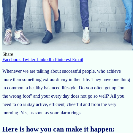
Share
Facebook
Twitter
LinkedIn
Pinterest
Email
Whenever we are talking about successful people, who achieve
more than something extraordinary in their life. They have one thing
in common, a healthy balanced lifestyle. Do you often get up “on
the wrong foot” and your every day does not go so well? All you
need to do is stay active, efficient, cheerful and from the very
morning. Yes, as soon as your alarm rings.
Here is how you can make it happen: