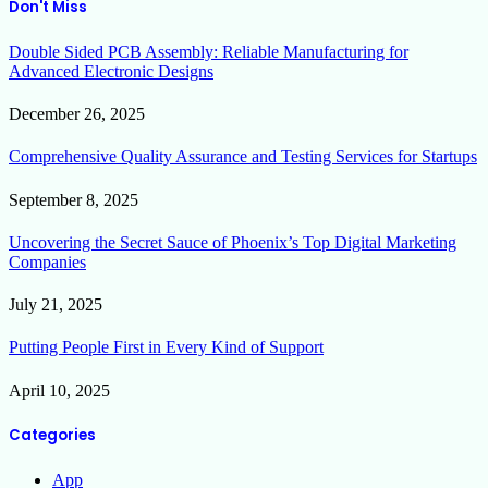
Don't Miss
Double Sided PCB Assembly: Reliable Manufacturing for
Advanced Electronic Designs
December 26, 2025
Comprehensive Quality Assurance and Testing Services for Startups
September 8, 2025
Uncovering the Secret Sauce of Phoenix’s Top Digital Marketing
Companies
July 21, 2025
Putting People First in Every Kind of Support
April 10, 2025
Categories
App