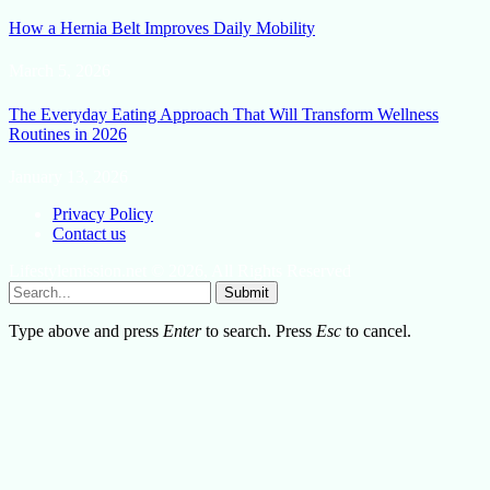
How a Hernia Belt Improves Daily Mobility
March 5, 2026
The Everyday Eating Approach That Will Transform Wellness
Routines in 2026
January 13, 2026
Privacy Policy
Contact us
Lifestylemission.net © 2026, All Rights Reserved
Submit
Type above and press
Enter
to search. Press
Esc
to cancel.