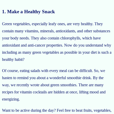
1. Make a Healthy Snack
Green vegetables, especially leafy ones, are very healthy. They
contain many vitamins, minerals, antioxidants, and other substances
your body needs. They also contain chlorophylls, which have
antioxidant and anti-cancer properties. Now do you understand why
including as many green vegetables as possible in your diet is such a
healthy habit?
Of course, eating salads with every meal can be difficult. So, we
hasten to remind you about a wonderful smoothie drink. By the
way, we recently wrote about green smoothies. There are many
recipes for vitamin cocktails are hidden at once, lifting mood and
energizing.
Want to be active during the day? Feel free to beat fruits, vegetables,