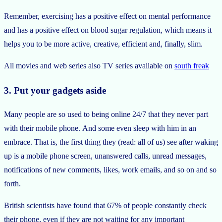
Remember, exercising has a positive effect on mental performance
and has a positive effect on blood sugar regulation, which means it
helps you to be more active, creative, efficient and, finally, slim.
All movies and web series also TV series available on
south freak
3. Put your gadgets aside
Many people are so used to being online 24/7 that they never part
with their mobile phone. And some even sleep with him in an
embrace. That is, the first thing they (read: all of us) see after waking
up is a mobile phone screen, unanswered calls, unread messages,
notifications of new comments, likes, work emails, and so on and so
forth.
British scientists have found that 67% of people constantly check
their phone, even if they are not waiting for any important