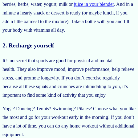
berries, herbs, water, yogurt, milk or
juice in your blender
. And in a
minute a hearty snack or dessert is ready (or maybe lunch, if you
add a little oatmeal to the mixture). Take a bottle with you and fill
your body with vitamins all day.
2. Recharge yourself
It’s no secret that sports are good for physical and mental
health. They also improve mood, improve performance, help relieve
stress, and promote longevity. If you don’t exercise regularly
because all these squats and crunches are intimidating to you, it’s
important to find some kind of activity that you enjoy.
Yoga? Dancing? Tennis? Swimming? Pilates? Choose what you like
the most and go for your workout early in the morning! If you don’t
have a lot of time, you can do any home workout without additional
equipment.