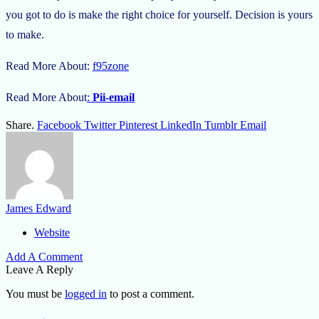
you got to do is make the right choice for yourself. Decision is yours
to make.
Read More About:
f95zone
Read More About
:
Pii-email
Share.
Facebook
Twitter
Pinterest
LinkedIn
Tumblr
Email
James Edward
Website
Add A Comment
Leave A Reply
You must be
logged in
to post a comment.