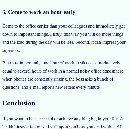
6. Come to work an hour early
Come to the office earlier than your colleagues and immediately get
down to important things. Firstly, this way you will do more things,
and the load during the day will be less. Second, it can impress your
superiors.
But most importantly, one hour of work in silence is productively
equal to several hours of work in a normal noisy office atmosphere,
when phones are constantly ringing, the boss asks a bunch of
questions, and e-mail reports new letters every minute.
Conclusion
If you want to be successful or achieve anything big in your life. A
health lifestyle is a must. Its all upon you how you deal with it. All