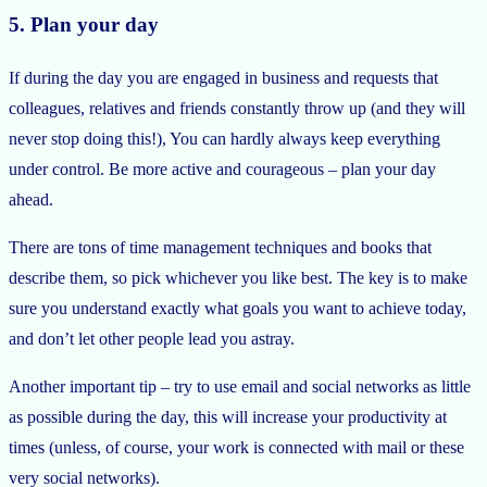
5. Plan your day
If during the day you are engaged in business and requests that
colleagues, relatives and friends constantly throw up (and they will
never stop doing this!), You can hardly always keep everything
under control. Be more active and courageous – plan your day
ahead.
There are tons of time management techniques and books that
describe them, so pick whichever you like best. The key is to make
sure you understand exactly what goals you want to achieve today,
and don’t let other people lead you astray.
Another important tip – try to use email and social networks as little
as possible during the day, this will increase your productivity at
times (unless, of course, your work is connected with mail or these
very social networks).