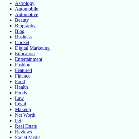
Astrology
Automobile
Automotive
Beauty
Biography
Blog
Business
Cricket
Digital Marketing
Education
Entertainment
Fashion
Featured
Finance
Food
Health
Foods
Law
Legal
Makeup
Net Worth
Pet
Real Estate
Reviews
Social Media