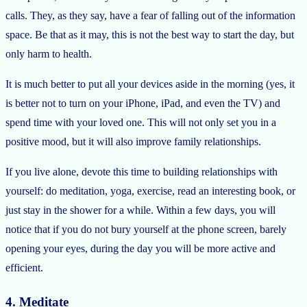
calls. They, as they say, have a fear of falling out of the information
space. Be that as it may, this is not the best way to start the day, but
only harm to health.
It is much better to put all your devices aside in the morning (yes, it
is better not to turn on your iPhone, iPad, and even the TV) and
spend time with your loved one. This will not only set you in a
positive mood, but it will also improve family relationships.
If you live alone, devote this time to building relationships with
yourself: do meditation, yoga, exercise, read an interesting book, or
just stay in the shower for a while. Within a few days, you will
notice that if you do not bury yourself at the phone screen, barely
opening your eyes, during the day you will be more active and
efficient.
4. Meditate