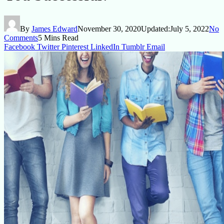
By
James Edward
November 30, 2020
Updated:
July 5, 2022
No
Comments
5 Mins Read
Facebook
Twitter
Pinterest
LinkedIn
Tumblr
Email