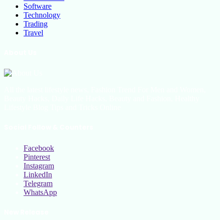
Software
Technology
Trading
Travel
About Us
All the latest lifestyle news, Fashion Trend For Men and Women,
Beauty Hacks, Daily Life Hacks, Beauty and Fashion, Healthy
Lifestyle Blog Tips and Tricks Online
Social Follow & Counters
Facebook
Pinterest
Instagram
LinkedIn
Telegram
WhatsApp
New Release