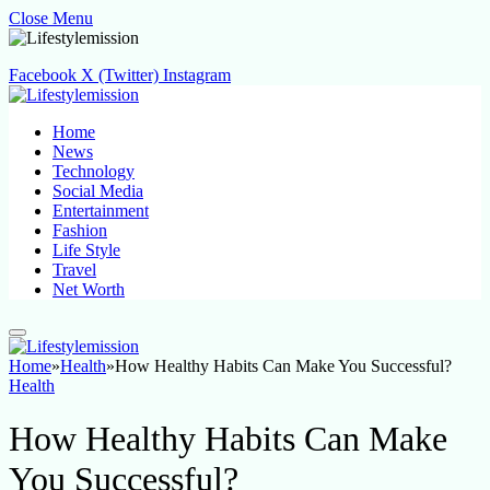
Close Menu
Facebook
X (Twitter)
Instagram
Home
News
Technology
Social Media
Entertainment
Fashion
Life Style
Travel
Net Worth
Home
»
Health
»
How Healthy Habits Can Make You Successful?
Health
How Healthy Habits Can Make
You Successful?