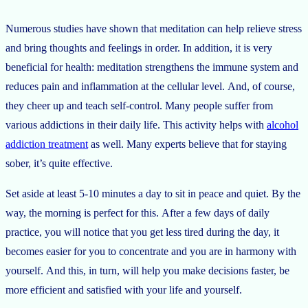
Numerous studies have shown that meditation can help relieve stress
and bring thoughts and feelings in order. In addition, it is very
beneficial for health: meditation strengthens the immune system and
reduces pain and inflammation at the cellular level. And, of course,
they cheer up and teach self-control. Many people suffer from
various addictions in their daily life. This activity helps with
alcohol
addiction treatment
as well. Many experts believe that for staying
sober, it’s quite effective.
Set aside at least 5-10 minutes a day to sit in peace and quiet. By the
way, the morning is perfect for this. After a few days of daily
practice, you will notice that you get less tired during the day, it
becomes easier for you to concentrate and you are in harmony with
yourself. And this, in turn, will help you make decisions faster, be
more efficient and satisfied with your life and yourself.