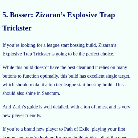
5. Bosser: Zizaran’s Explosive Trap
Trickster
If you’re looking for a league start bossing build, Zizaran’s
Explosive Trap Trickster is going to be the perfect choice.
While this build doesn’t have the best clear and it relies on many
buttons to function optimally, this build has excellent single target,
which should make it a top tier league start bossing build. This
should also shine in Sanctum.
And Zarin’s guide is well detailed, with a ton of notes, and is very
new player friendly.
If you’re a brand new player to Path of Exile, playing your first
league, and you’re looking for more build guides, all of the ones