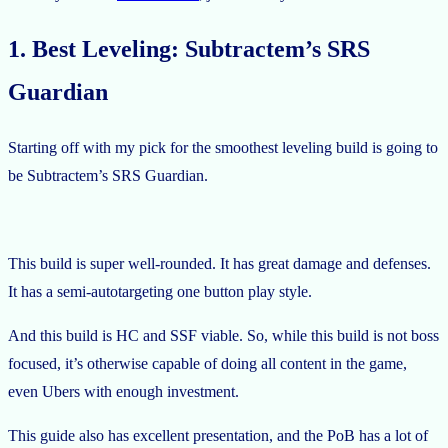
1. Best Leveling: Subtractem’s SRS
Guardian
Starting off with my pick for the smoothest leveling build is going to
be Subtractem’s SRS Guardian.
This build is super well-rounded. It has great damage and defenses.
It has a semi-autotargeting one button play style.
And this build is HC and SSF viable. So, while this build is not boss
focused, it’s otherwise capable of doing all content in the game,
even Ubers with enough investment.
This guide also has excellent presentation, and the PoB has a lot of