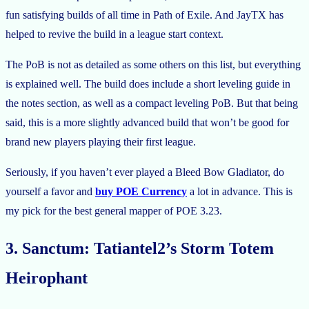
fun satisfying builds of all time in Path of Exile. And JayTX has
helped to revive the build in a league start context.
The PoB is not as detailed as some others on this list, but everything
is explained well. The build does include a short leveling guide in
the notes section, as well as a compact leveling PoB. But that being
said, this is a more slightly advanced build that won’t be good for
brand new players playing their first league.
Seriously, if you haven’t ever played a Bleed Bow Gladiator, do
yourself a favor and
buy POE Currency
a lot in advance. This is
my pick for the best general mapper of POE 3.23.
3. Sanctum: Tatiantel2’s Storm Totem
Heirophant