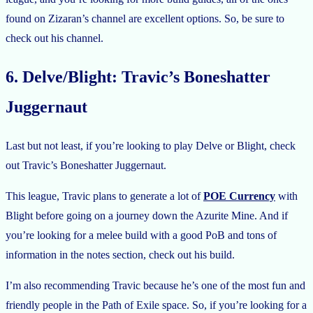
found on Zizaran’s channel are excellent options. So, be sure to
check out his channel.
6. Delve/Blight: Travic’s Boneshatter
Juggernaut
Last but not least, if you’re looking to play Delve or Blight, check
out Travic’s Boneshatter Juggernaut.
This league, Travic plans to generate a lot of
POE Currency
with
Blight before going on a journey down the Azurite Mine. And if
you’re looking for a melee build with a good PoB and tons of
information in the notes section, check out his build.
I’m also recommending Travic because he’s one of the most fun and
friendly people in the Path of Exile space. So, if you’re looking for a