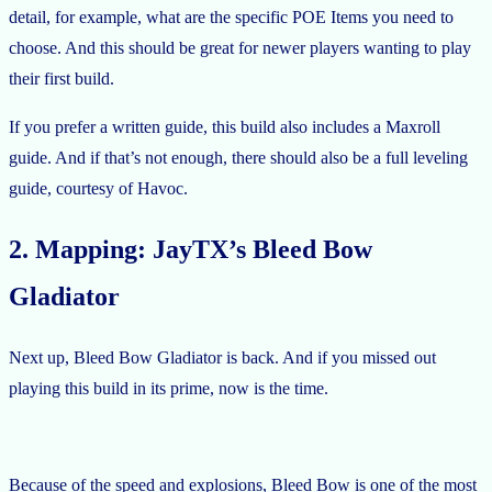
detail, for example, what are the specific POE Items you need to
choose. And this should be great for newer players wanting to play
their first build.
If you prefer a written guide, this build also includes a Maxroll
guide. And if that’s not enough, there should also be a full leveling
guide, courtesy of Havoc.
2. Mapping: JayTX’s Bleed Bow
Gladiator
Next up, Bleed Bow Gladiator is back. And if you missed out
playing this build in its prime, now is the time.
Because of the speed and explosions, Bleed Bow is one of the most