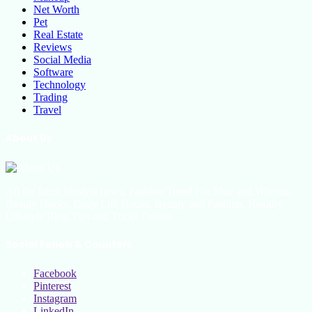
Net Worth
Pet
Real Estate
Reviews
Social Media
Software
Technology
Trading
Travel
About Us
All the latest lifestyle news, Fashion Trend For Men and Women,
Beauty Hacks, Daily Life Hacks, Beauty and Fashion, Healthy
Lifestyle Blog Tips and Tricks Online
Social Follow & Counters
Facebook
Pinterest
Instagram
LinkedIn