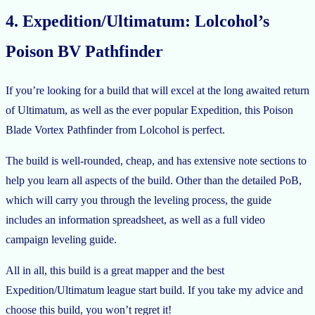
4. Expedition/Ultimatum: Lolcohol’s
Poison BV Pathfinder
If you’re looking for a build that will excel at the long awaited return
of Ultimatum, as well as the ever popular Expedition, this Poison
Blade Vortex Pathfinder from Lolcohol is perfect.
The build is well-rounded, cheap, and has extensive note sections to
help you learn all aspects of the build. Other than the detailed PoB,
which will carry you through the leveling process, the guide
includes an information spreadsheet, as well as a full video
campaign leveling guide.
All in all, this build is a great mapper and the best
Expedition/Ultimatum league start build. If you take my advice and
choose this build, you won’t regret it!