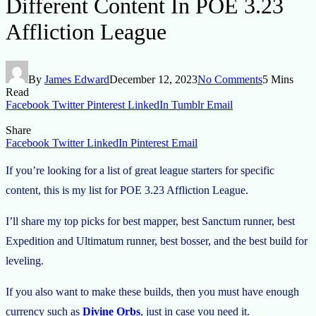
Different Content In POE 3.23
Affliction League
By
James Edward
December 12, 2023
No Comments
5 Mins
Read
Facebook
Twitter
Pinterest
LinkedIn
Tumblr
Email
Share
Facebook
Twitter
LinkedIn
Pinterest
Email
If you’re looking for a list of great league starters for specific
content, this is my list for POE 3.23 Affliction League.
I’ll share my top picks for best mapper, best Sanctum runner, best
Expedition and Ultimatum runner, best bosser, and the best build for
leveling.
If you also want to make these builds, then you must have enough
currency such as
Divine Orbs
, just in case you need it.