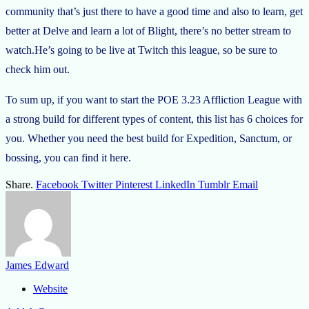
community that’s just there to have a good time and also to learn, get
better at Delve and learn a lot of Blight, there’s no better stream to
watch.He’s going to be live at Twitch this league, so be sure to
check him out.
To sum up, if you want to start the POE 3.23 Affliction League with
a strong build for different types of content, this list has 6 choices for
you. Whether you need the best build for Expedition, Sanctum, or
bossing, you can find it here.
Share.
Facebook
Twitter
Pinterest
LinkedIn
Tumblr
Email
James Edward
Website