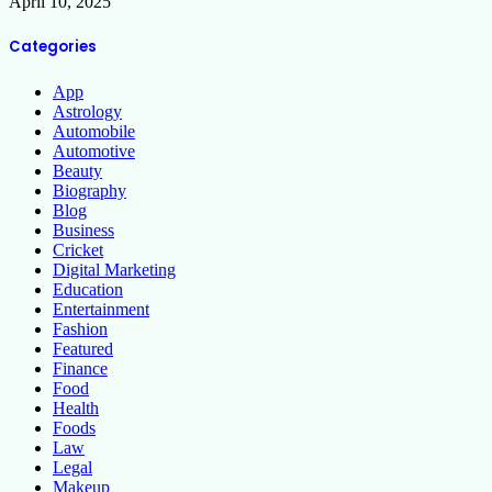
April 10, 2025
Categories
App
Astrology
Automobile
Automotive
Beauty
Biography
Blog
Business
Cricket
Digital Marketing
Education
Entertainment
Fashion
Featured
Finance
Food
Health
Foods
Law
Legal
Makeup