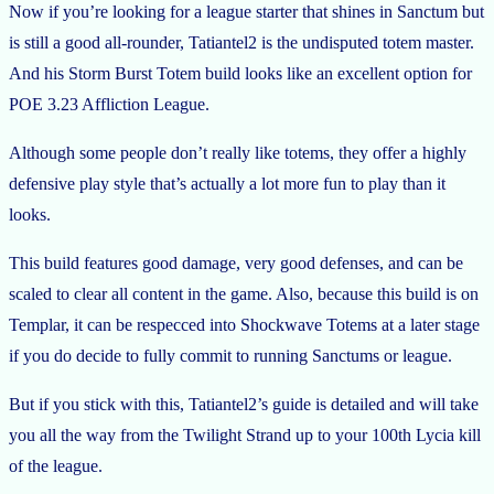
Now if you’re looking for a league starter that shines in Sanctum but
is still a good all-rounder, Tatiantel2 is the undisputed totem master.
And his Storm Burst Totem build looks like an excellent option for
POE 3.23 Affliction League.
Although some people don’t really like totems, they offer a highly
defensive play style that’s actually a lot more fun to play than it
looks.
This build features good damage, very good defenses, and can be
scaled to clear all content in the game. Also, because this build is on
Templar, it can be respecced into Shockwave Totems at a later stage
if you do decide to fully commit to running Sanctums or league.
But if you stick with this, Tatiantel2’s guide is detailed and will take
you all the way from the Twilight Strand up to your 100th Lycia kill
of the league.