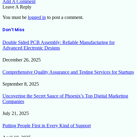
Add A Comment
Leave A Reply
You must be
logged in
to post a comment.
Don't Miss
Double Sided PCB Assembly: Reliable Manufacturing for
Advanced Electronic Designs
December 26, 2025
Comprehensive Quality Assurance and Testing Services for Startups
September 8, 2025
Uncovering the Secret Sauce of Phoenix’s Top Digital Marketing
Companies
July 21, 2025
Putting People First in Every Kind of Support