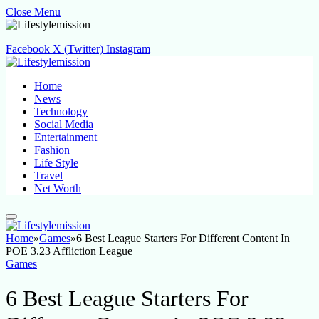
Close Menu
Facebook
X (Twitter)
Instagram
Home
News
Technology
Social Media
Entertainment
Fashion
Life Style
Travel
Net Worth
Home
»
Games
»
6 Best League Starters For Different Content In
POE 3.23 Affliction League
Games
6 Best League Starters For