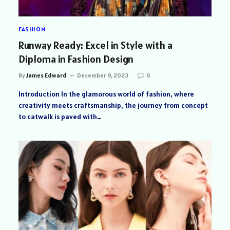
FASHION
Runway Ready: Excel in Style with a
Diploma in Fashion Design
By
James Edward
December 9, 2023
0
Introduction In the glamorous world of fashion, where
creativity meets craftsmanship, the journey from concept
to catwalk is paved with…