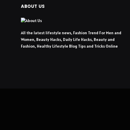
ABOUT US
All the latest lifestyle news, Fashion Trend For Men and
Women, Beauty Hacks, Daily Life Hacks, Beauty and
Fashion, Healthy Lifestyle Blog Tips and Tricks Online