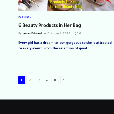
FASHION
6 Beauty Products in Her Bag
By
James Edward
October 4, 2023
0
Every girl has a dream to look gorgeous so she is attracted
to every event. From the selection of good…
…
Next
1
2
3
11