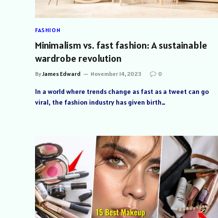
FASHION
Minimalism vs. fast fashion: A sustainable
wardrobe revolution
By
James Edward
November 14, 2023
0
In a world where trends change as fast as a tweet can go
viral, the fashion industry has given birth…