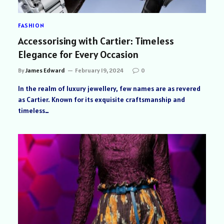
FASHION
Accessorising with Cartier: Timeless
Elegance for Every Occasion
By
James Edward
February 19, 2024
0
In the realm of luxury jewellery, few names are as revered
as Cartier. Known for its exquisite craftsmanship and
timeless…