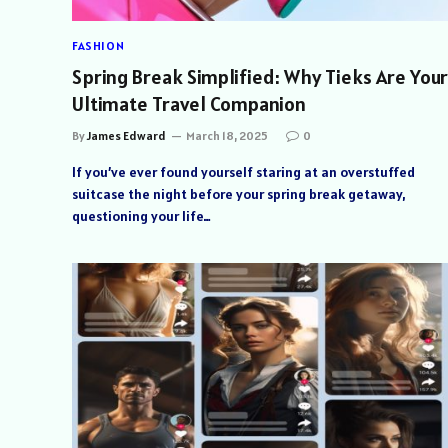
FASHION
Spring Break Simplified: Why Tieks Are Your
Ultimate Travel Companion
By
James Edward
March 18, 2025
0
If you’ve ever found yourself staring at an overstuffed
suitcase the night before your spring break getaway,
questioning your life…