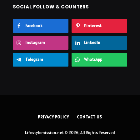
SOCIAL FOLLOW & COUNTERS
Facebook
Pinterest
Instagram
LinkedIn
Telegram
WhatsApp
PRIVACY POLICY
CONTACT US
Lifestylemission.net © 2026, All Rights Reserved