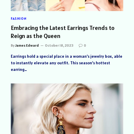
FASHION
Embracing the Latest Earrings Trends to
Reign as the Queen
By
James Edward
October 18, 2023
0
Earrings hold a special place in a woman’s jewelry box, able
to instantly elevate any outfit. This season’s hottest
earring…