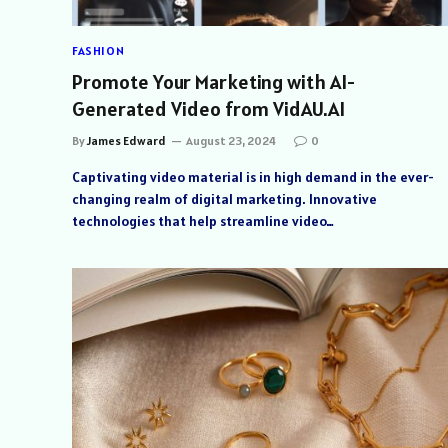
FASHION
Promote Your Marketing with AI-
Generated Video from VidAU.AI
By
James Edward
August 23, 2024
0
Captivating video material is in high demand in the ever-
changing realm of digital marketing. Innovative
technologies that help streamline video…