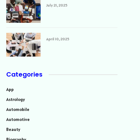
July 21, 2025
April 10, 2025
Categories
App
Astrology
Automobile
Automotive
Beauty
Biography