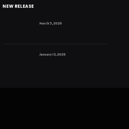
NEW RELEASE
March 5, 2026
January 13, 2026