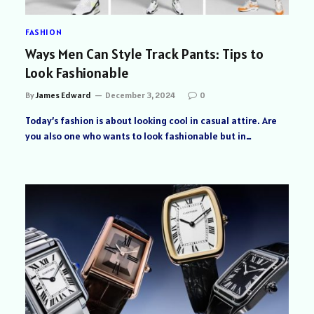
FASHION
Ways Men Can Style Track Pants: Tips to
Look Fashionable
By
James Edward
December 3, 2024
0
Today’s fashion is about looking cool in casual attire. Are
you also one who wants to look fashionable but in…