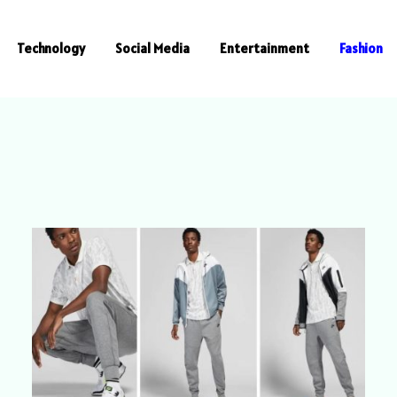
Technology
Social Media
Entertainment
Fashion