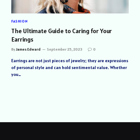
FASHION
The Ultimate Guide to Caring for Your
Earrings
By
James Edward
September 25, 2023
0
Earrings are not just pieces of jewelry; they are expressions
of personal style and can hold sentimental value. Whether
you…