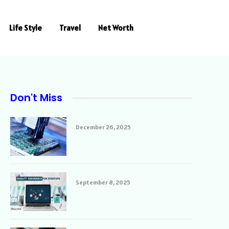
Life Style
Travel
Net Worth
Don't Miss
December 26, 2025
September 8, 2025