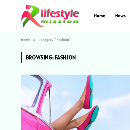
Home
News
Home
»
Category: "Fashion"
BROWSING:
FASHION