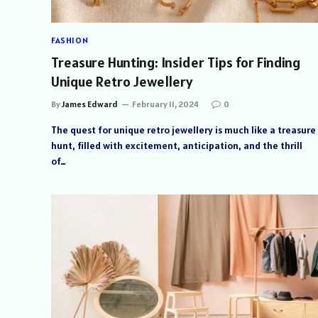
FASHION
Treasure Hunting: Insider Tips for Finding
Unique Retro Jewellery
By
James Edward
February 11, 2024
0
The quest for unique retro jewellery is much like a treasure
hunt, filled with excitement, anticipation, and the thrill
of…