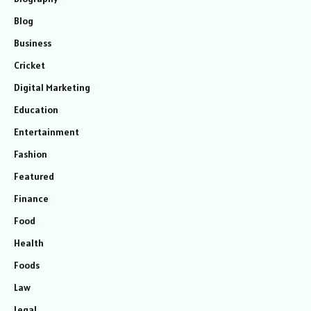
Blog
Business
Cricket
Digital Marketing
Education
Entertainment
Fashion
Featured
Finance
Food
Health
Foods
Law
Legal