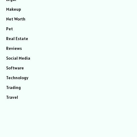
Makeup
Net Worth
Pet
Real Estate
Reviews
Social Media
Software
Technology
Trading
Travel