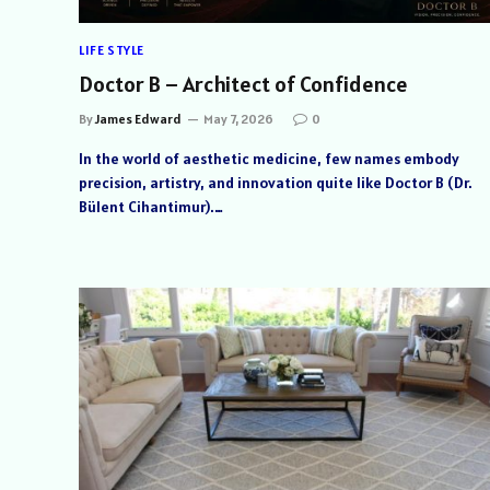
LIFE STYLE
Doctor B – Architect of Confidence
By
James Edward
May 7, 2026
0
In the world of aesthetic medicine, few names embody
precision, artistry, and innovation quite like Doctor B (Dr.
Bülent Cihantimur).…