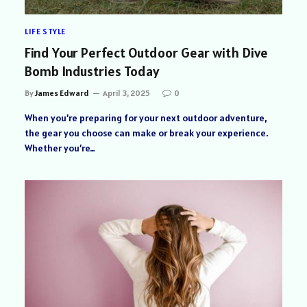
LIFE STYLE
Find Your Perfect Outdoor Gear with Dive
Bomb Industries Today
By
James Edward
April 3, 2025
0
When you’re preparing for your next outdoor adventure,
the gear you choose can make or break your experience.
Whether you’re…