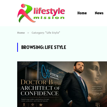
Home
News
Home
»
Category: "Life Style"
BROWSING:
LIFE STYLE