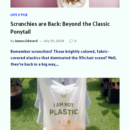
LIFE STYLE
Scrunchies are Back: Beyond the Classic
Ponytail
By
James Edward
July 25, 2024
0
Remember scrunchies? Those brightly colored, fabric-
covered elastics that dominated the 90s hair scene? Well,
they’re back in a big way,…