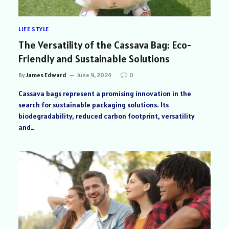
LIFE STYLE
The Versatility of the Cassava Bag: Eco-
Friendly and Sustainable Solutions
By
James Edward
June 9, 2024
0
Cassava bags represent a promising innovation in the
search for sustainable packaging solutions. Its
biodegradability, reduced carbon footprint, versatility
and…