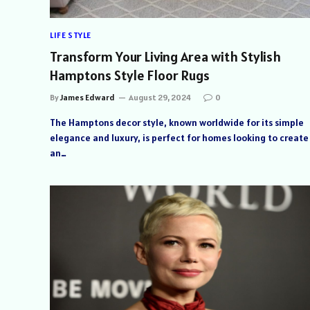
LIFE STYLE
Transform Your Living Area with Stylish
Hamptons Style Floor Rugs
By
James Edward
August 29, 2024
0
The Hamptons decor style, known worldwide for its simple
elegance and luxury, is perfect for homes looking to create
an…