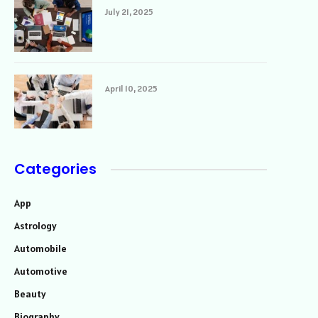
July 21, 2025
April 10, 2025
Categories
App
Astrology
Automobile
Automotive
Beauty
Biography