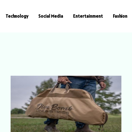
Technology
Social Media
Entertainment
Fashion