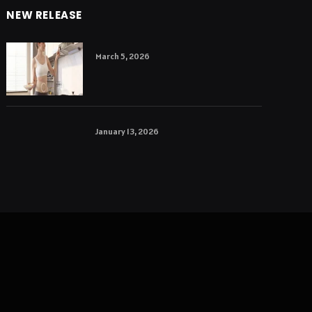
NEW RELEASE
March 5, 2026
January 13, 2026