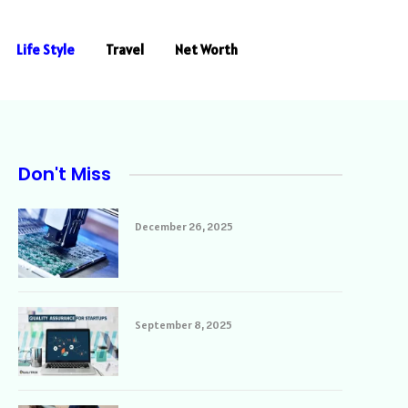
Life Style
Travel
Net Worth
Don't Miss
December 26, 2025
September 8, 2025