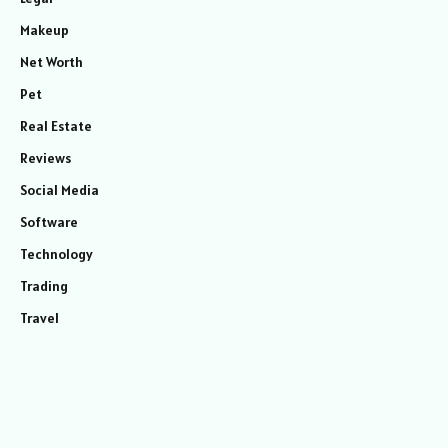
Makeup
Net Worth
Pet
Real Estate
Reviews
Social Media
Software
Technology
Trading
Travel