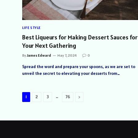
LIFE STYLE
Best Liqueurs for Making Dessert Sauces for
Your Next Gathering
By
James Edward
May 7, 2024
0
Spread the word and prepare your spoons, as we are set to
unveil the secret to elevating your desserts from…
…
Next
1
2
3
76