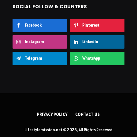
SOCIAL FOLLOW & COUNTERS
Facebook
Pinterest
Instagram
LinkedIn
Telegram
WhatsApp
PRIVACY POLICY
CONTACT US
Lifestylemission.net © 2026, All Rights Reserved