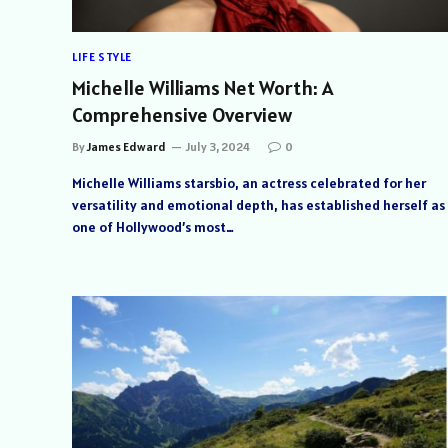
LIFE STYLE
Michelle Williams Net Worth: A
Comprehensive Overview
By
James Edward
July 3, 2024
0
Michelle Williams starsbio, an actress celebrated for her
versatility and emotional depth, has established herself as
one of Hollywood’s most…