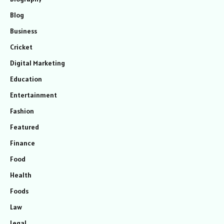
Blog
Business
Cricket
Digital Marketing
Education
Entertainment
Fashion
Featured
Finance
Food
Health
Foods
Law
Legal