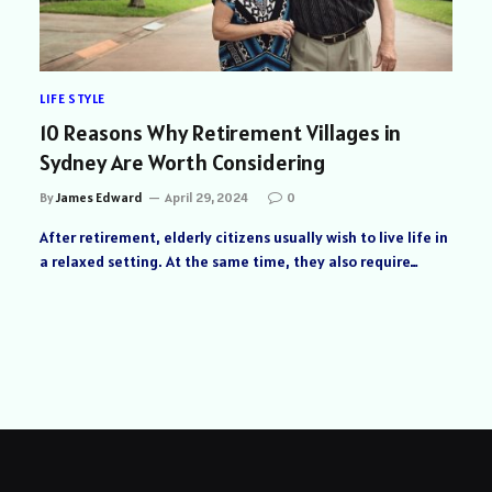
LIFE STYLE
10 Reasons Why Retirement Villages in
Sydney Are Worth Considering
By
James Edward
April 29, 2024
0
After retirement, elderly citizens usually wish to live life in
a relaxed setting. At the same time, they also require…