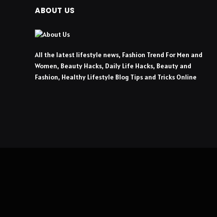
ABOUT US
All the latest lifestyle news, Fashion Trend For Men and
Women, Beauty Hacks, Daily Life Hacks, Beauty and
Fashion, Healthy Lifestyle Blog Tips and Tricks Online