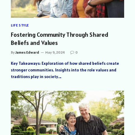
LIFE STYLE
Fostering Community Through Shared
Beliefs and Values
By
James Edward
May 9, 2024
0
Key Takeaways: Exploration of how shared beliefs create
stronger communities. Insights into the role values and
traditions play in society.…