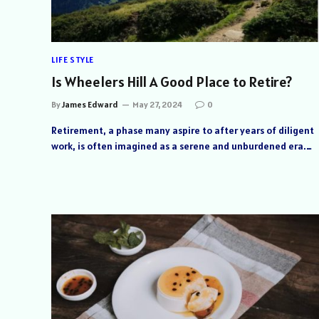
LIFE STYLE
Is Wheelers Hill A Good Place to Retire?
By
James Edward
May 27, 2024
0
Retirement, a phase many aspire to after years of diligent
work, is often imagined as a serene and unburdened era.…