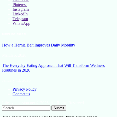
Pinterest
Instagram
LinkedIn
Telegram
WhatsApp
New Release
How a Hernia Belt Improves Daily Mobility
March 5, 2026
The Everyday Eating Approach That Will Transform Wellness
Routines in 2026
January 13, 2026
Privacy Policy
Contact us
Lifestylemission.net © 2026, All Rights Reserved
Submit