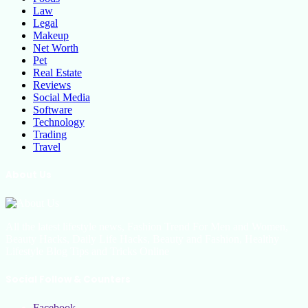
Law
Legal
Makeup
Net Worth
Pet
Real Estate
Reviews
Social Media
Software
Technology
Trading
Travel
About Us
All the latest lifestyle news, Fashion Trend For Men and Women,
Beauty Hacks, Daily Life Hacks, Beauty and Fashion, Healthy
Lifestyle Blog Tips and Tricks Online
Social Follow & Counters
Facebook