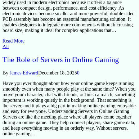
widely used in modern electronics because it offers a balance
between compact design, performance, and cost efficiency. As
electronic devices become smaller and more powerful, double sided
PCB assembly has become an essential manufacturing solution. It
enables designers to integrate more components without increasing
board size, making it ideal for complex applications that…
Read More
All
The Role of Servers in Online Gaming
By
James Edward
December 18, 2025
0
Have you ever thought about how your online game keeps running
smoothly even when many people play at the same time? When you
move your character, chat with friends, or finish a match, something
important is working quietly in the background. That something is
the server, and it plays a big part in making online gaming enjoyable
and easy for everyone. Understanding Servers in Online Gaming
Servers are like the meeting place where all players come together
during an online game. They help connect players, share game data,
and keep everything moving in an orderly way. Without servers,
online gaming…