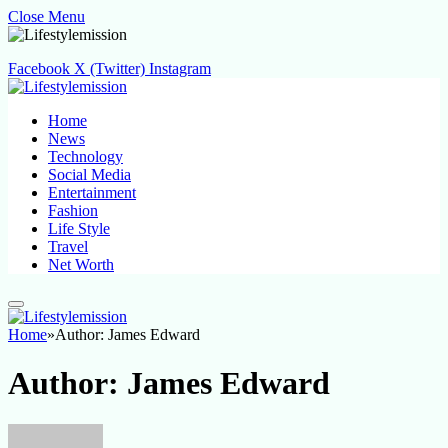
Close Menu
Facebook
X (Twitter)
Instagram
Home
News
Technology
Social Media
Entertainment
Fashion
Life Style
Travel
Net Worth
Home
»
Author: James Edward
Author:
James Edward