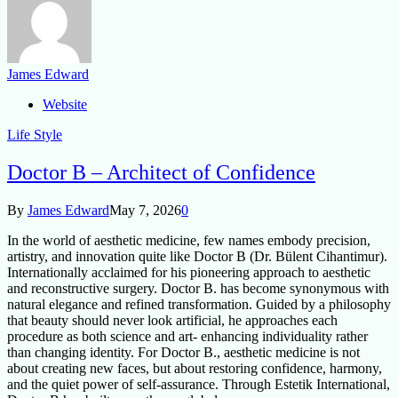
James Edward
Website
Life Style
Doctor B – Architect of Confidence
By
James Edward
May 7, 2026
0
In the world of aesthetic medicine, few names embody precision,
artistry, and innovation quite like Doctor B (Dr. Bülent Cihantimur).
Internationally acclaimed for his pioneering approach to aesthetic
and reconstructive surgery. Doctor B. has become synonymous with
natural elegance and refined transformation. Guided by a philosophy
that beauty should never look artificial, he approaches each
procedure as both science and art- enhancing individuality rather
than changing identity. For Doctor B., aesthetic medicine is not
about creating new faces, but about restoring confidence, harmony,
and the quiet power of self-assurance. Through Estetik International,