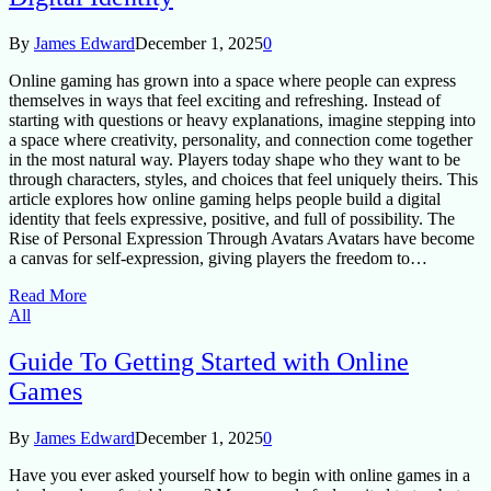
By
James Edward
December 1, 2025
0
Online gaming has grown into a space where people can express
themselves in ways that feel exciting and refreshing. Instead of
starting with questions or heavy explanations, imagine stepping into
a space where creativity, personality, and connection come together
in the most natural way. Players today shape who they want to be
through characters, styles, and choices that feel uniquely theirs. This
article explores how online gaming helps people build a digital
identity that feels expressive, positive, and full of possibility. The
Rise of Personal Expression Through Avatars Avatars have become
a canvas for self-expression, giving players the freedom to…
Read More
All
Guide To Getting Started with Online
Games
By
James Edward
December 1, 2025
0
Have you ever asked yourself how to begin with online games in a