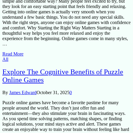
simple and comfortable way? Many people feel excited to try, but
they look for an easy starting point that feels friendly and relaxing.
Getting into online games is actually very smooth when you
understand a few basic things. You do not need any special skills.
With the right steps, anyone can enjoy online games with confidence
and comfort. Why Starting the Right Way Matters Starting in a
thoughtful way helps you feel more relaxed and enjoy the
experience from the beginning. Online games come in many styles,
…
Read More
All
Explore The Cognitive Benefits of Puzzle
Online Games
By
James Edward
October 31, 2025
0
Puzzle online games have become a favorite pastime for many
people around the world. They don’t just offer fun and
entertainment—they also stimulate your brain in fascinating ways.
As you spend time solving patterns, matching shapes, or finding
logical solutions, your mind stays active and alert. These games
create an enjoyable way to train your brain without feeling like hard