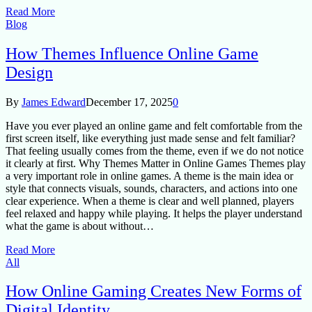
Read More
Blog
How Themes Influence Online Game
Design
By
James Edward
December 17, 2025
0
Have you ever played an online game and felt comfortable from the
first screen itself, like everything just made sense and felt familiar?
That feeling usually comes from the theme, even if we do not notice
it clearly at first. Why Themes Matter in Online Games Themes play
a very important role in online games. A theme is the main idea or
style that connects visuals, sounds, characters, and actions into one
clear experience. When a theme is clear and well planned, players
feel relaxed and happy while playing. It helps the player understand
what the game is about without…
Read More
All
How Online Gaming Creates New Forms of
Digital Identity