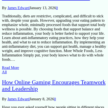
By
James Edward
January 13, 2026
0
Traditionally, diets are restrictive, complicated, and difficult to stick
with, despite your goals. However, upgrading your eating pattern to
emphasize whole, minimally processed foods that support total body
wellness is possible. By choosing foods that support balance and
reduce inflammation, your body is better fueled to support your life.
Learn about anti-inflammatory eating practices, how they help your
health, and what to eat to reduce inflammation. By implementing an
anti-inflammatory diet, you can support gut health, manage a healthy
weight, and improve cognitive function. More Whole Foods, Less
Inflammation Simply put, your body knows what to do with whole
foods.…
Read More
All
How Online Gaming Encourages Teamwork
and Leadership
By
James Edward
January 8, 2026
0
Have you ever asked yourself how people sitting in different places