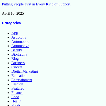
Putting People First in Every Kind of Support
April 10, 2025
Categories
App
Astrology
Automobile
Automotive
Beauty
Biography
Blog
Business
Cricket
Digital Marketing
Education
Entertainment
Fashion
Featured
Finance
Food
Health
Foods