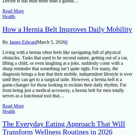
Doctor B has built more than a global…
Read More
Health
How a Hernia Belt Improves Daily Mobility
By
James Edward
March 5, 2026
0
Living with a hernia often feels like navigating full of physical
obstacles. Tasks that used to be second nature, getting out of a car,
lifting a child, or even laughing at a joke, suddenly come with a
sharp reminder that something isn’t quite right. For many, the
diagnosis brings a fear that their mobile, independent lifestyle is over
until they can get to a surgical suite. However, a hernia belt is a
game-changer for those looking to reclaim their daily rhythm. Far
from being just a medical accessory, a hernia belt for men totally
serves as a functional tool that…
Read More
Health
The Everyday Eating Approach That Will
Transform Wellness Routines in 2026