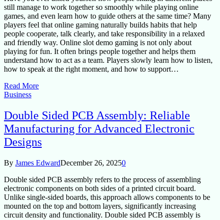
still manage to work together so smoothly while playing online
games, and even learn how to guide others at the same time? Many
players feel that online gaming naturally builds habits that help
people cooperate, talk clearly, and take responsibility in a relaxed
and friendly way. Online slot demo gaming is not only about
playing for fun. It often brings people together and helps them
understand how to act as a team. Players slowly learn how to listen,
how to speak at the right moment, and how to support…
Read More
Business
Double Sided PCB Assembly: Reliable
Manufacturing for Advanced Electronic
Designs
By
James Edward
December 26, 2025
0
Double sided PCB assembly refers to the process of assembling
electronic components on both sides of a printed circuit board.
Unlike single-sided boards, this approach allows components to be
mounted on the top and bottom layers, significantly increasing
circuit density and functionality. Double sided PCB assembly is