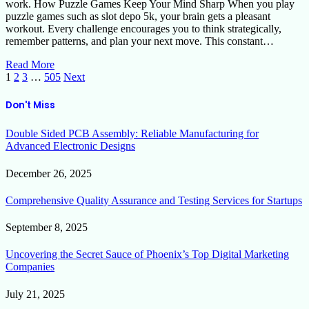
work. How Puzzle Games Keep Your Mind Sharp When you play
puzzle games such as slot depo 5k, your brain gets a pleasant
workout. Every challenge encourages you to think strategically,
remember patterns, and plan your next move. This constant…
Read More
1
2
3
…
505
Next
Don't Miss
Double Sided PCB Assembly: Reliable Manufacturing for
Advanced Electronic Designs
December 26, 2025
Comprehensive Quality Assurance and Testing Services for Startups
September 8, 2025
Uncovering the Secret Sauce of Phoenix’s Top Digital Marketing
Companies
July 21, 2025