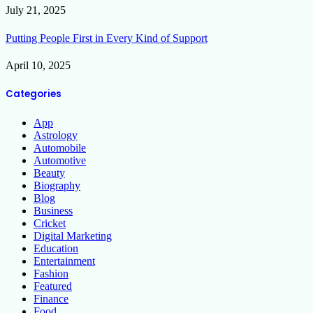
July 21, 2025
Putting People First in Every Kind of Support
April 10, 2025
Categories
App
Astrology
Automobile
Automotive
Beauty
Biography
Blog
Business
Cricket
Digital Marketing
Education
Entertainment
Fashion
Featured
Finance
Food