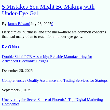
5 Mistakes You Might Be Making with
Under-Eye Gel
By
James Edward
July 26, 2025
0
Dark circles, puffiness, and fine lines—these are common concerns
that lead many of us to reach for an under-eye gel.…
Don't Miss
Double Sided PCB Assembly: Reliable Manufacturing for
Advanced Electronic Designs
December 26, 2025
Comprehensive Quality Assurance and Testing Services for Startups
September 8, 2025
Uncovering the Secret Sauce of Phoenix’s Top Digital Marketing
Companies