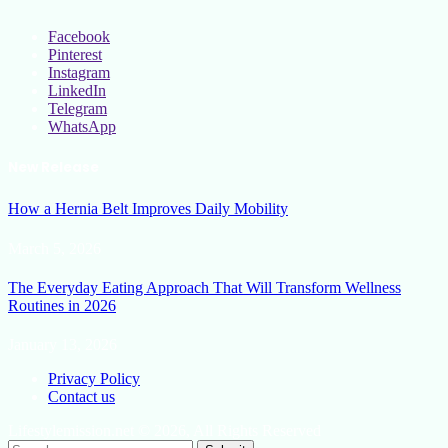
Facebook
Pinterest
Instagram
LinkedIn
Telegram
WhatsApp
New Release
How a Hernia Belt Improves Daily Mobility
March 5, 2026
The Everyday Eating Approach That Will Transform Wellness
Routines in 2026
January 13, 2026
Privacy Policy
Contact us
Lifestylemission.net © 2026, All Rights Reserved