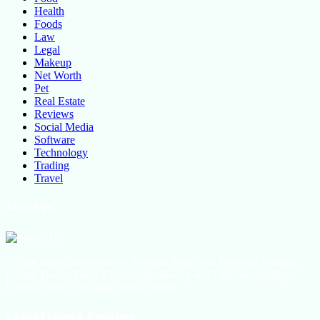
Health
Foods
Law
Legal
Makeup
Net Worth
Pet
Real Estate
Reviews
Social Media
Software
Technology
Trading
Travel
About Us
All the latest lifestyle news, Fashion Trend For Men and Women,
Beauty Hacks, Daily Life Hacks, Beauty and Fashion, Healthy
Lifestyle Blog Tips and Tricks Online
Social Follow & Counters