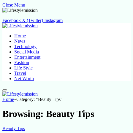
Close Menu
Facebook
X (Twitter)
Instagram
Home
News
Technology
Social Media
Entertainment
Fashion
Life Style
Travel
Net Worth
Home
»
Category: "Beauty Tips"
Browsing:
Beauty Tips
Beauty Tips