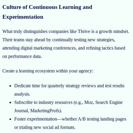
Culture of Continuous Learning and
Experimentation
What truly distinguishes companies like Thrive is a growth mindset.
Their teams stay ahead by continually testing new strategies,
attending digital marketing conferences, and refining tactics based
on performance data.
Create a learning ecosystem within your agency:
Dedicate time for quarterly strategy reviews and test results
analysis.
Subscribe to industry resources (e.g., Moz, Search Engine
Journal, MarketingProfs).
Foster experimentation—whether A/B testing landing pages
or trialing new social ad formats.