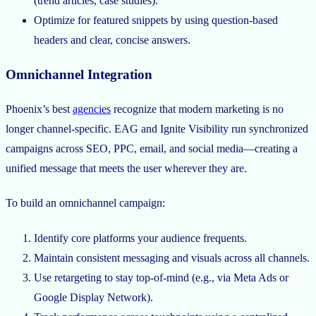
(trend articles, case studies).
Optimize for featured snippets by using question-based
headers and clear, concise answers.
Omnichannel Integration
Phoenix’s best
agencies
recognize that modern marketing is no
longer channel-specific. EAG and Ignite Visibility run synchronized
campaigns across SEO, PPC, email, and social media—creating a
unified message that meets the user wherever they are.
To build an omnichannel campaign:
Identify core platforms your audience frequents.
Maintain consistent messaging and visuals across all channels.
Use retargeting to stay top-of-mind (e.g., via Meta Ads or
Google Display Network).