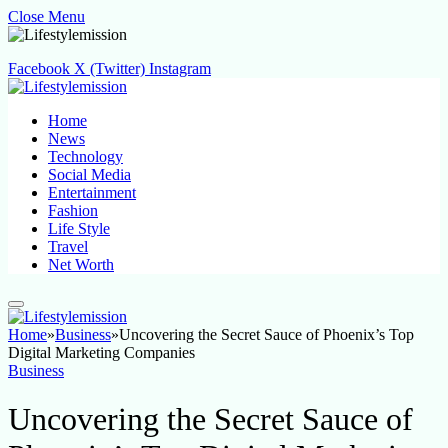
Close Menu
Facebook
X (Twitter)
Instagram
Home
News
Technology
Social Media
Entertainment
Fashion
Life Style
Travel
Net Worth
Home
»
Business
»
Uncovering the Secret Sauce of Phoenix’s Top
Digital Marketing Companies
Business
Uncovering the Secret Sauce of