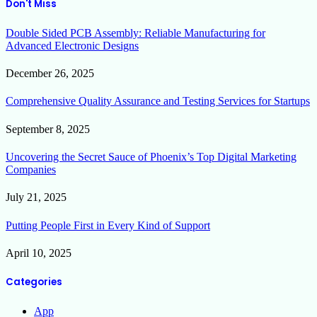
Don't Miss
Double Sided PCB Assembly: Reliable Manufacturing for
Advanced Electronic Designs
December 26, 2025
Comprehensive Quality Assurance and Testing Services for Startups
September 8, 2025
Uncovering the Secret Sauce of Phoenix’s Top Digital Marketing
Companies
July 21, 2025
Putting People First in Every Kind of Support
April 10, 2025
Categories
App