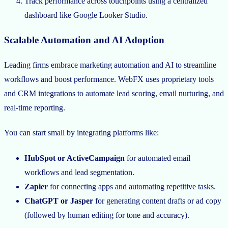
Track performance across touchpoints using a centralized
dashboard like Google Looker Studio.
Scalable Automation and AI Adoption
Leading firms embrace marketing automation and AI to streamline
workflows and boost performance. WebFX uses proprietary tools
and CRM integrations to automate lead scoring, email nurturing, and
real-time reporting.
You can start small by integrating platforms like:
HubSpot or ActiveCampaign
for automated email
workflows and lead segmentation.
Zapier
for connecting apps and automating repetitive tasks.
ChatGPT or Jasper
for generating content drafts or ad copy
(followed by human editing for tone and accuracy).