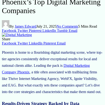
Phoenix’s Top Digital Marketing
Companies
By
James Edward
July 21, 2025
No Comments
5 Mins Read
Facebook
Twitter
Pinterest
LinkedIn
Tumblr
Email
Share
Facebook
Twitter
LinkedIn
Pinterest
Email
Phoenix is home to a flourishing digital marketing scene, where top-
tier agencies consistently deliver exceptional results for local and
national clients alike. Leading the pack is
Digital Marketing
Company Phoenix
, a title often associated with trailblazing firms
like Thrive Internet Marketing Agency, WebFX, Ignite Visibility,
and EAG. But what exactly sets these companies apart? Let’s dive
into the core strategies and characteristics that make them stand out.
Results-Driven Strategy Backed by Data