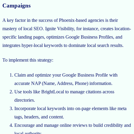
Campaigns
A key factor in the success of Phoenix-based agencies is their
mastery of local SEO. Ignite Visibility, for instance, creates location-
specific landing pages, optimizes Google Business Profiles, and
integrates hyper-local keywords to dominate local search results.
To implement this strategy:
Claim and optimize your Google Business Profile with
accurate NAP (Name, Address, Phone) information.
Use tools like BrightLocal to manage citations across
directories.
Incorporate local keywords into on-page elements like meta
tags, headers, and content.
Encourage and manage online reviews to build credibility and
local authority.