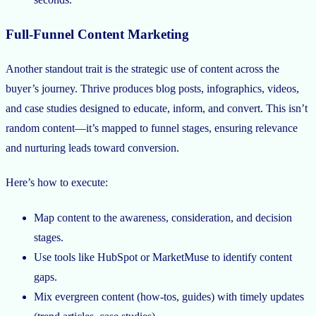
Full-Funnel Content Marketing
Another standout trait is the strategic use of content across the
buyer’s journey. Thrive produces blog posts, infographics, videos,
and case studies designed to educate, inform, and convert. This isn’t
random content—it’s mapped to funnel stages, ensuring relevance
and nurturing leads toward conversion.
Here’s how to execute:
Map content to the awareness, consideration, and decision
stages.
Use tools like HubSpot or MarketMuse to identify content
gaps.
Mix evergreen content (how-tos, guides) with timely updates