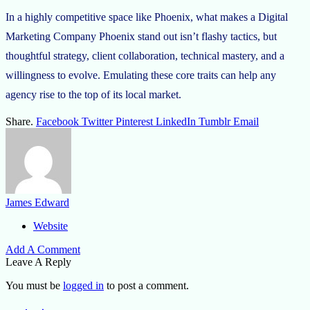
In a highly competitive space like Phoenix, what makes a Digital
Marketing Company Phoenix stand out isn’t flashy tactics, but
thoughtful strategy, client collaboration, technical mastery, and a
willingness to evolve. Emulating these core traits can help any
agency rise to the top of its local market.
Share.
Facebook
Twitter
Pinterest
LinkedIn
Tumblr
Email
James Edward
Website
Add A Comment
Leave A Reply
You must be
logged in
to post a comment.