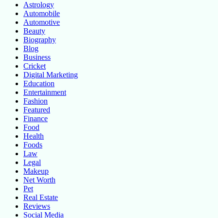
Astrology
Automobile
Automotive
Beauty
Biography
Blog
Business
Cricket
Digital Marketing
Education
Entertainment
Fashion
Featured
Finance
Food
Health
Foods
Law
Legal
Makeup
Net Worth
Pet
Real Estate
Reviews
Social Media