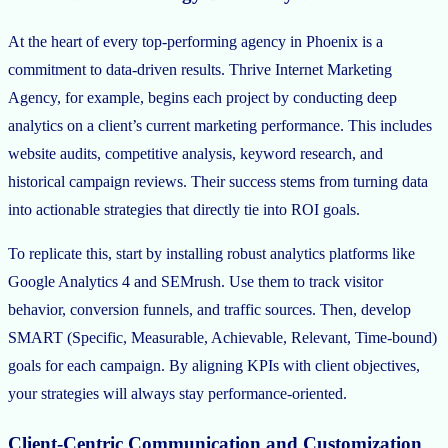
At the heart of every top-performing agency in Phoenix is a
commitment to data-driven results. Thrive Internet Marketing
Agency, for example, begins each project by conducting deep
analytics on a client’s current marketing performance. This includes
website audits, competitive analysis, keyword research, and
historical campaign reviews. Their success stems from turning data
into actionable strategies that directly tie into ROI goals.
To replicate this, start by installing robust analytics platforms like
Google Analytics 4 and SEMrush. Use them to track visitor
behavior, conversion funnels, and traffic sources. Then, develop
SMART (Specific, Measurable, Achievable, Relevant, Time-bound)
goals for each campaign. By aligning KPIs with client objectives,
your strategies will always stay performance-oriented.
Client-Centric Communication and Customization