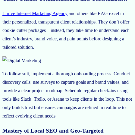
Thrive Internet Marketing Agency
and others like EAG excel in
their personalized, transparent client relationships. They don’t offer
cookie-cutter packages—instead, they take time to understand each
client’s industry, brand voice, and pain points before designing a
tailored solution.
To follow suit, implement a thorough onboarding process. Conduct
discovery calls, use surveys to capture goals and brand values, and
provide a clear project roadmap. Schedule regular check-ins using
tools like Slack, Trello, or Asana to keep clients in the loop. This not
only builds trust but ensures campaigns are refined in real-time to
reflect evolving client needs.
Mastery of Local SEO and Geo-Targeted