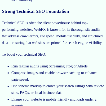
Strong Technical SEO Foundation
Technical SEO is often the silent powerhouse behind top-
performing websites. WebFX is known for its thorough site audits
that address crawl errors, site speed, mobile usability, and structured
data—ensuring that websites are primed for search engine visibility.
To boost your technical SEO:
Run regular audits using Screaming Frog or Ahrefs.
Compress images and enable browser caching to enhance
page speed.
Use schema markup to enrich your search listings with review
stars, FAQs, or local business data.
Ensure your website is mobile-friendly and loads under 2
seconds.