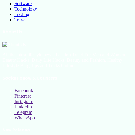
Software
Technology
Trading
Travel
About Us
All the latest lifestyle news, Fashion Trend For Men and Women,
Beauty Hacks, Daily Life Hacks, Beauty and Fashion, Healthy
Lifestyle Blog Tips and Tricks Online
Social Follow & Counters
Facebook
Pinterest
Instagram
LinkedIn
Telegram
WhatsApp
New Release