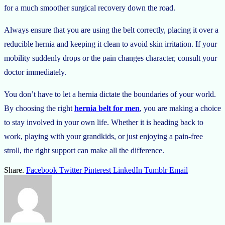
for a much smoother surgical recovery down the road.
Always ensure that you are using the belt correctly, placing it over a
reducible hernia and keeping it clean to avoid skin irritation. If your
mobility suddenly drops or the pain changes character, consult your
doctor immediately.
You don’t have to let a hernia dictate the boundaries of your world.
By choosing the right
hernia belt for men
, you are making a choice
to stay involved in your own life. Whether it is heading back to
work, playing with your grandkids, or just enjoying a pain-free
stroll, the right support can make all the difference.
Share.
Facebook
Twitter
Pinterest
LinkedIn
Tumblr
Email