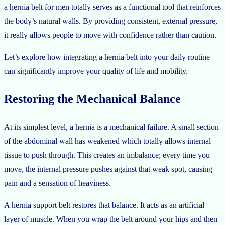
a hernia belt for men totally serves as a functional tool that reinforces
the body’s natural walls. By providing consistent, external pressure,
it really allows people to move with confidence rather than caution.
Let’s explore how integrating a hernia belt into your daily routine
can significantly improve your quality of life and mobility.
Restoring the Mechanical Balance
At its simplest level, a hernia is a mechanical failure. A small section
of the abdominal wall has weakened which totally allows internal
tissue to push through. This creates an imbalance; every time you
move, the internal pressure pushes against that weak spot, causing
pain and a sensation of heaviness.
A hernia support belt restores that balance. It acts as an artificial
layer of muscle. When you wrap the belt around your hips and then