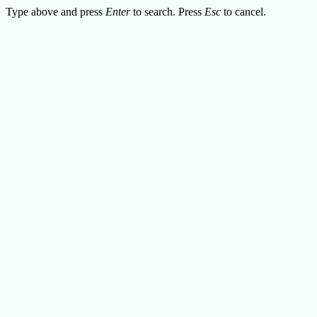
Type above and press
Enter
to search. Press
Esc
to cancel.