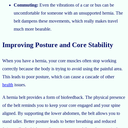
Commuting:
Even the vibrations of a car or bus can be
uncomfortable for someone with an unsupported hernia. The
belt dampens these movements, which really makes travel
much more bearable.
Improving Posture and Core Stability
When you have a hernia, your core muscles often stop working
correctly because the body is trying to avoid using the painful area.
This leads to poor posture, which can cause a cascade of other
health
issues.
A hernia belt provides a form of biofeedback. The physical presence
of the belt reminds you to keep your core engaged and your spine
aligned. By supporting the lower abdomen, the belt allows you to
stand taller. Better posture leads to better breathing and reduced