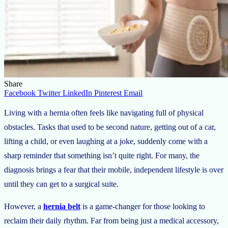
Share
Facebook
Twitter
LinkedIn
Pinterest
Email
Living with a hernia often feels like navigating full of physical
obstacles. Tasks that used to be second nature, getting out of a car,
lifting a child, or even laughing at a joke, suddenly come with a
sharp reminder that something isn’t quite right. For many, the
diagnosis brings a fear that their mobile, independent lifestyle is over
until they can get to a surgical suite.
However, a
hernia belt
is a game-changer for those looking to
reclaim their daily rhythm. Far from being just a medical accessory,