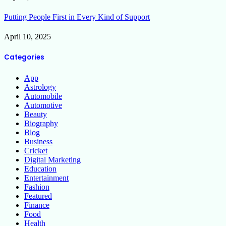
Putting People First in Every Kind of Support
April 10, 2025
Categories
App
Astrology
Automobile
Automotive
Beauty
Biography
Blog
Business
Cricket
Digital Marketing
Education
Entertainment
Fashion
Featured
Finance
Food
Health