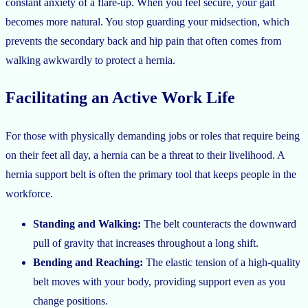
constant anxiety of a flare-up. When you feel secure, your gait
becomes more natural. You stop guarding your midsection, which
prevents the secondary back and hip pain that often comes from
walking awkwardly to protect a hernia.
Facilitating an Active Work Life
For those with physically demanding jobs or roles that require being
on their feet all day, a hernia can be a threat to their livelihood. A
hernia support belt is often the primary tool that keeps people in the
workforce.
Standing and Walking:
The belt counteracts the downward
pull of gravity that increases throughout a long shift.
Bending and Reaching:
The elastic tension of a high-quality
belt moves with your body, providing support even as you
change positions.