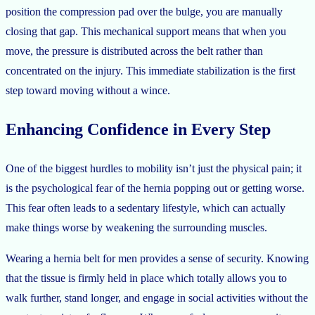
position the compression pad over the bulge, you are manually
closing that gap. This mechanical support means that when you
move, the pressure is distributed across the belt rather than
concentrated on the injury. This immediate stabilization is the first
step toward moving without a wince.
Enhancing Confidence in Every Step
One of the biggest hurdles to mobility isn’t just the physical pain; it
is the psychological fear of the hernia popping out or getting worse.
This fear often leads to a sedentary lifestyle, which can actually
make things worse by weakening the surrounding muscles.
Wearing a hernia belt for men provides a sense of security. Knowing
that the tissue is firmly held in place which totally allows you to
walk further, stand longer, and engage in social activities without the