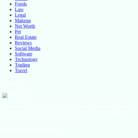
Foods
Law
Legal
Makeup
Net Worth
Pet
Real Estate
Reviews
Social Media
Software
Technology
Trading
Travel
About Us
All the latest lifestyle news, Fashion Trend For Men and Women,
Beauty Hacks, Daily Life Hacks, Beauty and Fashion, Healthy
Lifestyle Blog Tips and Tricks Online
Social Follow & Counters