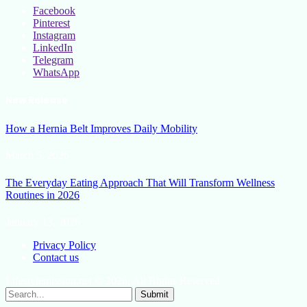
Facebook
Pinterest
Instagram
LinkedIn
Telegram
WhatsApp
New Release
How a Hernia Belt Improves Daily Mobility
March 5, 2026
The Everyday Eating Approach That Will Transform Wellness
Routines in 2026
January 13, 2026
Privacy Policy
Contact us
Lifestylemission.net © 2026, All Rights Reserved
Submit