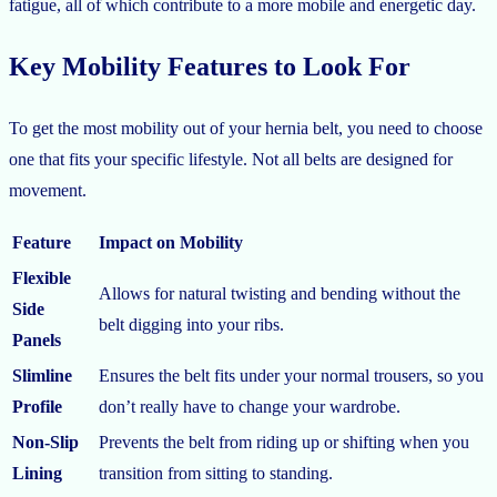
fatigue, all of which contribute to a more mobile and energetic day.
Key Mobility Features to Look For
To get the most mobility out of your hernia belt, you need to choose
one that fits your specific lifestyle. Not all belts are designed for
movement.
Feature
Impact on Mobility
Flexible
Allows for natural twisting and bending without the
Side
belt digging into your ribs.
Panels
Slimline
Ensures the belt fits under your normal trousers, so you
Profile
don’t really have to change your wardrobe.
Non-Slip
Prevents the belt from riding up or shifting when you
Lining
transition from sitting to standing.