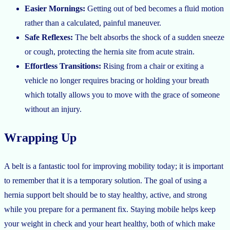
Easier Mornings:
Getting out of bed becomes a fluid motion
rather than a calculated, painful maneuver.
Safe Reflexes:
The belt absorbs the shock of a sudden sneeze
or cough, protecting the hernia site from acute strain.
Effortless Transitions:
Rising from a chair or exiting a
vehicle no longer requires bracing or holding your breath
which totally allows you to move with the grace of someone
without an injury.
Wrapping Up
A belt is a fantastic tool for improving mobility today; it is important
to remember that it is a temporary solution. The goal of using a
hernia support belt should be to stay healthy, active, and strong
while you prepare for a permanent fix. Staying mobile helps keep
your weight in check and your heart healthy, both of which make