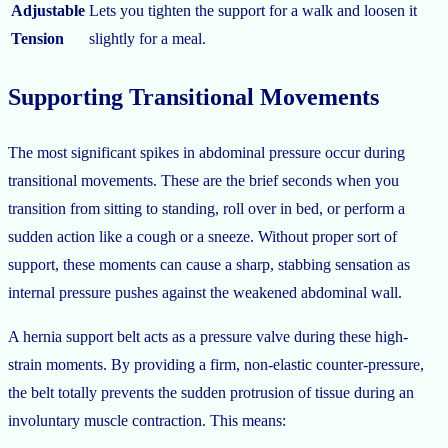
Adjustable
Lets you tighten the support for a walk and loosen it
Tension
slightly for a meal.
Supporting Transitional Movements
The most significant spikes in abdominal pressure occur during
transitional movements. These are the brief seconds when you
transition from sitting to standing, roll over in bed, or perform a
sudden action like a cough or a sneeze. Without proper sort of
support, these moments can cause a sharp, stabbing sensation as
internal pressure pushes against the weakened abdominal wall.
A hernia support belt acts as a pressure valve during these high-
strain moments. By providing a firm, non-elastic counter-pressure,
the belt totally prevents the sudden protrusion of tissue during an
involuntary muscle contraction. This means: