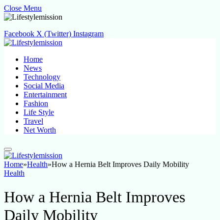
Close Menu
Facebook
X (Twitter)
Instagram
Home
News
Technology
Social Media
Entertainment
Fashion
Life Style
Travel
Net Worth
Home
»
Health
»
How a Hernia Belt Improves Daily Mobility
Health
How a Hernia Belt Improves
Daily Mobility