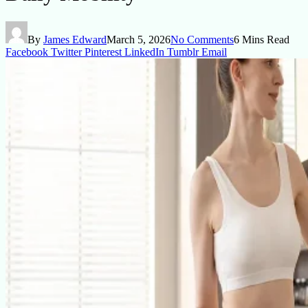
By
James Edward
March 5, 2026
No Comments
6 Mins Read
Facebook
Twitter
Pinterest
LinkedIn
Tumblr
Email