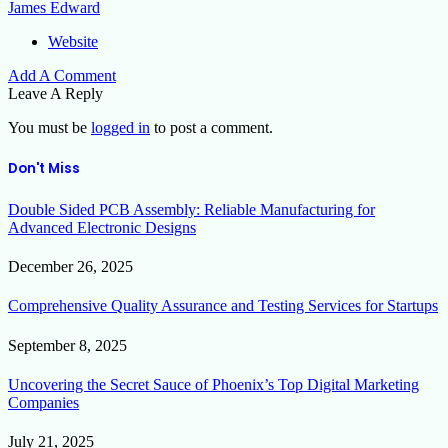
James Edward
Website
Add A Comment
Leave A Reply
You must be
logged in
to post a comment.
Don't Miss
Double Sided PCB Assembly: Reliable Manufacturing for
Advanced Electronic Designs
December 26, 2025
Comprehensive Quality Assurance and Testing Services for Startups
September 8, 2025
Uncovering the Secret Sauce of Phoenix’s Top Digital Marketing
Companies
July 21, 2025