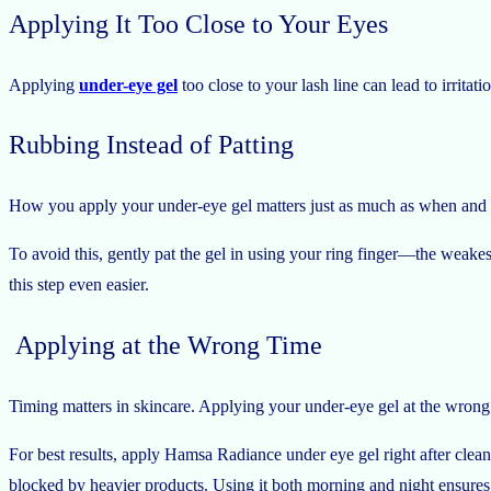
Applying It Too Close to Your Eyes
Applying
under-eye gel
too close to your lash line can lead to irritat
Rubbing Instead of Patting
How you apply your under-eye gel matters just as much as when and wh
To avoid this, gently pat the gel in using your ring finger—the weakes
this step even easier.
Applying at the Wrong Time
Timing matters in skincare. Applying your under-eye gel at the wrong 
For best results, apply Hamsa Radiance under eye gel right after cleans
blocked by heavier products. Using it both morning and night ensures 