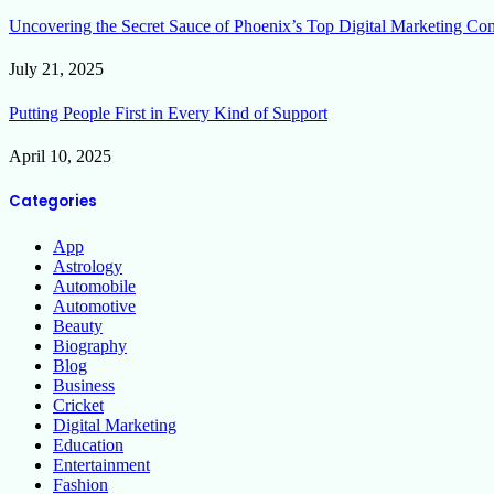
Uncovering the Secret Sauce of Phoenix’s Top Digital Marketing Co
July 21, 2025
Putting People First in Every Kind of Support
April 10, 2025
Categories
App
Astrology
Automobile
Automotive
Beauty
Biography
Blog
Business
Cricket
Digital Marketing
Education
Entertainment
Fashion