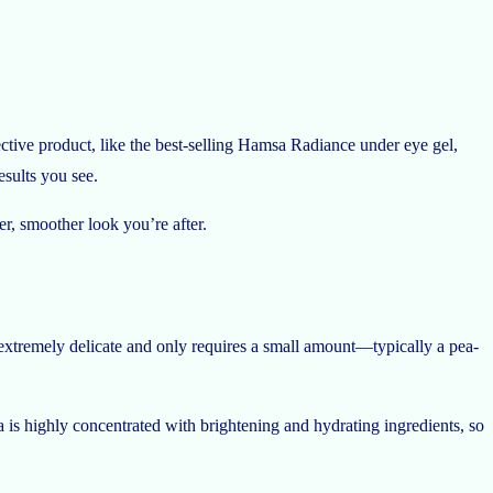
ctive product, like the best-selling Hamsa Radiance under eye gel,
esults you see.
r, smoother look you’re after.
s extremely delicate and only requires a small amount—typically a pea-
a is highly concentrated with brightening and hydrating ingredients, so