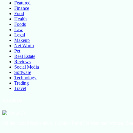
Featured
Finance
Food
Health
Foods
Law
Legal
Makeup
Net Worth
Pet
Real Estate
Reviews
Social Media
Software
Technology
Trading
Travel
About Us
All the latest lifestyle news, Fashion Trend For Men and Women, Bea