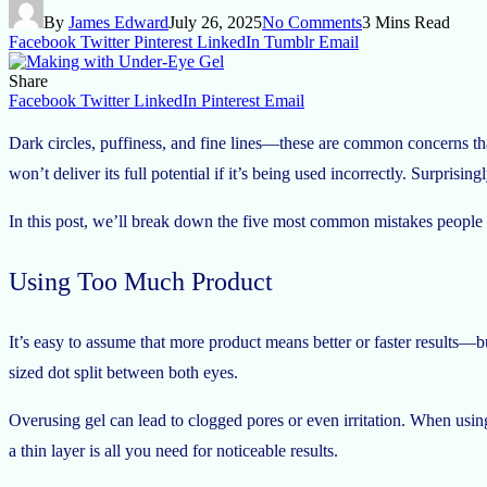
By
James Edward
July 26, 2025
No Comments
3 Mins Read
Facebook
Twitter
Pinterest
LinkedIn
Tumblr
Email
Share
Facebook
Twitter
LinkedIn
Pinterest
Email
Dark circles, puffiness, and fine lines—these are common concerns tha
won’t deliver its full potential if it’s being used incorrectly. Surprisi
In this post, we’ll break down the five most common mistakes people
Using Too Much Product
It’s easy to assume that more product means better or faster results—b
sized dot split between both eyes.
Overusing gel can lead to clogged pores or even irritation. When usi
a thin layer is all you need for noticeable results.