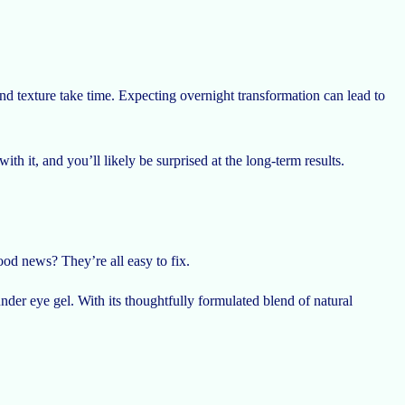
 texture take time. Expecting overnight transformation can lead to
th it, and you’ll likely be surprised at the long-term results.
od news? They’re all easy to fix.
nder eye gel. With its thoughtfully formulated blend of natural