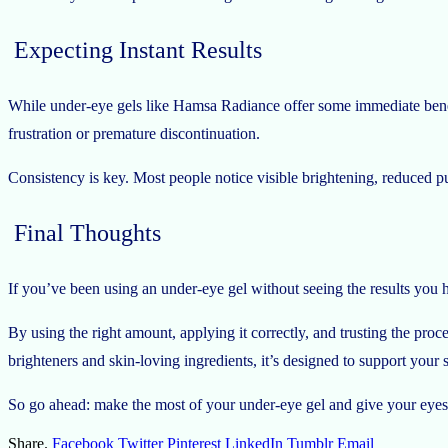
Expecting Instant Results
While under-eye gels like Hamsa Radiance offer some immediate benef
frustration or premature discontinuation.
Consistency is key. Most people notice visible brightening, reduced puf
Final Thoughts
If you’ve been using an under-eye gel without seeing the results you
By using the right amount, applying it correctly, and trusting the pro
brighteners and skin-loving ingredients, it’s designed to support you
So go ahead: make the most of your under-eye gel and give your eyes 
Share.
Facebook
Twitter
Pinterest
LinkedIn
Tumblr
Email