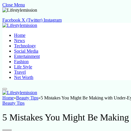
Close Menu
Facebook
X (Twitter)
Instagram
Home
News
Technology
Social Media
Entertainment
Fashion
Life Style
Travel
Net Worth
Home
»
Beauty Tips
»
5 Mistakes You Might Be Making with Under-E
Beauty Tips
5 Mistakes You Might Be Making