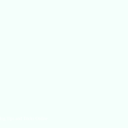
log Tips and Tricks Online