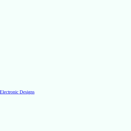
Electronic Designs