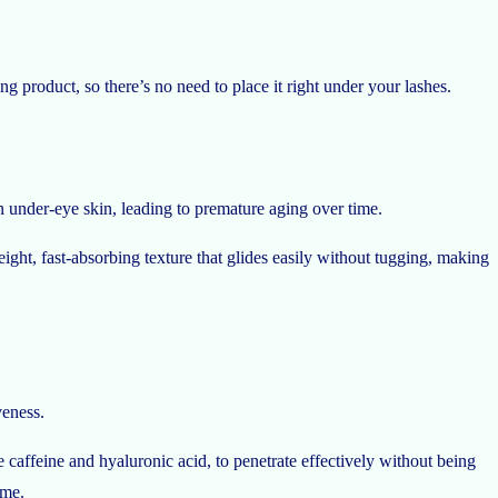
ing product, so there’s no need to place it right under your lashes.
 under-eye skin, leading to premature aging over time.
ight, fast-absorbing texture that glides easily without tugging, making
veness.
e caffeine and hyaluronic acid, to penetrate effectively without being
ime.