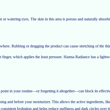
ion or watering eyes. The skin in this area is porous and naturally absorb
ere. Rubbing or dragging the product can cause stretching of the thin
t finger, which applies the least pressure. Hamsa Radiance has a lightwe
point in your routine—or forgetting it altogether—can block its effecti
ing and before your moisturizer. This allows the active ingredients, lik
consistent hydration and helps reduce puffiness and dark circles over t