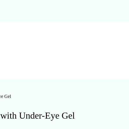
ye Gel
 with Under-Eye Gel