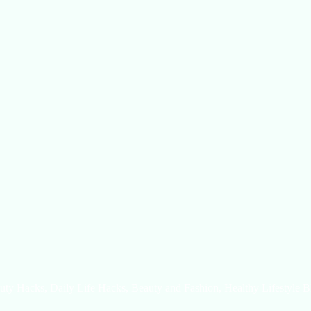
uty Hacks, Daily Life Hacks, Beauty and Fashion, Healthy Lifestyle B