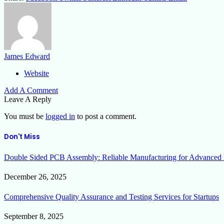
James Edward
Website
Add A Comment
Leave A Reply
You must be
logged in
to post a comment.
Don't Miss
Double Sided PCB Assembly: Reliable Manufacturing for Advanced 
December 26, 2025
Comprehensive Quality Assurance and Testing Services for Startups
September 8, 2025