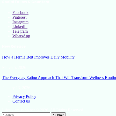
Social Follow & Counters
Facebook
Pinterest
Instagram
LinkedIn
Telegram
WhatsApp
New Release
How a Hernia Belt Improves Daily Mobility
March 5, 2026
The Everyday Eating Approach That Will Transform Wellness Routin
January 13, 2026
Privacy Policy
Contact us
Lifestylemission.net © 2026, All Rights Reserved
Submit