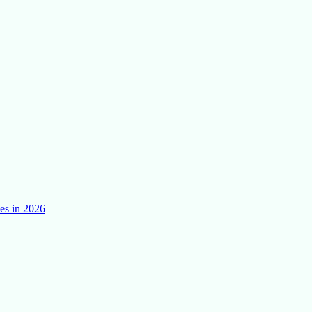
es in 2026