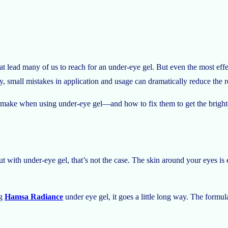
t lead many of us to reach for an under-eye gel. But even the most effe
ngly, small mistakes in application and usage can dramatically reduce the r
 make when using under-eye gel—and how to fix them to get the brighte
ut with under-eye gel, that’s not the case. The skin around your eyes i
ng
Hamsa Radiance
under eye gel, it goes a little long way. The formul