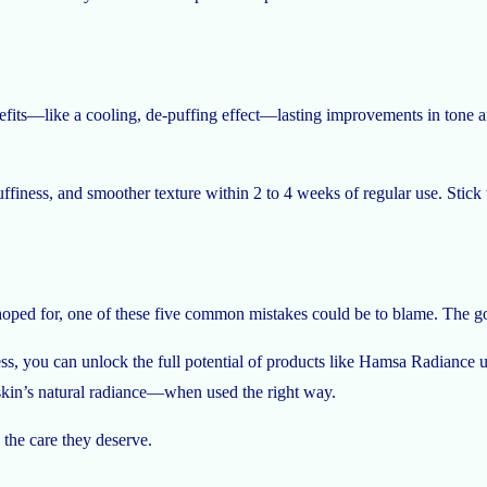
its—like a cooling, de-puffing effect—lasting improvements in tone and
finess, and smoother texture within 2 to 4 weeks of regular use. Stick wi
 hoped for, one of these five common mistakes could be to blame. The go
cess, you can unlock the full potential of products like Hamsa Radiance u
r skin’s natural radiance—when used the right way.
the care they deserve.