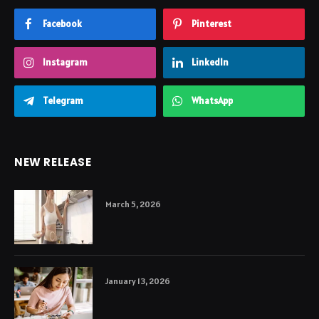
Facebook
Pinterest
Instagram
LinkedIn
Telegram
WhatsApp
NEW RELEASE
March 5, 2026
January 13, 2026