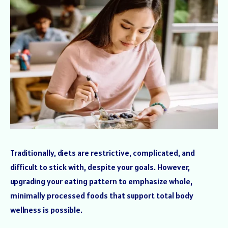
Traditionally, diets are restrictive, complicated, and
difficult to stick with, despite your goals. However,
upgrading your eating pattern to emphasize whole,
minimally processed foods that support total body
wellness is possible.