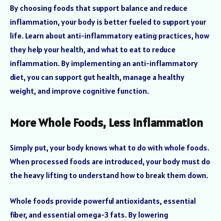
By choosing foods that support balance and reduce
inflammation, your body is better fueled to support your
life. Learn about anti-inflammatory eating practices, how
they help your health, and what to eat to reduce
inflammation. By implementing an anti-inflammatory
diet, you can support gut health, manage a healthy
weight, and improve cognitive function.
More Whole Foods, Less Inflammation
Simply put, your body knows what to do with whole foods.
When processed foods are introduced, your body must do
the heavy lifting to understand how to break them down.
Whole foods provide powerful antioxidants, essential
fiber, and essential omega-3 fats. By lowering