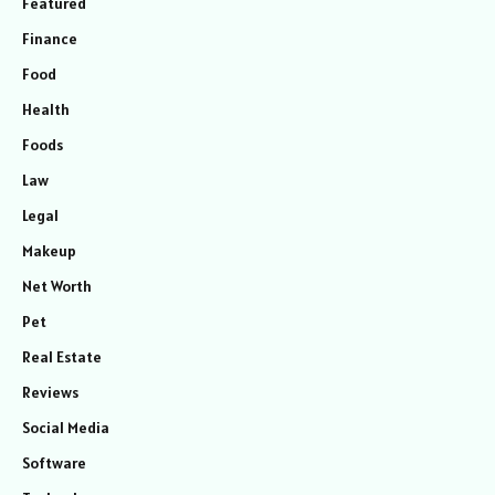
Featured
Finance
Food
Health
Foods
Law
Legal
Makeup
Net Worth
Pet
Real Estate
Reviews
Social Media
Software