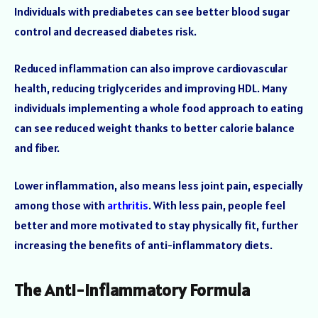
Individuals with prediabetes can see better blood sugar
control and decreased diabetes risk.
Reduced inflammation can also improve cardiovascular
health, reducing triglycerides and improving HDL. Many
individuals implementing a whole food approach to eating
can see reduced weight thanks to better calorie balance
and fiber.
Lower inflammation, also means less joint pain, especially
among those with
arthritis
. With less pain, people feel
better and more motivated to stay physically fit, further
increasing the benefits of anti-inflammatory diets.
The Anti-Inflammatory Formula