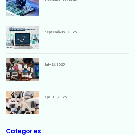
September 8, 2025
July 21, 2025
April 10, 2025
Categories