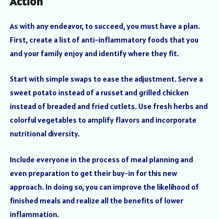
Action
As with any endeavor, to succeed, you must have a plan.
First, create a list of anti-inflammatory foods that you
and your family enjoy and identify where they fit.
Start with simple swaps to ease the adjustment. Serve a
sweet potato instead of a russet and grilled chicken
instead of breaded and fried cutlets. Use fresh herbs and
colorful vegetables to amplify flavors and incorporate
nutritional diversity.
Include everyone in the process of meal planning and
even preparation to get their buy-in for this new
approach. In doing so, you can improve the likelihood of
finished meals and realize all the benefits of lower
inflammation.