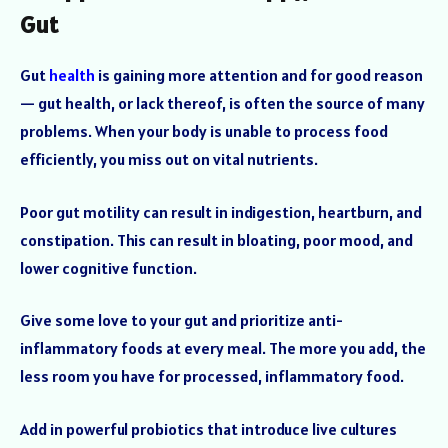
Gut
Gut
health
is gaining more attention and for good reason
— gut health, or lack thereof, is often the source of many
problems. When your body is unable to process food
efficiently, you miss out on vital nutrients.
Poor gut motility can result in indigestion, heartburn, and
constipation. This can result in bloating, poor mood, and
lower cognitive function.
Give some love to your gut and prioritize anti-
inflammatory foods at every meal. The more you add, the
less room you have for processed, inflammatory food.
Add in powerful probiotics that introduce live cultures