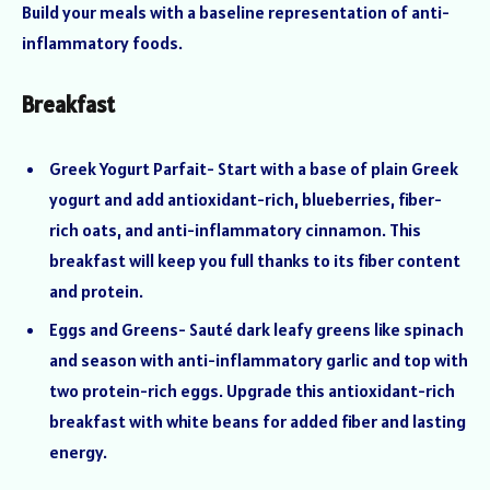
Build your meals with a baseline representation of anti-
inflammatory foods.
Breakfast
Greek Yogurt Parfait- Start with a base of plain Greek
yogurt and add antioxidant-rich, blueberries, fiber-
rich oats, and anti-inflammatory cinnamon. This
breakfast will keep you full thanks to its fiber content
and protein.
Eggs and Greens- Sauté dark leafy greens like spinach
and season with anti-inflammatory garlic and top with
two protein-rich eggs. Upgrade this antioxidant-rich
breakfast with white beans for added fiber and lasting
energy.