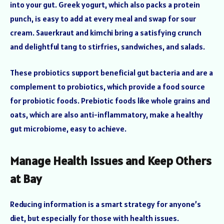
into your gut. Greek yogurt, which also packs a protein
punch, is easy to add at every meal and swap for sour
cream. Sauerkraut and kimchi bring a satisfying crunch
and delightful tang to stirfries, sandwiches, and salads.
These probiotics support beneficial gut bacteria and are a
complement to probiotics, which provide a food source
for probiotic foods. Prebiotic foods like whole grains and
oats, which are also anti-inflammatory, make a healthy
gut microbiome, easy to achieve.
Manage Health Issues and Keep Others
at Bay
Reducing information is a smart strategy for anyone’s
diet, but especially for those with health issues.