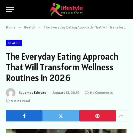
Home
»
Health
»
The Everyday Eating Approach That Will Transform Wellness Routines in 2026
HEALTH
The Everyday Eating Approach
That Will Transform Wellness
Routines in 2026
By
James Edward
January 13, 2026
No Comments
5 Mins Read