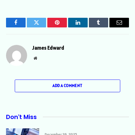
Facebook
Twitter
Pinterest
LinkedIn
Tumblr
Email
James Edward
Website
ADD A COMMENT
Don't Miss
December 26, 2025