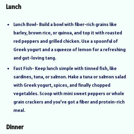
Lunch
Lunch Bowl- Build a bowl with fiber-rich grains like
barley, brown rice, or quinoa, and top it with roasted
red peppers and grilled chicken. Use a spoonful of
Greek yogurt and a squeeze of lemon for a refreshing
and gut-loving tang.
Fast Fish- Keep lunch simple with tinned fish, like
sardines, tuna, or salmon. Make a tuna or salmon salad
with Greek yogurt, spices, and finally chopped
vegetables. Scoop with mini sweet peppers or whole
grain crackers and you’ve got a fiber and protein-rich
meal.
Dinner