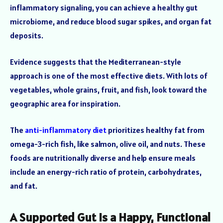
inflammatory signaling, you can achieve a healthy gut
microbiome, and reduce blood sugar spikes, and organ fat
deposits.
Evidence suggests that the Mediterranean-style
approach is one of the most effective diets. With lots of
vegetables, whole grains, fruit, and fish, look toward the
geographic area for inspiration.
The
anti-inflammatory diet
prioritizes healthy fat from
omega-3-rich fish, like salmon, olive oil, and nuts. These
foods are nutritionally diverse and help ensure meals
include an energy-rich ratio of protein, carbohydrates,
and fat.
A Supported Gut is a Happy, Functional