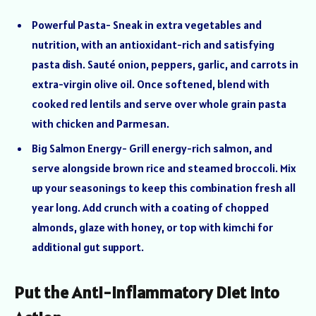
Powerful Pasta- Sneak in extra vegetables and
nutrition, with an antioxidant-rich and satisfying
pasta dish. Sauté onion, peppers, garlic, and carrots in
extra-virgin olive oil. Once softened, blend with
cooked red lentils and serve over whole grain pasta
with chicken and Parmesan.
Big Salmon Energy- Grill energy-rich salmon, and
serve alongside brown rice and steamed broccoli. Mix
up your seasonings to keep this combination fresh all
year long. Add crunch with a coating of chopped
almonds, glaze with honey, or top with kimchi for
additional gut support.
Put the Anti-Inflammatory Diet Into