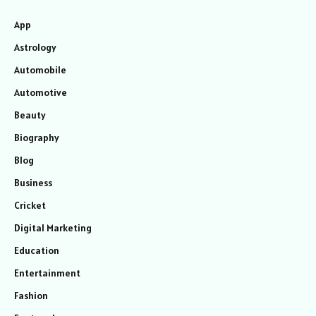
App
Astrology
Automobile
Automotive
Beauty
Biography
Blog
Business
Cricket
Digital Marketing
Education
Entertainment
Fashion