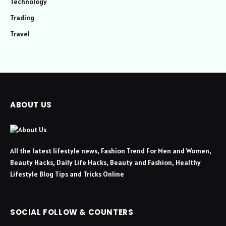
Technology
Trading
Travel
ABOUT US
All the latest lifestyle news, Fashion Trend For Men and Women,
Beauty Hacks, Daily Life Hacks, Beauty and Fashion, Healthy
Lifestyle Blog Tips and Tricks Online
SOCIAL FOLLOW & COUNTERS