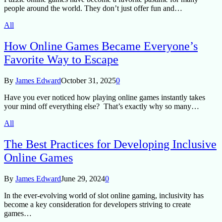
people around the world. They don’t just offer fun and…
All
How Online Games Became Everyone’s
Favorite Way to Escape
By
James Edward
October 31, 2025
0
Have you ever noticed how playing online games instantly takes
your mind off everything else? That’s exactly why so many…
All
The Best Practices for Developing Inclusive
Online Games
By
James Edward
June 29, 2024
0
In the ever-evolving world of slot online gaming, inclusivity has
become a key consideration for developers striving to create
games…