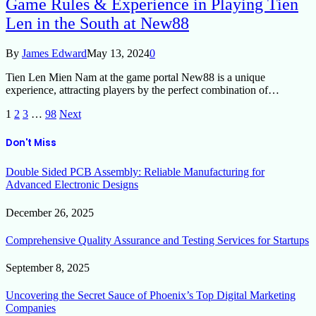
Game Rules & Experience in Playing Tien
Len in the South at New88
By
James Edward
May 13, 2024
0
Tien Len Mien Nam at the game portal New88 is a unique
experience, attracting players by the perfect combination of…
1
2
3
…
98
Next
Don't Miss
Double Sided PCB Assembly: Reliable Manufacturing for
Advanced Electronic Designs
December 26, 2025
Comprehensive Quality Assurance and Testing Services for Startups
September 8, 2025
Uncovering the Secret Sauce of Phoenix’s Top Digital Marketing
Companies