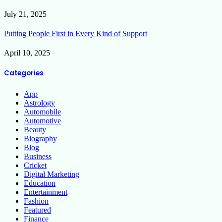
July 21, 2025
Putting People First in Every Kind of Support
April 10, 2025
Categories
App
Astrology
Automobile
Automotive
Beauty
Biography
Blog
Business
Cricket
Digital Marketing
Education
Entertainment
Fashion
Featured
Finance