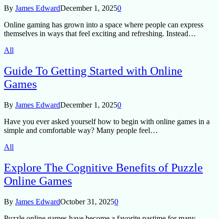
By
James Edward
December 1, 2025
0
Online gaming has grown into a space where people can express
themselves in ways that feel exciting and refreshing. Instead…
All
Guide To Getting Started with Online
Games
By
James Edward
December 1, 2025
0
Have you ever asked yourself how to begin with online games in a
simple and comfortable way? Many people feel…
All
Explore The Cognitive Benefits of Puzzle
Online Games
By
James Edward
October 31, 2025
0
Puzzle online games have become a favorite pastime for many