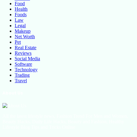
Food
Health
Foods
Law
Legal
Makeup
Net Worth
Pet
Real Estate
Reviews
Social Media
Software
Technology
Trading
Travel
About Us
All the latest lifestyle news, Fashion Trend For Men and Women,
Beauty Hacks, Daily Life Hacks, Beauty and Fashion, Healthy
Lifestyle Blog Tips and Tricks Online