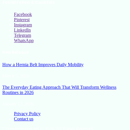
Social Follow & Counters
Facebook
Pinterest
Instagram
LinkedIn
Telegram
WhatsApp
New Release
How a Hernia Belt Improves Daily Mobility
March 5, 2026
The Everyday Eating Approach That Will Transform Wellness
Routines in 2026
January 13, 2026
Privacy Policy
Contact us
Lifestylemission.net © 2026, All Rights Reserved