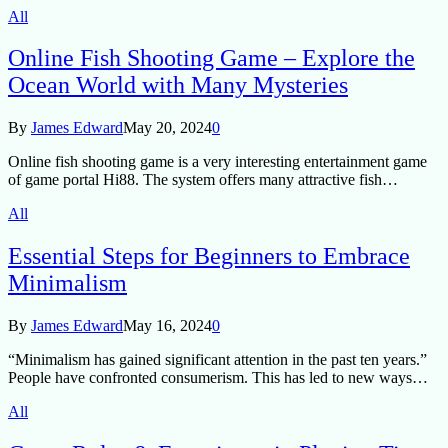
All
Online Fish Shooting Game – Explore the
Ocean World with Many Mysteries
By
James Edward
May 20, 2024
0
Online fish shooting game is a very interesting entertainment game
of game portal Hi88. The system offers many attractive fish…
All
Essential Steps for Beginners to Embrace
Minimalism
By
James Edward
May 16, 2024
0
“Minimalism has gained significant attention in the past ten years.”
People have confronted consumerism. This has led to new ways…
All