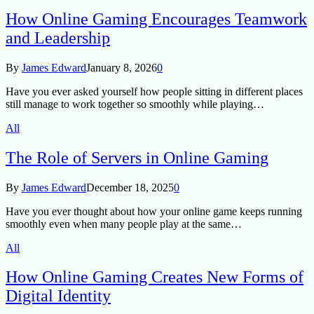
How Online Gaming Encourages Teamwork
and Leadership
By
James Edward
January 8, 2026
0
Have you ever asked yourself how people sitting in different places
still manage to work together so smoothly while playing…
All
The Role of Servers in Online Gaming
By
James Edward
December 18, 2025
0
Have you ever thought about how your online game keeps running
smoothly even when many people play at the same…
All
How Online Gaming Creates New Forms of
Digital Identity