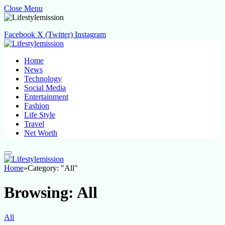
Close Menu
Facebook
X (Twitter)
Instagram
Home
News
Technology
Social Media
Entertainment
Fashion
Life Style
Travel
Net Worth
Home
»
Category: "All"
Browsing:
All
All