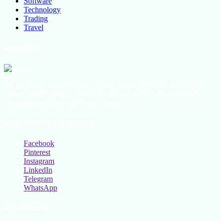
Software
Technology
Trading
Travel
About Us
All the latest lifestyle news, Fashion Trend For Men and Women,
Beauty Hacks, Daily Life Hacks, Beauty and Fashion, Healthy
Lifestyle Blog Tips and Tricks Online
Social Follow & Counters
Facebook
Pinterest
Instagram
LinkedIn
Telegram
WhatsApp
New Release