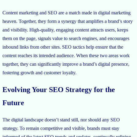
Content marketing and SEO are a match made in digital marketing
heaven. Together, they form a synergy that amplifies a brand’s story
and visibility. High-quality, engaging content attracts users, keeps
them on the page, signals value to search engines, and encourages
inbound links from other sites. SEO tactics help ensure that the
content reaches its intended audience. When these two areas work
together, they can significantly improve a brand’s digital presence,
fostering growth and customer loyalty.
Evolving Your SEO Strategy for the
Future
The digital landscape doesn’t stand still, nor should any SEO
strategy. To remain competitive and visible, brands must stay
informed of the latest SEO trends and updates, continually refining