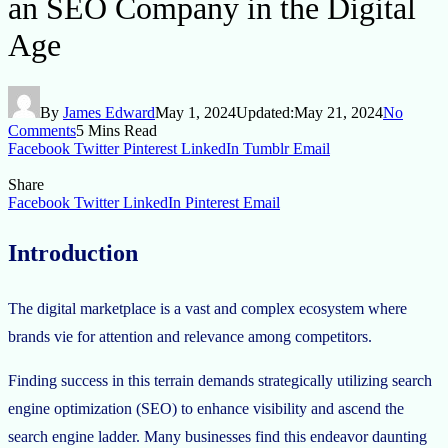
an SEO Company in the Digital
Age
By
James Edward
May 1, 2024
Updated:
May 21, 2024
No
Comments
5 Mins Read
Facebook
Twitter
Pinterest
LinkedIn
Tumblr
Email
Share
Facebook
Twitter
LinkedIn
Pinterest
Email
Introduction
The digital marketplace is a vast and complex ecosystem where
brands vie for attention and relevance among competitors.
Finding success in this terrain demands strategically utilizing search
engine optimization (SEO) to enhance visibility and ascend the
search engine ladder. Many businesses find this endeavor daunting