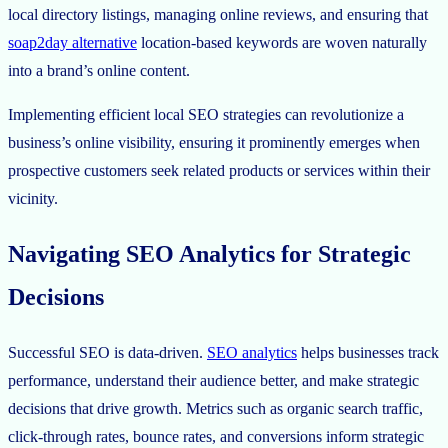
local directory listings, managing online reviews, and ensuring that
soap2day alternative
location-based keywords are woven naturally
into a brand’s online content.
Implementing efficient local SEO strategies can revolutionize a
business’s online visibility, ensuring it prominently emerges when
prospective customers seek related products or services within their
vicinity.
Navigating SEO Analytics for Strategic
Decisions
Successful SEO is data-driven.
SEO analytics
helps businesses track
performance, understand their audience better, and make strategic
decisions that drive growth. Metrics such as organic search traffic,
click-through rates, bounce rates, and conversions inform strategic