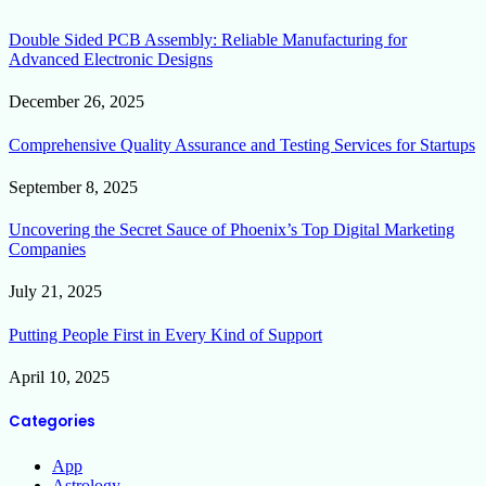
Double Sided PCB Assembly: Reliable Manufacturing for
Advanced Electronic Designs
December 26, 2025
Comprehensive Quality Assurance and Testing Services for Startups
September 8, 2025
Uncovering the Secret Sauce of Phoenix’s Top Digital Marketing
Companies
July 21, 2025
Putting People First in Every Kind of Support
April 10, 2025
Categories
App
Astrology