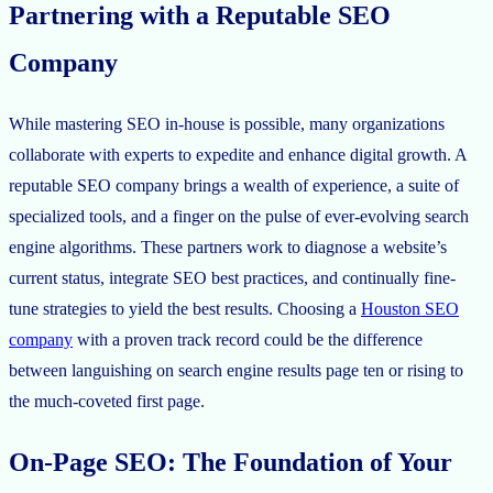
Partnering with a Reputable SEO
Company
While mastering SEO in-house is possible, many organizations
collaborate with experts to expedite and enhance digital growth. A
reputable SEO company brings a wealth of experience, a suite of
specialized tools, and a finger on the pulse of ever-evolving search
engine algorithms. These partners work to diagnose a website’s
current status, integrate SEO best practices, and continually fine-
tune strategies to yield the best results. Choosing a
Houston SEO
company
with a proven track record could be the difference
between languishing on search engine results page ten or rising to
the much-coveted first page.
On-Page SEO: The Foundation of Your