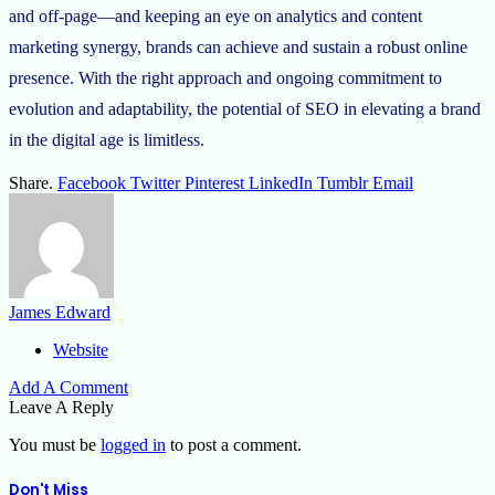
and off-page—and keeping an eye on analytics and content
marketing synergy, brands can achieve and sustain a robust online
presence. With the right approach and ongoing commitment to
evolution and adaptability, the potential of SEO in elevating a brand
in the digital age is limitless.
Share.
Facebook
Twitter
Pinterest
LinkedIn
Tumblr
Email
James Edward
Website
Add A Comment
Leave A Reply
You must be
logged in
to post a comment.
Don't Miss