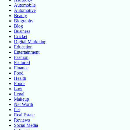
Automobile
Automotive
Beauty
Biography
Blog
Business
Cricket
Digital Marketing
Education
Entertainment
Fashion
Featured
Finance
Food
Health
Foods
Law
Legal
Makeup
Net Worth
Pet
Real Estate
Reviews
Social Media