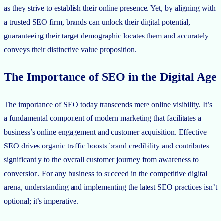
as they strive to establish their online presence. Yet, by aligning with
a trusted SEO firm, brands can unlock their digital potential,
guaranteeing their target demographic locates them and accurately
conveys their distinctive value proposition.
The Importance of SEO in the Digital Age
The importance of SEO today transcends mere online visibility. It’s
a fundamental component of modern marketing that facilitates a
business’s online engagement and customer acquisition. Effective
SEO drives organic traffic boosts brand credibility and contributes
significantly to the overall customer journey from awareness to
conversion. For any business to succeed in the competitive digital
arena, understanding and implementing the latest SEO practices isn’t
optional; it’s imperative.