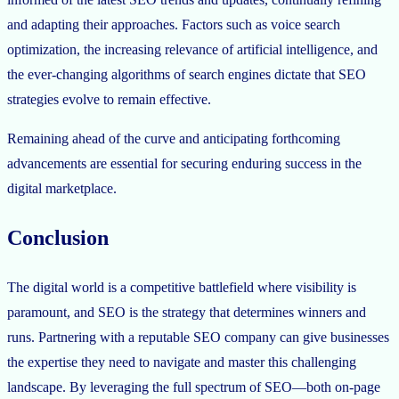
and adapting their approaches. Factors such as voice search
optimization, the increasing relevance of artificial intelligence, and
the ever-changing algorithms of search engines dictate that SEO
strategies evolve to remain effective.
Remaining ahead of the curve and anticipating forthcoming
advancements are essential for securing enduring success in the
digital marketplace.
Conclusion
The digital world is a competitive battlefield where visibility is
paramount, and SEO is the strategy that determines winners and
runs. Partnering with a reputable SEO company can give businesses
the expertise they need to navigate and master this challenging
landscape. By leveraging the full spectrum of SEO—both on-page