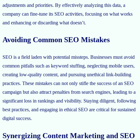
adjustments and priorities. By effectively analyzing this data, a
company can fine-tune its SEO activities, focusing on what works
and enhancing or discarding what doesn’t.
Avoiding Common SEO Mistakes
SEO is a field laden with potential missteps. Businesses must avoid
common pitfalls such as keyword stuffing, neglecting mobile users,
creating low-quality content, and pursuing unethical link-building
practices. These mistakes can not only stifle the success of an SEO
campaign but also attract penalties from search engines, leading to a
significant loss in rankings and visibility. Staying diligent, following
best practices, and engaging in ethical SEO are critical for sustained
digital success.
Synergizing Content Marketing and SEO