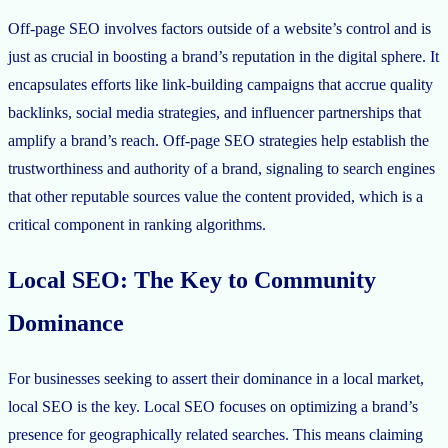
Off-page SEO involves factors outside of a website’s control and is
just as crucial in boosting a brand’s reputation in the digital sphere. It
encapsulates efforts like link-building campaigns that accrue quality
backlinks, social media strategies, and influencer partnerships that
amplify a brand’s reach. Off-page SEO strategies help establish the
trustworthiness and authority of a brand, signaling to search engines
that other reputable sources value the content provided, which is a
critical component in ranking algorithms.
Local SEO: The Key to Community
Dominance
For businesses seeking to assert their dominance in a local market,
local SEO is the key. Local SEO focuses on optimizing a brand’s
presence for geographically related searches. This means claiming