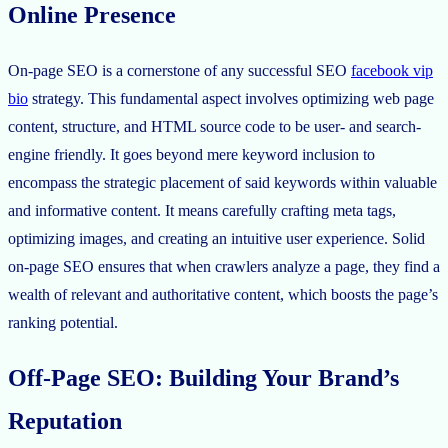
Online Presence
On-page SEO is a cornerstone of any successful SEO
facebook vip
bio
strategy. This fundamental aspect involves optimizing web page
content, structure, and HTML source code to be user- and search-
engine friendly. It goes beyond mere keyword inclusion to
encompass the strategic placement of said keywords within valuable
and informative content. It means carefully crafting meta tags,
optimizing images, and creating an intuitive user experience. Solid
on-page SEO ensures that when crawlers analyze a page, they find a
wealth of relevant and authoritative content, which boosts the page’s
ranking potential.
Off-Page SEO: Building Your Brand’s
Reputation