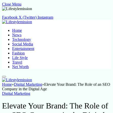
Close Menu
Facebook
X (Twitter)
Instagram
Home
News
Technology
Social Media
Entertainment
Fashion
Life Style
Travel
Net Worth
Home
»
Digital Marketing
»
Elevate Your Brand: The Role of an SEO
Company in the Digital Age
Digital Marketing
Elevate Your Brand: The Role of