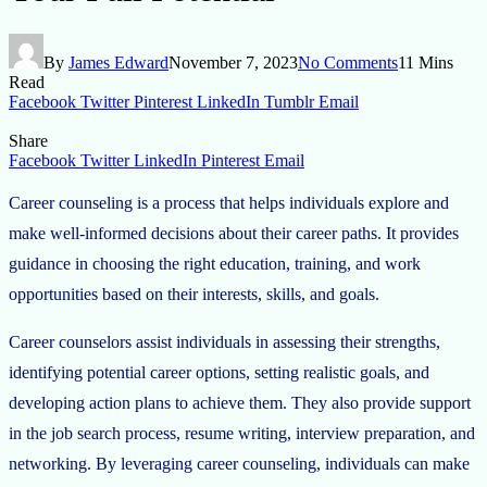
By
James Edward
November 7, 2023
No Comments
11 Mins
Read
Facebook
Twitter
Pinterest
LinkedIn
Tumblr
Email
Share
Facebook
Twitter
LinkedIn
Pinterest
Email
Career counseling is a process that helps individuals explore and
make well-informed decisions about their career paths. It provides
guidance in choosing the right education, training, and work
opportunities based on their interests, skills, and goals.
Career counselors assist individuals in assessing their strengths,
identifying potential career options, setting realistic goals, and
developing action plans to achieve them. They also provide support
in the job search process, resume writing, interview preparation, and
networking. By leveraging career counseling, individuals can make