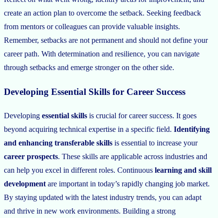
create an action plan to overcome the setback. Seeking feedback
from mentors or colleagues can provide valuable insights.
Remember, setbacks are not permanent and should not define your
career path. With determination and resilience, you can navigate
through setbacks and emerge stronger on the other side.
Developing Essential Skills for Career Success
Developing
essential skills
is crucial for career success. It goes
beyond acquiring technical expertise in a specific field.
Identifying
and enhancing
transferable skills
is essential to increase your
career prospects
. These skills are applicable across industries and
can help you excel in different roles. Continuous
learning and skill
development
are important in today’s rapidly changing job market.
By staying updated with the latest industry trends, you can adapt
and thrive in new work environments. Building a strong