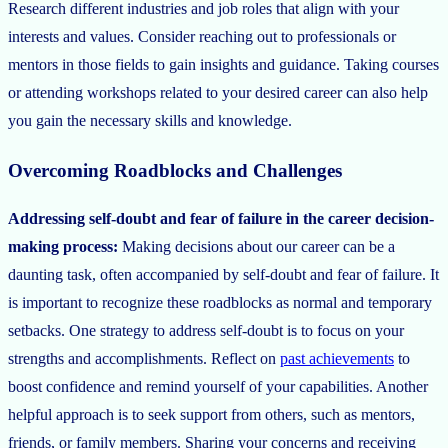
Research different industries and job roles that align with your
interests and values. Consider reaching out to professionals or
mentors in those fields to gain insights and guidance. Taking courses
or attending workshops related to your desired career can also help
you gain the necessary skills and knowledge.
Overcoming Roadblocks and Challenges
Addressing self-doubt and fear of failure in the career decision-
making process:
Making decisions about our career can be a
daunting task, often accompanied by self-doubt and fear of failure. It
is important to recognize these roadblocks as normal and temporary
setbacks. One strategy to address self-doubt is to focus on your
strengths and accomplishments. Reflect on
past achievements
to
boost confidence and remind yourself of your capabilities. Another
helpful approach is to seek support from others, such as mentors,
friends, or family members. Sharing your concerns and receiving