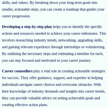
skills, and values. By breaking down your long-term goals into
smaller, actionable steps, you can create a roadmap that guides your
career progression.
Developing a step-by-step plan
helps you to identify the specific
actions and resources needed to achieve your career milestones. This
involves researching industry trends, networking, upgrading skills,
and gaining relevant experience through internships or volunteering.
By outlining the necessary steps and estimating a timeline for each,
you can stay focused and motivated in your career journey.
Career counsellors
play a vital role in creating actionable strategies
for success. They offer guidance, support, and expertise in helping
individuals navigate career choices and overcome obstacles. With
their knowledge of industry demands and insights into career trends,
they can provide valuable advice on setting achievable goals and
creating effective action plans.