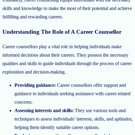
skills and knowledge to make the most of their potential and achieve
fulfilling and rewarding careers.
Understanding The Role of A Career Counsellor
Career counsellors play a vital role in helping individuals make
informed decisions about their careers. They possess the necessary
qualities and skills to guide individuals through the process of career
exploration and decision-making.
Providing guidance:
Career counsellors offer support and
guidance to individuals seeking assistance with career-related
concerns.
Assessing interests and skills:
They use various tools and
techniques to assess individuals’ interests, skills, and aptitudes,
helping them identify suitable career options.