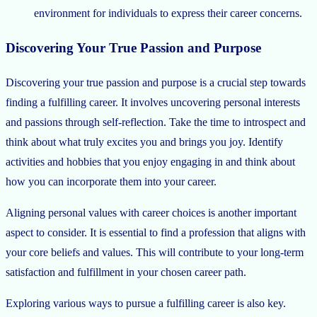
environment for individuals to express their career concerns.
Discovering Your True Passion and Purpose
Discovering your true passion and purpose is a crucial step towards
finding a fulfilling career. It involves uncovering personal interests
and passions through self-reflection. Take the time to introspect and
think about what truly excites you and brings you joy. Identify
activities and hobbies that you enjoy engaging in and think about
how you can incorporate them into your career.
Aligning personal values with career choices is another important
aspect to consider. It is essential to find a profession that aligns with
your core beliefs and values. This will contribute to your long-term
satisfaction and fulfillment in your chosen career path.
Exploring various ways to pursue a fulfilling career is also key.