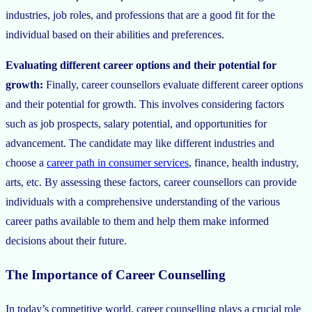
industries, job roles, and professions that are a good fit for the
individual based on their abilities and preferences.
Evaluating different career options and their potential for
growth:
Finally, career counsellors evaluate different career options
and their potential for growth. This involves considering factors
such as job prospects, salary potential, and opportunities for
advancement. The candidate may like different industries and
choose a
career path in consumer services
, finance, health industry,
arts, etc. By assessing these factors, career counsellors can provide
individuals with a comprehensive understanding of the various
career paths available to them and help them make informed
decisions about their future.
The Importance of Career Counselling
In today’s competitive world, career counselling plays a crucial role