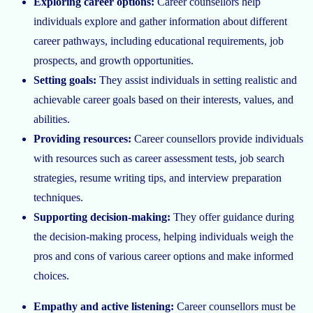
Exploring career options:
Career counsellors help
individuals explore and gather information about different
career pathways, including educational requirements, job
prospects, and growth opportunities.
Setting goals:
They assist individuals in setting realistic and
achievable career goals based on their interests, values, and
abilities.
Providing resources:
Career counsellors provide individuals
with resources such as career assessment tests, job search
strategies, resume writing tips, and interview preparation
techniques.
Supporting decision-making:
They offer guidance during
the decision-making process, helping individuals weigh the
pros and cons of various career options and make informed
choices.
Empathy and active listening:
Career counsellors must be