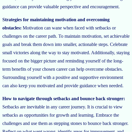
guidance can provide valuable perspective and encouragement.
Strategies for maintaining motivation and overcoming
obstacles:
Motivation can wane when faced with setbacks or
challenges on the career path. To maintain motivation, set achievable
goals and break them down into smaller, actionable steps. Celebrate
small victories along the way to stay motivated. Additionally, staying
focused on the bigger picture and reminding yourself of the long-
term benefits of your chosen career can help overcome obstacles.
Surrounding yourself with a positive and supportive environment
can also keep you motivated and provide guidance when needed.
How to navigate through setbacks and bounce back stronger:
Setbacks are inevitable in any career journey. It is crucial to view
setbacks as opportunities for growth and learning. Embrace the
challenges and use them as stepping stones to bounce back stronger.
Reflect on what went wrong, identify areas for improvement, and