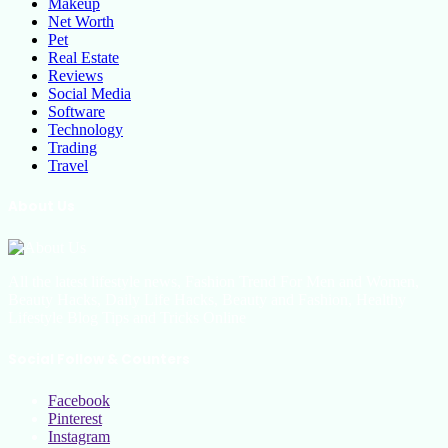
Makeup
Net Worth
Pet
Real Estate
Reviews
Social Media
Software
Technology
Trading
Travel
About Us
All the latest lifestyle news, Fashion Trend For Men and Women,
Beauty Hacks, Daily Life Hacks, Beauty and Fashion, Healthy
Lifestyle Blog Tips and Tricks Online
Social Follow & Counters
Facebook
Pinterest
Instagram