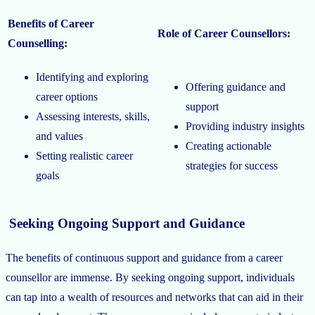
Benefits of Career
Role of Career Counsellors:
Counselling:
Identifying and exploring
Offering guidance and
career options
support
Assessing interests, skills,
Providing industry insights
and values
Creating actionable
Setting realistic career
strategies for success
goals
Seeking Ongoing Support and Guidance
The benefits of continuous support and guidance from a career
counsellor are immense. By seeking ongoing support, individuals
can tap into a wealth of resources and networks that can aid in their