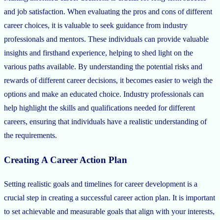
and job satisfaction. When evaluating the pros and cons of different
career choices, it is valuable to seek guidance from industry
professionals and mentors. These individuals can provide valuable
insights and firsthand experience, helping to shed light on the
various paths available. By understanding the potential risks and
rewards of different career decisions, it becomes easier to weigh the
options and make an educated choice. Industry professionals can
help highlight the skills and qualifications needed for different
careers, ensuring that individuals have a realistic understanding of
the requirements.
Creating A Career Action Plan
Setting realistic goals and timelines for career development is a
crucial step in creating a successful career action plan. It is important
to set achievable and measurable goals that align with your interests,