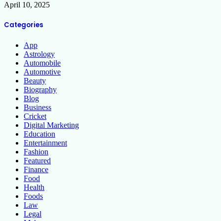
April 10, 2025
Categories
App
Astrology
Automobile
Automotive
Beauty
Biography
Blog
Business
Cricket
Digital Marketing
Education
Entertainment
Fashion
Featured
Finance
Food
Health
Foods
Law
Legal