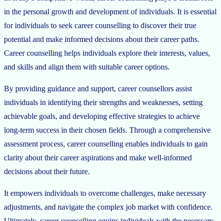
in the personal growth and development of individuals. It is essential
for individuals to seek career counselling to discover their true
potential and make informed decisions about their career paths.
Career counselling helps individuals explore their interests, values,
and skills and align them with suitable career options.
By providing guidance and support, career counsellors assist
individuals in identifying their strengths and weaknesses, setting
achievable goals, and developing effective strategies to achieve
long-term success in their chosen fields. Through a comprehensive
assessment process, career counselling enables individuals to gain
clarity about their career aspirations and make well-informed
decisions about their future.
It empowers individuals to overcome challenges, make necessary
adjustments, and navigate the complex job market with confidence.
Ultimately, career counselling equips individuals with the necessary