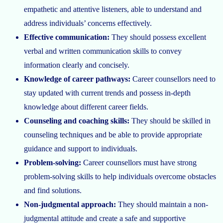
empathetic and attentive listeners, able to understand and
address individuals’ concerns effectively.
Effective communication:
They should possess excellent
verbal and written communication skills to convey
information clearly and concisely.
Knowledge of career pathways:
Career counsellors need to
stay updated with current trends and possess in-depth
knowledge about different career fields.
Counseling and coaching skills:
They should be skilled in
counseling techniques and be able to provide appropriate
guidance and support to individuals.
Problem-solving:
Career counsellors must have strong
problem-solving skills to help individuals overcome obstacles
and find solutions.
Non-judgmental approach:
They should maintain a non-
judgmental attitude and create a safe and supportive