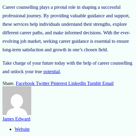
Career counselling plays a pivotal role in shaping a successful
professional journey. By providing valuable guidance and support,
these services help individuals understand their strengths, explore
different career paths, and make informed decisions. With the ever-
evolving job market, seeking career guidance is essential to ensure
long-term satisfaction and growth in one’s chosen field.
Take charge of your future today with the help of career counselling
and unlock your true
potential
.
Share.
Facebook
Twitter
Pinterest
LinkedIn
Tumblr
Email
James Edward
Website