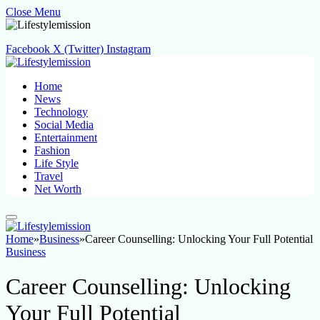
Close Menu
Facebook
X (Twitter)
Instagram
Home
News
Technology
Social Media
Entertainment
Fashion
Life Style
Travel
Net Worth
Home
»
Business
»
Career Counselling: Unlocking Your Full Potential
Business
Career Counselling: Unlocking
Your Full Potential