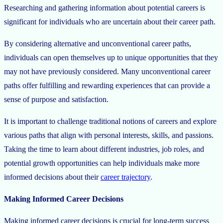
Researching and gathering information about potential careers is
significant for individuals who are uncertain about their career path.
By considering alternative and unconventional career paths,
individuals can open themselves up to unique opportunities that they
may not have previously considered. Many unconventional career
paths offer fulfilling and rewarding experiences that can provide a
sense of purpose and satisfaction.
It is important to challenge traditional notions of careers and explore
various paths that align with personal interests, skills, and passions.
Taking the time to learn about different industries, job roles, and
potential growth opportunities can help individuals make more
informed decisions about their
career trajectory
.
Making Informed Career Decisions
Making informed career decisions is crucial for long-term success