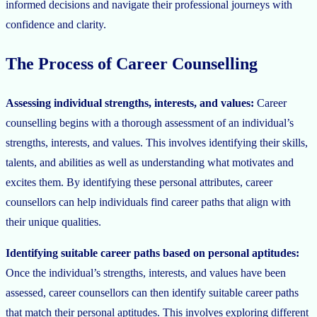
informed decisions and navigate their professional journeys with
confidence and clarity.
The Process of Career Counselling
Assessing individual strengths, interests, and values:
Career
counselling begins with a thorough assessment of an individual’s
strengths, interests, and values. This involves identifying their skills,
talents, and abilities as well as understanding what motivates and
excites them. By identifying these personal attributes, career
counsellors can help individuals find career paths that align with
their unique qualities.
Identifying suitable career paths based on personal aptitudes:
Once the individual’s strengths, interests, and values have been
assessed, career counsellors can then identify suitable career paths
that match their personal aptitudes. This involves exploring different