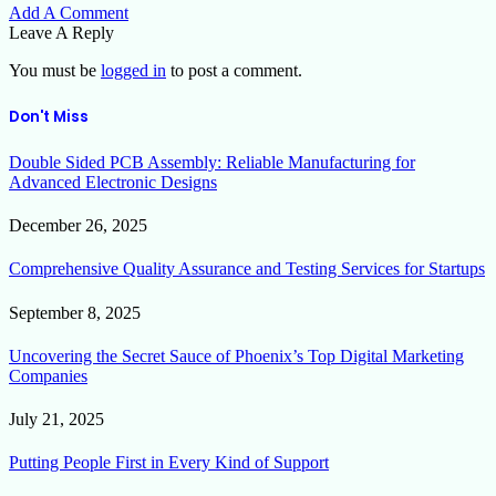
Add A Comment
Leave A Reply
You must be
logged in
to post a comment.
Don't Miss
Double Sided PCB Assembly: Reliable Manufacturing for
Advanced Electronic Designs
December 26, 2025
Comprehensive Quality Assurance and Testing Services for Startups
September 8, 2025
Uncovering the Secret Sauce of Phoenix’s Top Digital Marketing
Companies
July 21, 2025
Putting People First in Every Kind of Support