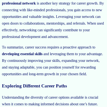
professional network
is another key strategy for career growth. By
connecting with like-minded professionals, you gain access to new
opportunities and valuable insights. Leveraging your network can
open doors to collaborations, mentorships, and referrals. When used
effectively, networking can significantly contribute to your
professional development and advancement.
To summarize, career success requires a proactive approach to
developing essential skills
and leveraging them to your advantage.
By continuously improving your skills, expanding your network,
and staying adaptable, you can position yourself for rewarding
opportunities and long-term growth in your chosen field.
Exploring Different Career Paths
Understanding the diversity of career options available is crucial
when it comes to making informed decisions about one’s future.