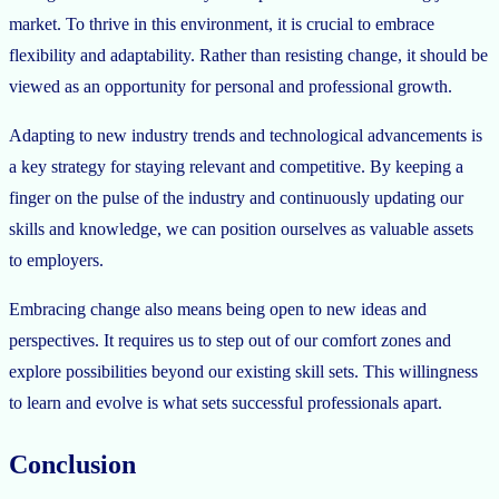
market. To thrive in this environment, it is crucial to embrace
flexibility and adaptability. Rather than resisting change, it should be
viewed as an opportunity for personal and professional growth.
Adapting to new industry trends and technological advancements is
a key strategy for staying relevant and competitive. By keeping a
finger on the pulse of the industry and continuously updating our
skills and knowledge, we can position ourselves as valuable assets
to employers.
Embracing change also means being open to new ideas and
perspectives. It requires us to step out of our comfort zones and
explore possibilities beyond our existing skill sets. This willingness
to learn and evolve is what sets successful professionals apart.
Conclusion