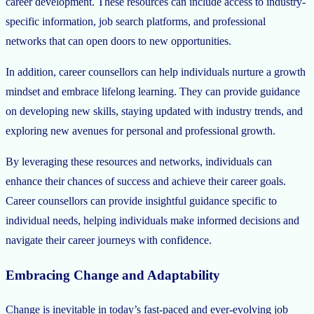
career development. These resources can include access to industry-
specific information, job search platforms, and professional
networks that can open doors to new opportunities.
In addition, career counsellors can help individuals nurture a growth
mindset and embrace lifelong learning. They can provide guidance
on developing new skills, staying updated with industry trends, and
exploring new avenues for personal and professional growth.
By leveraging these resources and networks, individuals can
enhance their chances of success and achieve their career goals.
Career counsellors can provide insightful guidance specific to
individual needs, helping individuals make informed decisions and
navigate their career journeys with confidence.
Embracing Change and Adaptability
Change is inevitable in today’s fast-paced and ever-evolving job