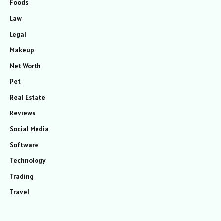
Foods
Law
Legal
Makeup
Net Worth
Pet
Real Estate
Reviews
Social Media
Software
Technology
Trading
Travel