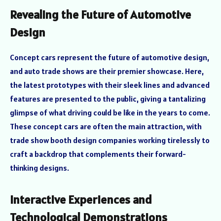
Revealing the Future of Automotive
Design
Concept cars represent the future of automotive design,
and auto trade shows are their premier showcase. Here,
the latest prototypes with their sleek lines and advanced
features are presented to the public, giving a tantalizing
glimpse of what driving could be like in the years to come.
These concept cars are often the main attraction, with
trade show booth design companies working tirelessly to
craft a backdrop that complements their forward-
thinking designs.
Interactive Experiences and
Technological Demonstrations