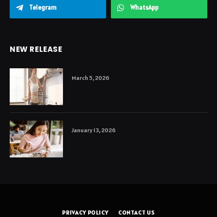
Telegram
WhatsApp
NEW RELEASE
March 5, 2026
January 13, 2026
PRIVACY POLICY
CONTACT US