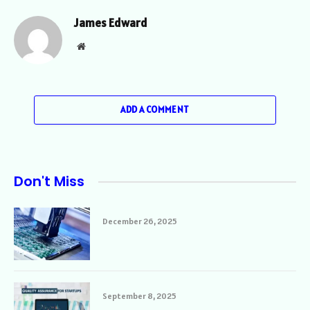
James Edward
Website
ADD A COMMENT
Don't Miss
December 26, 2025
September 8, 2025