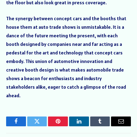
the floor but also look great in press coverage.
The synergy between concept cars and the booths that
house them at auto trade shows is unmistakable. It is a
dance of the future meeting the present, with each
booth designed by companies near and far acting as a
pedestal for the art and technology that concept cars
embody. This union of automotive innovation and
creative booth design is what makes automobile trade
shows a beacon for enthusiasts and industry
stakeholders alike, eager to catch a glimpse of the road
ahead.
Facebook
Twitter
Pinterest
LinkedIn
Tumblr
Email