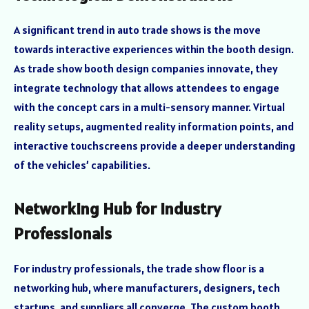
A significant trend in auto trade shows is the move
towards interactive experiences within the booth design.
As trade show booth design companies innovate, they
integrate technology that allows attendees to engage
with the concept cars in a multi-sensory manner. Virtual
reality setups, augmented reality information points, and
interactive touchscreens provide a deeper understanding
of the vehicles’ capabilities.
Networking Hub for Industry
Professionals
For industry professionals, the trade show floor is a
networking hub, where manufacturers, designers, tech
startups, and suppliers all converge. The custom booth