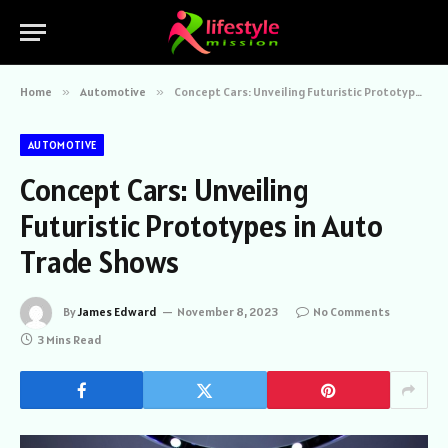
Home
»
Automotive
»
Concept Cars: Unveiling Futuristic Prototypes in Auto Trade Shows
AUTOMOTIVE
Concept Cars: Unveiling
Futuristic Prototypes in Auto
Trade Shows
By
James Edward
November 8, 2023
No Comments
3 Mins Read