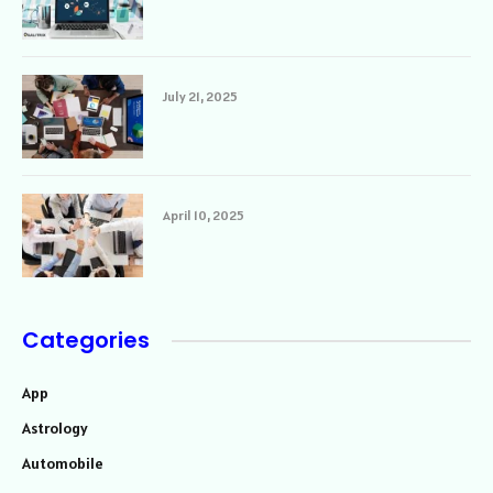
July 21, 2025
April 10, 2025
Categories
App
Astrology
Automobile