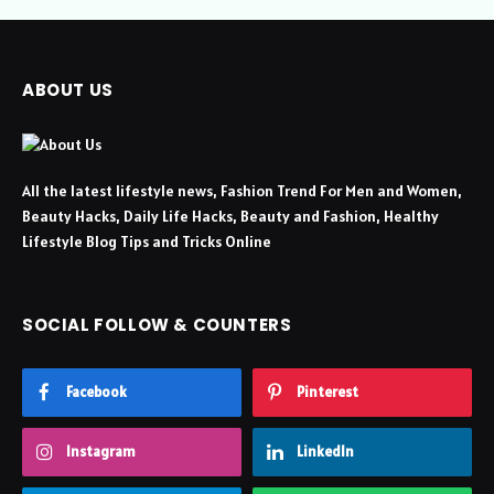
ABOUT US
All the latest lifestyle news, Fashion Trend For Men and Women,
Beauty Hacks, Daily Life Hacks, Beauty and Fashion, Healthy
Lifestyle Blog Tips and Tricks Online
SOCIAL FOLLOW & COUNTERS
Facebook
Pinterest
Instagram
LinkedIn