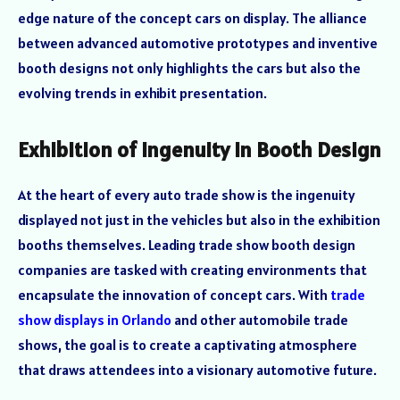
edge nature of the concept cars on display. The alliance
between advanced automotive prototypes and inventive
booth designs not only highlights the cars but also the
evolving trends in exhibit presentation.
Exhibition of Ingenuity in Booth Design
At the heart of every auto trade show is the ingenuity
displayed not just in the vehicles but also in the exhibition
booths themselves. Leading trade show booth design
companies are tasked with creating environments that
encapsulate the innovation of concept cars. With
trade
show displays in Orlando
and other automobile trade
shows, the goal is to create a captivating atmosphere
that draws attendees into a visionary automotive future.