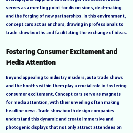
serves as a meeting point for discussions, deal-making,
and the forging of new partnerships. In this environment,
concept cars act as anchors, drawing in professionals to
trade show booths and facilitating the exchange of ideas.
Fostering Consumer Excitement and
Media Attention
Beyond appealing to industry insiders, auto trade shows
and the booths within them play a crucial role in fostering
consumer excitement. Concept cars serve as magnets
for media attention, with their unveiling often making
headline news. Trade show booth design companies
understand this dynamic and create immersive and
photogenic displays that not only attract attendees on