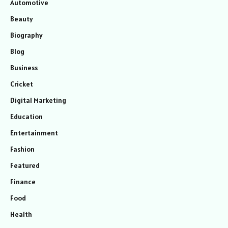
Automotive
Beauty
Biography
Blog
Business
Cricket
Digital Marketing
Education
Entertainment
Fashion
Featured
Finance
Food
Health