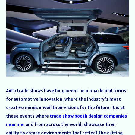
Auto trade shows have long been the pinnacle platforms
for automotive innovation, where the industry’s most
creative minds unveil their visions for the future. It is at
these events where
trade show booth design companies
near me
, and from across the world, showcase their
ability to create environments that reflect the cutting-