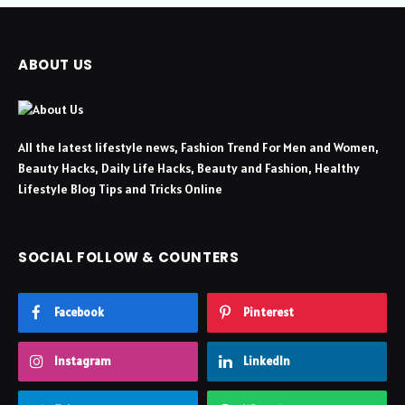
ABOUT US
All the latest lifestyle news, Fashion Trend For Men and Women,
Beauty Hacks, Daily Life Hacks, Beauty and Fashion, Healthy
Lifestyle Blog Tips and Tricks Online
SOCIAL FOLLOW & COUNTERS
Facebook
Pinterest
Instagram
LinkedIn