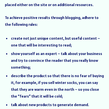
placed either on the site or on additional resources.
To achieve positive results through blogging, adhere to
the following rules:
create not just unique content, but useful content –
one that will be interesting to read;
show yourself as an expert – talk about your business
and try to convince the reader that you really know
something;
describe the product so that there is no fear of buying
it, for example, if you sell winter socks, you can say
that they are warm even in the north – so you close
the “fears” that it will be cold;
talk about new products to generate demand.