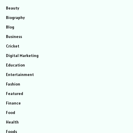
Beauty
Biography
Blog
Business
Cricket
Digital Marketing
Education
Entertainment
Fashion
Featured
Finance
Food
Health
Foods