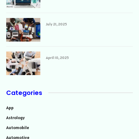
July 21, 2025
April 10, 2025
Categories
App
Astrology
Automobile
Automotive