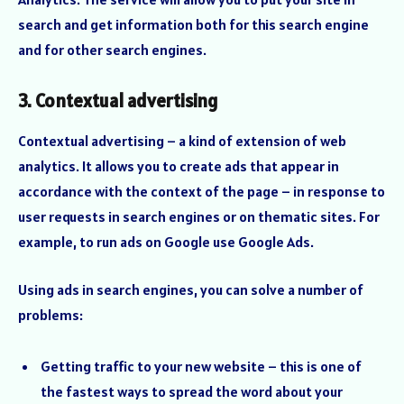
search and get information both for this search engine
and for other search engines.
3. Contextual advertising
Contextual advertising – a kind of extension of web
analytics. It allows you to create ads that appear in
accordance with the context of the page – in response to
user requests in search engines or on thematic sites. For
example, to run ads on Google use Google Ads.
Using ads in search engines, you can solve a number of
problems:
Getting traffic to your new website – this is one of
the fastest ways to spread the word about your