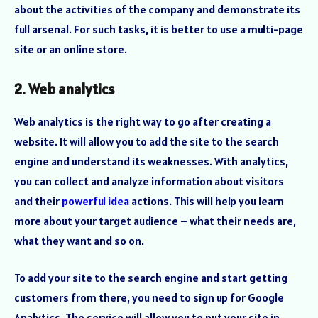
about the activities of the company and demonstrate its
full arsenal. For such tasks, it is better to use a multi-page
site or an online store.
2. Web analytics
Web analytics is the right way to go after creating a
website. It will allow you to add the site to the search
engine and understand its weaknesses. With analytics,
you can collect and analyze information about visitors
and their
powerful idea
actions. This will help you learn
more about your target audience – what their needs are,
what they want and so on.
To add your site to the search engine and start getting
customers from there, you need to sign up for Google
Analytics. The service will allow you to put your site in