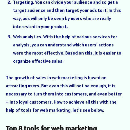
Targeting. You can divide your audience and so get a
target audience and then target your ads to it. In this
way, ads will only be seen by users who are really
interested in your product.
Web analytics. With the help of various services for
analysis, you can understand which users’ actions
were the most effective. Based on this, it is easier to
organize effective sales.
The growth of sales in web marketing is based on
attracting users. But even this will not be enough, it is
necessary to turn them into customers, and even better
– into loyal customers. How to achieve all this with the
help of tools for web marketing, let’s see below.
Top 8 tools for web marketing