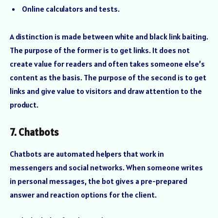
Online calculators and tests.
A distinction is made between white and black link baiting.
The purpose of the former is to get links. It does not
create value for readers and often takes someone else’s
content as the basis. The purpose of the second is to get
links and give value to visitors and draw attention to the
product.
7. Chatbots
Chatbots are automated helpers that work in
messengers and social networks. When someone writes
in personal messages, the bot gives a pre-prepared
answer and reaction options for the client.