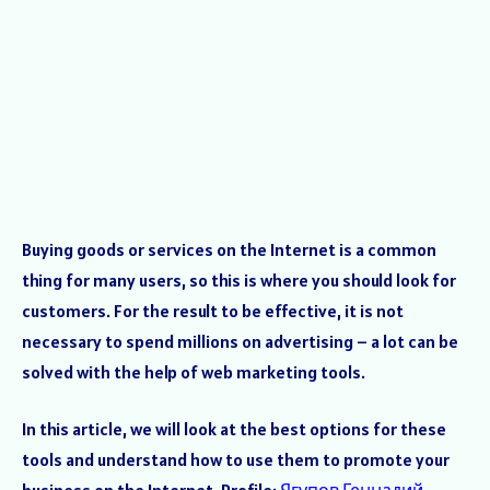
Buying goods or services on the Internet is a common
thing for many users, so this is where you should look for
customers. For the result to be effective, it is not
necessary to spend millions on advertising – a lot can be
solved with the help of web marketing tools.
In this article, we will look at the best options for these
tools and understand how to use them to promote your