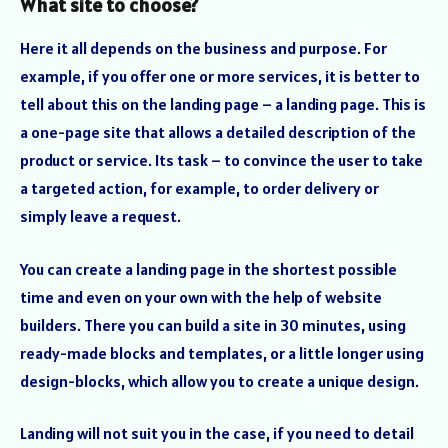
What site to choose?
Here it all depends on the business and purpose. For
example, if you offer one or more services, it is better to
tell about this on the landing page – a landing page. This is
a one-page site that allows a detailed description of the
product or service. Its task – to convince the user to take
a targeted action, for example, to order delivery or
simply leave a request.
You can create a landing page in the shortest possible
time and even on your own with the help of website
builders. There you can build a site in 30 minutes, using
ready-made blocks and templates, or a little longer using
design-blocks, which allow you to create a unique design.
Landing will not suit you in the case, if you need to detail