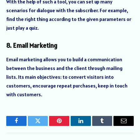
With the help of such a tool, you can set up many
scenarios for dialogue with the subscriber. For example,
find the right thing according to the given parameters or
just play a quiz.
8. Email Marketing
Email marketing allows you to build a communication
between the business and the client through mailing
lists. Its main objectives: to convert visitors into
customers, encourage repeat purchases, keep in touch
with customers.
Facebook
Twitter
Pinterest
LinkedIn
Tumblr
Email