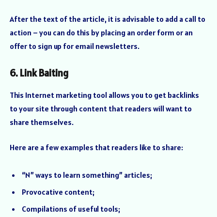
After the text of the article, it is advisable to add a call to
action – you can do this by placing an order form or an
offer to sign up for email newsletters.
6. Link Baiting
This Internet marketing tool allows you to get backlinks
to your site through content that readers will want to
share themselves.
Here are a few examples that readers like to share:
“N” ways to learn something” articles;
Provocative content;
Compilations of useful tools;