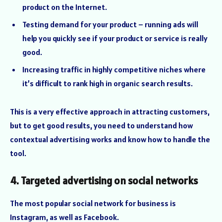
product on the Internet.
Testing demand for your product – running ads will
help you quickly see if your product or service is really
good.
Increasing traffic in highly competitive niches where
it’s difficult to rank high in organic search results.
This is a very effective approach in attracting customers,
but to get good results, you need to understand how
contextual advertising works and know how to handle the
tool.
4. Targeted advertising on social networks
The most popular social network for business is
Instagram, as well as Facebook.