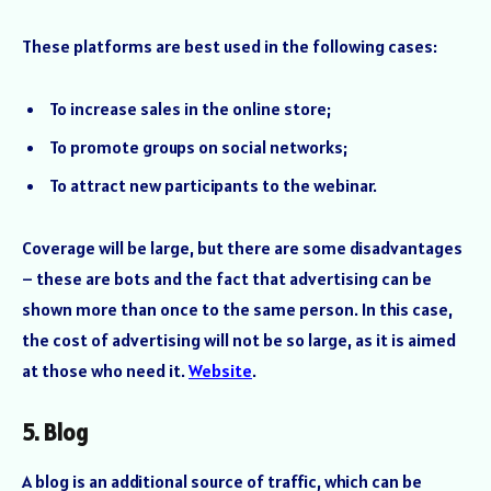
These platforms are best used in the following cases:
To increase sales in the online store;
To promote groups on social networks;
To attract new participants to the webinar.
Coverage will be large, but there are some disadvantages
– these are bots and the fact that advertising can be
shown more than once to the same person. In this case,
the cost of advertising will not be so large, as it is aimed
at those who need it.
Website
.
5. Blog
A blog is an additional source of traffic, which can be