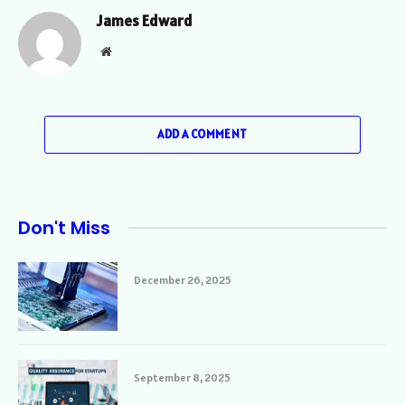
James Edward
Website
ADD A COMMENT
Don't Miss
December 26, 2025
September 8, 2025