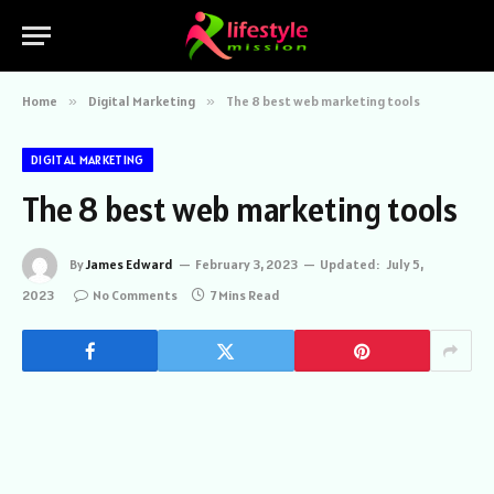
Home
»
Digital Marketing
»
The 8 best web marketing tools
DIGITAL MARKETING
The 8 best web marketing tools
By
James Edward
February 3, 2023
Updated:
July 5,
2023
No Comments
7 Mins Read