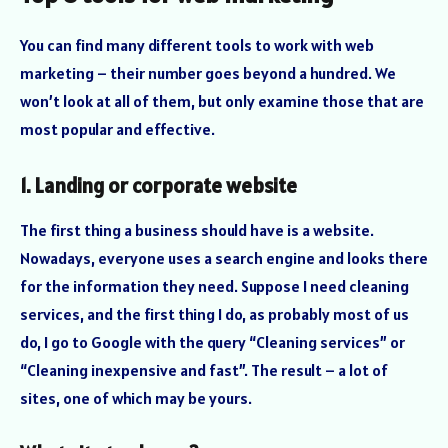
You can find many different tools to work with web
marketing – their number goes beyond a hundred. We
won’t look at all of them, but only examine those that are
most popular and effective.
1. Landing or corporate website
The first thing a business should have is a website.
Nowadays, everyone uses a search engine and looks there
for the information they need. Suppose I need cleaning
services, and the first thing I do, as probably most of us
do, I go to Google with the query “Cleaning services” or
“Cleaning inexpensive and fast”. The result – a lot of
sites, one of which may be yours.