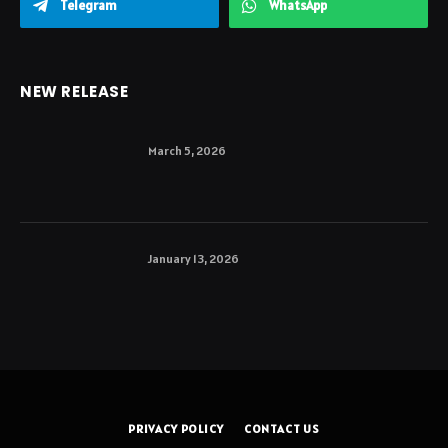
Telegram
WhatsApp
NEW RELEASE
March 5, 2026
January 13, 2026
PRIVACY POLICY
CONTACT US