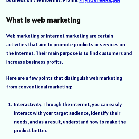
business on the Internet. Profile:
Ягупов Геннадий
What is web marketing
Web marketing or Internet marketing are certain
activities that aim to promote products or services on
the Internet. Their main purpose is to find customers and
increase business profits.
Here are a few points that distinguish web marketing
from conventional marketing:
Interactivity. Through the internet, you can easily
interact with your target audience, identify their
needs, and as a result, understand how to make the
product better.