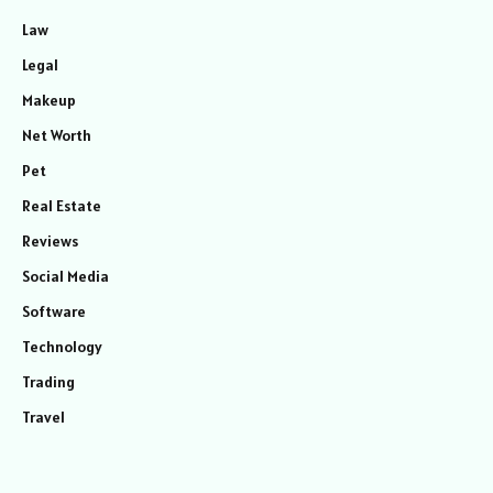
Law
Legal
Makeup
Net Worth
Pet
Real Estate
Reviews
Social Media
Software
Technology
Trading
Travel