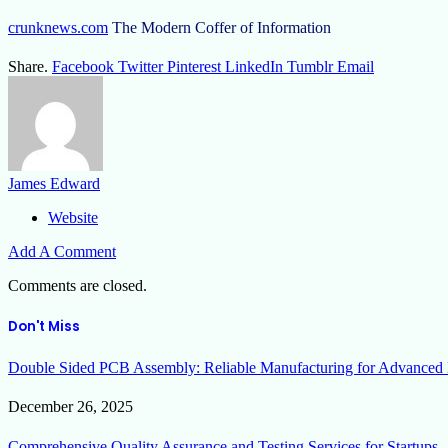
crunknews.com
The Modern Coffer of Information
Share.
Facebook
Twitter
Pinterest
LinkedIn
Tumblr
Email
James Edward
Website
Add A Comment
Comments are closed.
Don't Miss
Double Sided PCB Assembly: Reliable Manufacturing for Advanced 
December 26, 2025
Comprehensive Quality Assurance and Testing Services for Startups