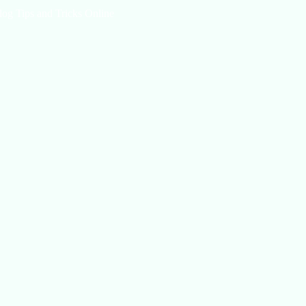
log Tips and Tricks Online