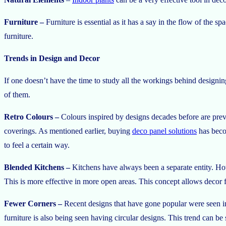
Furniture –
Furniture is essential as it has a say in the flow of the 
furniture.
Trends in Design and Decor
If one doesn’t have the time to study all the workings behind designi
of them.
Retro Colours –
Colours inspired by designs decades before are prev
coverings. As mentioned earlier, buying
deco panel solutions
has becom
to feel a certain way.
Blended Kitchens –
Kitchens have always been a separate entity. Howe
This is more effective in more open areas. This concept allows decor f
Fewer Corners –
Recent designs that have gone popular were seen i
furniture is also being seen having circular designs. This trend can