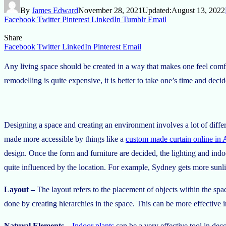
By
James Edward
November 28, 2021
Updated:
August 13, 2022
Facebook
Twitter
Pinterest
LinkedIn
Tumblr
Email
Share
Facebook
Twitter
LinkedIn
Pinterest
Email
Any living space should be created in a way that makes one feel comfort
remodelling is quite expensive, it is better to take one’s time and dec
Designing a space and creating an environment involves a lot of diffe
made more accessible by things like a
custom made curtain online in A
design. Once the form and furniture are decided, the lighting and ind
quite influenced by the location. For example, Sydney gets more sunl
Layout –
The layout refers to the placement of objects within the spa
done by creating hierarchies in the space. This can be more effective 
Natural Elements
–
Indoor plants
can be a very effective tool in dec