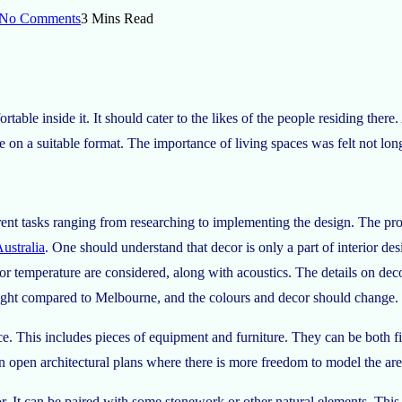
No Comments
3 Mins Read
able inside it. It should cater to the likes of the people residing there
ide on a suitable format. The importance of living spaces was felt not lo
rent tasks ranging from researching to implementing the design. The pro
ustralia
. One should understand that decor is only a part of interior desi
oor temperature are considered, along with acoustics. The details on de
ight compared to Melbourne, and the colours and decor should change. 
ce. This includes pieces of equipment and furniture. They can be both fi
in open architectural plans where there is more freedom to model the are
or. It can be paired with some stonework or other natural elements. This 