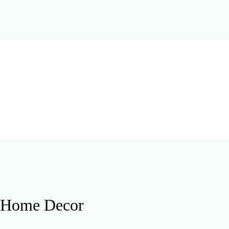
d Home Decor