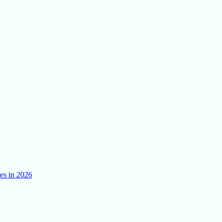
uty Hacks, Daily Life Hacks, Beauty and Fashion, Healthy Lifestyle B
es in 2026