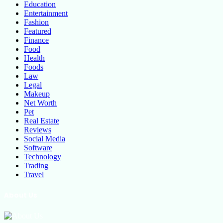
Education
Entertainment
Fashion
Featured
Finance
Food
Health
Foods
Law
Legal
Makeup
Net Worth
Pet
Real Estate
Reviews
Social Media
Software
Technology
Trading
Travel
About Us