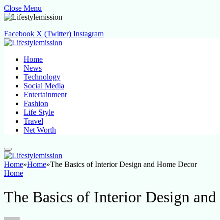
Close Menu
Facebook
X (Twitter)
Instagram
Home
News
Technology
Social Media
Entertainment
Fashion
Life Style
Travel
Net Worth
Home
»
Home
»
The Basics of Interior Design and Home Decor
Home
The Basics of Interior Design an