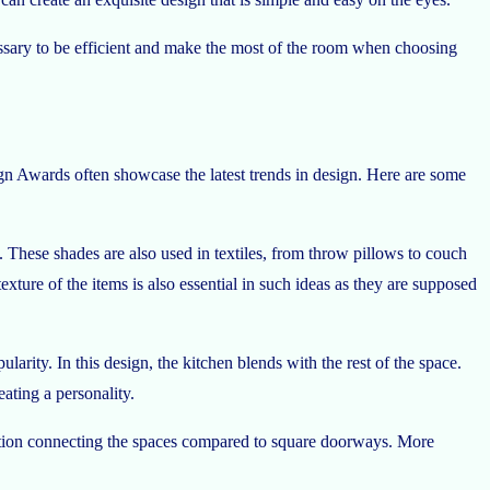
necessary to be efficient and make the most of the room when choosing
ign Awards often showcase the latest trends in design. Here are some
These shades are also used in textiles, from throw pillows to couch
ture of the items is also essential in such ideas as they are supposed
rity. In this design, the kitchen blends with the rest of the space.
ating a personality.
sition connecting the spaces compared to square doorways. More