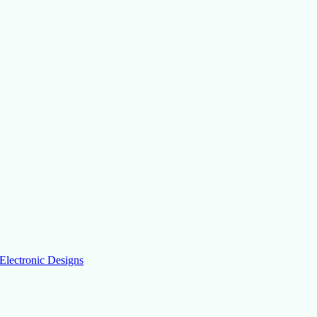
Electronic Designs