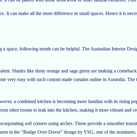
space. It can make all the more difference in small spaces. Hence it is 
ng a space, following trends can be helpful. The Australian Interior Des
alent. Shades like dusty orange and sage green are making a comeback. 
e very easy with such custom made curtains online in Australia. The tex
ver, a combined kitchen is becoming more familiar with its rising popula
rom other rooms to leak into the kitchen, making it more vibrant and cre
ncorporating soft corners using arches. These provide a smoother tran
 be seen in the “Budge Over Dover” design by YSG, one of the nominees.