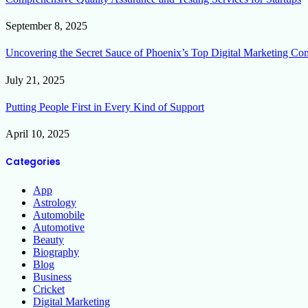
September 8, 2025
Uncovering the Secret Sauce of Phoenix’s Top Digital Marketing Co
July 21, 2025
Putting People First in Every Kind of Support
April 10, 2025
Categories
App
Astrology
Automobile
Automotive
Beauty
Biography
Blog
Business
Cricket
Digital Marketing