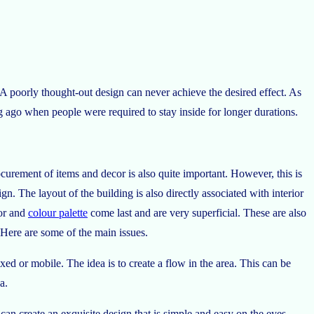
. A poorly thought-out design can never achieve the desired effect. As
ng ago when people were required to stay inside for longer durations.
curement of items and decor is also quite important. However, this is
gn. The layout of the building is also directly associated with interior
cor and
colour palette
come last and are very superficial. These are also
Here are some of the main issues.
xed or mobile. The idea is to create a flow in the area. This can be
a.
can create an exquisite design that is simple and easy on the eyes.