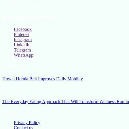
All the latest lifestyle news, Fashion Trend For Men and Women, Bea
Social Follow & Counters
Facebook
Pinterest
Instagram
LinkedIn
Telegram
WhatsApp
New Release
How a Hernia Belt Improves Daily Mobility
March 5, 2026
The Everyday Eating Approach That Will Transform Wellness Routin
January 13, 2026
Privacy Policy
Contact us