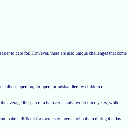
easier to care for. However, there are also unique challenges that come
identally stepped on, dropped, or mishandled by children or
the average lifespan of a hamster is only two to three years, while
an make it difficult for owners to interact with them during the day.