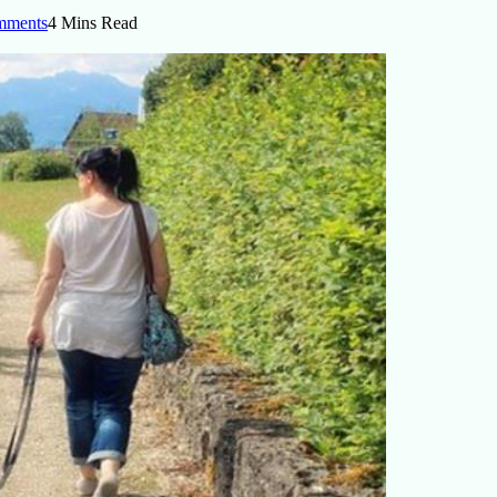
mments
4 Mins Read