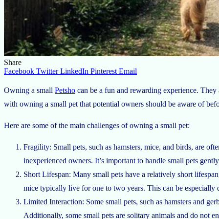
Share
Facebook
Twitter
LinkedIn
Pinterest
Email
Owning a small
Petsho
can be a fun and rewarding experience. They are
with owning a small pet that potential owners should be aware of bef
Here are some of the main challenges of owning a small pet:
Fragility: Small pets, such as hamsters, mice, and birds, are oft
inexperienced owners. It’s important to handle small pets gently 
Short Lifespan: Many small pets have a relatively short lifespan
mice typically live for one to two years. This can be especially 
Limited Interaction: Some small pets, such as hamsters and gerbi
Additionally, some small pets are solitary animals and do not e