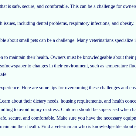
hat is safe, secure, and comfortable. This can be a challenge for own
lth issues, including dental problems, respiratory infections, and obesi
le about small pets can be a challenge. Many veterinarians specialize
ition to maintain their health. Owners must be knowledgeable about their
esofnewspaper
to changes in their environment, such as temperature fluc
afe.
 experience. Here are some tips for overcoming these challenges and ens
earn about their dietary needs, housing requirements, and health concern
ndling to avoid injury or stress. Children should be supervised when ha
 safe, secure, and comfortable. Make sure you have the necessary equipm
o maintain their health. Find a veterinarian who is knowledgeable about 