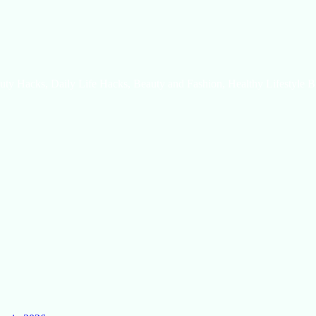
uty Hacks, Daily Life Hacks, Beauty and Fashion, Healthy Lifestyle B