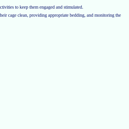
ctivities to keep them engaged and stimulated.
heir cage clean, providing appropriate bedding, and monitoring the