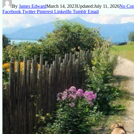
By
James Edward
March 14, 2023
Updated:
July 11, 2026
No Co
Facebook
Twitter
Pinterest
LinkedIn
Tumblr
Email