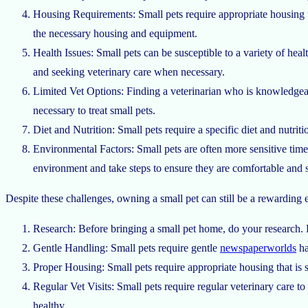
Housing Requirements: Small pets require appropriate housing t
the necessary housing and equipment.
Health Issues: Small pets can be susceptible to a variety of hea
and seeking veterinary care when necessary.
Limited Vet Options: Finding a veterinarian who is knowledgeab
necessary to treat small pets.
Diet and Nutrition: Small pets require a specific diet and nutr
Environmental Factors: Small pets are often more sensitive
tim
environment and take steps to ensure they are comfortable and s
Despite these challenges, owning a small pet can still be a rewarding
Research: Before bringing a small pet home, do your research. L
Gentle Handling: Small pets require gentle
newspaperworlds
ha
Proper Housing: Small pets require appropriate housing that is
Regular Vet Visits: Small pets require regular veterinary care t
healthy.