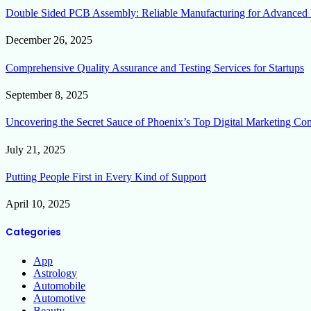
Double Sided PCB Assembly: Reliable Manufacturing for Advanced 
December 26, 2025
Comprehensive Quality Assurance and Testing Services for Startups
September 8, 2025
Uncovering the Secret Sauce of Phoenix’s Top Digital Marketing Co
July 21, 2025
Putting People First in Every Kind of Support
April 10, 2025
Categories
App
Astrology
Automobile
Automotive
Beauty