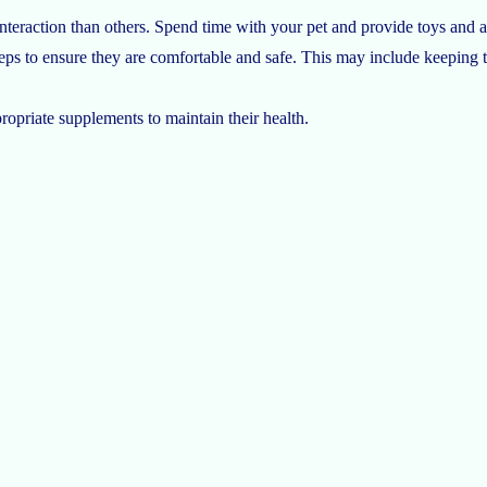
nteraction than others. Spend time with your pet and provide toys and a
ps to ensure they are comfortable and safe. This may include keeping t
ropriate supplements to maintain their health.