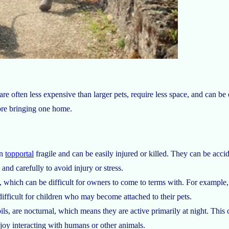
 often less expensive than larger pets, require less space, and can be 
ore bringing one home.
en
topportal
fragile and can be easily injured or killed. They can be acc
and carefully to avoid injury or stress.
, which can be difficult for owners to come to terms with. For example, 
difficult for children who may become attached to their pets.
ls, are nocturnal, which means they are active primarily at night. This c
njoy interacting with humans or other animals.