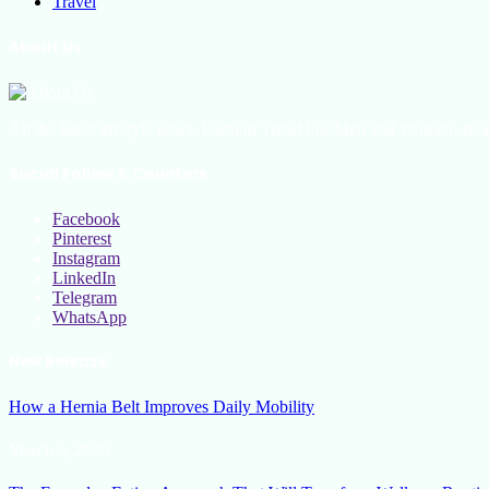
Travel
About Us
All the latest lifestyle news, Fashion Trend For Men and Women, Bea
Social Follow & Counters
Facebook
Pinterest
Instagram
LinkedIn
Telegram
WhatsApp
New Release
How a Hernia Belt Improves Daily Mobility
March 5, 2026