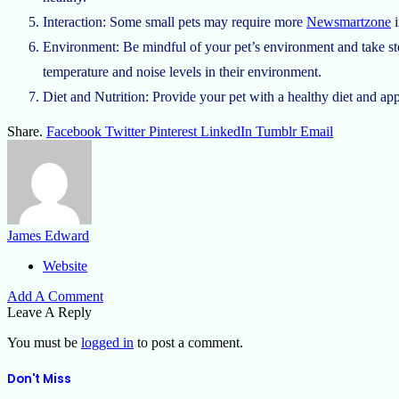
Interaction: Some small pets may require more
Newsmartzone
i
Environment: Be mindful of your pet’s environment and take ste
temperature and noise levels in their environment.
Diet and Nutrition: Provide your pet with a healthy diet and app
Share.
Facebook
Twitter
Pinterest
LinkedIn
Tumblr
Email
James Edward
Website
Add A Comment
Leave A Reply
You must be
logged in
to post a comment.
Don't Miss