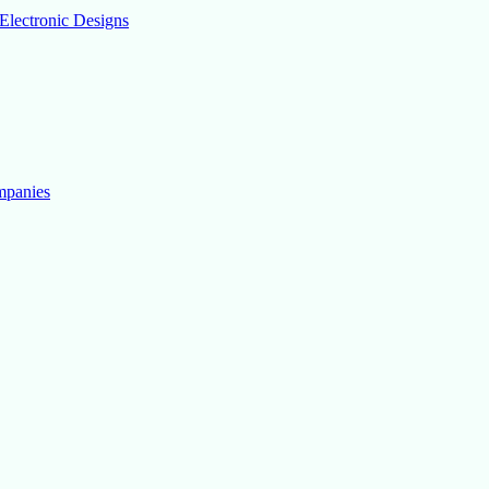
Electronic Designs
mpanies