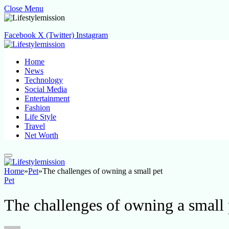
Close Menu
Facebook
X (Twitter)
Instagram
Home
News
Technology
Social Media
Entertainment
Fashion
Life Style
Travel
Net Worth
Home
»
Pet
»
The challenges of owning a small pet
Pet
The challenges of owning a small 