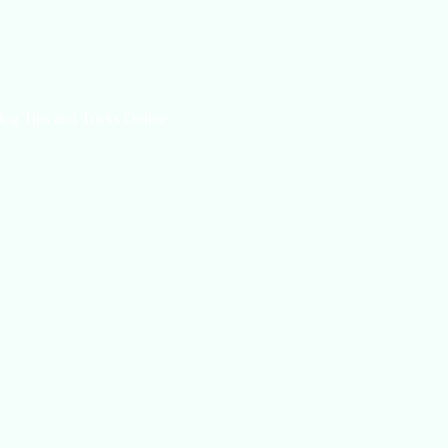
log Tips and Tricks Online