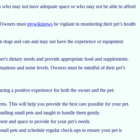
ers who may not have adequate space or who may not be able to afford
ty. Owners must
mywikinews
be vigilant in monitoring their pet’s health
 in dogs and cats and may not have the experience or equipment
 pet’s dietary needs and provide appropriate food and supplements.
tuations and noise levels. Owners must be mindful of their pet’s
uring a positive experience for both the owner and the pet:
s. This will help you provide the best care possible for your pet.
ndling small pets and taught to handle them gently.
ent and space to provide for your pet’s needs.
small pets and schedule regular check-ups to ensure your pet is