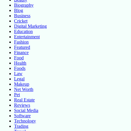
Biography
Blog
Business
Cricket
Digital Marketing
Education
Entertainment
Fashion
Featured
Finance
Food
Health
Foods
Law
Legal
Makeup
Net Worth
Pet
Real Estate
Reviews
Social Media
Software
Technology
Trading