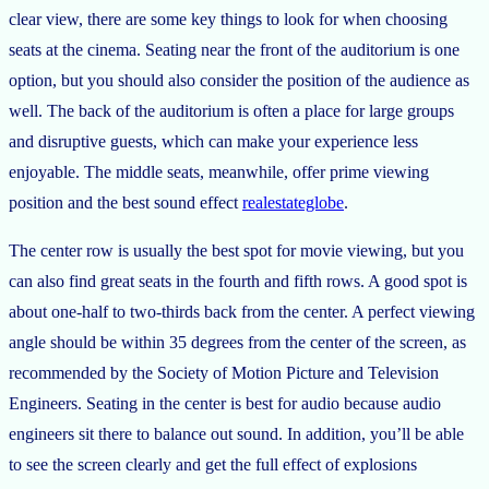
clear view, there are some key things to look for when choosing
seats at the cinema. Seating near the front of the auditorium is one
option, but you should also consider the position of the audience as
well. The back of the auditorium is often a place for large groups
and disruptive guests, which can make your experience less
enjoyable. The middle seats, meanwhile, offer prime viewing
position and the best sound effect
realestateglobe
.
The center row is usually the best spot for movie viewing, but you
can also find great seats in the fourth and fifth rows. A good spot is
about one-half to two-thirds back from the center. A perfect viewing
angle should be within 35 degrees from the center of the screen, as
recommended by the Society of Motion Picture and Television
Engineers. Seating in the center is best for audio because audio
engineers sit there to balance out sound. In addition, you’ll be able
to see the screen clearly and get the full effect of explosions