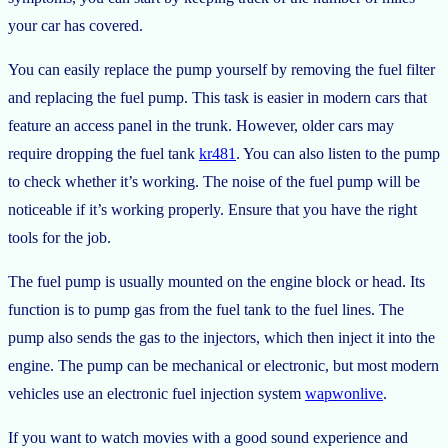
your car has covered.
You can easily replace the pump yourself by removing the fuel filter
and replacing the fuel pump. This task is easier in modern cars that
feature an access panel in the trunk. However, older cars may
require dropping the fuel tank
kr481
. You can also listen to the pump
to check whether it’s working. The noise of the fuel pump will be
noticeable if it’s working properly. Ensure that you have the right
tools for the job.
The fuel pump is usually mounted on the engine block or head. Its
function is to pump gas from the fuel tank to the fuel lines. The
pump also sends the gas to the injectors, which then inject it into the
engine. The pump can be mechanical or electronic, but most modern
vehicles use an electronic fuel injection system
wapwonlive
.
If you want to watch movies with a good sound experience and