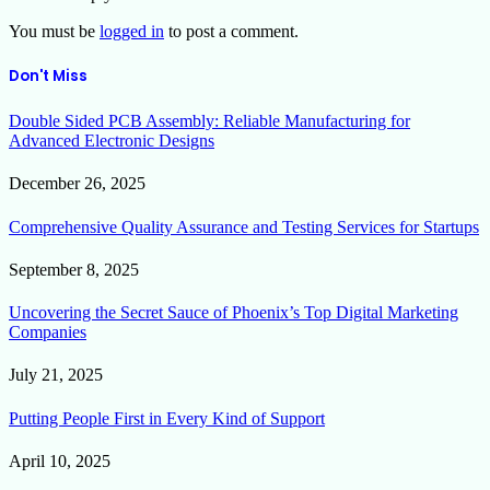
You must be
logged in
to post a comment.
Don't Miss
Double Sided PCB Assembly: Reliable Manufacturing for
Advanced Electronic Designs
December 26, 2025
Comprehensive Quality Assurance and Testing Services for Startups
September 8, 2025
Uncovering the Secret Sauce of Phoenix’s Top Digital Marketing
Companies
July 21, 2025
Putting People First in Every Kind of Support
April 10, 2025