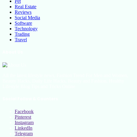
Pet
Real Estate
Reviews
Social Media
Software
Technology
Trading
Travel
About Us
All the latest lifestyle news, Fashion Trend For Men and Women,
Beauty Hacks, Daily Life Hacks, Beauty and Fashion, Healthy
Lifestyle Blog Tips and Tricks Online
Social Follow & Counters
Facebook
Pinterest
Instagram
LinkedIn
Telegram