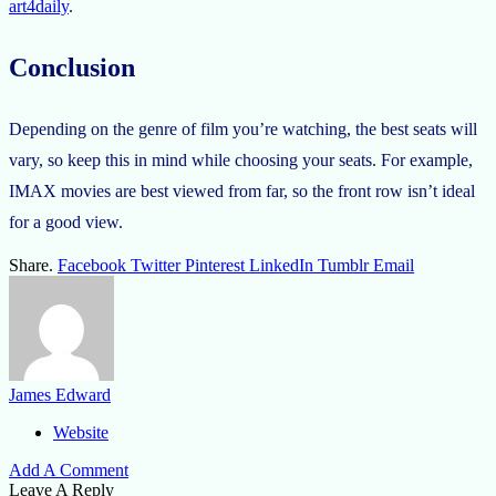
art4daily
.
Conclusion
Depending on the genre of film you’re watching, the best seats will
vary, so keep this in mind while choosing your seats. For example,
IMAX movies are best viewed from far, so the front row isn’t ideal
for a good view.
Share.
Facebook
Twitter
Pinterest
LinkedIn
Tumblr
Email
James Edward
Website
Add A Comment
Leave A Reply