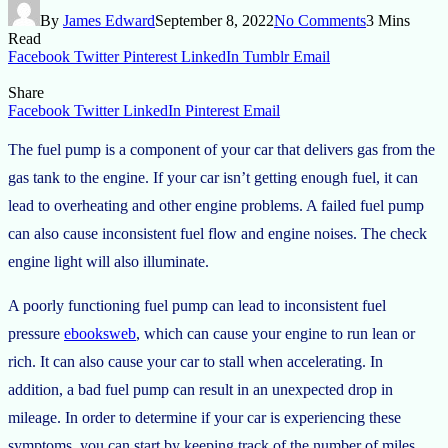
By
James Edward
September 8, 2022
No Comments
3 Mins
Read
Facebook
Twitter
Pinterest
LinkedIn
Tumblr
Email
Share
Facebook
Twitter
LinkedIn
Pinterest
Email
The fuel pump is a component of your car that delivers gas from the
gas tank to the engine. If your car isn’t getting enough fuel, it can
lead to overheating and other engine problems. A failed fuel pump
can also cause inconsistent fuel flow and engine noises. The check
engine light will also illuminate.
A poorly functioning fuel pump can lead to inconsistent fuel
pressure
ebooksweb
, which can cause your engine to run lean or
rich. It can also cause your car to stall when accelerating. In
addition, a bad fuel pump can result in an unexpected drop in
mileage. In order to determine if your car is experiencing these
symptoms, you can start by keeping track of the number of miles