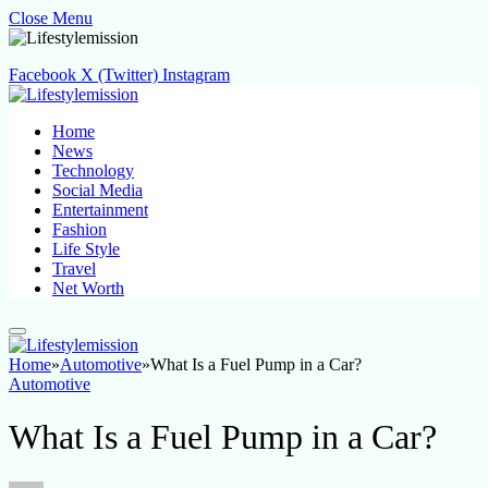
Close Menu
Facebook
X (Twitter)
Instagram
Home
News
Technology
Social Media
Entertainment
Fashion
Life Style
Travel
Net Worth
Home
»
Automotive
»
What Is a Fuel Pump in a Car?
Automotive
What Is a Fuel Pump in a Car?