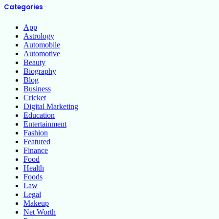
Categories
App
Astrology
Automobile
Automotive
Beauty
Biography
Blog
Business
Cricket
Digital Marketing
Education
Entertainment
Fashion
Featured
Finance
Food
Health
Foods
Law
Legal
Makeup
Net Worth