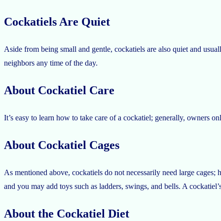
Cockatiels Are Quiet
Aside from being small and gentle, cockatiels are also quiet and usua
neighbors any time of the day.
About Cockatiel Care
It’s easy to learn how to take care of a cockatiel; generally, owners o
About Cockatiel Cages
As mentioned above, cockatiels do not necessarily need large cages; h
and you may add toys such as ladders, swings, and bells. A cockatiel’
About the Cockatiel Diet