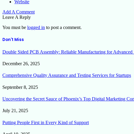
Website
Add A Comment
Leave A Reply
You must be
logged in
to post a comment.
Don't Miss
Double Sided PCB Assembly: Reliable Manufacturing for Advanced 
December 26, 2025
Comprehensive Quality Assurance and Testing Services for Startups
September 8, 2025
Uncovering the Secret Sauce of Phoenix’s Top Digital Marketing Co
July 21, 2025
Putting People First in Every Kind of Support