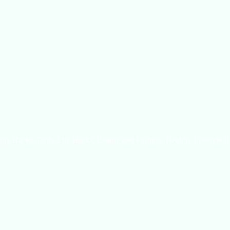
uty Hacks, Daily Life Hacks, Beauty and Fashion, Healthy Lifestyle B