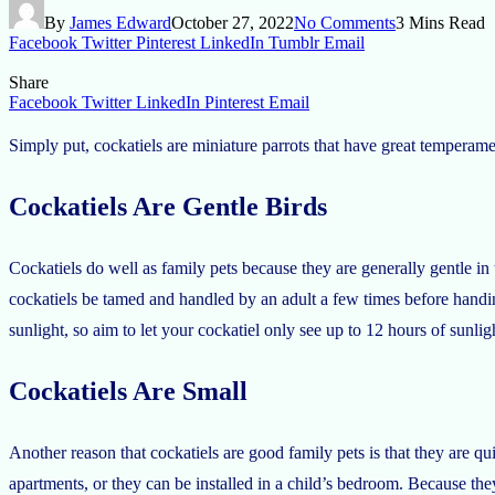
By
James Edward
October 27, 2022
No Comments
3 Mins Read
Facebook
Twitter
Pinterest
LinkedIn
Tumblr
Email
Share
Facebook
Twitter
LinkedIn
Pinterest
Email
Simply put, cockatiels are miniature parrots that have great temperam
Cockatiels Are Gentle Birds
Cockatiels do well as family pets because they are generally gentle i
cockatiels be tamed and handled by an adult a few times before handi
sunlight, so aim to let your cockatiel only see up to 12 hours of sunlig
Cockatiels Are Small
Another reason that cockatiels are good family pets is that they are qu
apartments, or they can be installed in a child’s bedroom. Because they 