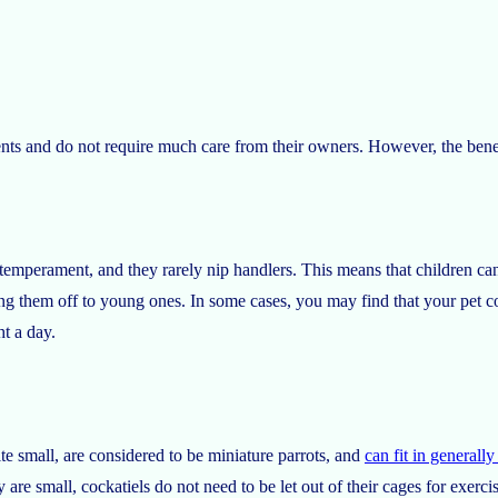
ents and do not require much care from their owners. However, the benef
n temperament, and they rarely nip handlers. This means that children c
ng them off to young ones. In some cases, you may find that your pet c
ht a day.
ite small, are considered to be miniature parrots, and
can fit in generall
are small, cockatiels do not need to be let out of their cages for exercis