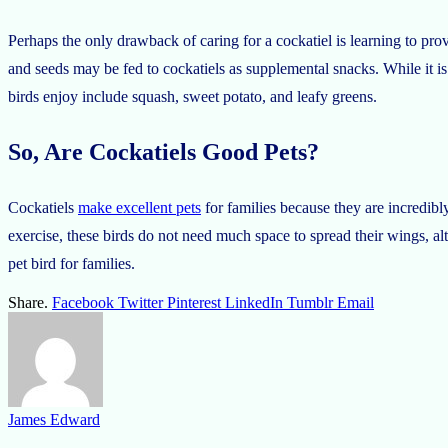
Perhaps the only drawback of caring for a cockatiel is learning to provi
and seeds may be fed to cockatiels as supplemental snacks. While it is
birds enjoy include squash, sweet potato, and leafy greens.
So, Are Cockatiels Good Pets?
Cockatiels
make excellent pets
for families because they are incredibly
exercise, these birds do not need much space to spread their wings, alth
pet bird for families.
Share.
Facebook
Twitter
Pinterest
LinkedIn
Tumblr
Email
James Edward