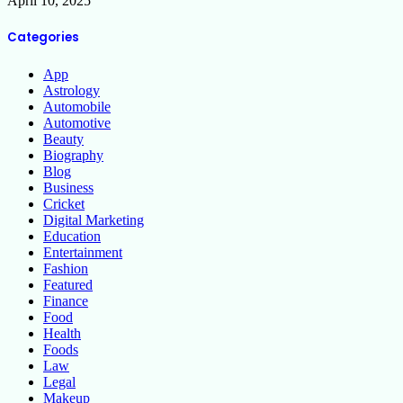
April 10, 2025
Categories
App
Astrology
Automobile
Automotive
Beauty
Biography
Blog
Business
Cricket
Digital Marketing
Education
Entertainment
Fashion
Featured
Finance
Food
Health
Foods
Law
Legal
Makeup