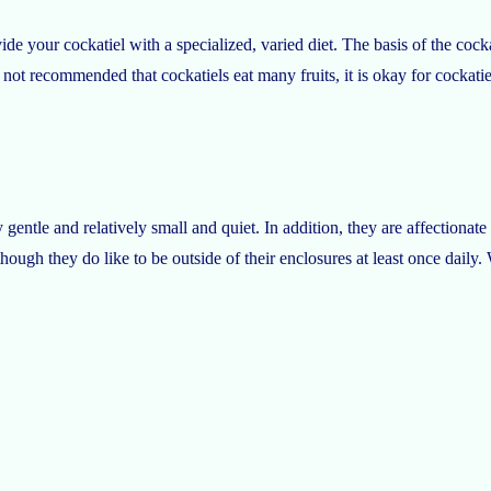
de your cockatiel with a specialized, varied diet. The basis of the cocka
 not recommended that cockatiels eat many fruits, it is okay for cockat
 gentle and relatively small and quiet. In addition, they are affectionat
ough they do like to be outside of their enclosures at least once daily. 