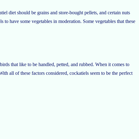
tiel diet should be grains and store-bought pellets, and certain nuts
iels to have some vegetables in moderation. Some vegetables that these
e birds that like to be handled, petted, and rubbed. When it comes to
With all of these factors considered, cockatiels seem to be the perfect