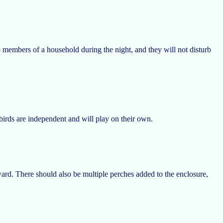
p members of a household during the night, and they will not disturb
 birds are independent and will play on their own.
ard. There should also be multiple perches added to the enclosure,