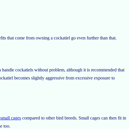
its that come from owning a cockatiel go even further than that.
an handle cockatiels without problem, although it is recommended that
ockatiel becomes slightly aggressive from excessive exposure to
y small cages
compared to other bird breeds. Small cages can then fit in
e too.