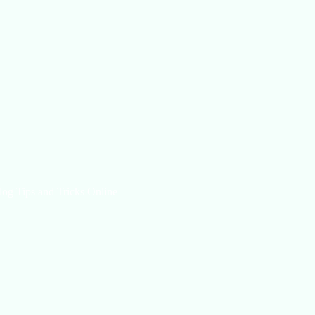
log Tips and Tricks Online