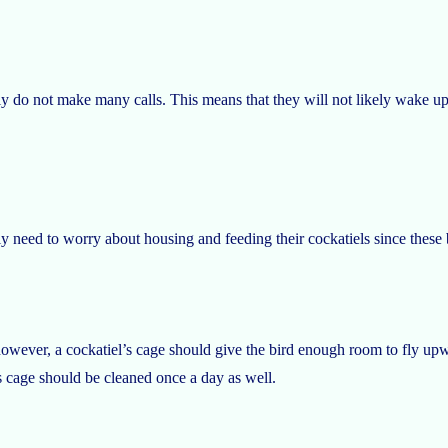
lly do not make many calls. This means that they will not likely wake u
nly need to worry about housing and feeding their cockatiels since these
owever, a cockatiel’s cage should give the bird enough room to fly upw
s cage should be cleaned once a day as well.