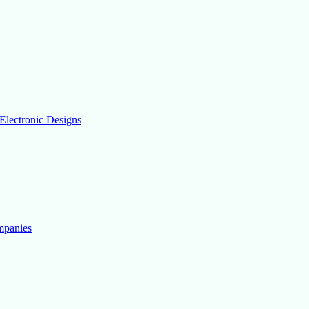
Electronic Designs
mpanies