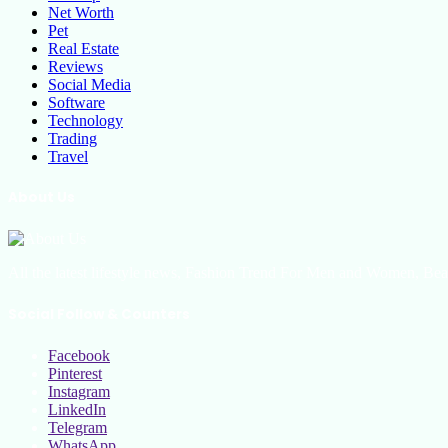
Net Worth
Pet
Real Estate
Reviews
Social Media
Software
Technology
Trading
Travel
About Us
All the latest lifestyle news, Fashion Trend For Men and Women, Bea
Social Follow & Counters
Facebook
Pinterest
Instagram
LinkedIn
Telegram
WhatsApp