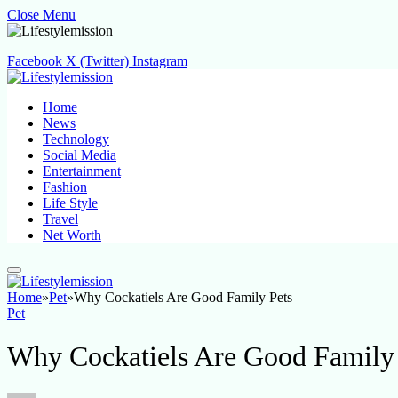
Close Menu
Facebook
X (Twitter)
Instagram
Home
News
Technology
Social Media
Entertainment
Fashion
Life Style
Travel
Net Worth
Home
»
Pet
»
Why Cockatiels Are Good Family Pets
Pet
Why Cockatiels Are Good Family