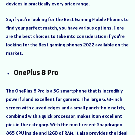
devices in practically every price range.
So, if you’re looking for the Best Gaming Mobile Phones to
find your perfect match, you have various options. Here
are the best choices to take into consideration if you’re
looking for the Best gaming phones 2022 available on the
market.
OnePlus 8 Pro
The OnePlus 8 Pro is a 5G smartphone that is incredibly
powerful and excellent for gamers. The large 6.78-inch
screen with curved edges and a small punch-hole notch,
combined with a quick processor, makes it an excellent
pick in the category. With the most recent Snapdragon
865 CPU inside and 12GB of RAM, it also provides the ideal