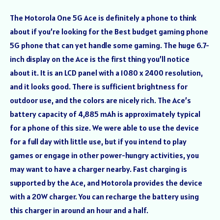
The Motorola One 5G Ace is definitely a phone to think
about if you’re looking for the Best budget gaming phone
5G phone that can yet handle some gaming. The huge 6.7-
inch display on the Ace is the first thing you’ll notice
about it. It is an LCD panel with a 1080 x 2400 resolution,
and it looks good. There is sufficient brightness for
outdoor use, and the colors are nicely rich. The Ace’s
battery capacity of 4,885 mAh is approximately typical
for a phone of this size. We were able to use the device
for a full day with little use, but if you intend to play
games or engage in other power-hungry activities, you
may want to have a charger nearby. Fast charging is
supported by the Ace, and Motorola provides the device
with a 20W charger. You can recharge the battery using
this charger in around an hour and a half.