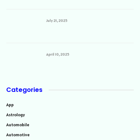
July 21, 2025
April 10, 2025
Categories
App
Astrology
Automobile
Automotive