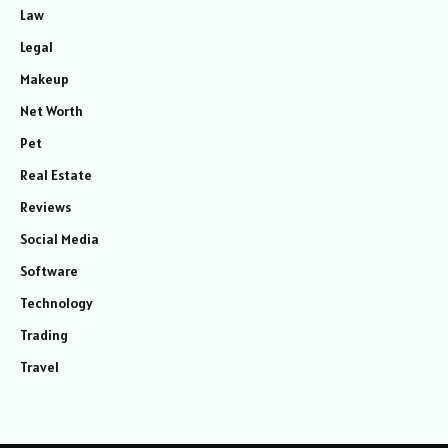
Law
Legal
Makeup
Net Worth
Pet
Real Estate
Reviews
Social Media
Software
Technology
Trading
Travel