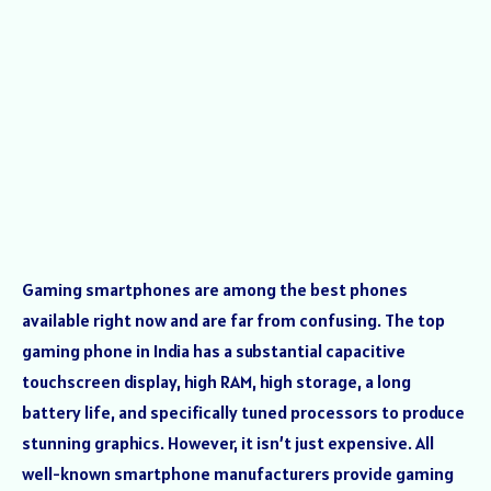
Gaming smartphones are among the best phones
available right now and are far from confusing. The top
gaming phone in India has a substantial capacitive
touchscreen display, high RAM, high storage, a long
battery life, and specifically tuned processors to produce
stunning graphics. However, it isn’t just expensive. All
well-known smartphone manufacturers provide gaming