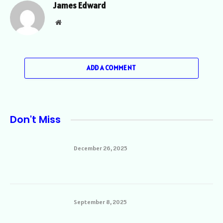
James Edward
Website
ADD A COMMENT
Don't Miss
December 26, 2025
September 8, 2025