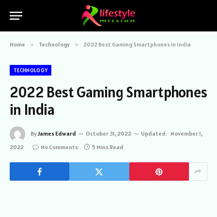
Home
»
Technology
»
2022 Best Gaming Smartphones in India
TECHNOLOGY
2022 Best Gaming Smartphones
in India
By
James Edward
October 31, 2022
Updated:
November 1,
2022
No Comments
5 Mins Read