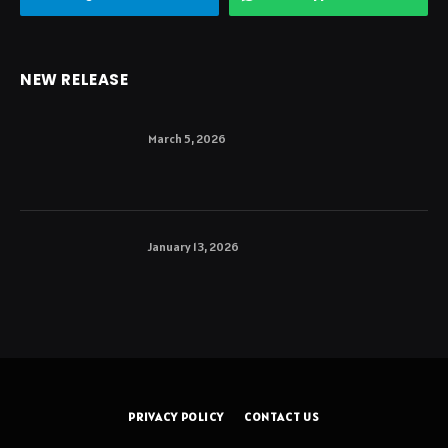
NEW RELEASE
March 5, 2026
January 13, 2026
PRIVACY POLICY
CONTACT US