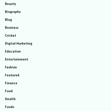
Beauty
Biography
Blog
Business
Cricket
Digital Marketing
Education
Entertainment
Fashion
Featured
Finance
Food
Health
Foods