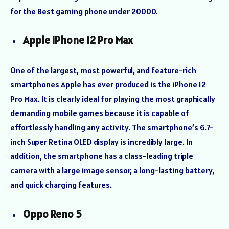
for the Best gaming phone under 20000.
Apple iPhone 12 Pro Max
One of the largest, most powerful, and feature-rich
smartphones Apple has ever produced is the iPhone 12
Pro Max. It is clearly ideal for playing the most graphically
demanding mobile games because it is capable of
effortlessly handling any activity. The smartphone’s 6.7-
inch Super Retina OLED display is incredibly large. In
addition, the smartphone has a class-leading triple
camera with a large image sensor, a long-lasting battery,
and quick charging features.
Oppo Reno 5