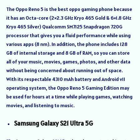
The Oppo Reno 5 is the best oppo gaming phone because
it has an Octa-core (2×2.3 GHz Kryo 465 Gold & 6×1.8 GHz
Kryo 465 Silver) Qualcomm SM7125 Snapdragon 720G
processor that gives you a fluid performance while using
various apps (8 nm). In addition, the phone includes 128
GB of internal storage and 8 GB of RAM, so you can store
all of your music, movies, games, photos, and other data
without being concerned about running out of space.
With its respectable 4310 mAh battery and Android v11
operating system, the Oppo Reno 5 Gaming Edition may
be used for hours at a time while playing games, watching
movies, and listening to music.
Samsung Galaxy S21 Ultra 5G