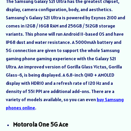
The Samsung Galaxy S21 Ultra has the greatest chipset,
display, camera configuration, body, and aesthetics.
Samsung’s Galaxy S21 Ultra is powered by Exynos 2100 and
comes in 12GB / 16GB RAM and 256GB / 512GB storage
variants. This phone will run Android 11-based OS and have
IP68 dust and water resistance. A 5000mAh battery and
5G connection are given to support the whole Samsung
gaming phone gaming experience with the Galaxy S21
Ultra. An improved version of Gorilla Glass Victus, Gorilla
Glass-6, is being displayed. A 6.8-inch QHD + AMOLED
display with HDR10 and a refresh rate of 120 Hz and a
density of 551 PPI are additional add-ons. There are a
variety of models available, so you can even
buy Samsung
phones online
.
Motorola One 5G Ace