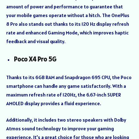
amount of power and performance to guarantee that
your mobile games operate without a hitch. The OnePlus
8 Pro also stands out thanks to its 120 Hz display refresh
rate and enhanced Gaming Mode, which improves haptic
feedback and visual quality.
Poco X4 Pro 5G
Thanks to its 6GB RAM and Snapdragon 695 CPU, the Poco
smartphone can handle any game satisfactorily. With a
maximum refresh rate of 120Hz, the 6.67-inch SUPER
AMOLED display provides a fluid experience.
Additionally, it includes two stereo speakers with Dolby
Atmos sound technology to improve your gaming
experience. It’s a great choice for those who are looking