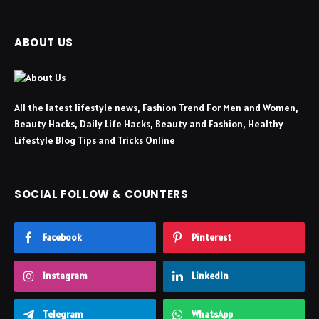
ABOUT US
All the latest lifestyle news, Fashion Trend For Men and Women,
Beauty Hacks, Daily Life Hacks, Beauty and Fashion, Healthy
Lifestyle Blog Tips and Tricks Online
SOCIAL FOLLOW & COUNTERS
Facebook
Pinterest
Instagram
LinkedIn
Telegram
WhatsApp