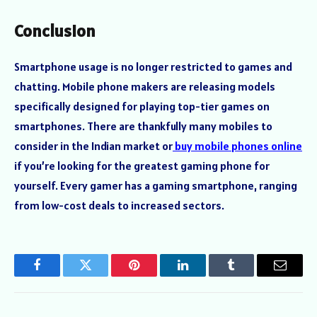
Conclusion
Smartphone usage is no longer restricted to games and
chatting. Mobile phone makers are releasing models
specifically designed for playing top-tier games on
smartphones. There are thankfully many mobiles to
consider in the Indian market or
buy mobile phones online
if you’re looking for the greatest gaming phone for
yourself. Every gamer has a gaming smartphone, ranging
from low-cost deals to increased sectors.
Facebook
Twitter
Pinterest
LinkedIn
Tumblr
Email