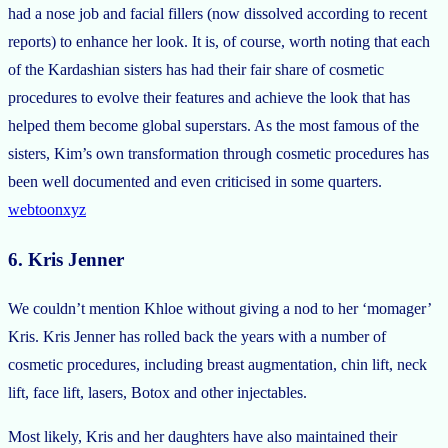
had a nose job and facial fillers (now dissolved according to recent
reports) to enhance her look. It is, of course, worth noting that each
of the Kardashian sisters has had their fair share of cosmetic
procedures to evolve their features and achieve the look that has
helped them become global superstars. As the most famous of the
sisters, Kim’s own transformation through cosmetic procedures has
been well documented and even criticised in some quarters.
webtoonxyz
6. Kris Jenner
We couldn’t mention Khloe without giving a nod to her ‘momager’
Kris. Kris Jenner has rolled back the years with a number of
cosmetic procedures, including breast augmentation, chin lift, neck
lift, face lift, lasers, Botox and other injectables.
Most likely, Kris and her daughters have also maintained their