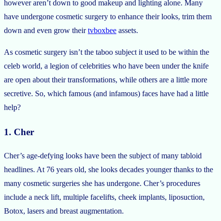
however aren’t down to good makeup and lighting alone. Many
have undergone cosmetic surgery to enhance their looks, trim them
down and even grow their
tvboxbee
assets.
As cosmetic surgery isn’t the taboo subject it used to be within the
celeb world, a legion of celebrities who have been under the knife
are open about their transformations, while others are a little more
secretive. So, which famous (and infamous) faces have had a little
help?
1. Cher
Cher’s age-defying looks have been the subject of many tabloid
headlines. At 76 years old, she looks decades younger thanks to the
many cosmetic surgeries she has undergone. Cher’s procedures
include a neck lift, multiple facelifts, cheek implants, liposuction,
Botox, lasers and breast augmentation.