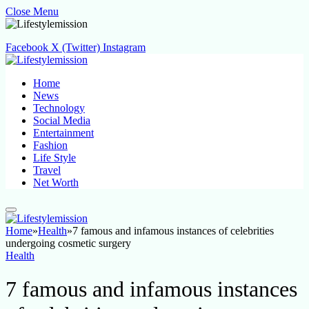
Close Menu
Facebook
X (Twitter)
Instagram
Home
News
Technology
Social Media
Entertainment
Fashion
Life Style
Travel
Net Worth
Home
»
Health
»
7 famous and infamous instances of celebrities
undergoing cosmetic surgery
Health
7 famous and infamous instances