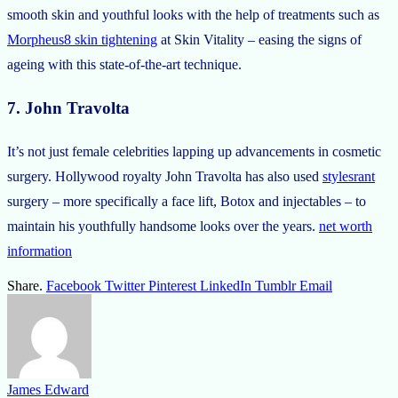
smooth skin and youthful looks with the help of treatments such as
Morpheus8 skin tightening
at Skin Vitality – easing the signs of
ageing with this state-of-the-art technique.
7. John Travolta
It’s not just female celebrities lapping up advancements in cosmetic
surgery. Hollywood royalty John Travolta has also used
stylesrant
surgery – more specifically a face lift, Botox and injectables – to
maintain his youthfully handsome looks over the years.
net worth
information
Share.
Facebook
Twitter
Pinterest
LinkedIn
Tumblr
Email
James Edward