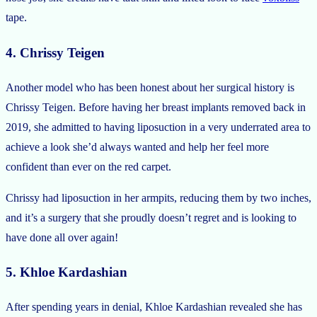
tape.
4. Chrissy Teigen
Another model who has been honest about her surgical history is
Chrissy Teigen. Before having her breast implants removed back in
2019, she admitted to having liposuction in a very underrated area to
achieve a look she’d always wanted and help her feel more
confident than ever on the red carpet.
Chrissy had liposuction in her armpits, reducing them by two inches,
and it’s a surgery that she proudly doesn’t regret and is looking to
have done all over again!
5. Khloe Kardashian
After spending years in denial, Khloe Kardashian revealed she has