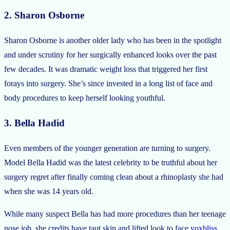
2. Sharon Osborne
Sharon Osborne is another older lady who has been in the spotlight
and under scrutiny for her surgically enhanced looks over the past
few decades. It was dramatic weight loss that triggered her first
forays into surgery. She’s since invested in a long list of face and
body procedures to keep herself looking youthful.
3. Bella Hadid
Even members of the younger generation are turning to surgery.
Model Bella Hadid was the latest celebrity to be truthful about her
surgery regret after finally coming clean about a rhinoplasty she had
when she was 14 years old.
While many suspect Bella has had more procedures than her teenage
nose job, she credits have taut skin and lifted look to face
voxbliss