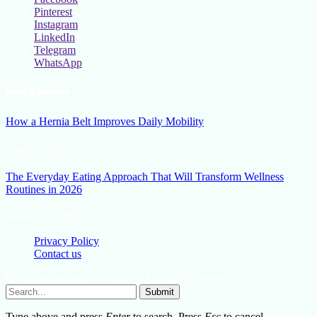
Pinterest
Instagram
LinkedIn
Telegram
WhatsApp
New Release
How a Hernia Belt Improves Daily Mobility
March 5, 2026
The Everyday Eating Approach That Will Transform Wellness
Routines in 2026
January 13, 2026
Privacy Policy
Contact us
Lifestylemission.net © 2026, All Rights Reserved
Submit
Type above and press
Enter
to search. Press
Esc
to cancel.