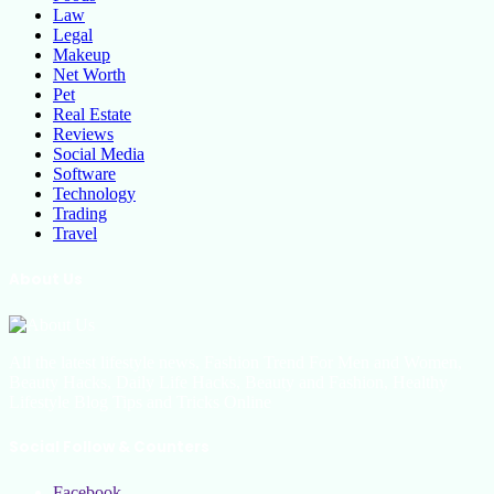
Law
Legal
Makeup
Net Worth
Pet
Real Estate
Reviews
Social Media
Software
Technology
Trading
Travel
About Us
All the latest lifestyle news, Fashion Trend For Men and Women,
Beauty Hacks, Daily Life Hacks, Beauty and Fashion, Healthy
Lifestyle Blog Tips and Tricks Online
Social Follow & Counters
Facebook