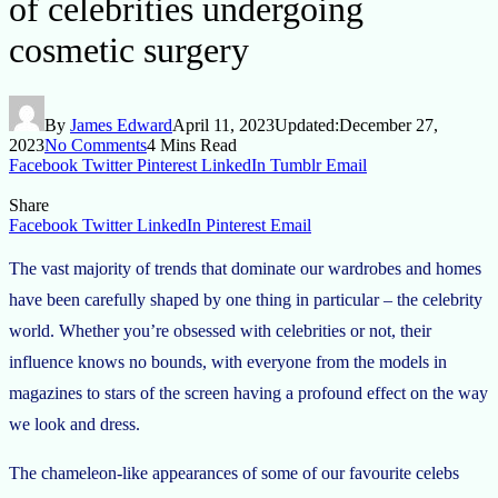
of celebrities undergoing
cosmetic surgery
By
James Edward
April 11, 2023
Updated:
December 27,
2023
No Comments
4 Mins Read
Facebook
Twitter
Pinterest
LinkedIn
Tumblr
Email
Share
Facebook
Twitter
LinkedIn
Pinterest
Email
The vast majority of trends that dominate our wardrobes and homes
have been carefully shaped by one thing in particular – the celebrity
world. Whether you’re obsessed with celebrities or not, their
influence knows no bounds, with everyone from the models in
magazines to stars of the screen having a profound effect on the way
we look and dress.
The chameleon-like appearances of some of our favourite celebs