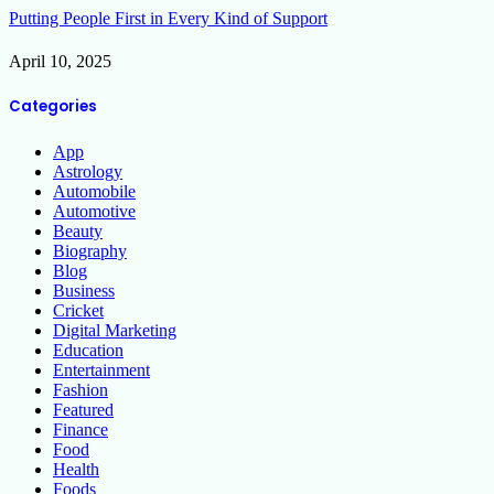
Putting People First in Every Kind of Support
April 10, 2025
Categories
App
Astrology
Automobile
Automotive
Beauty
Biography
Blog
Business
Cricket
Digital Marketing
Education
Entertainment
Fashion
Featured
Finance
Food
Health
Foods