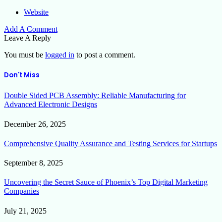
Website
Add A Comment
Leave A Reply
You must be
logged in
to post a comment.
Don't Miss
Double Sided PCB Assembly: Reliable Manufacturing for
Advanced Electronic Designs
December 26, 2025
Comprehensive Quality Assurance and Testing Services for Startups
September 8, 2025
Uncovering the Secret Sauce of Phoenix’s Top Digital Marketing
Companies
July 21, 2025