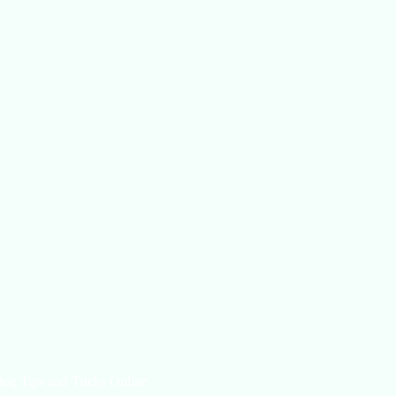
log Tips and Tricks Online