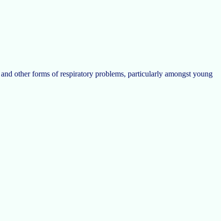
a, and other forms of respiratory problems, particularly amongst young