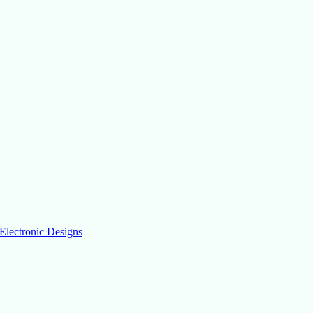
Electronic Designs