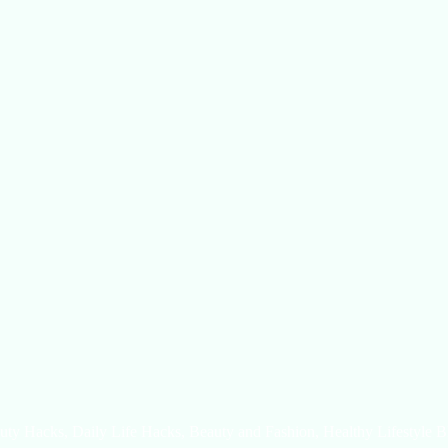
uty Hacks, Daily Life Hacks, Beauty and Fashion, Healthy Lifestyle B