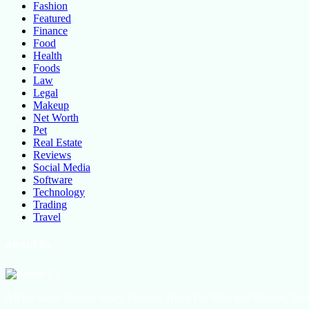
Fashion
Featured
Finance
Food
Health
Foods
Law
Legal
Makeup
Net Worth
Pet
Real Estate
Reviews
Social Media
Software
Technology
Trading
Travel
About Us
All the latest lifestyle news, Fashion Trend For Men and Women, Bea