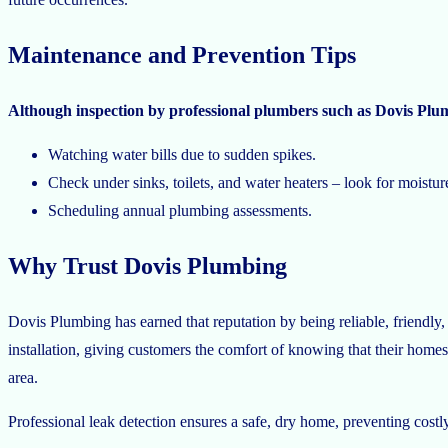
Maintenance and Prevention Tips
Although inspection by professional plumbers such as Dovis Plu
Watching water bills due to sudden spikes.
Check under sinks, toilets, and water heaters – look for moistur
Scheduling annual plumbing assessments.
Why Trust Dovis Plumbing
Dovis Plumbing has earned that reputation by being reliable, friendly, 
installation, giving customers the comfort of knowing that their homes
area.
Professional leak detection ensures a safe, dry home, preventing cost