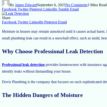
By
James Edward
September 6, 2025
No Comments
3 Mins Read
Facebook
Twitter
Pinterest
LinkedIn
Tumblr
Email
Share
Facebook
Twitter
LinkedIn
Pinterest
Email
Moisture in houses may remain unnoticed until it causes actual harm. Lea
small plumbing leak can result in a snowball effect, such as mold, bent w
Why Choose Professional Leak Detection
Professional leak detection
provides homeowners with insurance agai
identify leaks without dismantling your house.
Dovis Plumbing is the company that focuses on such sophisticated dete
The Hidden Dangers of Moisture