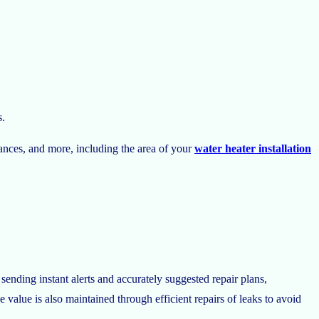
s.
iances, and more, including the area of your
water heater installation
ending instant alerts and accurately suggested repair plans,
alue is also maintained through efficient repairs of leaks to avoid