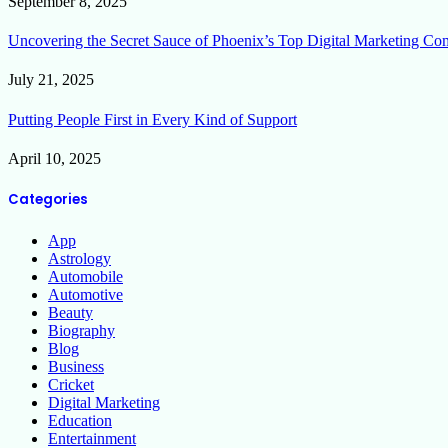
September 8, 2025
Uncovering the Secret Sauce of Phoenix’s Top Digital Marketing Co
July 21, 2025
Putting People First in Every Kind of Support
April 10, 2025
Categories
App
Astrology
Automobile
Automotive
Beauty
Biography
Blog
Business
Cricket
Digital Marketing
Education
Entertainment