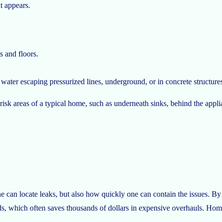
it appears.
s and floors.
ater escaping pressurized lines, underground, or in concrete structure
 risk areas of a typical home, such as underneath sinks, behind the appl
 can locate leaks, but also how quickly one can contain the issues. By s
, which often saves thousands of dollars in expensive overhauls. Home v