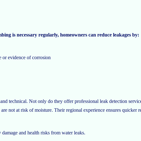
mbing is necessary regularly, homeowners can reduce leakages by:
e or evidence of corrosion
and technical. Not only do they offer professional leak detection service
 are not at risk of moisture. Their regional experience ensures quicker 
ly damage and health risks from water leaks.