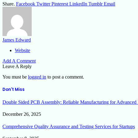
Share.
Facebook
Twitter
Pinterest
LinkedIn
Tumblr
Email
James Edward
Website
Add A Comment
Leave A Reply
You must be
logged in
to post a comment.
Don't Miss
Double Sided PCB Assembly: Reliable Manufacturing for Advanced 
December 26, 2025
Comprehensive Quality Assurance and Testing Services for Startups