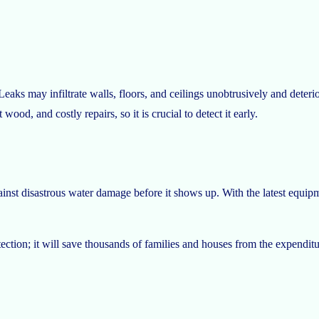
ks may infiltrate walls, floors, and ceilings unobtrusively and deteriora
ood, and costly repairs, so it is crucial to detect it early.
nst disastrous water damage before it shows up. With the latest equipm
ction; it will save thousands of families and houses from the expenditu