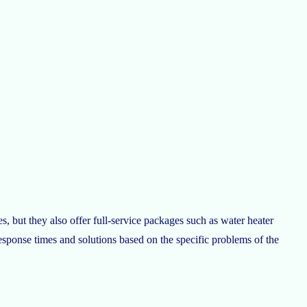
s, but they also offer full-service packages such as water heater
response times and solutions based on the specific problems of the