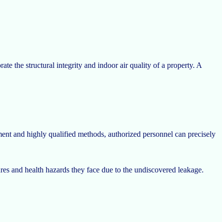
te the structural integrity and indoor air quality of a property. A
ent and highly qualified methods, authorized personnel can precisely
res and health hazards they face due to the undiscovered leakage.