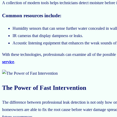
A collection of modern tools helps technicians detect moisture before 
Common resources include:
Humidity sensors that can sense further water concealed in wall
IR cameras that display dampness or leaks.
Acoustic listening equipment that enhances the weak sounds of w
With these technologies, professionals can examine all of the possible
service
.
The Power of Fast Intervention
The difference between professional leak detection is not only how one
homeowners are able to fix the root cause before water damage spreads
future occurrences.