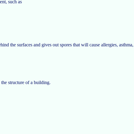
ent, such as
ehind the surfaces and gives out spores that will cause allergies, asthm
.
e structure of a building.