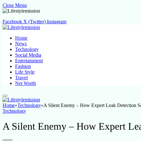
Close Menu
Facebook
X (Twitter)
Instagram
Home
News
Technology
Social Media
Entertainment
Fashion
Life Style
Travel
Net Worth
Home
»
Technology
»
A Silent Enemy – How Expert Leak Detection 
Technology
A Silent Enemy – How Expert Le