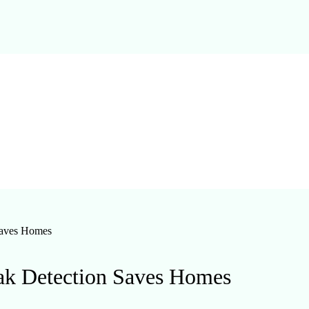
Saves Homes
ak Detection Saves Homes