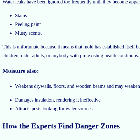
Water leaks have been ignored too frequently until they become appar
Stains
Peeling paint
Musty scents.
This is unfortunate because it means that mold has established itself b
children, older adults, or anybody with pre-existing health conditions
Moisture also:
Weakens drywalls, floors, and wooden beams and may weaken th
Damages insulation, rendering it ineffective
Attracts pests looking for water sources.
How the Experts Find Danger Zones