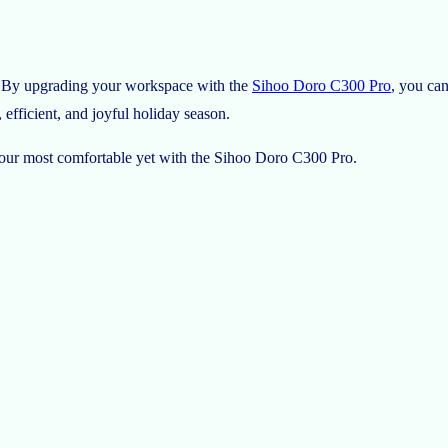
ss. By upgrading your workspace with the
Sihoo Doro C300 Pro
, you ca
efficient, and joyful holiday season.
 your most comfortable yet with the Sihoo Doro C300 Pro.