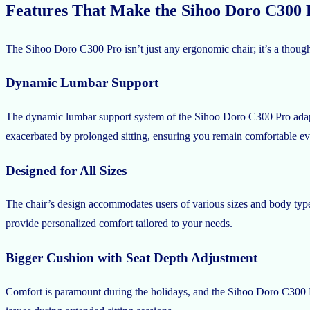
Features That Make the Sihoo Doro C300
The Sihoo Doro C300 Pro isn’t just any ergonomic chair; it’s a thought
Dynamic Lumbar Support
The dynamic lumbar support system of the Sihoo Doro C300 Pro adapts
exacerbated by prolonged sitting, ensuring you remain comfortable ev
Designed for All Sizes
The chair’s design accommodates users of various sizes and body types
provide personalized comfort tailored to your needs.
Bigger Cushion with Seat Depth Adjustment
Comfort is paramount during the holidays, and the Sihoo Doro C300 Pro