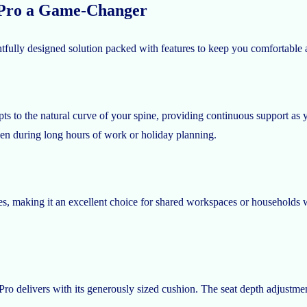
 Pro a Game-Changer
fully designed solution packed with features to keep you comfortable an
 to the natural curve of your spine, providing continuous support as y
en during long hours of work or holiday planning.
, making it an excellent choice for shared workspaces or households wi
 delivers with its generously sized cushion. The seat depth adjustment