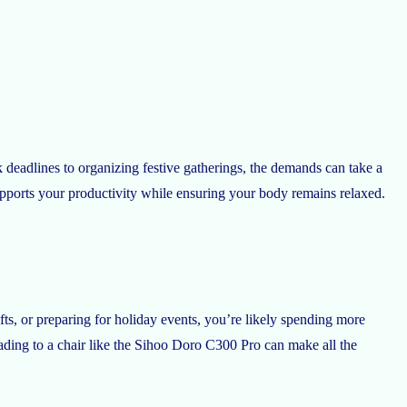
 deadlines to organizing festive gatherings, the demands can take a
pports your productivity while ensuring your body remains relaxed.
ts, or preparing for holiday events, you’re likely spending more
ading to a chair like the Sihoo Doro C300 Pro can make all the