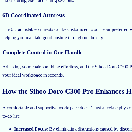
issues during extended sitting sessions.
6D Coordinated Armrests
The 6D adjustable armrests can be customized to suit your preferred w
helping you maintain good posture throughout the day.
Complete Control in One Handle
Adjusting your chair should be effortless, and the Sihoo Doro C300 Pro 
your ideal workspace in seconds.
How the Sihoo Doro C300 Pro Enhances Ho
A comfortable and supportive workspace doesn’t just alleviate physic
to-do list:
Increased Focus:
By eliminating distractions caused by discomfo