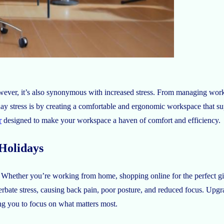
owever, it’s also synonymous with increased stress. From managing work
ay stress is by creating a comfortable and ergonomic workspace that su
r
designed to make your workspace a haven of comfort and efficiency.
Holidays
s. Whether you’re working from home, shopping online for the perfect gif
bate stress, causing back pain, poor posture, and reduced focus. Upgr
ng you to focus on what matters most.