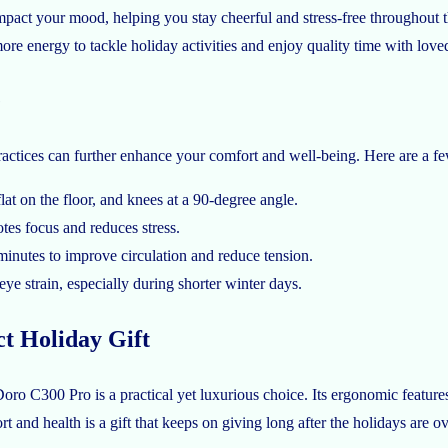
pact your mood, helping you stay cheerful and stress-free throughout t
ore energy to tackle holiday activities and enjoy quality time with love
e
ctices can further enhance your comfort and well-being. Here are a fe
lat on the floor, and knees at a 90-degree angle.
es focus and reduces stress.
minutes to improve circulation and reduce tension.
ye strain, especially during shorter winter days.
t Holiday Gift
ro C300 Pro is a practical yet luxurious choice. Its ergonomic features c
t and health is a gift that keeps on giving long after the holidays are ov