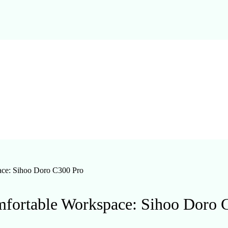
ace: Sihoo Doro C300 Pro
mfortable Workspace: Sihoo Doro 