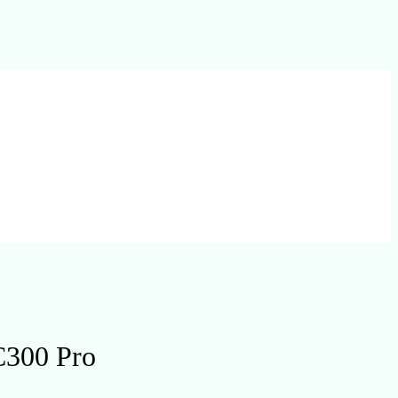
C300 Pro