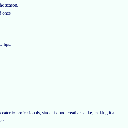
he season.
d ones.
w tips:
ater to professionals, students, and creatives alike, making it a
er.