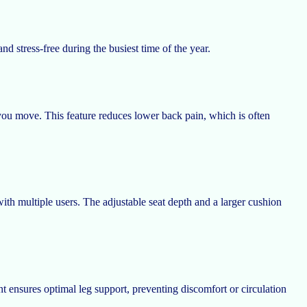
d stress-free during the busiest time of the year.
ou move. This feature reduces lower back pain, which is often
th multiple users. The adjustable seat depth and a larger cushion
 ensures optimal leg support, preventing discomfort or circulation