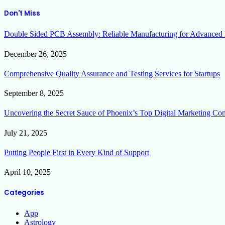
Don't Miss
Double Sided PCB Assembly: Reliable Manufacturing for Advanced 
December 26, 2025
Comprehensive Quality Assurance and Testing Services for Startups
September 8, 2025
Uncovering the Secret Sauce of Phoenix’s Top Digital Marketing Co
July 21, 2025
Putting People First in Every Kind of Support
April 10, 2025
Categories
App
Astrology