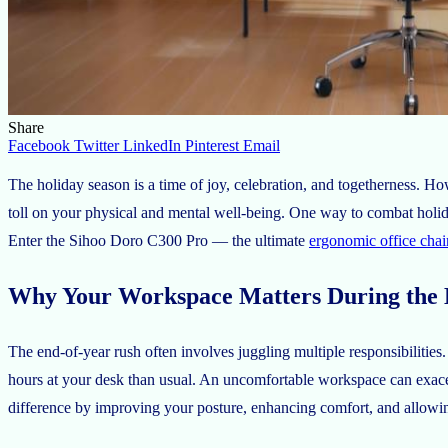
Share
Facebook
Twitter
LinkedIn
Pinterest
Email
The holiday season is a time of joy, celebration, and togetherness. H
toll on your physical and mental well-being. One way to combat holid
Enter the Sihoo Doro C300 Pro — the ultimate
ergonomic office chai
Why Your Workspace Matters During the 
The end-of-year rush often involves juggling multiple responsibilitie
hours at your desk than usual. An uncomfortable workspace can exacer
difference by improving your posture, enhancing comfort, and allowi