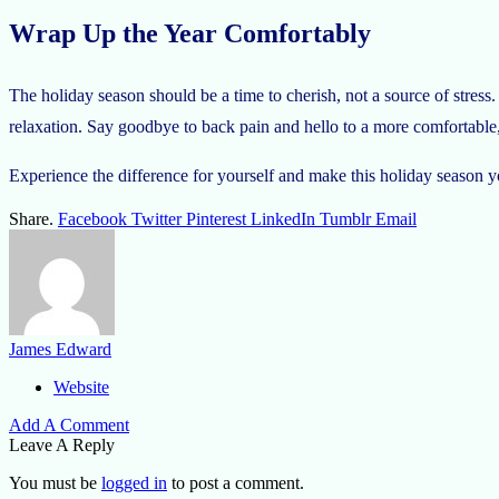
Wrap Up the Year Comfortably
The holiday season should be a time to cherish, not a source of stre
relaxation. Say goodbye to back pain and hello to a more comfortable, 
Experience the difference for yourself and make this holiday season
Share.
Facebook
Twitter
Pinterest
LinkedIn
Tumblr
Email
James Edward
Website
Add A Comment
Leave A Reply
You must be
logged in
to post a comment.