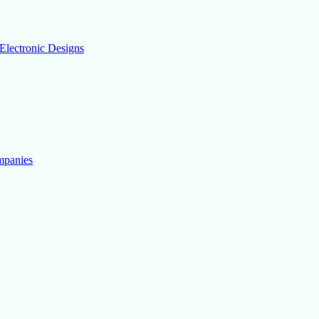
Electronic Designs
mpanies