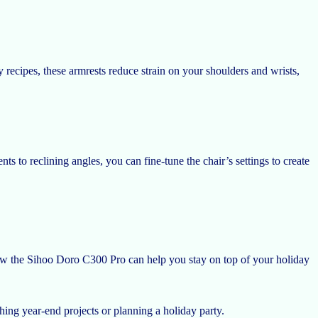
recipes, these armrests reduce strain on your shoulders and wrists,
s to reclining angles, you can fine-tune the chair’s settings to create
 how the Sihoo Doro C300 Pro can help you stay on top of your holiday
shing year-end projects or planning a holiday party.