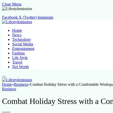
Close Menu
Facebook
X (Twitter)
Instagram
Home
News
Technology
Social Media
Entertainment
Fashion
Life Style
Travel
Net Worth
Home
»
Business
»
Combat Holiday Stress with a Comfortable Worksp
Business
Combat Holiday Stress with a Co