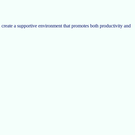
n create a supportive environment that promotes both productivity and