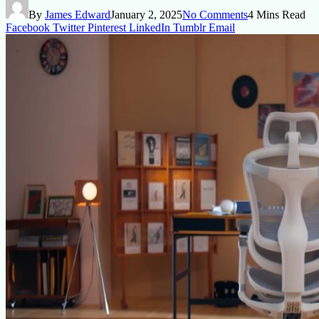
By
James Edward
January 2, 2025
No Comments
4 Mins Read
Facebook
Twitter
Pinterest
LinkedIn
Tumblr
Email