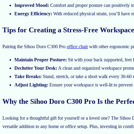
Improved Mood:
Comfort and proper posture can positively im
Energy Efficiency:
With reduced physical strain, you’ll have m
Tips for Creating a Stress-Free Workspac
Pairing the Sihoo Doro C300 Pro
office chair
with other ergonomic pra
Maintain Proper Posture:
Sit with your back supported, feet f
Declutter Your Desk:
A clean and organized workspace promot
Take Breaks:
Stand, stretch, or take a short walk every 30-60 
Adjust Lighting:
Ensure your workspace is well-lit to prevent e
Why the Sihoo Doro C300 Pro Is the Perfec
Looking for a thoughtful gift for yourself or a loved one? The Sihoo Do
versatile addition to any home or office setup. Plus, investing in comfor