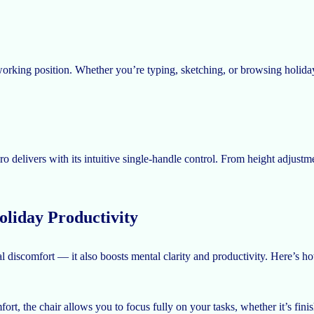
orking position. Whether you’re typing, sketching, or browsing holiday 
delivers with its intuitive single-handle control. From height adjustment
liday Productivity
al discomfort — it also boosts mental clarity and productivity. Here’s
rt, the chair allows you to focus fully on your tasks, whether it’s fini