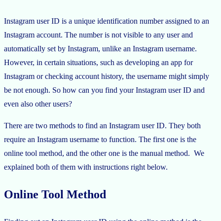
Instagram user ID is a unique identification number assigned to an
Instagram account. The number is not visible to any user and
automatically set by Instagram, unlike an Instagram username.
However, in certain situations, such as developing an app for
Instagram or checking account history, the username might simply
be not enough. So how can you find your Instagram user ID and
even also other users?
There are two methods to find an Instagram user ID. They both
require an Instagram username to function. The first one is the
online tool method, and the other one is the manual method. We
explained both of them with instructions right below.
Online Tool Method