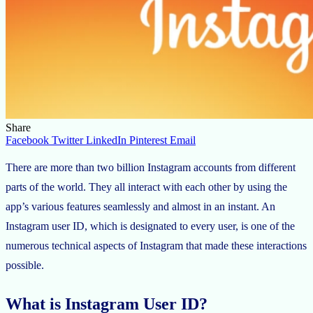
Share
Facebook
Twitter
LinkedIn
Pinterest
Email
There are more than two billion Instagram accounts from different
parts of the world. They all interact with each other by using the
app’s various features seamlessly and almost in an instant. An
Instagram user ID, which is designated to every user, is one of the
numerous technical aspects of Instagram that made these interactions
possible.
What is Instagram User ID?