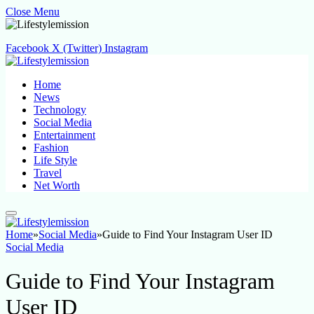
Close Menu
Facebook
X (Twitter)
Instagram
Home
News
Technology
Social Media
Entertainment
Fashion
Life Style
Travel
Net Worth
Home
»
Social Media
»
Guide to Find Your Instagram User ID
Social Media
Guide to Find Your Instagram
User ID