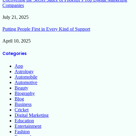
Companies
July 21, 2025
Putting People First in Every Kind of Support
April 10, 2025
Categories
App
Astrology
Automobile
Automotive
Beauty
Biography
Blog
Business
Cricket
Digital Marketing
Education
Entertainment
Fashion