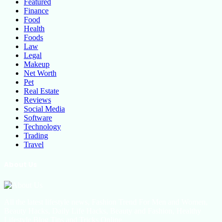
Featured
Finance
Food
Health
Foods
Law
Legal
Makeup
Net Worth
Pet
Real Estate
Reviews
Social Media
Software
Technology
Trading
Travel
About Us
All the latest lifestyle news, Fashion Trend For Men and Women,
Beauty Hacks, Daily Life Hacks, Beauty and Fashion, Healthy
Lifestyle Blog Tips and Tricks Online