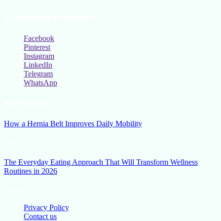
Social Follow & Counters
Facebook
Pinterest
Instagram
LinkedIn
Telegram
WhatsApp
New Release
How a Hernia Belt Improves Daily Mobility
March 5, 2026
The Everyday Eating Approach That Will Transform Wellness
Routines in 2026
January 13, 2026
Privacy Policy
Contact us