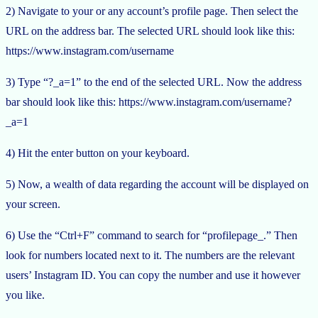
2) Navigate to your or any account’s profile page. Then select the
URL on the address bar. The selected URL should look like this:
https://www.instagram.com/username
3) Type “?_a=1” to the end of the selected URL. Now the address
bar should look like this: https://www.instagram.com/username?
_a=1
4) Hit the enter button on your keyboard.
5) Now, a wealth of data regarding the account will be displayed on
your screen.
6) Use the “Ctrl+F” command to search for “profilepage_.” Then
look for numbers located next to it. The numbers are the relevant
users’ Instagram ID. You can copy the number and use it however
you like.