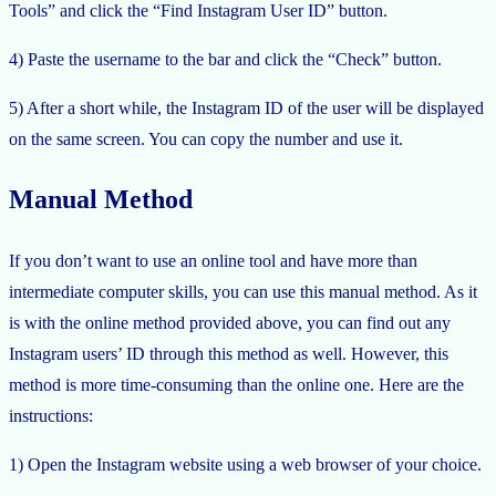
Tools” and click the “Find Instagram User ID” button.
4) Paste the username to the bar and click the “Check” button.
5) After a short while, the Instagram ID of the user will be displayed
on the same screen. You can copy the number and use it.
Manual Method
If you don’t want to use an online tool and have more than
intermediate computer skills, you can use this manual method. As it
is with the online method provided above, you can find out any
Instagram users’ ID through this method as well. However, this
method is more time-consuming than the online one. Here are the
instructions:
1) Open the Instagram website using a web browser of your choice.