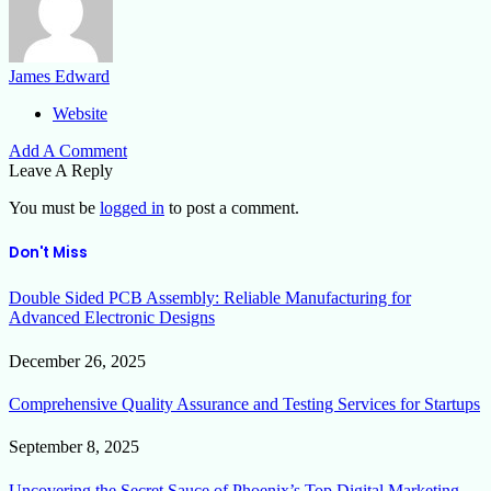
James Edward
Website
Add A Comment
Leave A Reply
You must be
logged in
to post a comment.
Don't Miss
Double Sided PCB Assembly: Reliable Manufacturing for
Advanced Electronic Designs
December 26, 2025
Comprehensive Quality Assurance and Testing Services for Startups
September 8, 2025
Uncovering the Secret Sauce of Phoenix’s Top Digital Marketing