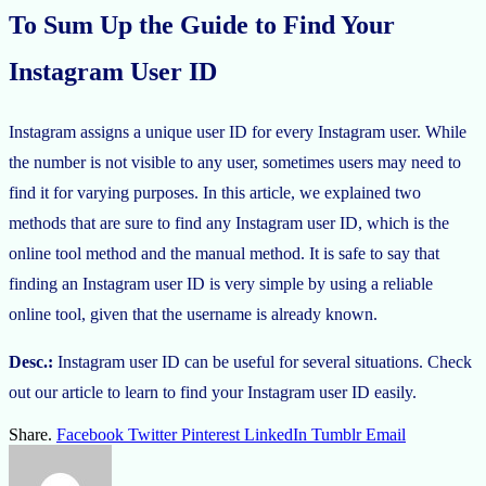
To Sum Up the Guide to Find Your
Instagram User ID
Instagram assigns a unique user ID for every Instagram user. While
the number is not visible to any user, sometimes users may need to
find it for varying purposes. In this article, we explained two
methods that are sure to find any Instagram user ID, which is the
online tool method and the manual method. It is safe to say that
finding an Instagram user ID is very simple by using a reliable
online tool, given that the username is already known.
Desc.:
Instagram user ID can be useful for several situations. Check
out our article to learn to find your Instagram user ID easily.
Share.
Facebook
Twitter
Pinterest
LinkedIn
Tumblr
Email