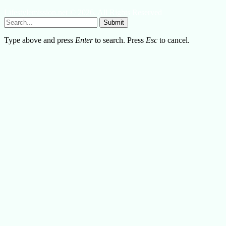
Lifestylemission.net © 2026, All Rights Reserved
Submit
Type above and press
Enter
to search. Press
Esc
to cancel.