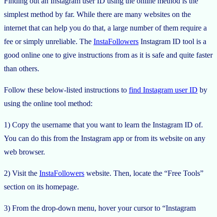
Finding out an Instagram user ID using the online method is the
simplest method by far. While there are many websites on the
internet that can help you do that, a large number of them require a
fee or simply unreliable. The
InstaFollowers
Instagram ID tool is a
good online one to give instructions from as it is safe and quite faster
than others.
Follow these below-listed instructions to
find Instagram user ID
by
using the online tool method:
1) Copy the username that you want to learn the Instagram ID of.
You can do this from the Instagram app or from its website on any
web browser.
2) Visit the
InstaFollowers
website. Then, locate the “Free Tools”
section on its homepage.
3) From the drop-down menu, hover your cursor to “Instagram