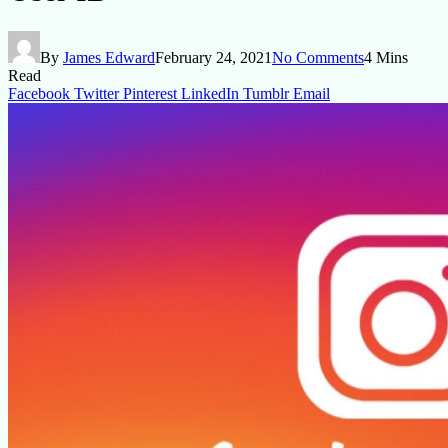
By
James Edward
February 24, 2021
No Comments
4 Mins
Read
Facebook
Twitter
Pinterest
LinkedIn
Tumblr
Email