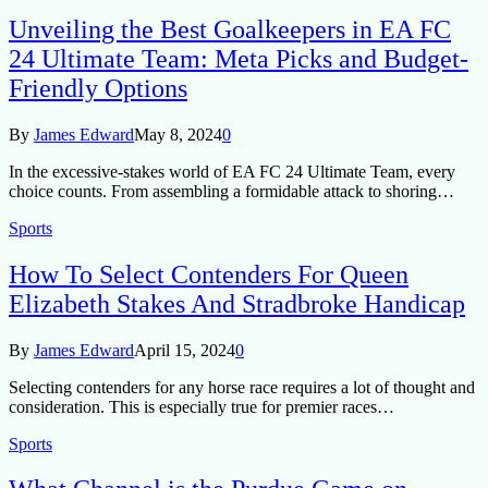
Unveiling the Best Goalkeepers in EA FC
24 Ultimate Team: Meta Picks and Budget-
Friendly Options
By
James Edward
May 8, 2024
0
In the excessive-stakes world of EA FC 24 Ultimate Team, every
choice counts. From assembling a formidable attack to shoring…
Sports
How To Select Contenders For Queen
Elizabeth Stakes And Stradbroke Handicap
By
James Edward
April 15, 2024
0
Selecting contenders for any horse race requires a lot of thought and
consideration. This is especially true for premier races…
Sports