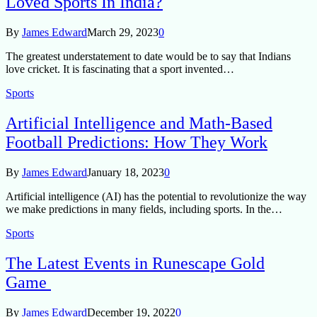
Loved Sports In India?
By
James Edward
March 29, 2023
0
The greatest understatement to date would be to say that Indians
love cricket. It is fascinating that a sport invented…
Sports
Artificial Intelligence and Math-Based
Football Predictions: How They Work
By
James Edward
January 18, 2023
0
Artificial intelligence (AI) has the potential to revolutionize the way
we make predictions in many fields, including sports. In the…
Sports
The Latest Events in Runescape Gold
Game
By
James Edward
December 19, 2022
0