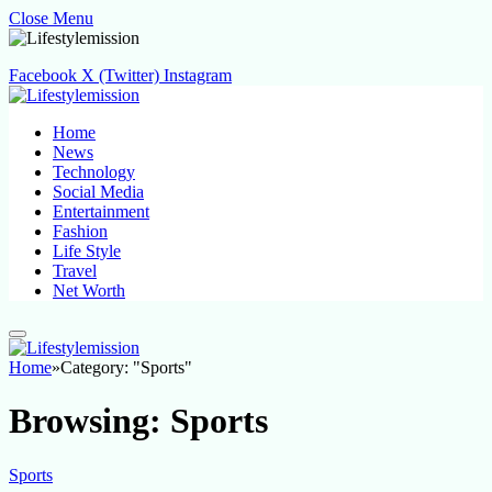
Close Menu
Facebook
X (Twitter)
Instagram
Home
News
Technology
Social Media
Entertainment
Fashion
Life Style
Travel
Net Worth
Home
»
Category: "Sports"
Browsing:
Sports
Sports