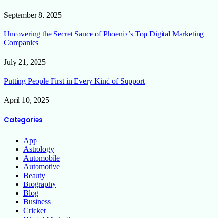
September 8, 2025
Uncovering the Secret Sauce of Phoenix’s Top Digital Marketing
Companies
July 21, 2025
Putting People First in Every Kind of Support
April 10, 2025
Categories
App
Astrology
Automobile
Automotive
Beauty
Biography
Blog
Business
Cricket