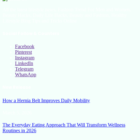
All the latest lifestyle news, Fashion Trend For Men and Women,
Beauty Hacks, Daily Life Hacks, Beauty and Fashion, Healthy
Lifestyle Blog Tips and Tricks Online
Social Follow & Counters
Facebook
Pinterest
Instagram
LinkedIn
Telegram
WhatsApp
New Release
How a Hernia Belt Improves Daily Mobility
March 5, 2026
The Everyday Eating Approach That Will Transform Wellness
Routines in 2026