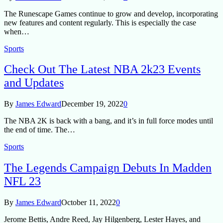
The Runescape Games continue to grow and develop, incorporating
new features and content regularly. This is especially the case
when…
Sports
Check Out The Latest NBA 2k23 Events
and Updates
By
James Edward
December 19, 2022
0
The NBA 2K is back with a bang, and it’s in full force modes until
the end of time. The…
Sports
The Legends Campaign Debuts In Madden
NFL 23
By
James Edward
October 11, 2022
0
Jerome Bettis, Andre Reed, Jay Hilgenberg, Lester Hayes, and