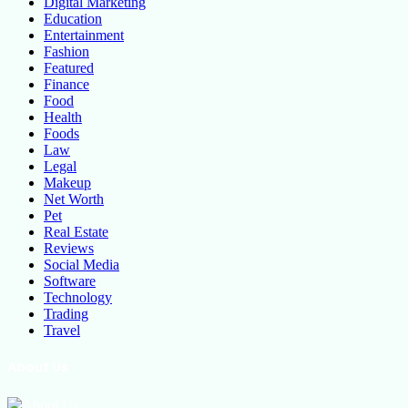
Digital Marketing
Education
Entertainment
Fashion
Featured
Finance
Food
Health
Foods
Law
Legal
Makeup
Net Worth
Pet
Real Estate
Reviews
Social Media
Software
Technology
Trading
Travel
About Us