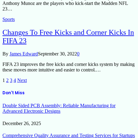
Anthony Munoz are the players who kick-start the Madden NFL
23…
Sports
Changes To Free Kicks and Corner Kicks In
FIFA 23
By
James Edward
September 30, 2022
0
FIFA 23 improves the free kicks and corner kicks system by making
these moves more intuitive and easier to control.…
1
2
3
4
Next
Don't Miss
Double Sided PCB Assembly: Reliable Manufacturing for
Advanced Electronic Designs
December 26, 2025
Comprehensive Quality Assurance and Testing Services for Startups