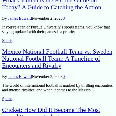
What Channel is the Purdue Game on
Today? A Guide to Catching the Action
By
James Edward
November 2, 2023
0
If you’re a fan of Purdue University’s sports teams, you know that
staying updated with their games is a priority.…
Sports
Mexico National Football Team vs. Sweden
National Football Team: A Timeline of
Encounters and Rivalry
By
James Edward
November 2, 2023
0
The world of international football is marked by thrilling encounters
and intense rivalries, and when it comes to the Mexico…
Sports
Cricket: How Did It Become The Most