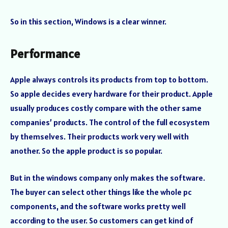
So in this section, Windows is a clear winner.
Performance
Apple always controls its products from top to bottom.
So apple decides every hardware for their product. Apple
usually produces costly compare with the other same
companies’ products. The control of the full ecosystem
by themselves. Their products work very well with
another. So the apple product is so popular.
But in the windows company only makes the software.
The buyer can select other things like the whole pc
components, and the software works pretty well
according to the user. So customers can get kind of