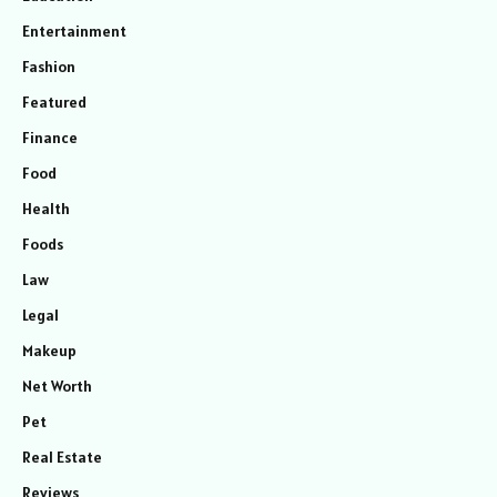
Entertainment
Fashion
Featured
Finance
Food
Health
Foods
Law
Legal
Makeup
Net Worth
Pet
Real Estate
Reviews