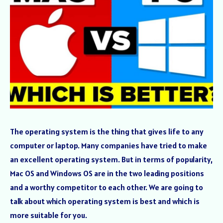
The operating system is the thing that gives life to any
computer or laptop. Many companies have tried to make
an excellent operating system. But in terms of popularity,
Mac OS and Windows OS are in the two leading positions
and a worthy competitor to each other. We are going to
talk about which operating system is best and which is
more suitable for you.