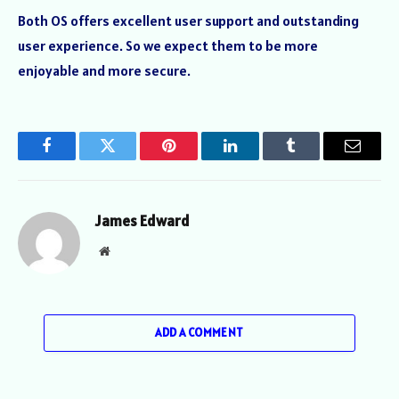
Both OS offers excellent user support and outstanding
user experience. So we expect them to be more
enjoyable and more secure.
Facebook
Twitter
Pinterest
LinkedIn
Tumblr
Email
James Edward
Website
ADD A COMMENT