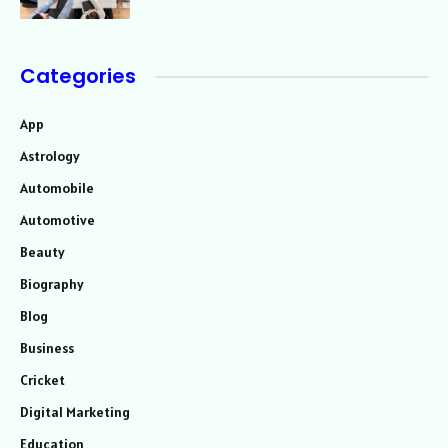
Categories
App
Astrology
Automobile
Automotive
Beauty
Biography
Blog
Business
Cricket
Digital Marketing
Education