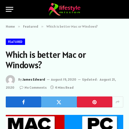
Home
»
Featured
»
Which is better Mac or Windows?
FEATURED
Which is better Mac or
Windows?
By
James Edward
August 19, 2020
Updated:
August 21,
2020
No Comments
4 Mins Read