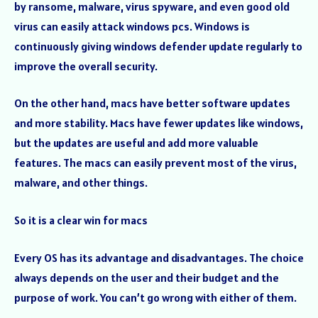
by ransome, malware, virus spyware, and even good old
virus can easily attack windows pcs. Windows is
continuously giving windows defender update regularly to
improve the overall security.
On the other hand, macs have better software updates
and more stability. Macs have fewer updates like windows,
but the updates are useful and add more valuable
features. The macs can easily prevent most of the virus,
malware, and other things.
So it is a clear win for macs
Every OS has its advantage and disadvantages. The choice
always depends on the user and their budget and the
purpose of work. You can’t go wrong with either of them.