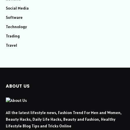
Social Media
Software
Technology
Trading
Travel
ABOUT US
All the latest lifestyle news, Fashion Trend For Men and Women,
Beauty Hacks, Daily Life Hacks, Beauty and Fashion, Healthy
Lifestyle Blog Tips and Tricks Online