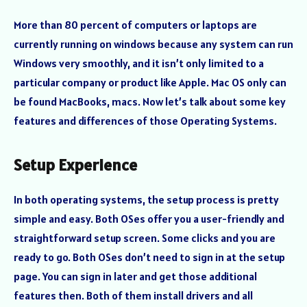
More than 80 percent of computers or laptops are
currently running on windows because any system can run
Windows very smoothly, and it isn’t only limited to a
particular company or product like Apple. Mac OS only can
be found MacBooks, macs. Now let’s talk about some key
features and differences of those Operating Systems.
Setup Experience
In both operating systems, the setup process is pretty
simple and easy. Both OSes offer you a user-friendly and
straightforward setup screen. Some clicks and you are
ready to go. Both OSes don’t need to sign in at the setup
page. You can sign in later and get those additional
features then. Both of them install drivers and all