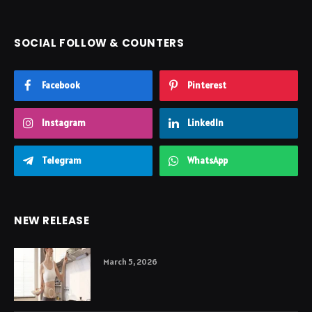
SOCIAL FOLLOW & COUNTERS
Facebook
Pinterest
Instagram
LinkedIn
Telegram
WhatsApp
NEW RELEASE
March 5, 2026