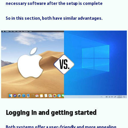
necessary software after the setup is complete
So in this section, both have similar advantages.
Logging in and getting started
Both systems offer a user-friendly and more appealing