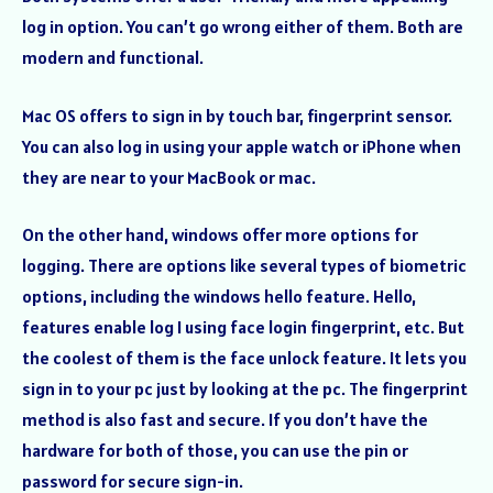
log in option. You can’t go wrong either of them. Both are
modern and functional.
Mac OS offers to sign in by touch bar, fingerprint sensor.
You can also log in using your apple watch or iPhone when
they are near to your MacBook or mac.
On the other hand, windows offer more options for
logging. There are options like several types of biometric
options, including the windows hello feature. Hello,
features enable log I using face login fingerprint, etc. But
the coolest of them is the face unlock feature. It lets you
sign in to your pc just by looking at the pc. The fingerprint
method is also fast and secure. If you don’t have the
hardware for both of those, you can use the pin or
password for secure sign-in.