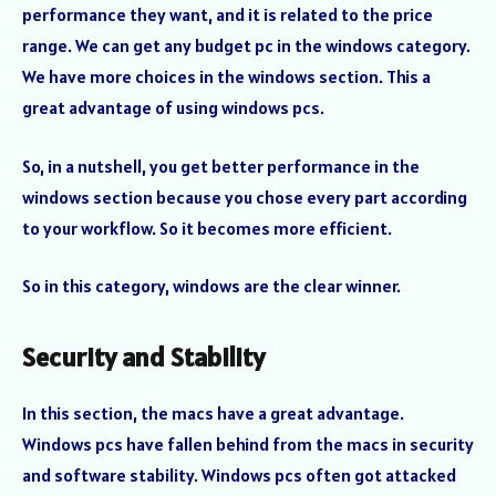
performance they want, and it is related to the price
range. We can get any budget pc in the windows category.
We have more choices in the windows section. This a
great advantage of using windows pcs.
So, in a nutshell, you get better performance in the
windows section because you chose every part according
to your workflow. So it becomes more efficient.
So in this category, windows are the clear winner.
Security and Stability
In this section, the macs have a great advantage.
Windows pcs have fallen behind from the macs in security
and software stability. Windows pcs often got attacked