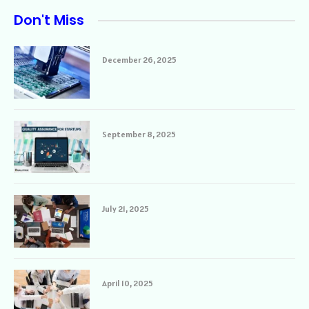
Don't Miss
December 26, 2025
September 8, 2025
July 21, 2025
April 10, 2025