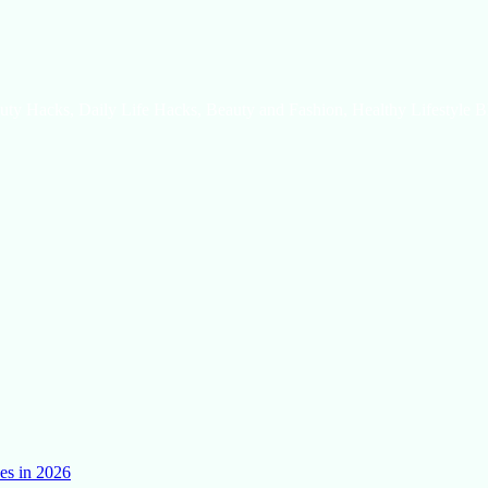
uty Hacks, Daily Life Hacks, Beauty and Fashion, Healthy Lifestyle B
es in 2026