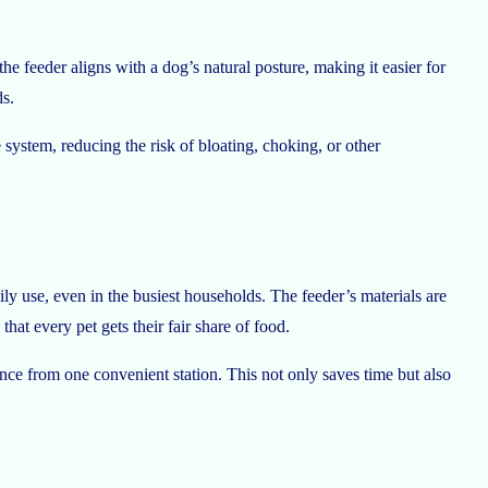
he feeder aligns with a dog’s natural posture, making it easier for
ds.
system, reducing the risk of bloating, choking, or other
ily use, even in the busiest households. The feeder’s materials are
at every pet gets their fair share of food.
once from one convenient station. This not only saves time but also