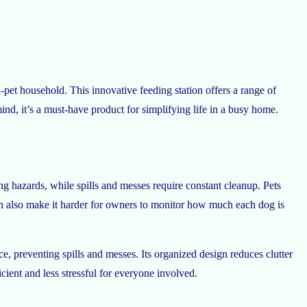
i-pet household. This innovative feeding station offers a range of
ind, it’s a must-have product for simplifying life in a busy home.
ng hazards, while spills and messes require constant cleanup. Pets
an also make it harder for owners to monitor how much each dog is
e, preventing spills and messes. Its organized design reduces clutter
cient and less stressful for everyone involved.