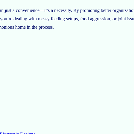
an just a convenience—it’s a necessity. By promoting better organizatio
 you’re dealing with messy feeding setups, food aggression, or joint issu
rmonious home in the process.