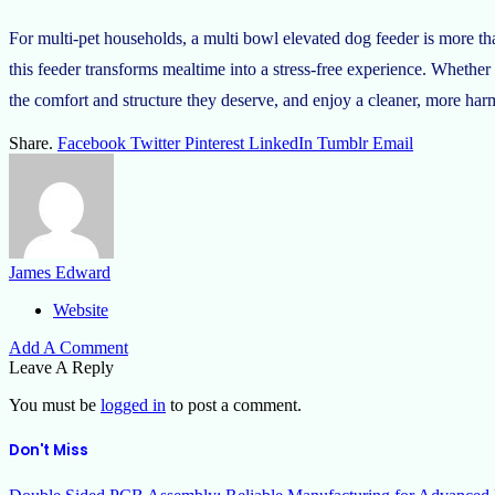
For multi-pet households, a multi bowl elevated dog feeder is more th
this feeder transforms mealtime into a stress-free experience. Whether
the comfort and structure they deserve, and enjoy a cleaner, more ha
Share.
Facebook
Twitter
Pinterest
LinkedIn
Tumblr
Email
James Edward
Website
Add A Comment
Leave A Reply
You must be
logged in
to post a comment.
Don't Miss