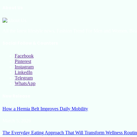
About Us
All the latest lifestyle news, Fashion Trend For Men and Women, Bea
Social Follow & Counters
Facebook
Pinterest
Instagram
LinkedIn
Telegram
WhatsApp
New Release
How a Hernia Belt Improves Daily Mobility
March 5, 2026
The Everyday Eating Approach That Will Transform Wellness Routin