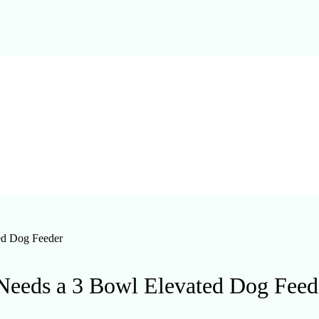
ed Dog Feeder
Needs a 3 Bowl Elevated Dog Feed