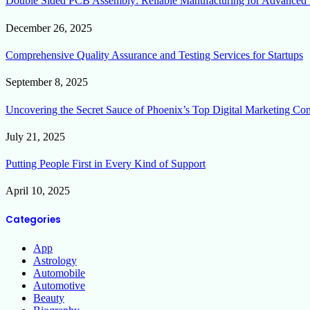
Double Sided PCB Assembly: Reliable Manufacturing for Advanced 
December 26, 2025
Comprehensive Quality Assurance and Testing Services for Startups
September 8, 2025
Uncovering the Secret Sauce of Phoenix’s Top Digital Marketing Co
July 21, 2025
Putting People First in Every Kind of Support
April 10, 2025
Categories
App
Astrology
Automobile
Automotive
Beauty