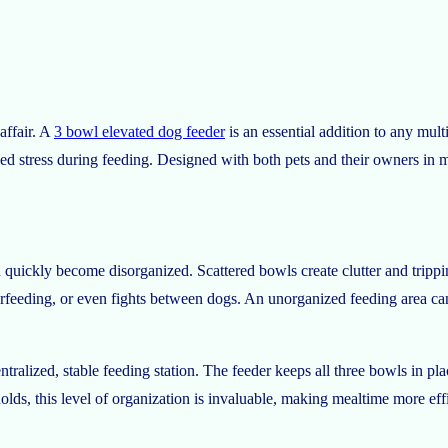
affair. A
3 bowl elevated dog feeder
is an essential addition to any mult
ced stress during feeding. Designed with both pets and their owners in m
 quickly become disorganized. Scattered bowls create clutter and trippi
erfeeding, or even fights between dogs. An unorganized feeding area c
ralized, stable feeding station. The feeder keeps all three bowls in plac
lds, this level of organization is invaluable, making mealtime more effi