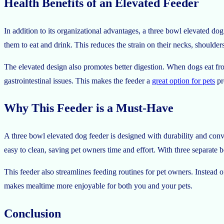
Health Benefits of an Elevated Feeder
In addition to its organizational advantages, a three bowl elevated dog
them to eat and drink. This reduces the strain on their necks, shoulders
The elevated design also promotes better digestion. When dogs eat fro
gastrointestinal issues. This makes the feeder a
great option for pets
pr
Why This Feeder is a Must-Have
A three bowl elevated dog feeder is designed with durability and conve
easy to clean, saving pet owners time and effort. With three separate 
This feeder also streamlines feeding routines for pet owners. Instead 
makes mealtime more enjoyable for both you and your pets.
Conclusion