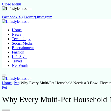
Close Menu
Facebook
X (Twitter)
Instagram
Home
News
Technology
Social Media
Entertainment
Fashion
Life Style
Travel
Net Worth
Home
»
Pet
»
Why Every Multi-Pet Household Needs a 3 Bowl Elevat
Pet
Why Every Multi-Pet Household 