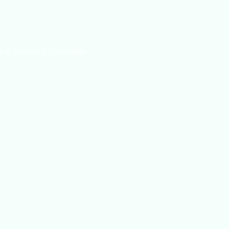
log Tips and Tricks Online