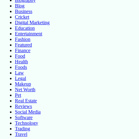
Biography
Blog
Business
Cricket
Digital Marketing
Education
Entertainment
Fashion
Featured
Finance
Food
Health
Foods
Law
Legal
Makeup
Net Worth
Pet
Real Estate
Reviews
Social Media
Software
Technology
Trading
Travel