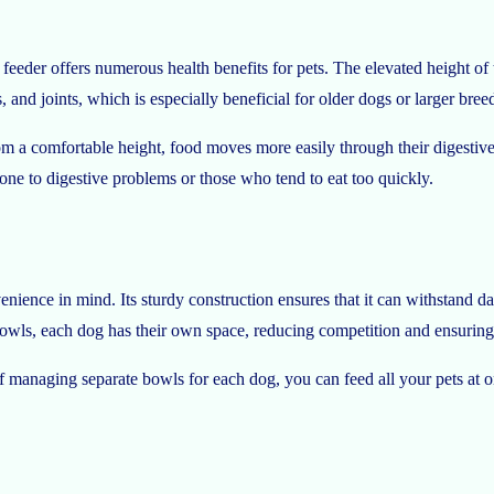
 feeder offers numerous health benefits for pets. The elevated height of t
, and joints, which is especially beneficial for older dogs or larger bree
m a comfortable height, food moves more easily through their digestive 
one to digestive problems or those who tend to eat too quickly.
nience in mind. Its sturdy construction ensures that it can withstand da
bowls, each dog has their own space, reducing competition and ensuring th
of managing separate bowls for each dog, you can feed all your pets at 