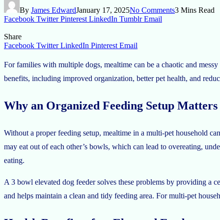
By
James Edward
January 17, 2025
No Comments
3 Mins Read
Facebook
Twitter
Pinterest
LinkedIn
Tumblr
Email
Share
Facebook
Twitter
LinkedIn
Pinterest
Email
For families with multiple dogs, mealtime can be a chaotic and messy 
benefits, including improved organization, better pet health, and redu
Why an Organized Feeding Setup Matters
Without a proper feeding setup, mealtime in a multi-pet household can
may eat out of each other’s bowls, which can lead to overeating, und
eating.
A 3 bowl elevated dog feeder solves these problems by providing a cent
and helps maintain a clean and tidy feeding area. For multi-pet househo