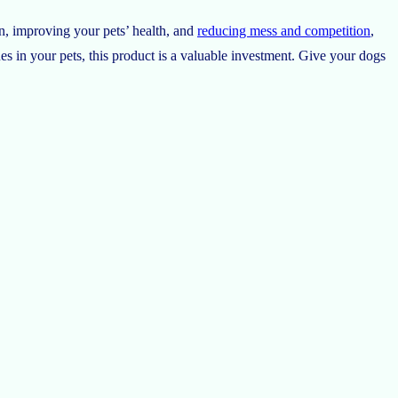
n, improving your pets’ health, and
reducing mess and competition
,
es in your pets, this product is a valuable investment. Give your dogs