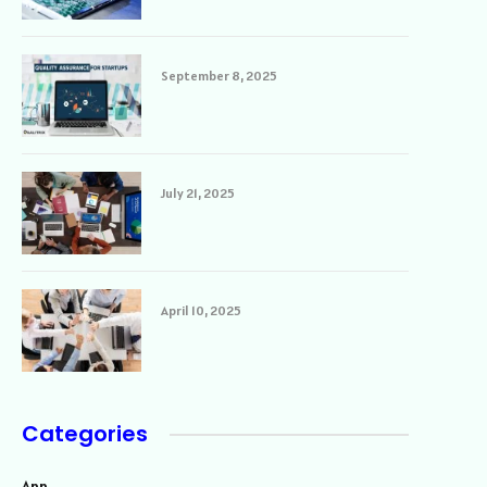
September 8, 2025
July 21, 2025
April 10, 2025
Categories
App