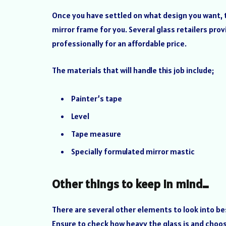
Once you have settled on what design you want, th
mirror frame for you. Several glass retailers provi
professionally for an affordable price.
The materials that will handle this job include;
Painter’s tape
Level
Tape measure
Specially formulated mirror mastic
Other things to keep in mind…
There are several other elements to look into be
Ensure to check how heavy the glass is and choose