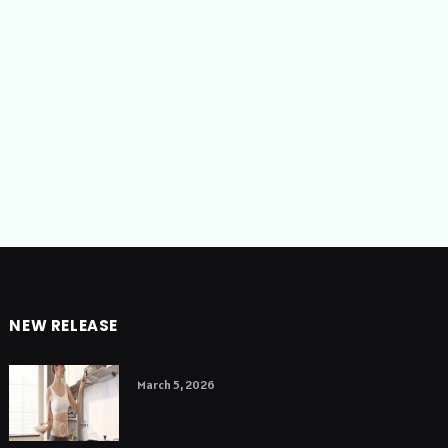
NEW RELEASE
March 5, 2026