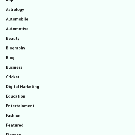
Astrology
Automobile
Automotive
Beauty
Biography
Blog
Business
Cricket
Digital Marketing
Education
Entertainment
Fashion
Featured
Finance