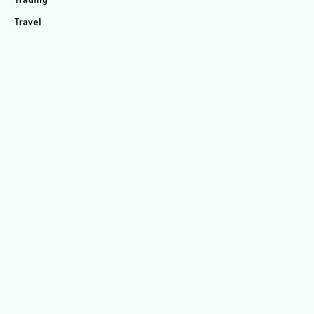
Travel