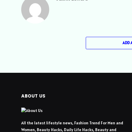
ADD 
ABOUT US
All the latest lifestyle news, Fashion Trend For Men and
Women, Beauty Hacks, Daily Life Hacks, Beauty and