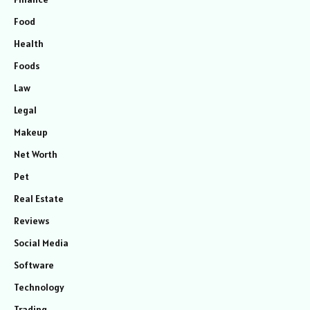
Food
Health
Foods
Law
Legal
Makeup
Net Worth
Pet
Real Estate
Reviews
Social Media
Software
Technology
Trading