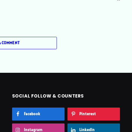
A COMMENT
SOCIAL FOLLOW & COUNTERS
Facebook
Pinterest
Instagram
LinkedIn