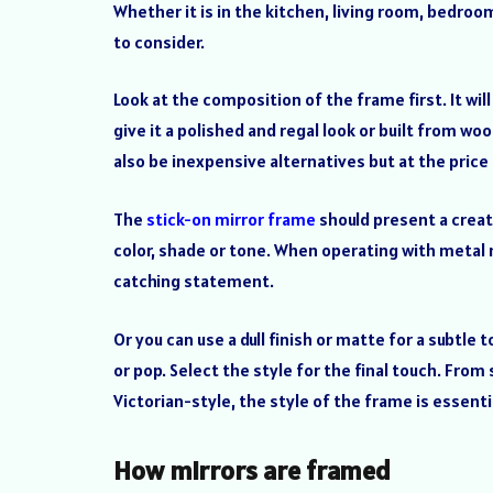
Whether it is in the kitchen, living room, bedroom
to consider.
Look at the composition of the frame first. It wil
give it a polished and regal look or built from woo
also be inexpensive alternatives but at the price o
The
stick-on mirror frame
should present a creati
color, shade or tone. When operating with metal ma
catching statement.
Or you can use a dull finish or matte for a subtle
or pop. Select the style for the final touch. Fr
Victorian-style, the style of the frame is essent
How mirrors are framed