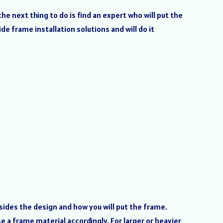
e next thing to do is find an expert who will put the
de frame installation solutions and will do it
sides the design and how you will put the frame.
 a frame material accordingly. For larger or heavier