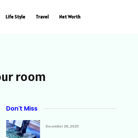
Life Style
Travel
Net Worth
your room
Don't Miss
December 26, 2025