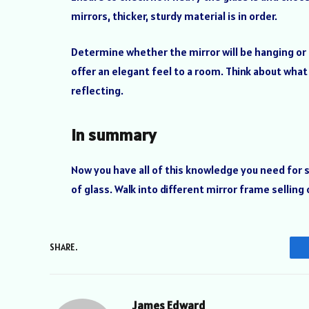
mirrors, thicker, sturdy material is in order.
Determine whether the mirror will be hanging or 
offer an elegant feel to a room. Think about what
reflecting.
In summary
Now you have all of this knowledge you need for 
of glass. Walk into different mirror frame sellin
SHARE.
James Edward