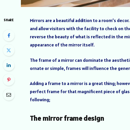
Mirrors are a beautiful addition to a room’s dec
SHARE
and allow visitors with the facility to check on th
reverse the beauty of what is reflected in the mi
appearance of the mirror itself.
The frame of a mirror can dominate the aesthetic
ornate or simple, frames will influence the genera
Adding a frame to a mirror is a great thing; howe
perfect frame for that magnificent piece of glass
following;
The mirror frame design