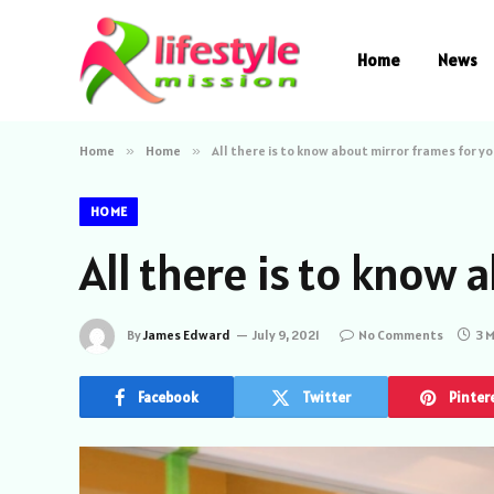
Home
News
Home
»
Home
»
All there is to know about mirror frames for y
HOME
All there is to know
By
James Edward
July 9, 2021
No Comments
3 
Facebook
Twitter
Pinter