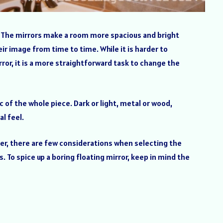
or. The mirrors make a room more spacious and bright
eir image from time to time. While it is harder to
rror, it is a more straightforward task to change the
 of the whole piece. Dark or light, metal or wood,
l feel.
ver, there are few considerations when selecting the
. To spice up a boring floating mirror, keep in mind the