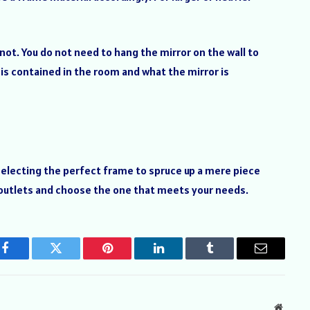
not. You do not need to hang the mirror on the wall to
 is contained in the room and what the mirror is
selecting the perfect frame to spruce up a mere piece
g outlets and choose the one that meets your needs.
Facebook
Twitter
Pinterest
LinkedIn
Tumblr
Email
Websit