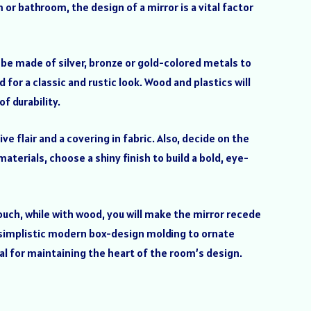
 or bathroom, the design of a mirror is a vital factor
l be made of silver, bronze or gold-colored metals to
d for a classic and rustic look. Wood and plastics will
f durability.
ve flair and a covering in fabric. Also, decide on the
terials, choose a shiny finish to build a bold, eye-
 touch, while with wood, you will make the mirror recede
om simplistic modern box-design molding to ornate
ial for maintaining the heart of the room’s design.