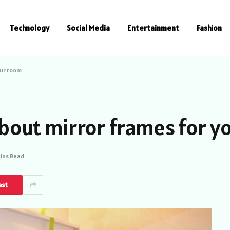
Technology
Social Media
Entertainment
Fashion
our room
 about mirror frames for 
Mins Read
est