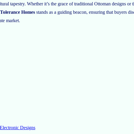
ultural tapestry. Whether it’s the grace of traditional Ottoman designs o
Tolerance Homes
stands as a guiding beacon, ensuring that buyers di
tate market.
Electronic Designs