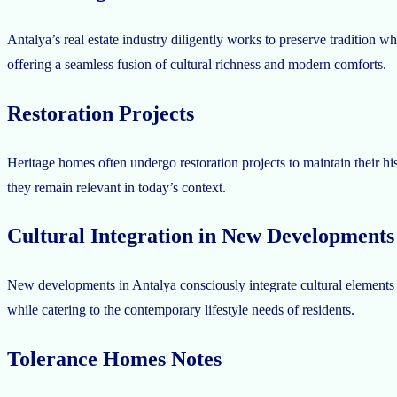
Antalya’s real estate industry diligently works to preserve tradition 
offering a seamless fusion of cultural richness and modern comforts.
Restoration Projects
Heritage homes often undergo restoration projects to maintain their his
they remain relevant in today’s context.
Cultural Integration in New Developments
New developments in Antalya consciously integrate cultural elements in
while catering to the contemporary lifestyle needs of residents.
Tolerance Homes Notes