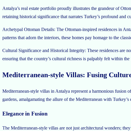
Antalya’s real estate portfolio proudly illustrates the grandeur of O
retaining historical significance that narrates Turkey’s profound and cul
Archetypal Ottoman Details: The Ottoman-inspired residences in Antalya
patterns that adorn the interiors, these homes pay homage to the class
Cultural Significance and Historical Integrity: These residences are not
ensuring that the country’s cultural richness is palpably felt within th
Mediterranean-style Villas: Fusing Culture
Mediterranean-style villas in Antalya represent a harmonious fusion of
gardens, amalgamating the allure of the Mediterranean with Turkey’s dis
Elegance in Fusion
The Mediterranean-style villas are not just architectural wonders; the