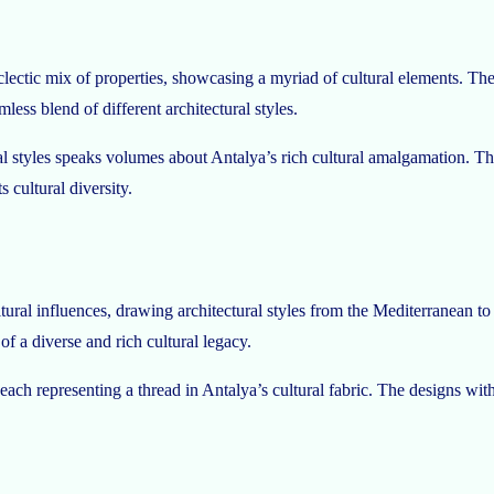
eclectic mix of properties, showcasing a myriad of cultural elements. 
ess blend of different architectural styles.
al styles speaks volumes about Antalya’s rich cultural amalgamation. Th
 cultural diversity.
ultural influences, drawing architectural styles from the Mediterranean to
of a diverse and rich cultural legacy.
each representing a thread in Antalya’s cultural fabric. The designs wit