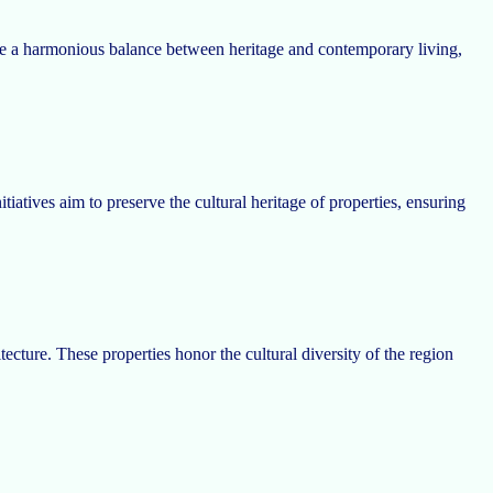
trike a harmonious balance between heritage and contemporary living,
tiatives aim to preserve the cultural heritage of properties, ensuring
cture. These properties honor the cultural diversity of the region