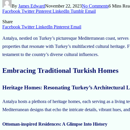
By
James Edward
November 22, 2023
No Comments
6 Mins Rea
Facebook
Twitter
Pinterest
LinkedIn
Tumblr
Email
Share
Facebook
Twitter
LinkedIn
Pinterest
Email
Antalya, nestled on Turkey’s picturesque Mediterranean coast, serves as 
properties that resonate with Turkey’s multifaceted cultural heritage. 
testament to the country’s diverse cultural influences.
Embracing Traditional Turkish Homes
Heritage Homes: Resonating Turkey’s Architectural 
Antalya hosts a plethora of heritage homes, each serving as a living t
Mediterranean designs that echo the intricate details, vibrant hues, and
Ottoman-inspired Residences: A Glimpse Into History