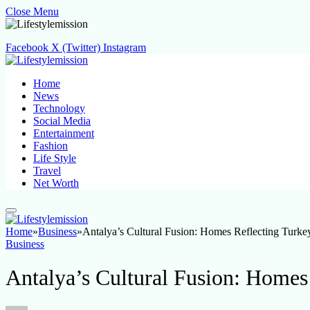
Close Menu
Facebook
X (Twitter)
Instagram
Home
News
Technology
Social Media
Entertainment
Fashion
Life Style
Travel
Net Worth
Home
»
Business
»
Antalya’s Cultural Fusion: Homes Reflecting Turkey
Business
Antalya’s Cultural Fusion: Homes 