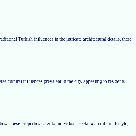
itional Turkish influences in the intricate architectural details, these
e cultural influences prevalent in the city, appealing to residents
s. These properties cater to individuals seeking an urban lifestyle,