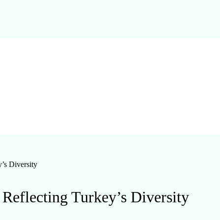
’s Diversity
Reflecting Turkey’s Diversity