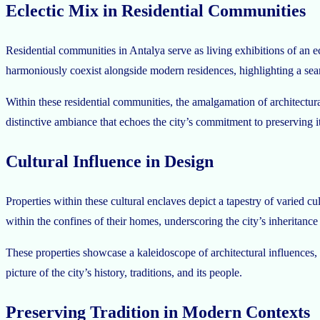
Eclectic Mix in Residential Communities
Residential communities in Antalya serve as living exhibitions of an 
harmoniously coexist alongside modern residences, highlighting a seaml
Within these residential communities, the amalgamation of architectur
distinctive ambiance that echoes the city’s commitment to preserving its
Cultural Influence in Design
Properties within these cultural enclaves depict a tapestry of varied c
within the confines of their homes, underscoring the city’s inheritance 
These properties showcase a kaleidoscope of architectural influences, 
picture of the city’s history, traditions, and its people.
Preserving Tradition in Modern Contexts