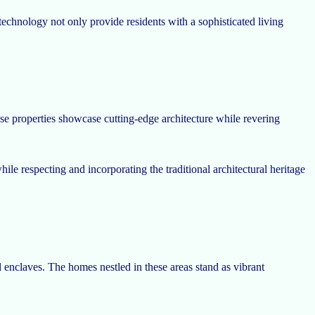
echnology not only provide residents with a sophisticated living
ese properties showcase cutting-edge architecture while revering
e respecting and incorporating the traditional architectural heritage
l enclaves. The homes nestled in these areas stand as vibrant