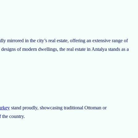
ly mirrored in the city’s real estate, offering an extensive range of
 designs of modern dwellings, the real estate in Antalya stands as a
turkey
stand proudly, showcasing traditional Ottoman or
f the country.