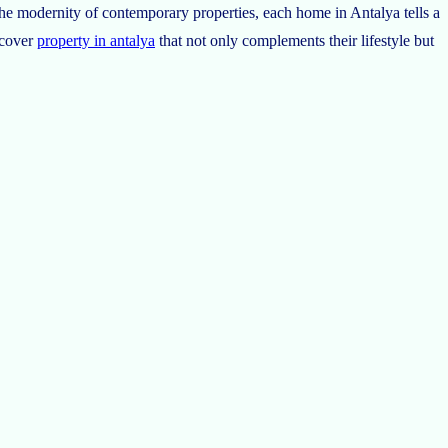
r the modernity of contemporary properties, each home in Antalya tells a
scover
property in antalya
that not only complements their lifestyle but