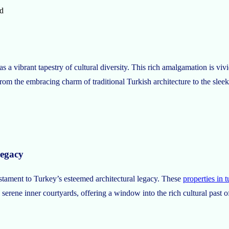
d
a vibrant tapestry of cultural diversity. This rich amalgamation is vivid
From the embracing charm of traditional Turkish architecture to the sleek
Legacy
estament to Turkey’s esteemed architectural legacy. These
properties in 
 serene inner courtyards, offering a window into the rich cultural past o