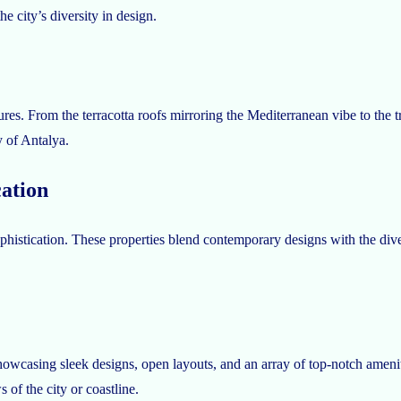
e city’s diversity in design.
res. From the terracotta roofs mirroring the Mediterranean vibe to the trad
y of Antalya.
ation
histication. These properties blend contemporary designs with the divers
wcasing sleek designs, open layouts, and an array of top-notch amenitie
 of the city or coastline.