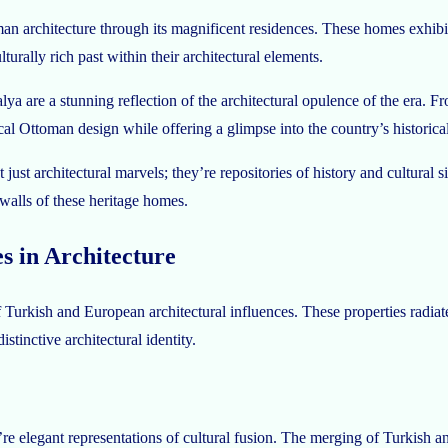
ttoman architecture through its magnificent residences. These homes exhi
turally rich past within their architectural elements.
 are a stunning reflection of the architectural opulence of the era. Fro
ical Ottoman design while offering a glimpse into the country’s historic
 just architectural marvels; they’re repositories of history and cultural 
e walls of these heritage homes.
s in Architecture
 Turkish and European architectural influences. These properties radiat
tinctive architectural identity.
y’re elegant representations of cultural fusion. The merging of Turkish a