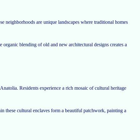
These neighborhoods are unique landscapes where traditional homes
e organic blending of old and new architectural designs creates a
 Anatolia. Residents experience a rich mosaic of cultural heritage
hin these cultural enclaves form a beautiful patchwork, painting a