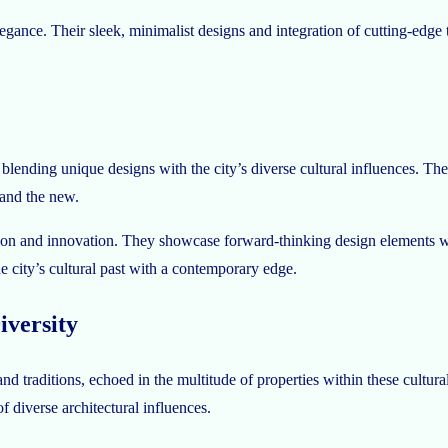
ance. Their sleek, minimalist designs and integration of cutting-edge t
blending unique designs with the city’s diverse cultural influences. Th
 and the new.
tion and innovation. They showcase forward-thinking design elements whil
he city’s cultural past with a contemporary edge.
iversity
d traditions, echoed in the multitude of properties within these cultura
f diverse architectural influences.