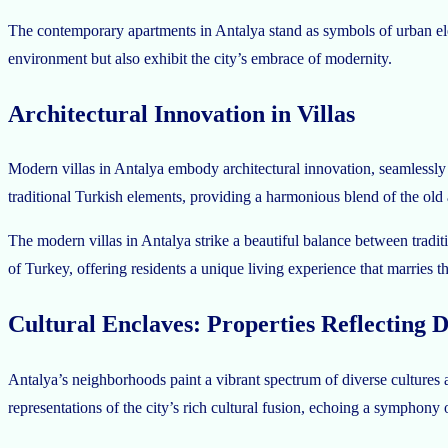
The contemporary apartments in Antalya stand as symbols of urban eleg
environment but also exhibit the city’s embrace of modernity.
Architectural Innovation in Villas
Modern villas in Antalya embody architectural innovation, seamlessly 
traditional Turkish elements, providing a harmonious blend of the old
The modern villas in Antalya strike a beautiful balance between tradi
of Turkey, offering residents a unique living experience that marries t
Cultural Enclaves: Properties Reflecting D
Antalya’s neighborhoods paint a vibrant spectrum of diverse cultures an
representations of the city’s rich cultural fusion, echoing a symphony o