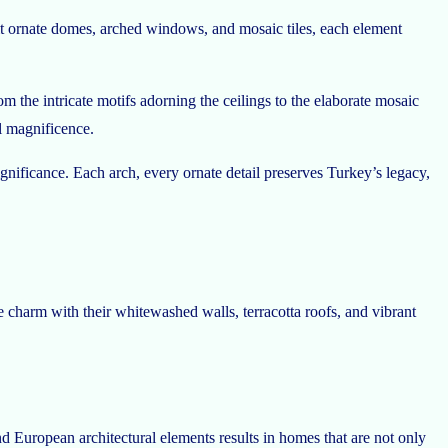
bit ornate domes, arched windows, and mosaic tiles, each element
m the intricate motifs adorning the ceilings to the elaborate mosaic
al magnificence.
significance. Each arch, every ornate detail preserves Turkey’s legacy,
e charm with their whitewashed walls, terracotta roofs, and vibrant
nd European architectural elements results in homes that are not only