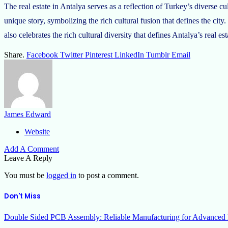
The real estate in Antalya serves as a reflection of Turkey’s diverse c
unique story, symbolizing the rich cultural fusion that defines the city.
also celebrates the rich cultural diversity that defines Antalya’s real es
Share.
Facebook
Twitter
Pinterest
LinkedIn
Tumblr
Email
James Edward
Website
Add A Comment
Leave A Reply
You must be
logged in
to post a comment.
Don't Miss
Double Sided PCB Assembly: Reliable Manufacturing for Advanced 