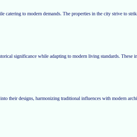
while catering to modern demands. The properties in the city strive to s
torical significance while adapting to modern living standards. These ini
to their designs, harmonizing traditional influences with modern archite