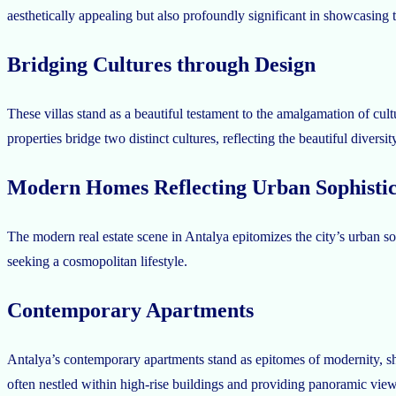
aesthetically appealing but also profoundly significant in showcasing th
Bridging Cultures through Design
These villas stand as a beautiful testament to the amalgamation of cultu
properties bridge two distinct cultures, reflecting the beautiful diversit
Modern Homes Reflecting Urban Sophistic
The modern real estate scene in Antalya epitomizes the city’s urban sop
seeking a cosmopolitan lifestyle.
Contemporary Apartments
Antalya’s contemporary apartments stand as epitomes of modernity, sho
often nestled within high-rise buildings and providing panoramic views