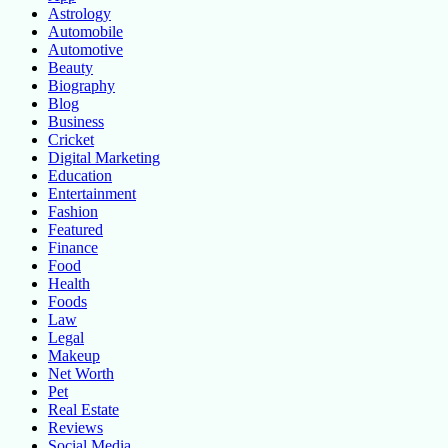
Astrology
Automobile
Automotive
Beauty
Biography
Blog
Business
Cricket
Digital Marketing
Education
Entertainment
Fashion
Featured
Finance
Food
Health
Foods
Law
Legal
Makeup
Net Worth
Pet
Real Estate
Reviews
Social Media