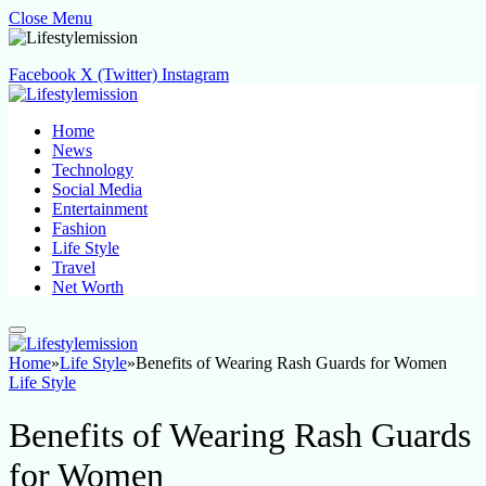
Close Menu
Facebook
X (Twitter)
Instagram
Home
News
Technology
Social Media
Entertainment
Fashion
Life Style
Travel
Net Worth
Home
»
Life Style
»
Benefits of Wearing Rash Guards for Women
Life Style
Benefits of Wearing Rash Guards
for Women