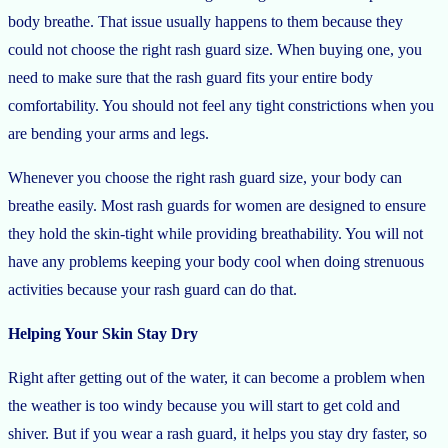
body breathe. That issue usually happens to them because they
could not choose the right rash guard size. When buying one, you
need to make sure that the rash guard fits your entire body
comfortability. You should not feel any tight constrictions when you
are bending your arms and legs.
Whenever you choose the right rash guard size, your body can
breathe easily. Most rash guards for women are designed to ensure
they hold the skin-tight while providing breathability. You will not
have any problems keeping your body cool when doing strenuous
activities because your rash guard can do that.
Helping Your Skin Stay Dry
Right after getting out of the water, it can become a problem when
the weather is too windy because you will start to get cold and
shiver. But if you wear a rash guard, it helps you stay dry faster, so