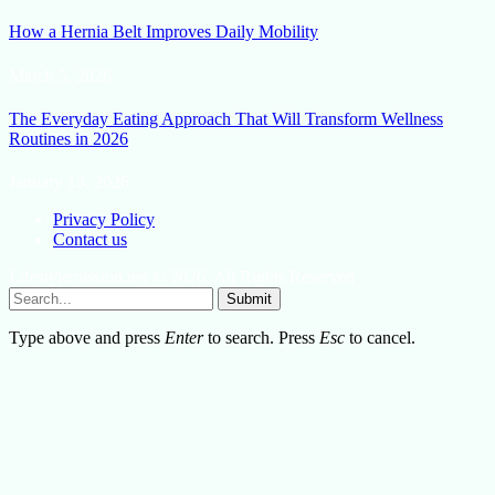
How a Hernia Belt Improves Daily Mobility
March 5, 2026
The Everyday Eating Approach That Will Transform Wellness
Routines in 2026
January 13, 2026
Privacy Policy
Contact us
Lifestylemission.net © 2026, All Rights Reserved
Submit
Type above and press
Enter
to search. Press
Esc
to cancel.