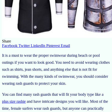
Share
Facebook
Twitter
LinkedIn
Pinterest
Email
It is a must to wear the proper swimwear during beach or pool
outings if you want to look good. You need to avoid wearing clothes
such as shirts, jean shorts, and anything else that is not fit for
swimming. With the many kinds of swimwear, you should consider
wearing rash guards to protect your skin.
You can find many rash guards that will fit your body type like a
plus size rashie
and have intricate designs you will like. Most of the
time, female surfers wear rash guards, but anyone can practically