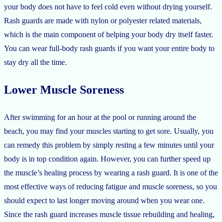
your body does not have to feel cold even without drying yourself.
Rash guards are made with nylon or polyester related materials,
which is the main component of helping your body dry itself faster.
You can wear full-body rash guards if you want your entire body to
stay dry all the time.
Lower Muscle Soreness
After swimming for an hour at the pool or running around the
beach, you may find your muscles starting to get sore. Usually, you
can remedy this problem by simply resting a few minutes until your
body is in top condition again. However, you can further speed up
the muscle’s healing process by wearing a rash guard. It is one of the
most effective ways of reducing fatigue and muscle soreness, so you
should expect to last longer moving around when you wear one.
Since the rash guard increases muscle tissue rebuilding and healing,