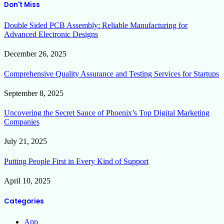
Don't Miss
Double Sided PCB Assembly: Reliable Manufacturing for
Advanced Electronic Designs
December 26, 2025
Comprehensive Quality Assurance and Testing Services for Startups
September 8, 2025
Uncovering the Secret Sauce of Phoenix’s Top Digital Marketing
Companies
July 21, 2025
Putting People First in Every Kind of Support
April 10, 2025
Categories
App