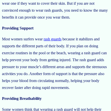
wear one if they want to cover their skin. But if you are not
convinced enough to wear rash guards, you need to know the many
benefits it can provide once you wear them.
Providing Support
Most women surfers wear
rash guards
because it stabilizes and
supports the different parts of their body. If you plan on doing
exercise routines in the pool or the beach, wearing a rash guard can
help prevent your body from getting injured. The rash guard adds
pressure to your muscle’s different areas and supports the strenuous
activities you do. Another form of support is that the pressure also
helps your blood from circulating normally, helping your body
recover faster after doing rapid movements.
Providing Breathability
Some women think that wearing a rash guard will not help their