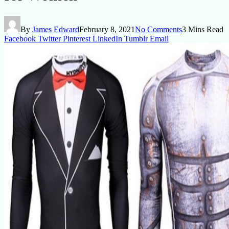
By
James Edward
February 8, 2021
No Comments
3 Mins Read
Facebook
Twitter
Pinterest
LinkedIn
Tumblr
Email