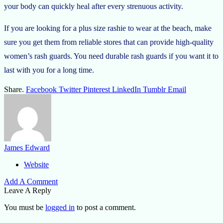
your body can quickly heal after every strenuous activity.
If you are looking for a
plus size rashie
to wear at the beach, make
sure you get them from reliable stores that can provide high-quality
women’s rash guards. You need durable rash guards if you want it to
last with you for a long time.
Share.
Facebook
Twitter
Pinterest
LinkedIn
Tumblr
Email
James Edward
Website
Add A Comment
Leave A Reply
You must be
logged in
to post a comment.