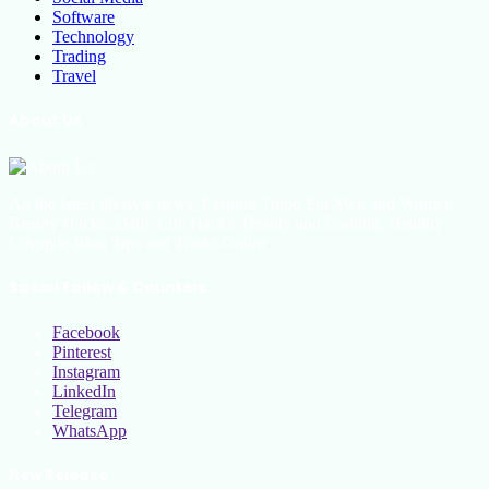
Software
Technology
Trading
Travel
About Us
All the latest lifestyle news, Fashion Trend For Men and Women,
Beauty Hacks, Daily Life Hacks, Beauty and Fashion, Healthy
Lifestyle Blog Tips and Tricks Online
Social Follow & Counters
Facebook
Pinterest
Instagram
LinkedIn
Telegram
WhatsApp
New Release