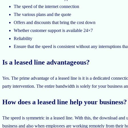
The speed of the internet connection
The various plans and the quote
Offers and discounts that bring the cost down
Whether customer support is available 24×7
Reliability
Ensure that the speed is consistent without any interruptions that
Is a leased line advantageous?
Yes. The prime advantage of a leased line is it is a dedicated connectio
party intervention. The entire bandwidth is solely for your business an
How does a leased line help your business?
The speed is symmetric in a leased line. With this, the download and u
business and also when employees are working remotely from their h