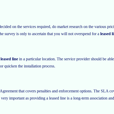
ed on the services required, do market research on the various pricing
he survey is only to ascertain that you will not overspend for a
leased l
leased line
in a particular location. The service provider should be able
or quicken the installation process.
 Agreement that covers penalties and enforcement options. The SLA cove
 very important as providing a leased line is a long-term association an