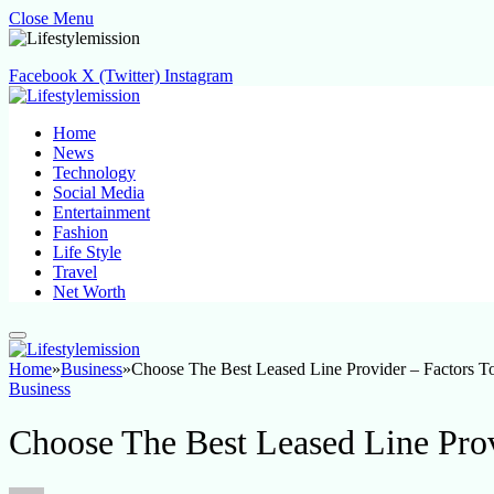
Close Menu
Facebook
X (Twitter)
Instagram
Home
News
Technology
Social Media
Entertainment
Fashion
Life Style
Travel
Net Worth
Home
»
Business
»
Choose The Best Leased Line Provider – Factors T
Business
Choose The Best Leased Line Prov