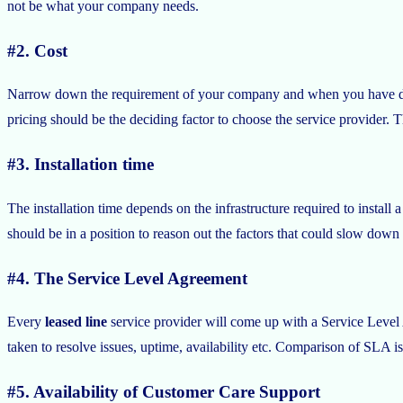
not be what your company needs.
#2. Cost
Narrow down the requirement of your company and when you have decid
pricing should be the deciding factor to choose the service provider. T
#3. Installation time
The installation time depends on the infrastructure required to install a
should be in a position to reason out the factors that could slow down 
#4. The Service Level Agreement
Every
leased line
service provider will come up with a Service Level
taken to resolve issues, uptime, availability etc. Comparison of SLA is
#5. Availability of Customer Care Support