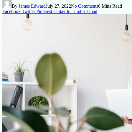
By
James Edward
July 27, 2022
No Comments
6 Mins Read
Facebook
Twitter
Pinterest
LinkedIn
Tumblr
Email