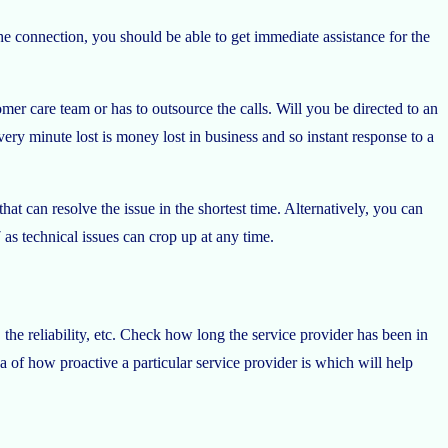
e connection, you should be able to get immediate assistance for the
mer care team or has to outsource the calls. Will you be directed to an
very minute lost is money lost in business and so instant response to a
at can resolve the issue in the shortest time. Alternatively, you can
s technical issues can crop up at any time.
the reliability, etc. Check how long the service provider has been in
a of how proactive a particular service provider is which will help