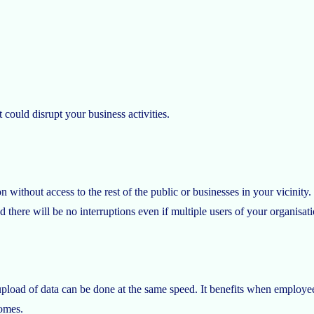
 could disrupt your business activities.
n without access to the rest of the public or businesses in your vicinity. 
d there will be no interruptions even if multiple users of your organisa
pload of data can be done at the same speed. It benefits when employees 
omes.