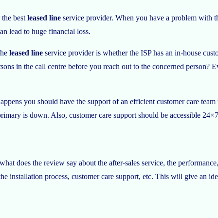
 the best
leased line
service provider. When you have a problem with th
can lead to huge financial loss.
the
leased line
service provider is whether the ISP has an in-house custo
ersons in the call centre before you reach out to the concerned person? E
happens you should have the support of an efficient customer care team th
rimary is down. Also, customer care support should be accessible 24×7 a
hat does the review say about the after-sales service, the performance, 
e installation process, customer care support, etc. This will give an ide