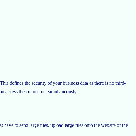
This defines the security of your business data as there is no third-
tion access the connection simultaneously.
have to send large files, upload large files onto the website of the