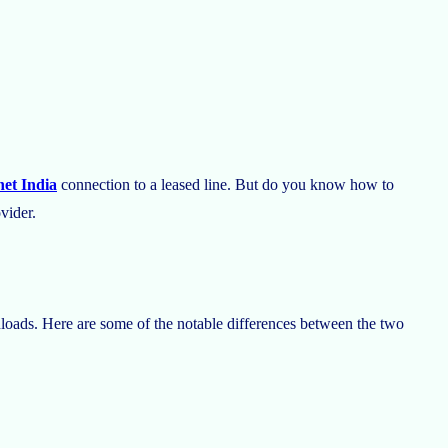
et India
connection to a leased line. But do you know how to
ovider.
loads. Here are some of the notable differences between the two