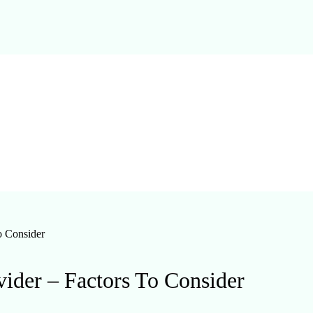
o Consider
ider – Factors To Consider