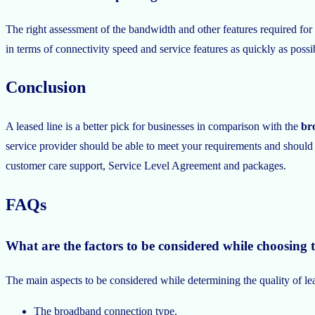
The right assessment of the bandwidth and other features required for
in terms of connectivity speed and service features as quickly as poss
Conclusion
A leased line is a better pick for businesses in comparison with the
br
service provider should be able to meet your requirements and should s
customer care support, Service Level Agreement and packages.
FAQs
What are the factors to be considered while choosing t
The main aspects to be considered while determining the quality of lea
The broadband connection type.