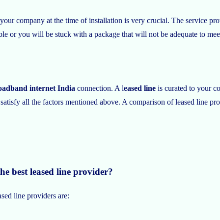
 your company at the time of installation is very crucial. The service p
ible or you will be stuck with a package that will not be adequate to m
oadband internet India
connection. A l
eased line
is curated to your c
atisfy all the factors mentioned above. A comparison of leased line provi
he best leased line provider?
sed line providers are: