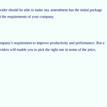
rovider should be able to make any amendment has the initial package
eet the requirements of your company.
ompany’s requirement to improve productivity and performance. But a
ders will enable you to pick the right one in terms of the price,