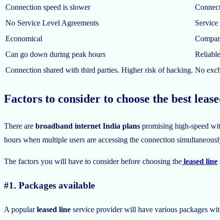
Connection speed is slower
Connecti
No Service Level Agreements
Service
Economical
Compara
Can go down during peak hours
Reliabl
Connection shared with third parties. Higher risk of hacking.
No excha
Factors to consider to choose the best leas
There are
broadband internet India plans
promising high-speed with
hours when multiple users are accessing the connection simultaneously.
The factors you will have to consider before choosing the
leased line
#1. Packages available
A popular
leased line
service provider will have various packages with