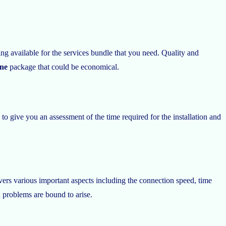
 available for the services bundle that you need. Quality and
ine
package that could be economical.
 to give you an assessment of the time required for the installation and
rs various important aspects including the connection speed, time
d problems are bound to arise.