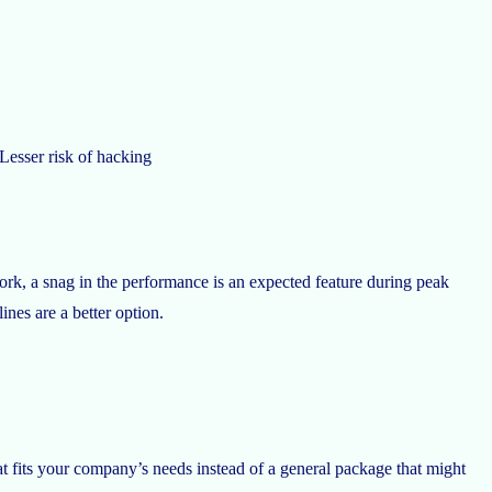
Lesser risk of hacking
k, a snag in the performance is an expected feature during peak
ines are a better option.
at fits your company’s needs instead of a general package that might