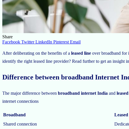
Share
Facebook
Twitter
LinkedIn
Pinterest
Email
After deliberating on the benefits of a
leased line
over broadband for i
identify the right leased line provider? Read further to get an insight in
Difference between broadband Internet Ind
The major difference between
broadband internet India
and
leased
internet connections
Broadband
Leased 
Shared connection
Dedicat