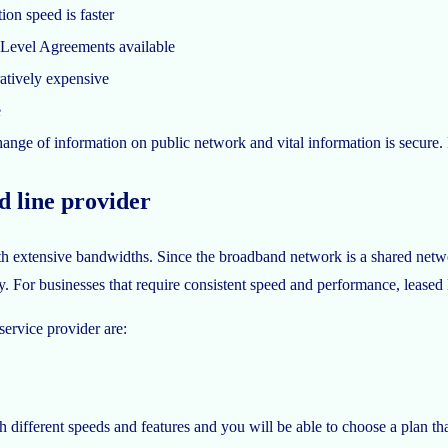
on speed is faster
 Level Agreements available
tively expensive
e
nge of information on public network and vital information is secure. 
ed line provider
 extensive bandwidths. Since the broadband network is a shared networ
 For businesses that require consistent speed and performance, leased l
service provider are:
 different speeds and features and you will be able to choose a plan th