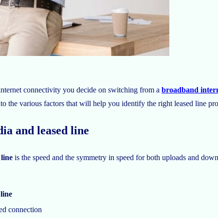
nternet connectivity you decide on switching from a
broadband intern
to the various factors that will help you identify the right leased line pr
ia and leased line
 line
is the speed and the symmetry in speed for both uploads and down
line
ed connection