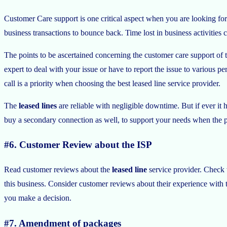
Customer Care support is one critical aspect when you are looking for
business transactions to bounce back. Time lost in business activities 
The points to be ascertained concerning the customer care support of 
expert to deal with your issue or have to report the issue to various p
call is a priority when choosing the best leased line service provider.
The
leased lines
are reliable with negligible downtime. But if ever it 
buy a secondary connection as well, to support your needs when the p
#6. Customer Review about the ISP
Read customer reviews about the
leased line
service provider. Check w
this business. Consider customer reviews about their experience with th
you make a decision.
#7. Amendment of packages