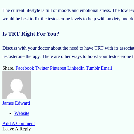
The current lifestyle is full of moods and emotional stress. The low leve
would be best to fix the testosterone levels to help with anxiety and d
Is TRT Right For You?
Discuss with your doctor about the need to have TRT with its associat
testosterone therapy. There are other ways to boost your testosterone 
Share.
Facebook
Twitter
Pinterest
LinkedIn
Tumblr
Email
James Edward
Website
Add A Comment
Leave A Reply