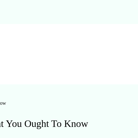
now
at You Ought To Know