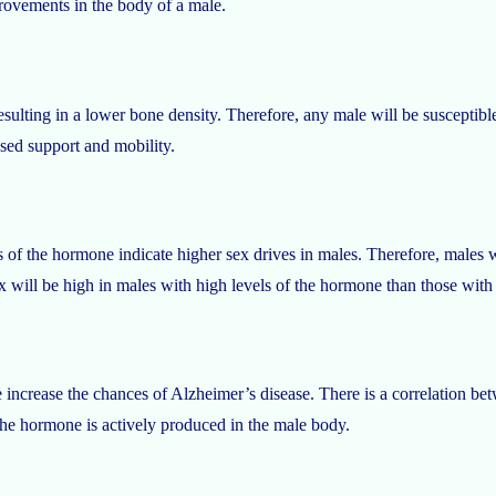
provements in the body of a male.
esulting in a lower bone density. Therefore, any male will be susceptible
ased support and mobility.
 of the hormone indicate higher sex drives in males. Therefore, males wil
sex will be high in males with high levels of the hormone than those with
e increase the chances of Alzheimer’s disease. There is a correlation be
the hormone is actively produced in the male body.