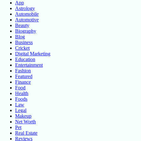
App
Astrology
Automobile
Automotive
Beauty
Biography
Blog
Business
Cricket
Digital Marketing
Education
Entertainment
Fashion
Featured
Finance
Food
Health
Foods
Law
Legal
Makeup
Net Worth
Pet
Real Estate
Reviews