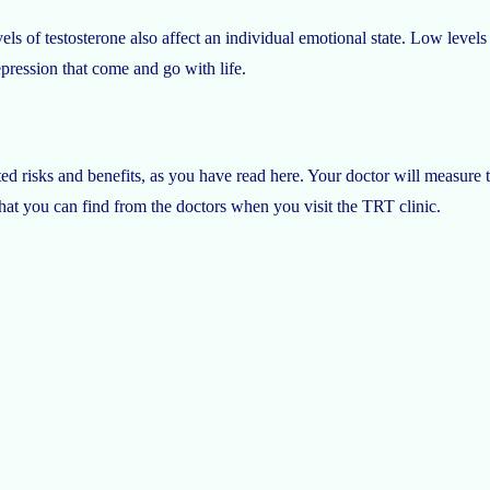
ls of testosterone also affect an individual emotional state. Low levels o
epression that come and go with life.
ed risks and benefits, as you have read here. Your doctor will measure 
that you can find from the doctors when you visit the TRT clinic.