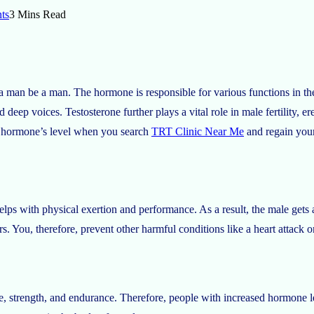
ts
3 Mins Read
s a man be a man. The hormone is responsible for various functions in th
deep voices. Testosterone further plays a vital role in male fertility, ere
he hormone’s level when you search
TRT Clinic Near Me
and regain you
lps with physical exertion and performance. As a result, the male gets a 
rs. You, therefore, prevent other harmful conditions like a heart attack or
ze, strength, and endurance. Therefore, people with increased hormone le