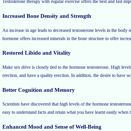
Testosterone therapy with regular exercise offers the best and fast im
Increased Bone Density and Strength
An increase in age leads to decreased testosterone levels in the body r
hormone offers increased minerals in the bone structure to offer incre
Restored Libido and Vitality
Make sex drive is closely tied to the hormone testosterone. High levels
erection, and have a quality erection. In addition, the desire to have 
Better Cognition and Memory
Scientists have discovered that high levels of the hormone testosteron
easy to understand facts and retain what you have learnt easily when 
Enhanced Mood and Sense of Well-Being