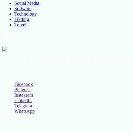
Social Media
Software
Technology
Trading
Travel
About Us
All the latest lifestyle news, Fashion Trend For Men and Women, Bea
Social Follow & Counters
Facebook
Pinterest
Instagram
LinkedIn
Telegram
WhatsApp
New Release