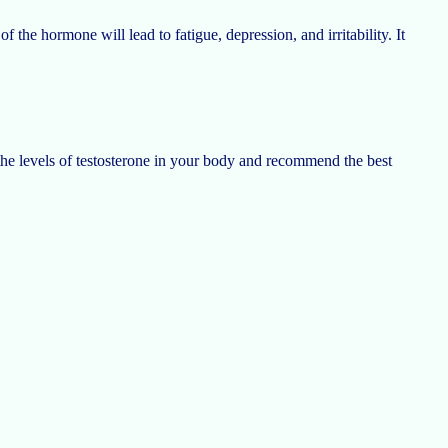
f the hormone will lead to fatigue, depression, and irritability. It
the levels of testosterone in your body and recommend the best