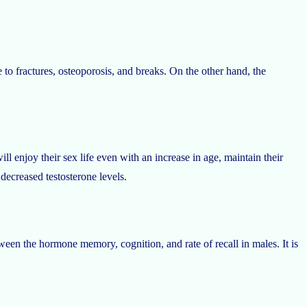
 to fractures, osteoporosis, and breaks. On the other hand, the
l enjoy their sex life even with an increase in age, maintain their
 decreased testosterone levels.
tween the hormone memory, cognition, and rate of recall in males. It is