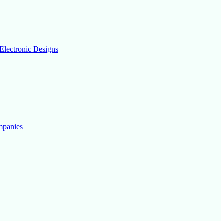
Electronic Designs
mpanies