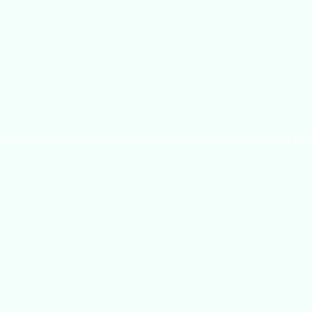
uty Hacks, Daily Life Hacks, Beauty and Fashion, Healthy Lifestyle B