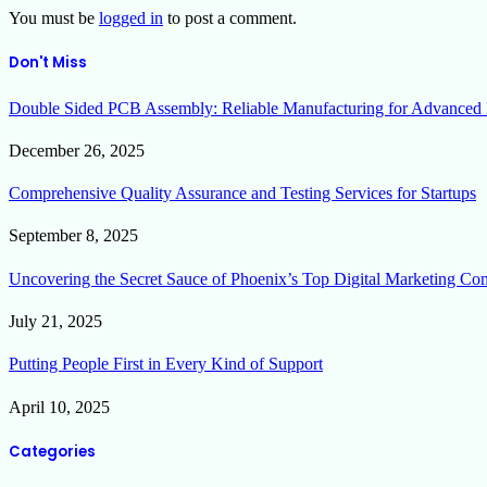
You must be
logged in
to post a comment.
Don't Miss
Double Sided PCB Assembly: Reliable Manufacturing for Advanced 
December 26, 2025
Comprehensive Quality Assurance and Testing Services for Startups
September 8, 2025
Uncovering the Secret Sauce of Phoenix’s Top Digital Marketing Co
July 21, 2025
Putting People First in Every Kind of Support
April 10, 2025
Categories