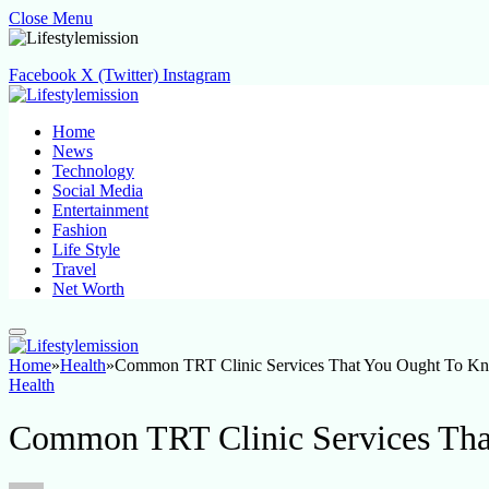
Close Menu
Facebook
X (Twitter)
Instagram
Home
News
Technology
Social Media
Entertainment
Fashion
Life Style
Travel
Net Worth
Home
»
Health
»
Common TRT Clinic Services That You Ought To K
Health
Common TRT Clinic Services Th