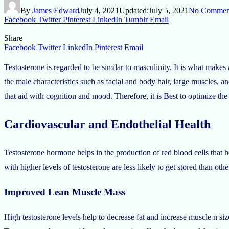
By
James Edward
July 4, 2021
Updated:
July 5, 2021
No Commen
Facebook
Twitter
Pinterest
LinkedIn
Tumblr
Email
Share
Facebook
Twitter
LinkedIn
Pinterest
Email
Testosterone is regarded to be similar to masculinity. It is what make
the male characteristics such as facial and body hair, large muscles, and 
that aid with cognition and mood. Therefore, it is Best to optimize t
Cardiovascular and Endothelial Health
Testosterone hormone helps in the production of red blood cells that he
with higher levels of testosterone are less likely to get stored than othe
Improved Lean Muscle Mass
High testosterone levels help to decrease fat and increase muscle n si