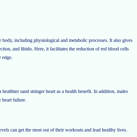
e body, including physiological and metabolic processes. It also gives
ction, and libido. Here, it facilitates the reduction of red blood cells
r edge.
healthier sand stringer heart as a health benefit. In addition, males
 heart failure.
vels can get the most out of their workouts and lead healthy lives.