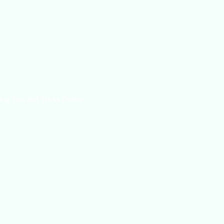
log Tips and Tricks Online