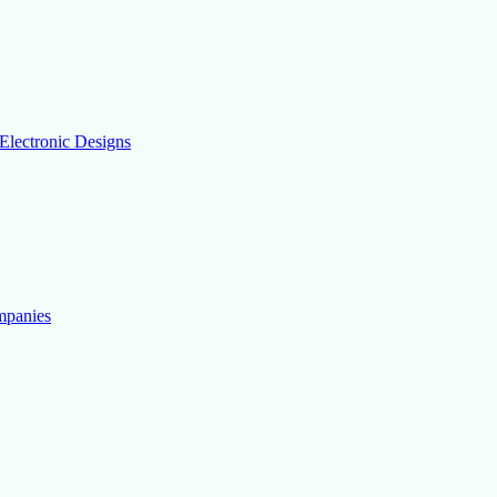
Electronic Designs
mpanies