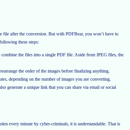
e file after the conversion. But with PDFBear, you won’t have to
following these steps:
ombine the files into a single PDF file. Aside from JPEG files, the
 rearrange the order of the images before finalizing anything.
utes, depending on the number of images you are converting.
so generate a unique link that you can share via email or social
tolen every minute by cyber-criminals, it is understandable. That is