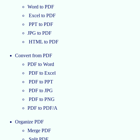
Word to PDF
Excel to PDF
PPT to PDF
JPG to PDF
HTML to PDF
Convert from PDF
PDF to Word
PDF to Excel
PDF to PPT
PDF to JPG
PDF to PNG
PDF to PDF/A
Organize PDF
Merge PDF
Split PDF