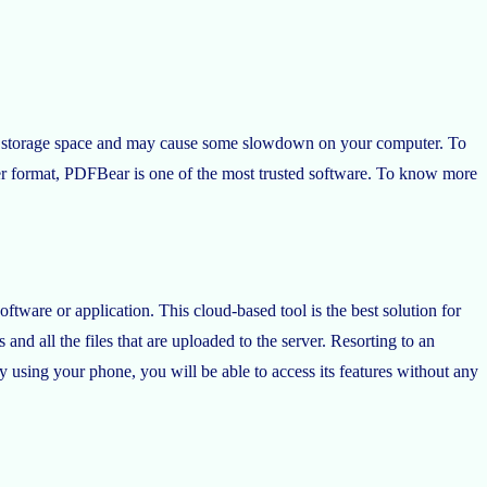
much storage space and may cause some slowdown on your computer. To
ther format, PDFBear is one of the most trusted software. To know more
tware or application. This cloud-based tool is the best solution for
 and all the files that are uploaded to the server. Resorting to an
ly using your phone, you will be able to access its features without any