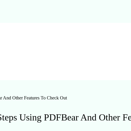
r And Other Features To Check Out
Steps Using PDFBear And Other F