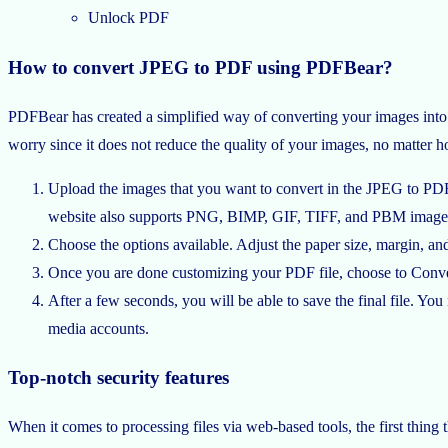
Unlock PDF
How to convert JPEG to PDF using PDFBear?
PDFBear has created a simplified way of converting your images into 
worry since it does not reduce the quality of your images, no matter h
Upload the images that you want to convert in the JPEG to PDF 
website also supports PNG, BIMP, GIF, TIFF, and PBM images. Yo
Choose the options available. Adjust the paper size, margin, and
Once you are done customizing your PDF file, choose to Conver
After a few seconds, you will be able to save the final file. Y
media accounts.
Top-notch security features
When it comes to processing files via web-based tools, the first thing 