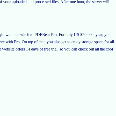
 your uploaded and processed files. After one hour, the server will
ight want to switch to PDFBear Pro. For only US $59.99 a year, you
ze with Pro. On top of that, you also get to enjoy storage space for all
ebsite offers 14 days of free trial, so you can check out all the cool