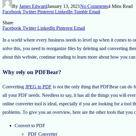
By
James Edward
January 13, 2021
No Comments
4 Mins Read
Facebook
Twitter
Pinterest
LinkedIn
Tumblr
Email
Share
Facebook
Twitter
LinkedIn
Pinterest
Email
In a world where every business needs to level up when it comes to 
solve this, you need to reorganize files by deleting and converting t
about this website, continue reading to learn more about how you can t
Why rely on PDFBear?
Converting
JPEG to PDF
is not the only thing that PDFBear can do fo
all your PDF needs. Needless to say, it has all the things you will ever 
online converter tool is ideal, especially if you are looking for a too
problems. To give you an overview, here are the other tools that you c
Convert to PDF
PDF Converter