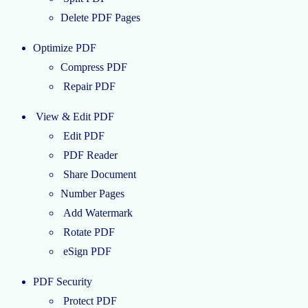
Delete PDF Pages
Optimize PDF
Compress PDF
Repair PDF
View & Edit PDF
Edit PDF
PDF Reader
Share Document
Number Pages
Add Watermark
Rotate PDF
eSign PDF
PDF Security
Protect PDF