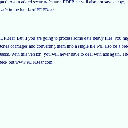
ed. As an added security feature, PDFBear will also not save a copy of
re safe in the hands of PDFBear.
DFBear. But if you are going to process some data-heavy files, you m
hes of images and converting them into a single file will also be a bree
ks. With this version, you will never have to deal with ads again. The w
n, check out www.PDFBear.com!