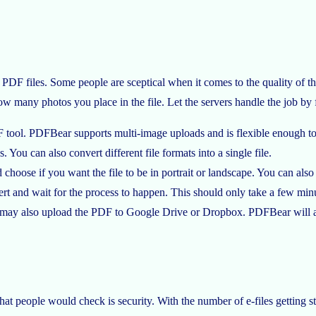
PDF files. Some people are sceptical when it comes to the quality of th
ow many photos you place in the file. Let the servers handle the job by 
tool. PDFBear supports multi-image uploads and is flexible enough to c
u can also convert different file formats into a single file.
 choose if you want the file to be in portrait or landscape. You can also
t and wait for the process to happen. This should only take a few min
ou may also upload the PDF to Google Drive or Dropbox. PDFBear will al
that people would check is security. With the number of e-files getting s