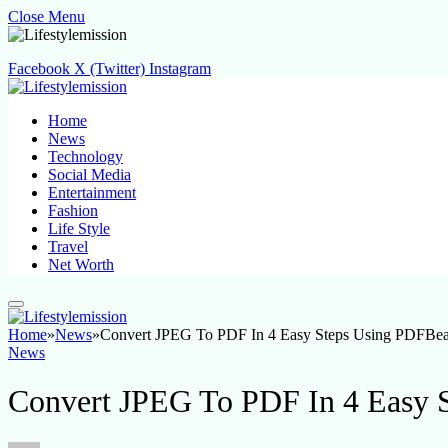
Close Menu
Facebook
X (Twitter)
Instagram
Home
News
Technology
Social Media
Entertainment
Fashion
Life Style
Travel
Net Worth
Home
»
News
»
Convert JPEG To PDF In 4 Easy Steps Using PDFBea
News
Convert JPEG To PDF In 4 Easy 