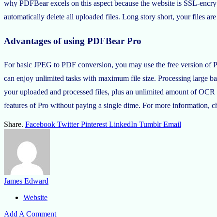
why PDFBear excels on this aspect because the website is SSL-encrypt
automatically delete all uploaded files. Long story short, your files a
Advantages of using PDFBear Pro
For basic JPEG to PDF conversion, you may use the free version of P
can enjoy unlimited tasks with maximum file size. Processing large batc
your uploaded and processed files, plus an unlimited amount of OCR tas
features of Pro without paying a single dime. For more informatio
Share.
Facebook
Twitter
Pinterest
LinkedIn
Tumblr
Email
James Edward
Website
Add A Comment