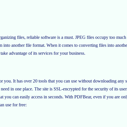
organizing files, reliable software is a must. JPEG files occupy too 
hem into another file format. When it comes to converting files into ano
ake advantage of its services for your business.
r you. It has over 20 tools that you can use without downloading any sof
need in one place. The site is SSL-encrypted for the security of its users
l that you can easily access in seconds. With PDFBear, even if you are on
an use for free: