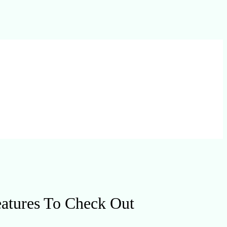
eatures To Check Out