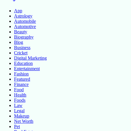
App
Astrology
Automobile
Automotive
Beauty
Biography
Blog
Business
Cricket
Digital Marketing
Education
Entertainment
Fashion
Featured
Finance
Food
Health
Foods
Law
Legal
Makeup
Net Worth
Pet