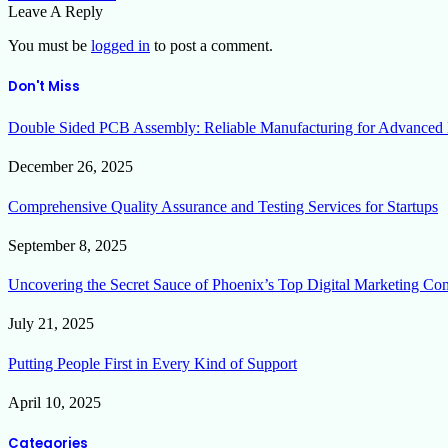
Leave A Reply
You must be
logged in
to post a comment.
Don't Miss
Double Sided PCB Assembly: Reliable Manufacturing for Advanced 
December 26, 2025
Comprehensive Quality Assurance and Testing Services for Startups
September 8, 2025
Uncovering the Secret Sauce of Phoenix’s Top Digital Marketing Co
July 21, 2025
Putting People First in Every Kind of Support
April 10, 2025
Categories