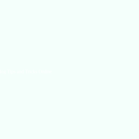
log Tips and Tricks Online