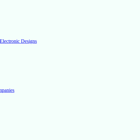
Electronic Designs
mpanies