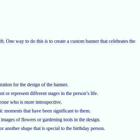
ift. One way to do this is to create a custom banner that celebrates the
ration for the design of the banner.
t or represent different stages in the person’s life.
meone who is more introspective.
ic moments that have been significant to them.
 images of flowers or gardening tools in the design.
or another shape that is special to the birthday person.