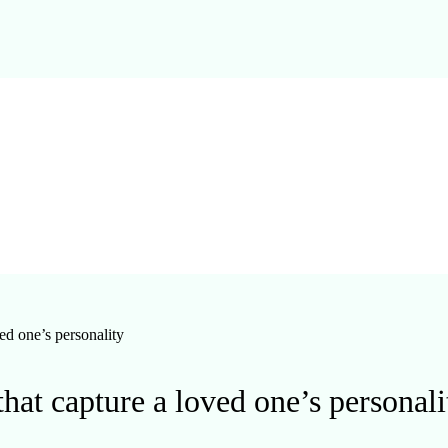
ed one’s personality
hat capture a loved one’s personali