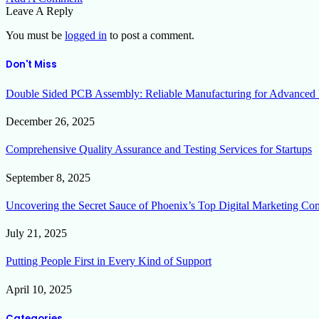
Leave A Reply
You must be
logged in
to post a comment.
Don't Miss
Double Sided PCB Assembly: Reliable Manufacturing for Advanced 
December 26, 2025
Comprehensive Quality Assurance and Testing Services for Startups
September 8, 2025
Uncovering the Secret Sauce of Phoenix’s Top Digital Marketing Co
July 21, 2025
Putting People First in Every Kind of Support
April 10, 2025
Categories