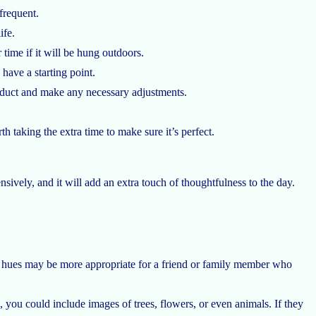
frequent.
ife.
time if it will be hung outdoors.
 have a starting point.
product and make any necessary adjustments.
h taking the extra time to make sure it’s perfect.
ively, and it will add an extra touch of thoughtfulness to the day.
fter hues may be more appropriate for a friend or family member who
, you could include images of trees, flowers, or even animals. If they