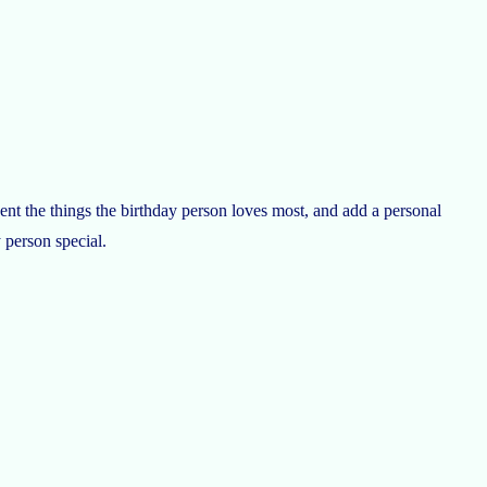
nt the things the birthday person loves most, and add a personal
 person special.