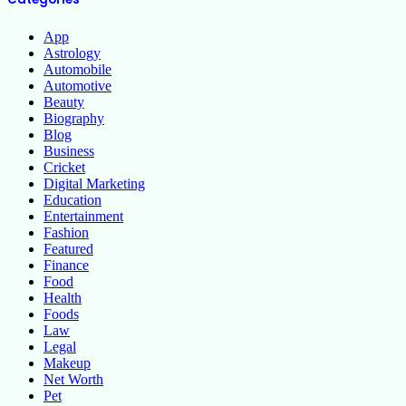
App
Astrology
Automobile
Automotive
Beauty
Biography
Blog
Business
Cricket
Digital Marketing
Education
Entertainment
Fashion
Featured
Finance
Food
Health
Foods
Law
Legal
Makeup
Net Worth
Pet