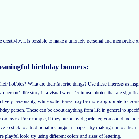
le creativity, it is possible to make a uniquely personal and memorable g
meaningful birthday banners:
ir hobbies? What are their favorite things? Use these interests as inspi
 person’s life story in a visual way. Try to use photos that are significan
 a lively personality, while softer tones may be more appropriate for so
hday person. These can be about anything from life in general to specif
rson loves. For example, if they are an avid gardener, you could include
 to stick to a traditional rectangular shape – try making it into a heart 
e playful look, try using different colors and sizes of lettering.