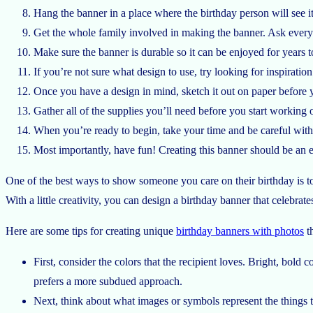
Hang the banner in a place where the birthday person will see it 
Get the whole family involved in making the banner. Ask everyon
Make sure the banner is durable so it can be enjoyed for years t
If you’re not sure what design to use, try looking for inspiration 
Once you have a design in mind, sketch it out on paper before y
Gather all of the supplies you’ll need before you start working on
When you’re ready to begin, take your time and be careful with t
Most importantly, have fun! Creating this banner should be an 
One of the best ways to show someone you care on their birthday is to 
With a little creativity, you can design a birthday banner that celebrat
Here are some tips for creating unique
birthday banners with photos
th
First, consider the colors that the recipient loves. Bright, bol
prefers a more subdued approach.
Next, think about what images or symbols represent the things th