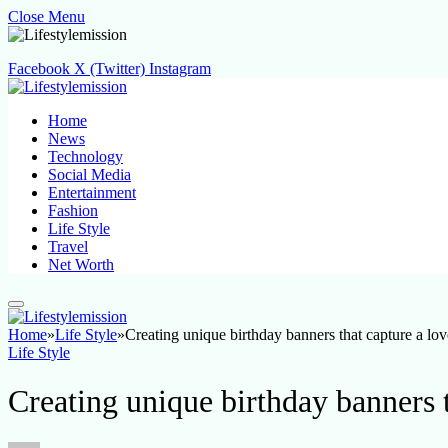
Close Menu
Facebook
X (Twitter)
Instagram
Home
News
Technology
Social Media
Entertainment
Fashion
Life Style
Travel
Net Worth
Home
»
Life Style
»
Creating unique birthday banners that capture a lov
Life Style
Creating unique birthday banners t