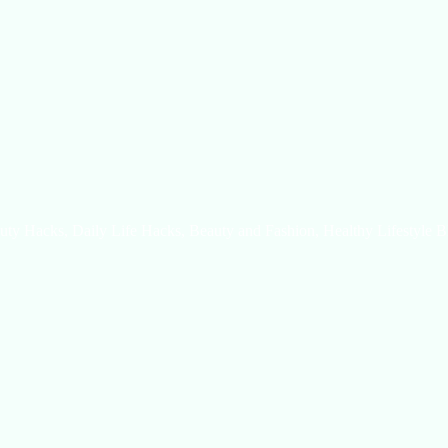
uty Hacks, Daily Life Hacks, Beauty and Fashion, Healthy Lifestyle B