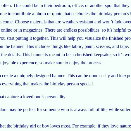
often. This could be in their bedroom, office, or another spot that they 
e to contribute a photo or quote that celebrates the birthday person’s l
o come. Choose materials that are weather-resistant and won’t fade over 
online or in magazines. There are endless possibilities, so it’s helpful to
ou start putting it together. This will help you visualize the finished 
 the banner. This includes things like fabric, paint, scissors, and tape.
he details. This banner is meant to be a cherished keepsake, so it’s wort
enjoyable experience, so make sure to enjoy the process.
create a uniquely designed banner. This can be done easily and inexpens
es everything that makes the birthday person special.
at capture a loved one’s personality.
d colors may be perfect for someone who is always full of life, while so
at the birthday girl or boy loves most. For example, if they love nature