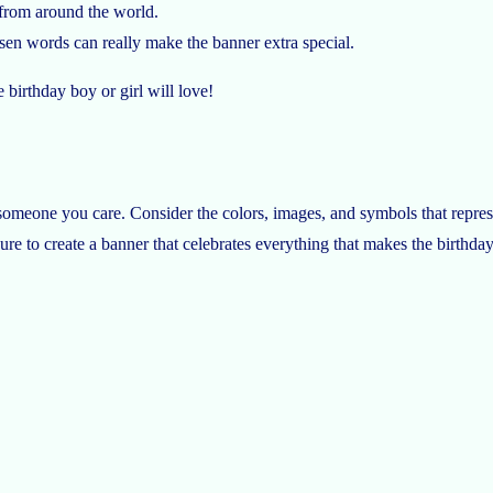
 from around the world.
sen words can really make the banner extra special.
e birthday boy or girl will love!
omeone you care. Consider the colors, images, and symbols that represe
ure to create a banner that celebrates everything that makes the birthday