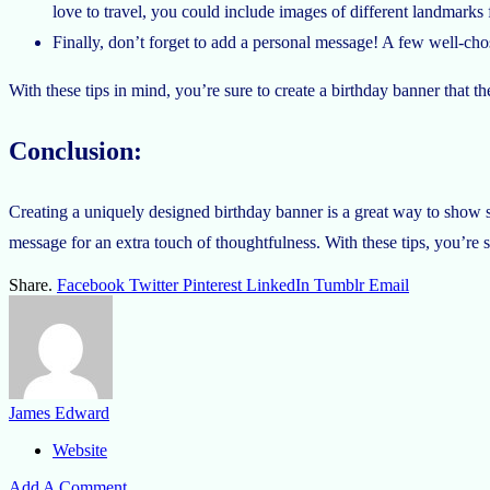
love to travel, you could include images of different landmarks
Finally, don’t forget to add a personal message! A few well-cho
With these tips in mind, you’re sure to create a birthday banner that th
Conclusion:
Creating a uniquely designed birthday banner is a great way to show s
message for an extra touch of thoughtfulness. With these tips, you’re s
Share.
Facebook
Twitter
Pinterest
LinkedIn
Tumblr
Email
James Edward
Website
Add A Comment