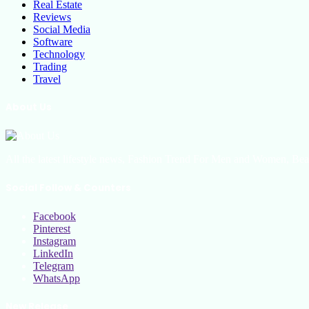
Real Estate
Reviews
Social Media
Software
Technology
Trading
Travel
About Us
All the latest lifestyle news, Fashion Trend For Men and Women, Bea
Social Follow & Counters
Facebook
Pinterest
Instagram
LinkedIn
Telegram
WhatsApp
New Release