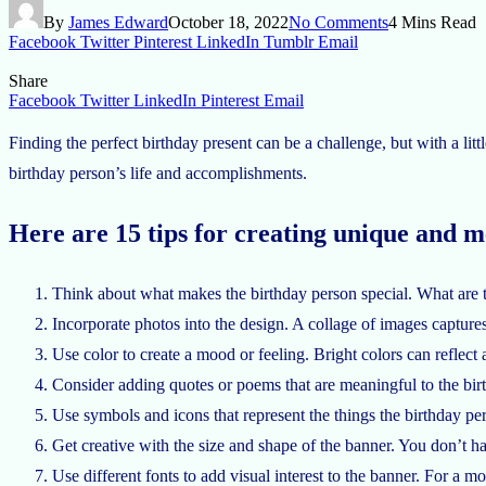
By
James Edward
October 18, 2022
No Comments
4 Mins Read
Facebook
Twitter
Pinterest
LinkedIn
Tumblr
Email
Share
Facebook
Twitter
LinkedIn
Pinterest
Email
Finding the perfect birthday present can be a challenge, but with a litt
birthday person’s life and accomplishments.
Here are 15 tips for creating unique and 
Think about what makes the birthday person special. What are the
Incorporate photos into the design. A collage of images captures a
Use color to create a mood or feeling. Bright colors can reflect
Consider adding quotes or poems that are meaningful to the birt
Use symbols and icons that represent the things the birthday pe
Get creative with the size and shape of the banner. You don’t have
Use different fonts to add visual interest to the banner. For a mor