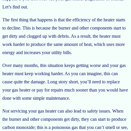
Let’s find out.
The first thing that happens is that the efficiency of the heater starts
to decline. This is because the burner and other components start to
get dirty and clogged up with debris. As a result, the heater must
work harder to produce the same amount of heat, which uses more
energy and increases your utility bills.
Over many months, this situation keeps getting worse and your gas
heater must keep working harder. As you can imagine, this can
cause quite the damage. Long story short, you’ll need to replace
your gas heater or pay for repairs much sooner than you would have
done with some simple maintenance.
Not servicing your gas heater can also lead to safety issues. When
the burner and other components get dirty, they can start to produce
carbon monoxide; this is a poisonous gas that you can’t smell or see,