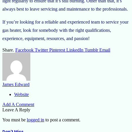
light regularly to ensure that it’s still burning. Other than that, it’s
always best to leave servicing and maintenance to the professionals.
If you’re looking for a reliable and experienced team to service your
gas heater, look for somebody with the right qualifications,
experience, equipment, resources, and passion!
Share.
Facebook
Twitter
Pinterest
LinkedIn
Tumblr
Email
James Edward
Website
Add A Comment
Leave A Reply
You must be
logged in
to post a comment.
Don't Miss