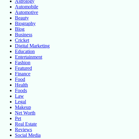
Astrology
Automobile
Automotive
Beauty
Biography
Blog
Business
Cricket
Digital Marketing
Education
Entertainment
Fashion
Featured
Finance
Food
Health
Foods
Law
Legal
Makeup
Net Worth
Pet
Real Estate
Reviews
Social Media