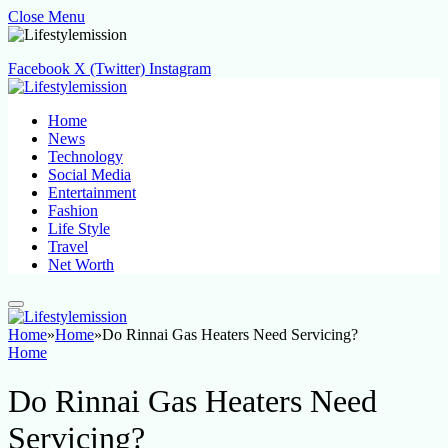
Close Menu
Facebook
X (Twitter)
Instagram
Home
News
Technology
Social Media
Entertainment
Fashion
Life Style
Travel
Net Worth
Home
»
Home
»
Do Rinnai Gas Heaters Need Servicing?
Home
Do Rinnai Gas Heaters Need
Servicing?