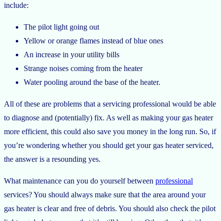
include:
The pilot light going out
Yellow or orange flames instead of blue ones
An increase in your utility bills
Strange noises coming from the heater
Water pooling around the base of the heater.
All of these are problems that a servicing professional would be able
to diagnose and (potentially) fix. As well as making your gas heater
more efficient, this could also save you money in the long run. So, if
you’re wondering whether you should get your gas heater serviced,
the answer is a resounding yes.
What maintenance can you do yourself between
professional
services? You should always make sure that the area around your
gas heater is clear and free of debris. You should also check the pilot