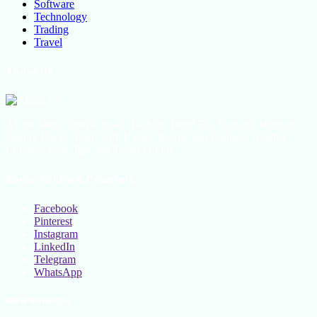
Software
Technology
Trading
Travel
About Us
All the latest lifestyle news, Fashion Trend For Men and Women,
Beauty Hacks, Daily Life Hacks, Beauty and Fashion, Healthy
Lifestyle Blog Tips and Tricks Online
Social Follow & Counters
Facebook
Pinterest
Instagram
LinkedIn
Telegram
WhatsApp
New Release