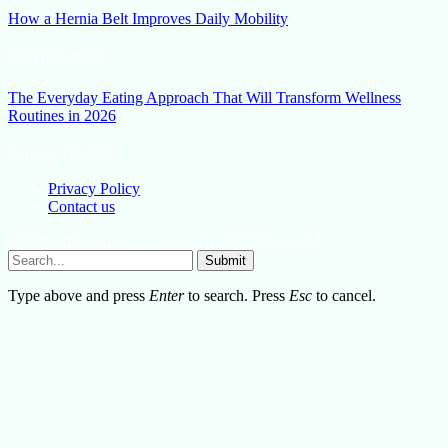
How a Hernia Belt Improves Daily Mobility
March 5, 2026
The Everyday Eating Approach That Will Transform Wellness
Routines in 2026
January 13, 2026
Privacy Policy
Contact us
Lifestylemission.net © 2026, All Rights Reserved
Submit
Type above and press
Enter
to search. Press
Esc
to cancel.