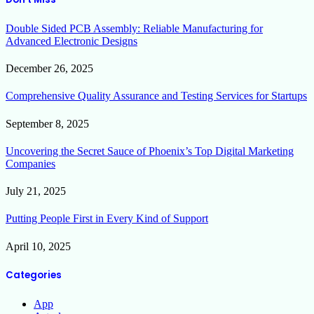
Double Sided PCB Assembly: Reliable Manufacturing for
Advanced Electronic Designs
December 26, 2025
Comprehensive Quality Assurance and Testing Services for Startups
September 8, 2025
Uncovering the Secret Sauce of Phoenix’s Top Digital Marketing
Companies
July 21, 2025
Putting People First in Every Kind of Support
April 10, 2025
Categories
App