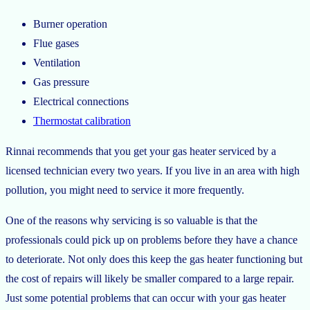
Burner operation
Flue gases
Ventilation
Gas pressure
Electrical connections
Thermostat calibration
Rinnai recommends that you get your gas heater serviced by a
licensed technician every two years. If you live in an area with high
pollution, you might need to service it more frequently.
One of the reasons why servicing is so valuable is that the
professionals could pick up on problems before they have a chance
to deteriorate. Not only does this keep the gas heater functioning but
the cost of repairs will likely be smaller compared to a large repair.
Just some potential problems that can occur with your gas heater