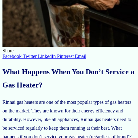
Share
Facebook
Twitter
LinkedIn
Pinterest
Email
What Happens When You Don’t Service a
Gas Heater?
Rinnai gas heaters are one of the most popular types of gas heaters
on the market. They are known for their energy efficiency and
durability. However, like all appliances, Rinnai gas heaters need to
be serviced regularly to keep them running at their best. What
happens if you don’t service your gas heater (regardless of brand)?