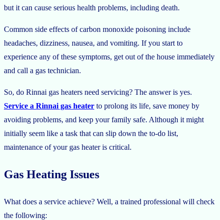
but it can cause serious health problems, including death.
Common side effects of carbon monoxide poisoning include
headaches, dizziness, nausea, and vomiting. If you start to
experience any of these symptoms, get out of the house immediately
and call a gas technician.
So, do Rinnai gas heaters need servicing? The answer is yes.
Service a Rinnai gas heater
to prolong its life, save money by
avoiding problems, and keep your family safe. Although it might
initially seem like a task that can slip down the to-do list,
maintenance of your gas heater is critical.
Gas Heating Issues
What does a service achieve? Well, a trained professional will check
the following: