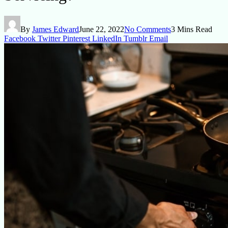
By
James Edward
June 22, 2022
No Comments
3 Mins Read
Facebook
Twitter
Pinterest
LinkedIn
Tumblr
Email