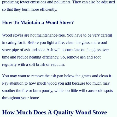
producing fewer emissions and pollutants. They can also be adjusted
so that they burn more efficiently.
How To Maintain a Wood Stove?
Wood stoves are not maintenance-free. You have to be very careful
in caring for it. Before you light a fire, clean the glass and wood
stove pipe of ash and soot. Ash will accumulate on the glass over
time and reduce heating efficiency. So, remove ash and soot
regularly with a soft brush or vacuum.
You may want to remove the ash pan below the grates and clean it.
Pay attention to how much wood you add because too much may
smother the fire or burn poorly, while too little will cause cold spots
throughout your home.
How Much Does A Quality Wood Stove