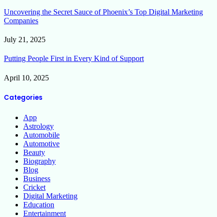
Uncovering the Secret Sauce of Phoenix’s Top Digital Marketing
Companies
July 21, 2025
Putting People First in Every Kind of Support
April 10, 2025
Categories
App
Astrology
Automobile
Automotive
Beauty
Biography
Blog
Business
Cricket
Digital Marketing
Education
Entertainment