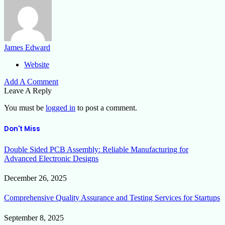
James Edward
Website
Add A Comment
Leave A Reply
You must be
logged in
to post a comment.
Don't Miss
Double Sided PCB Assembly: Reliable Manufacturing for
Advanced Electronic Designs
December 26, 2025
Comprehensive Quality Assurance and Testing Services for Startups
September 8, 2025