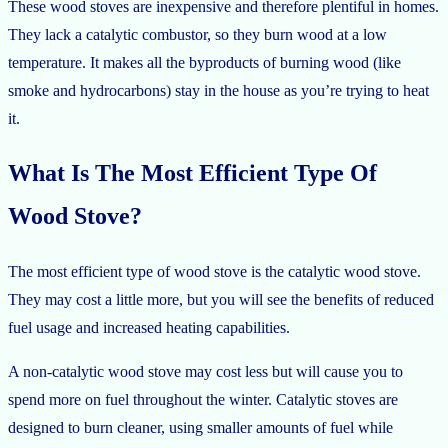
These wood stoves are inexpensive and therefore plentiful in homes.
They lack a catalytic combustor, so they burn wood at a low
temperature. It makes all the byproducts of burning wood (like
smoke and hydrocarbons) stay in the house as you’re trying to heat
it.
What Is The Most Efficient Type Of
Wood Stove?
The most efficient type of wood stove is the catalytic wood stove.
They may cost a little more, but you will see the benefits of reduced
fuel usage and increased heating capabilities.
A non-catalytic wood stove may cost less but will cause you to
spend more on fuel throughout the winter. Catalytic stoves are
designed to burn cleaner, using smaller amounts of fuel while