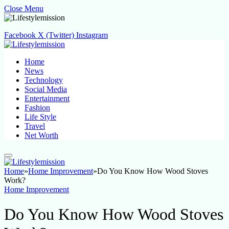
Close Menu
Facebook
X (Twitter)
Instagram
Home
News
Technology
Social Media
Entertainment
Fashion
Life Style
Travel
Net Worth
Home
»
Home Improvement
»
Do You Know How Wood Stoves
Work?
Home Improvement
Do You Know How Wood Stoves