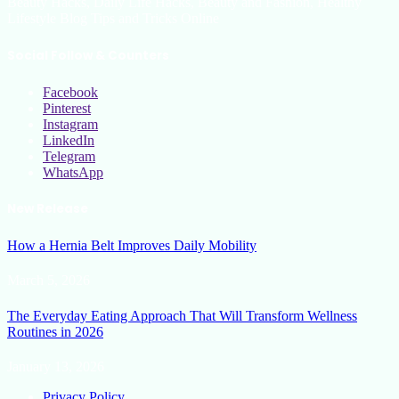
Beauty Hacks, Daily Life Hacks, Beauty and Fashion, Healthy
Lifestyle Blog Tips and Tricks Online
Social Follow & Counters
Facebook
Pinterest
Instagram
LinkedIn
Telegram
WhatsApp
New Release
How a Hernia Belt Improves Daily Mobility
March 5, 2026
The Everyday Eating Approach That Will Transform Wellness
Routines in 2026
January 13, 2026
Privacy Policy