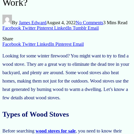
Work?
By
James Edward
August 4, 2022
No Comments
3 Mins Read
Facebook
Twitter
Pinterest
LinkedIn
Tumblr
Email
Share
Facebook
Twitter
LinkedIn
Pinterest
Email
Looking for some winter firewood? You might want to try to find a
wood stove. They are a great way to eliminate the dead tree in your
backyard, and plenty are around. Some wood stoves also heat
homes, making them not just for the outdoors. Wood stoves use the
heat generated by burning wood to warm a dwelling. Let’s know a
few details about wood stoves.
Types of Wood Stoves
Before searching
wood stoves for sale
, you need to know their