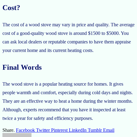
Cost?
The cost of a wood stove may vary in price and quality. The average
cost of a good-quality wood stove is around $1500 to $5000. You
can ask local dealers or reputable companies to have them appraise
your current home and its current heating costs.
Final Words
The wood stove is a popular heating source for homes. It gives
people warmth and comfort, especially during cold days and nights.
They are an effective way to heat a home during the winter months.
Although, experts recommend that you have it inspected at least
twice a year for safety and efficiency purposes.
Share.
Facebook
Twitter
Pinterest
LinkedIn
Tumblr
Email