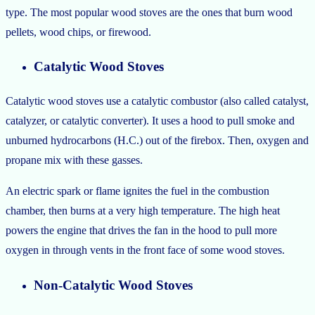
type. The most popular wood stoves are the ones that burn wood
pellets, wood chips, or firewood.
Catalytic Wood Stoves
Catalytic wood stoves use a catalytic combustor (also called catalyst,
catalyzer, or catalytic converter). It uses a hood to pull smoke and
unburned hydrocarbons (H.C.) out of the firebox. Then, oxygen and
propane mix with these gasses.
An electric spark or flame ignites the fuel in the combustion
chamber, then burns at a very high temperature. The high heat
powers the engine that drives the fan in the hood to pull more
oxygen in through vents in the front face of some wood stoves.
Non-Catalytic Wood Stoves