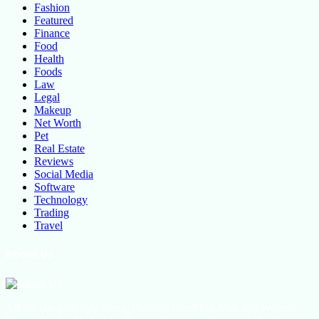
Fashion
Featured
Finance
Food
Health
Foods
Law
Legal
Makeup
Net Worth
Pet
Real Estate
Reviews
Social Media
Software
Technology
Trading
Travel
About Us
All the latest lifestyle news, Fashion Trend For Men and Women,