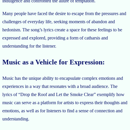
indulgence and confronted the allure of temptation.
Many people have faced the desire to escape from the pressures and
challenges of everyday life, seeking moments of abandon and
hedonism. The song’s lyrics create a space for these feelings to be
expressed and explored, providing a form of catharsis and
understanding for the listener.
Music as a Vehicle for Expression:
Music has the unique ability to encapsulate complex emotions and
experiences in a way that resonates with a broad audience. The
lyrics of “Drop the Roof and Let the Smoke Clear” exemplify how
music can serve as a platform for artists to express their thoughts and
emotions, as well as for listeners to find a sense of connection and
understanding.