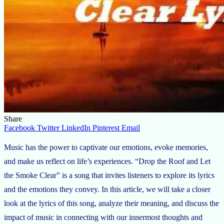
Share
Facebook
Twitter
LinkedIn
Pinterest
Email
Music has the power to captivate our emotions, evoke memories,
and make us reflect on life’s experiences. “Drop the Roof and Let
the Smoke Clear” is a song that invites listeners to explore its lyrics
and the emotions they convey. In this article, we will take a closer
look at the lyrics of this song, analyze their meaning, and discuss the
impact of music in connecting with our innermost thoughts and