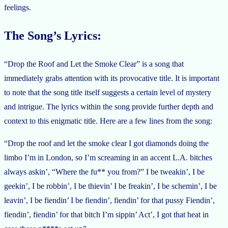
feelings.
The Song’s Lyrics:
“Drop the Roof and Let the Smoke Clear” is a song that
immediately grabs attention with its provocative title. It is important
to note that the song title itself suggests a certain level of mystery
and intrigue. The lyrics within the song provide further depth and
context to this enigmatic title. Here are a few lines from the song:
“Drop the roof and let the smoke clear I got diamonds doing the
limbo I’m in London, so I’m screaming in an accent L.A. bitches
always askin’, “Where the fu** you from?” I be tweakin’, I be
geekin’, I be robbin’, I be thievin’ I be freakin’, I be schemin’, I be
leavin’, I be fiendin’ I be fiendin’, fiendin’ for that pussy Fiendin’,
fiendin’, fiendin’ for that bitch I’m sippin’ Act’, I got that heat in