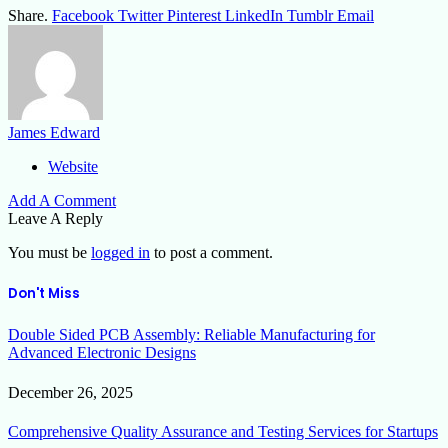
Share.
Facebook
Twitter
Pinterest
LinkedIn
Tumblr
Email
James Edward
Website
Add A Comment
Leave A Reply
You must be
logged in
to post a comment.
Don't Miss
Double Sided PCB Assembly: Reliable Manufacturing for
Advanced Electronic Designs
December 26, 2025
Comprehensive Quality Assurance and Testing Services for Startups