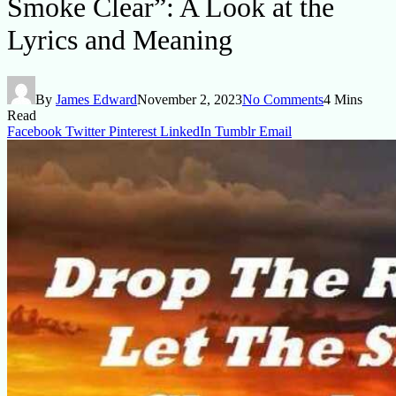
Smoke Clear”: A Look at the
Lyrics and Meaning
By
James Edward
November 2, 2023
No Comments
4 Mins
Read
Facebook
Twitter
Pinterest
LinkedIn
Tumblr
Email