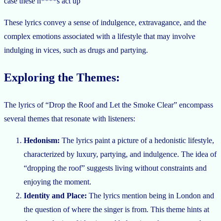
case these n****s act up”
These lyrics convey a sense of indulgence, extravagance, and the
complex emotions associated with a lifestyle that may involve
indulging in vices, such as drugs and partying.
Exploring the Themes:
The lyrics of “Drop the Roof and Let the Smoke Clear” encompass
several themes that resonate with listeners:
Hedonism:
The lyrics paint a picture of a hedonistic lifestyle,
characterized by luxury, partying, and indulgence. The idea of
“dropping the roof” suggests living without constraints and
enjoying the moment.
Identity and Place:
The lyrics mention being in London and
the question of where the singer is from. This theme hints at