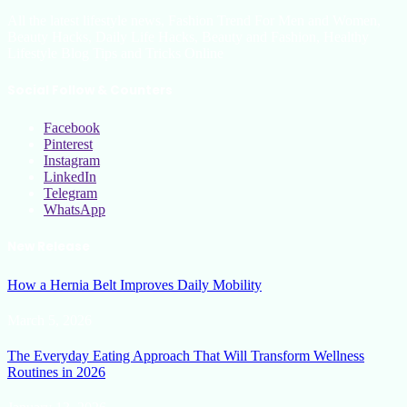
All the latest lifestyle news, Fashion Trend For Men and Women,
Beauty Hacks, Daily Life Hacks, Beauty and Fashion, Healthy
Lifestyle Blog Tips and Tricks Online
Social Follow & Counters
Facebook
Pinterest
Instagram
LinkedIn
Telegram
WhatsApp
New Release
How a Hernia Belt Improves Daily Mobility
March 5, 2026
The Everyday Eating Approach That Will Transform Wellness
Routines in 2026