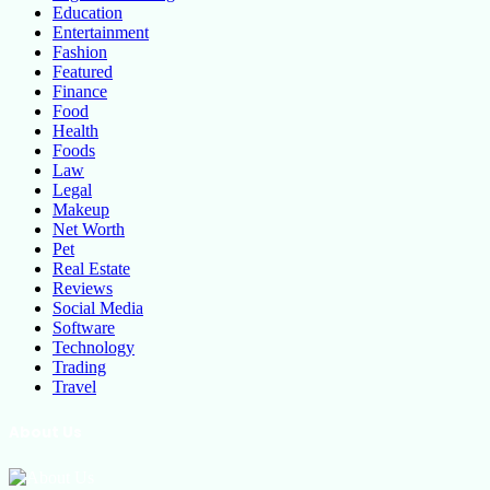
Education
Entertainment
Fashion
Featured
Finance
Food
Health
Foods
Law
Legal
Makeup
Net Worth
Pet
Real Estate
Reviews
Social Media
Software
Technology
Trading
Travel
About Us