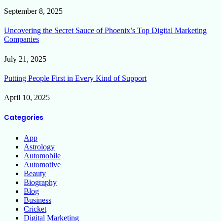
September 8, 2025
Uncovering the Secret Sauce of Phoenix’s Top Digital Marketing
Companies
July 21, 2025
Putting People First in Every Kind of Support
April 10, 2025
Categories
App
Astrology
Automobile
Automotive
Beauty
Biography
Blog
Business
Cricket
Digital Marketing