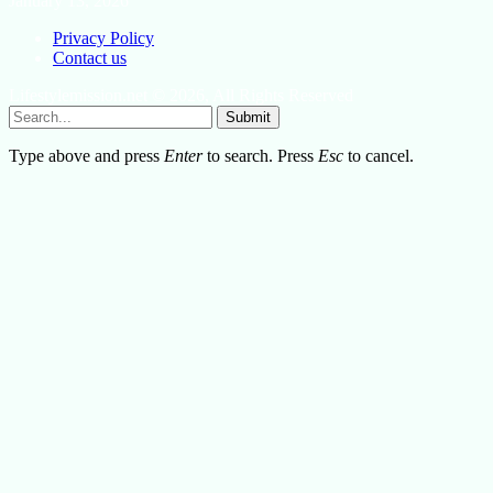
January 13, 2026
Privacy Policy
Contact us
Lifestylemission.net © 2026, All Rights Reserved
Submit
Type above and press
Enter
to search. Press
Esc
to cancel.