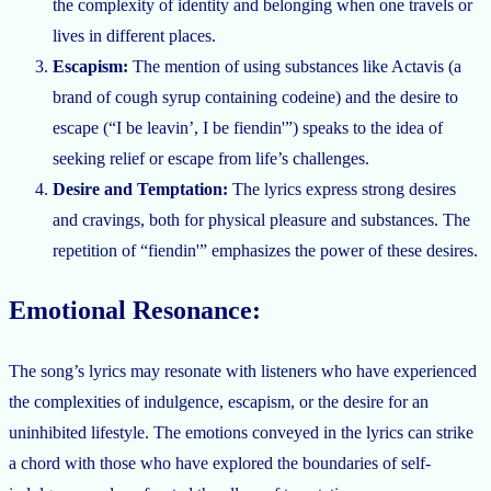
the complexity of identity and belonging when one travels or
lives in different places.
Escapism:
The mention of using substances like Actavis (a
brand of cough syrup containing codeine) and the desire to
escape (“I be leavin’, I be fiendin'”) speaks to the idea of
seeking relief or escape from life’s challenges.
Desire and Temptation:
The lyrics express strong desires
and cravings, both for physical pleasure and substances. The
repetition of “fiendin'” emphasizes the power of these desires.
Emotional Resonance:
The song’s lyrics may resonate with listeners who have experienced
the complexities of indulgence, escapism, or the desire for an
uninhibited lifestyle. The emotions conveyed in the lyrics can strike
a chord with those who have explored the boundaries of self-