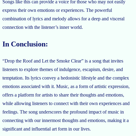
Songs like this can provide a voice for those who may not easily
express their own emotions or experiences. The powerful
combination of lyrics and melody allows for a deep and visceral
connection with the listener’s inner world.
In Conclusion:
“Drop the Roof and Let the Smoke Clear” is a song that invites
listeners to explore themes of indulgence, escapism, desire, and
temptation. Its lyrics convey a hedonistic lifestyle and the complex
emotions associated with it. Music, as a form of artistic expression,
offers a platform for artists to share their thoughts and emotions,
while allowing listeners to connect with their own experiences and
feelings. The song underscores the profound impact of music in
connecting with our innermost thoughts and emotions, making it a
significant and influential art form in our lives.