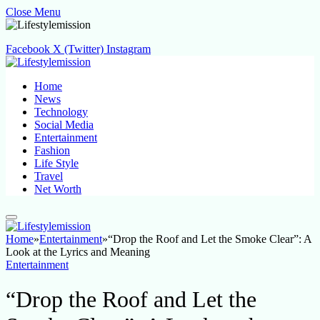
Close Menu
Facebook
X (Twitter)
Instagram
Home
News
Technology
Social Media
Entertainment
Fashion
Life Style
Travel
Net Worth
Home
»
Entertainment
»
“Drop the Roof and Let the Smoke Clear”: A
Look at the Lyrics and Meaning
Entertainment
“Drop the Roof and Let the