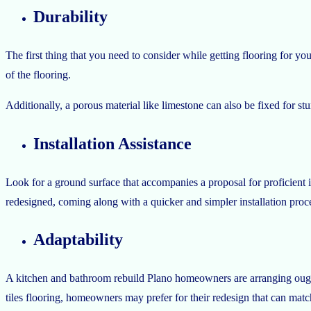
Durability
The first thing that you need to consider while getting flooring for your
of the flooring.
Additionally, a porous material like limestone can also be fixed for stu
Installation Assistance
Look for a ground surface that accompanies a proposal for proficient i
redesigned, coming along with a quicker and simpler installation proc
Adaptability
A kitchen and bathroom rebuild Plano homeowners are arranging ought 
tiles flooring, homeowners may prefer for their redesign that can matc