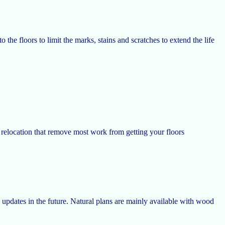
o the floors to limit the marks, stains and scratches to extend the life
e relocation that remove most work from getting your floors
updates in the future. Natural plans are mainly available with wood