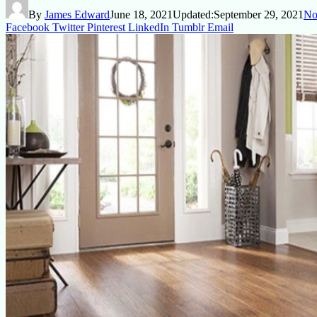
By
James Edward
June 18, 2021
Updated:
September 29, 2021
No
Facebook
Twitter
Pinterest
LinkedIn
Tumblr
Email