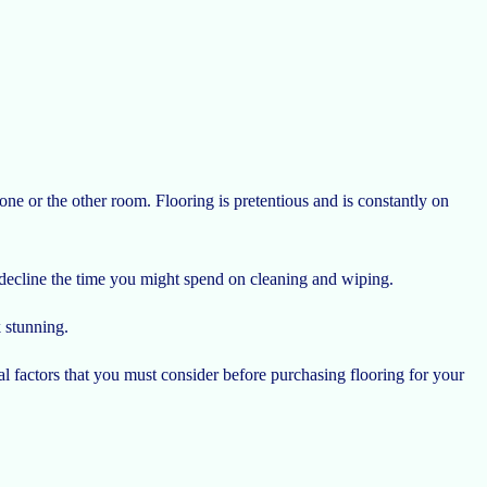
e or the other room. Flooring is pretentious and is constantly on
n decline the time you might spend on cleaning and wiping.
k stunning.
al factors that you must consider before purchasing flooring for your