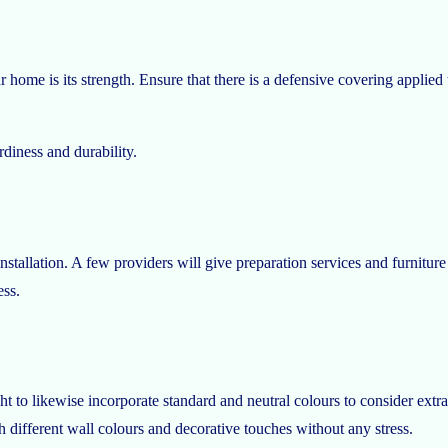
 home is its strength. Ensure that there is a defensive covering applied t
rdiness and durability.
nstallation. A few providers will give preparation services and furnitur
ess.
to likewise incorporate standard and neutral colours to consider extra 
h different wall colours and decorative touches without any stress.