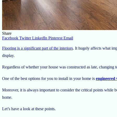
Share
Facebook
Twitter
LinkedIn
Pinterest
Email
Flooring is a significant part of the interiors
. It hugely affects what i
display.
Regardless of whether your house was constructed as late, changing to
One of the best options for you to install in your home is
engineered 
Moreover, it is always important to consider the critical points while
home.
Let’s have a look at these points.