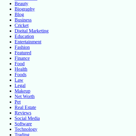
Beauty
Biography
Blog
Business
Cricket
Digital Marketing
Education
Entertainment
Fashion
Featured
Finance
Food
Health
Foods
Law
Legal
Makeup
Net Worth
Pet
Real Estate
Reviews
Social Media
Software
Technology
Trading