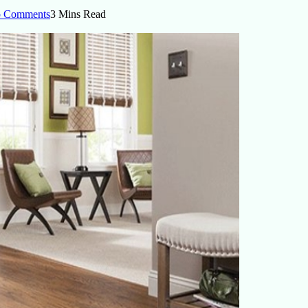
 Comments
3 Mins Read