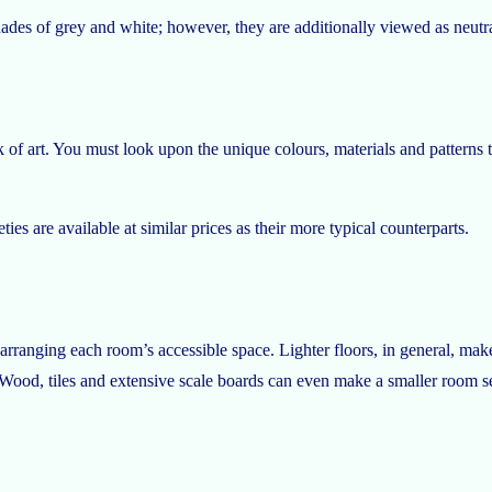
ades of grey and white; however, they are additionally viewed as neutra
f art. You must look upon the unique colours, materials and patterns th
es are available at similar prices as their more typical counterparts.
rranging each room’s accessible space. Lighter floors, in general, make
Wood, tiles and extensive scale boards can even make a smaller room s