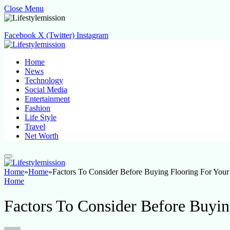
Close Menu
Facebook
X (Twitter)
Instagram
Home
News
Technology
Social Media
Entertainment
Fashion
Life Style
Travel
Net Worth
Home
»
Home
»
Factors To Consider Before Buying Flooring For You
Home
Factors To Consider Before Buyi