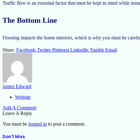
Traffic flow is an essential factor that must be kept in mind while insta
The Bottom Line
Flooring impacts the home interiors, which is why you must be careful 
Share.
Facebook
Twitter
Pinterest
LinkedIn
Tumblr
Email
James Edward
Website
Add A Comment
Leave A Reply
You must be
logged in
to post a comment.
Don't Miss