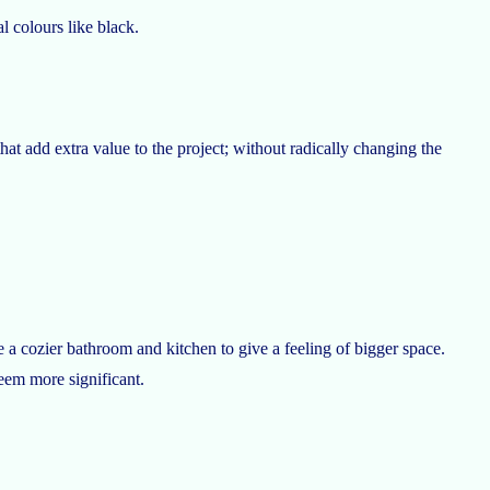
l colours like black.
at add extra value to the project; without radically changing the
 a cozier bathroom and kitchen to give a feeling of bigger space.
eem more significant.