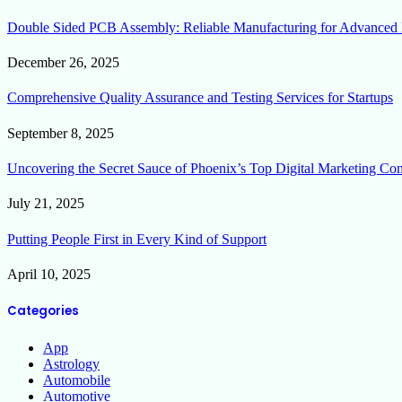
Double Sided PCB Assembly: Reliable Manufacturing for Advanced 
December 26, 2025
Comprehensive Quality Assurance and Testing Services for Startups
September 8, 2025
Uncovering the Secret Sauce of Phoenix’s Top Digital Marketing Co
July 21, 2025
Putting People First in Every Kind of Support
April 10, 2025
Categories
App
Astrology
Automobile
Automotive