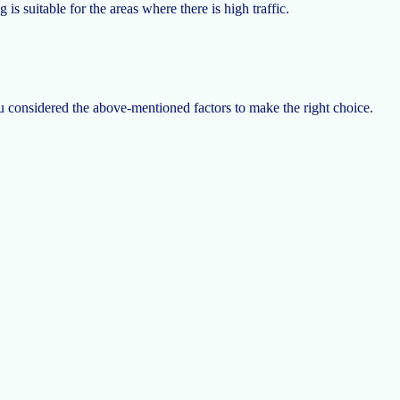
is suitable for the areas where there is high traffic.
ou considered the above-mentioned factors to make the right choice.