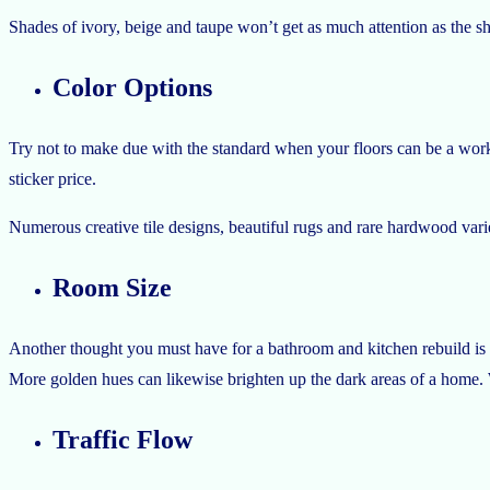
Shades of ivory, beige and taupe won’t get as much attention as the sh
Color Options
Try not to make due with the standard when your floors can be a work o
sticker price.
Numerous creative tile designs, beautiful rugs and rare hardwood varieti
Room Size
Another thought you must have for a bathroom and kitchen rebuild is a
More golden hues can likewise brighten up the dark areas of a home. 
Traffic Flow