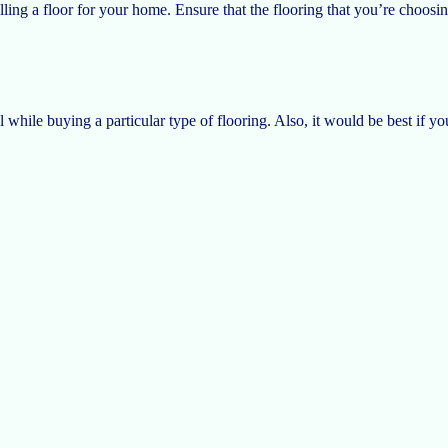
lling a floor for your home. Ensure that the flooring that you’re choosing 
while buying a particular type of flooring. Also, it would be best if y