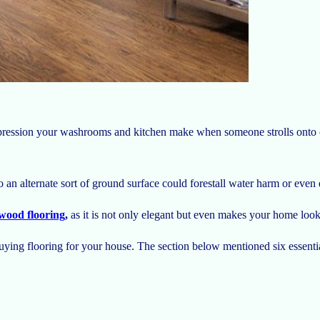
mpression your washrooms and kitchen make when someone strolls onto on
 an alternate sort of ground surface could forestall water harm or eve
wood flooring
,
as it is not only elegant but even makes your home loo
 buying flooring for your house. The section below mentioned six essenti