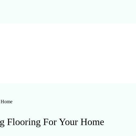
r Home
ng Flooring For Your Home