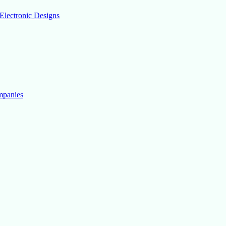
Electronic Designs
mpanies