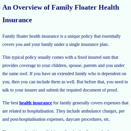
An Overview of Family Floater Health
Insurance
Family floater health insurance is a unique policy that essentially
covers you and your family under a single insurance plan.
This typical policy usually comes with a fixed insured sum that
provides coverage to your children, spouse, parents and you under
the same roof. If you have an extended family who is dependent on
you, then you can include them as well. But before that, you need to
talk to your insurer and submit the required document of proof.
The best
health insurance
for family generally covers expenses that
are related to hospitalisation. They include ambulance charges, pre
and post-hospitalisation expenses, daycare procedures, etc.