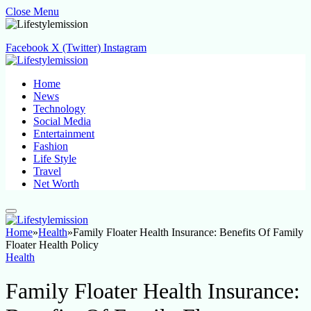
Close Menu
Facebook
X (Twitter)
Instagram
Home
News
Technology
Social Media
Entertainment
Fashion
Life Style
Travel
Net Worth
Home
»
Health
»
Family Floater Health Insurance: Benefits Of Family
Floater Health Policy
Health
Family Floater Health Insurance: