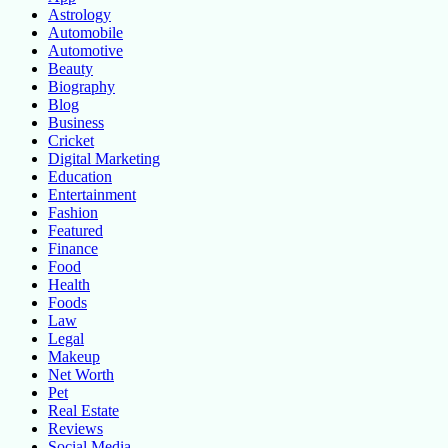
Astrology
Automobile
Automotive
Beauty
Biography
Blog
Business
Cricket
Digital Marketing
Education
Entertainment
Fashion
Featured
Finance
Food
Health
Foods
Law
Legal
Makeup
Net Worth
Pet
Real Estate
Reviews
Social Media