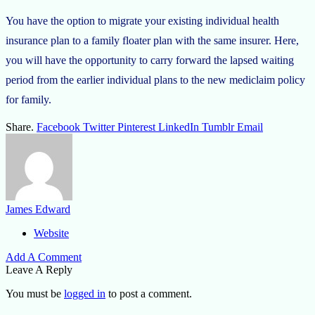
You have the option to migrate your existing individual health
insurance plan to a family floater plan with the same insurer. Here,
you will have the opportunity to carry forward the lapsed waiting
period from the earlier individual plans to the new mediclaim policy
for family.
Share.
Facebook
Twitter
Pinterest
LinkedIn
Tumblr
Email
James Edward
Website
Add A Comment
Leave A Reply
You must be
logged in
to post a comment.