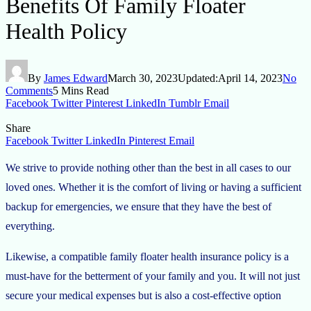
Benefits Of Family Floater
Health Policy
By
James Edward
March 30, 2023
Updated:
April 14, 2023
No
Comments
5 Mins Read
Facebook
Twitter
Pinterest
LinkedIn
Tumblr
Email
Share
Facebook
Twitter
LinkedIn
Pinterest
Email
We strive to provide nothing other than the best in all cases to our
loved ones. Whether it is the comfort of living or having a sufficient
backup for emergencies, we ensure that they have the best of
everything.
Likewise, a compatible family floater health insurance policy is a
must-have for the betterment of your family and you. It will not just
secure your medical expenses but is also a cost-effective option