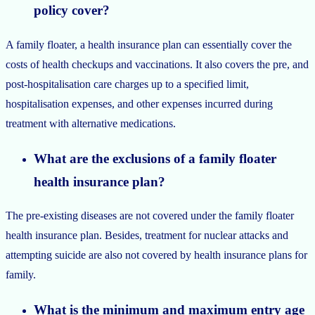
policy cover?
A family floater, a health insurance plan can essentially cover the
costs of health checkups and vaccinations. It also covers the pre, and
post-hospitalisation care charges up to a specified limit,
hospitalisation expenses, and other expenses incurred during
treatment with alternative medications.
What are the exclusions of a family floater
health insurance plan?
The pre-existing diseases are not covered under the family floater
health insurance plan. Besides, treatment for nuclear attacks and
attempting suicide are also not covered by health insurance plans for
family.
What is the minimum and maximum entry age