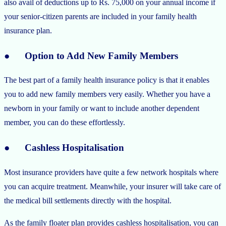
also avail of deductions up to Rs. 75,000 on your annual income if
your senior-citizen parents are included in your family health
insurance plan.
● Option to Add New Family Members
The best part of a family health insurance policy is that it enables
you to add new family members very easily. Whether you have a
newborn in your family or want to include another dependent
member, you can do these effortlessly.
● Cashless Hospitalisation
Most insurance providers have quite a few network hospitals where
you can acquire treatment. Meanwhile, your insurer will take care of
the medical bill settlements directly with the hospital.
As the family floater plan provides cashless hospitalisation, you can