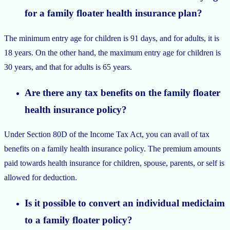
for a family floater health insurance plan?
The minimum entry age for children is 91 days, and for adults, it is
18 years. On the other hand, the maximum entry age for children is
30 years, and that for adults is 65 years.
Are there any tax benefits on the family floater
health insurance policy?
Under Section 80D of the Income Tax Act, you can avail of tax
benefits on a family health insurance policy. The premium amounts
paid towards health insurance for children, spouse, parents, or self is
allowed for deduction.
Is it possible to convert an individual mediclaim
to a family floater policy?