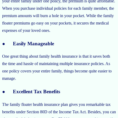
your entire family under one policy, the premium is quite affordable.
When you purchase individual policies for each family member, the
premium amounts will burn a hole in your pocket. While the family
floater premiums go easy on your pockets, it secures the medical
expenses of your loved ones.
● Easily Manageable
One great thing about family health insurance is that it saves both
the time and hassle of maintaining multiple insurance policies. As
one policy covers your entire family, things become quite easier to
manage.
● Excellent Tax Benefits
The family floater health insurance plan gives you remarkable tax
benefits under Section 80D of the Income Tax Act. Besides, you can