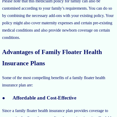
Please note that this mediclaim policy for family can also be
customised according to your family’s requirements. You can do so
by combining the necessary add-ons with your existing policy. Your
policy might also cover maternity expenses and certain pre-existing
medical conditions and also provide newborn coverage on certain
conditions.
Advantages of Family Floater Health
Insurance Plans
Some of the most compelling benefits of a family floater health
insurance plan are:
● Affordable and Cost-Effective
Since a family floater health insurance plan provides coverage to