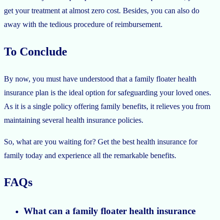
get your treatment at almost zero cost. Besides, you can also do
away with the tedious procedure of reimbursement.
To Conclude
By now, you must have understood that a family floater health
insurance plan is the ideal option for safeguarding your loved ones.
As it is a single policy offering family benefits, it relieves you from
maintaining several health insurance policies.
So, what are you waiting for? Get the best health insurance for
family today and experience all the remarkable benefits.
FAQs
What can a family floater health insurance