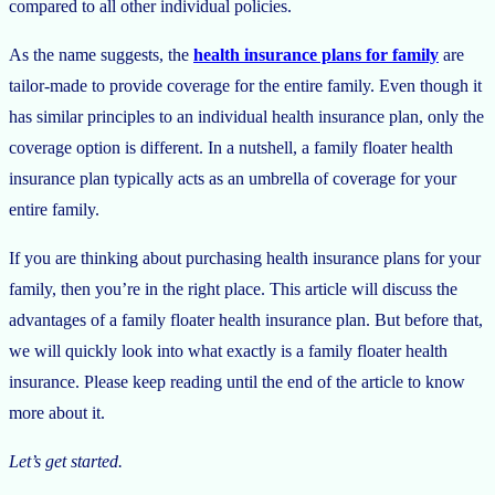
compared to all other individual policies.
As the name suggests, the
health insurance plans for family
are
tailor-made to provide coverage for the entire family. Even though it
has similar principles to an individual health insurance plan, only the
coverage option is different. In a nutshell, a family floater health
insurance plan typically acts as an umbrella of coverage for your
entire family.
If you are thinking about purchasing health insurance plans for your
family, then you’re in the right place. This article will discuss the
advantages of a family floater health insurance plan. But before that,
we will quickly look into what exactly is a family floater health
insurance. Please keep reading until the end of the article to know
more about it.
Let’s get started.