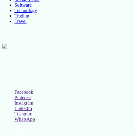
Software
Technology
Trading
Travel
About Us
All the latest lifestyle news, Fashion Trend For Men and Women,
Beauty Hacks, Daily Life Hacks, Beauty and Fashion, Healthy
Lifestyle Blog Tips and Tricks Online
Social Follow & Counters
Facebook
Pinterest
Instagram
LinkedIn
Telegram
WhatsApp
New Release