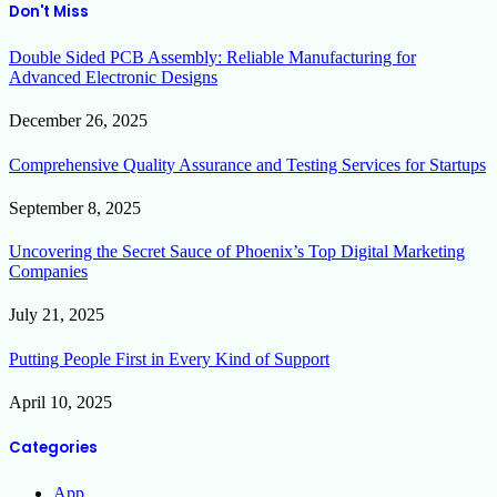
Don't Miss
Double Sided PCB Assembly: Reliable Manufacturing for
Advanced Electronic Designs
December 26, 2025
Comprehensive Quality Assurance and Testing Services for Startups
September 8, 2025
Uncovering the Secret Sauce of Phoenix’s Top Digital Marketing
Companies
July 21, 2025
Putting People First in Every Kind of Support
April 10, 2025
Categories
App