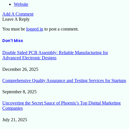
Website
Add A Comment
Leave A Reply
You must be
logged in
to post a comment.
Don't Miss
Double Sided PCB Assembly: Reliable Manufacturing for
Advanced Electronic Designs
December 26, 2025
Comprehensive Quality Assurance and Testing Services for Startups
September 8, 2025
Uncovering the Secret Sauce of Phoenix’s Top Digital Marketing
Companies
July 21, 2025