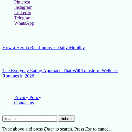
Pinterest
Instagram
LinkedIn
Telegram
WhatsApp
New Release
How a Hernia Belt Improves Daily Mobility
March 5, 2026
The Everyday Eating Approach That Will Transform Wellness
Routines in 2026
January 13, 2026
Privacy Policy
Contact us
Lifestylemission.net © 2026, All Rights Reserved
Submit
Type above and press
Enter
to search. Press
Esc
to cancel.