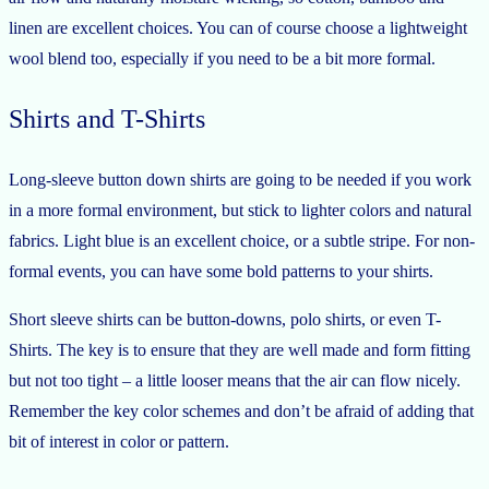
linen are excellent choices. You can of course choose a lightweight
wool blend too, especially if you need to be a bit more formal.
Shirts and T-Shirts
Long-sleeve button down shirts are going to be needed if you work
in a more formal environment, but stick to lighter colors and natural
fabrics. Light blue is an excellent choice, or a subtle stripe. For non-
formal events, you can have some bold patterns to your shirts.
Short sleeve shirts can be button-downs, polo shirts, or even T-
Shirts. The key is to ensure that they are well made and form fitting
but not too tight – a little looser means that the air can flow nicely.
Remember the key color schemes and don’t be afraid of adding that
bit of interest in color or pattern.