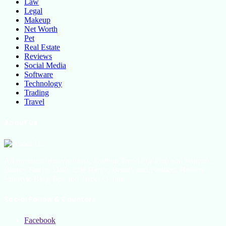
Law
Legal
Makeup
Net Worth
Pet
Real Estate
Reviews
Social Media
Software
Technology
Trading
Travel
About Us
All the latest lifestyle news, Fashion Trend For Men and Women,
Beauty Hacks, Daily Life Hacks, Beauty and Fashion, Healthy
Lifestyle Blog Tips and Tricks Online
Social Follow & Counters
Facebook