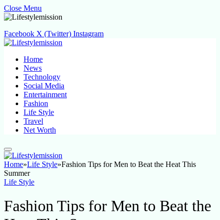
Close Menu
Facebook
X (Twitter)
Instagram
Home
News
Technology
Social Media
Entertainment
Fashion
Life Style
Travel
Net Worth
Home
»
Life Style
»
Fashion Tips for Men to Beat the Heat This
Summer
Life Style
Fashion Tips for Men to Beat the