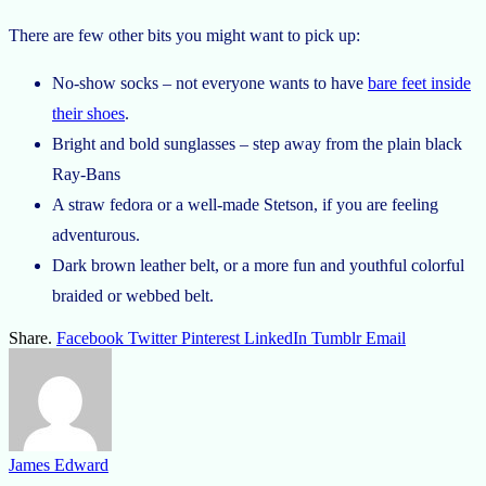
There are few other bits you might want to pick up:
No-show socks – not everyone wants to have
bare feet inside
their shoes
.
Bright and bold sunglasses – step away from the plain black
Ray-Bans
A straw fedora or a well-made Stetson, if you are feeling
adventurous.
Dark brown leather belt, or a more fun and youthful colorful
braided or webbed belt.
Share.
Facebook
Twitter
Pinterest
LinkedIn
Tumblr
Email
James Edward