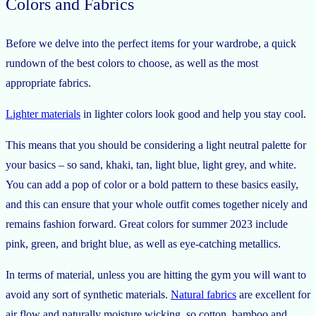
Colors and Fabrics
Before we delve into the perfect items for your wardrobe, a quick
rundown of the best colors to choose, as well as the most
appropriate fabrics.
Lighter materials
in lighter colors look good and help you stay cool.
This means that you should be considering a light neutral palette for
your basics – so sand, khaki, tan, light blue, light grey, and white.
You can add a pop of color or a bold pattern to these basics easily,
and this can ensure that your whole outfit comes together nicely and
remains fashion forward. Great colors for summer 2023 include
pink, green, and bright blue, as well as eye-catching metallics.
In terms of material, unless you are hitting the gym you will want to
avoid any sort of synthetic materials.
Natural fabrics
are excellent for
air flow and naturally moisture wicking, so cotton, bamboo and