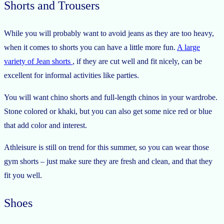
Shorts and Trousers
While you will probably want to avoid jeans as they are too heavy,
when it comes to shorts you can have a little more fun.
A large
variety of Jean shorts
, if they are cut well and fit nicely, can be
excellent for informal activities like parties.
You will want chino shorts and full-length chinos in your wardrobe.
Stone colored or khaki, but you can also get some nice red or blue
that add color and interest.
Athleisure is still on trend for this summer, so you can wear those
gym shorts – just make sure they are fresh and clean, and that they
fit you well.
Shoes