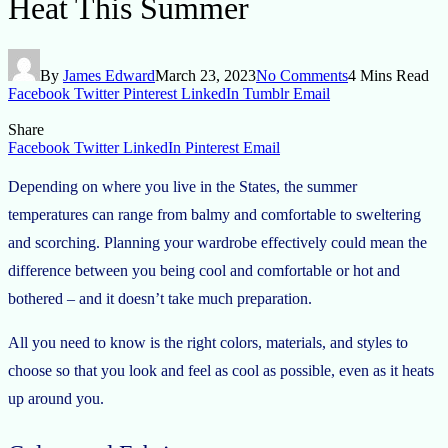
Heat This Summer
By
James Edward
March 23, 2023
No Comments
4 Mins Read
Facebook
Twitter
Pinterest
LinkedIn
Tumblr
Email
Share
Facebook
Twitter
LinkedIn
Pinterest
Email
Depending on where you live in the States, the summer
temperatures can range from balmy and comfortable to sweltering
and scorching. Planning your wardrobe effectively could mean the
difference between you being cool and comfortable or hot and
bothered – and it doesn’t take much preparation.
All you need to know is the right colors, materials, and styles to
choose so that you look and feel as cool as possible, even as it heats
up around you.