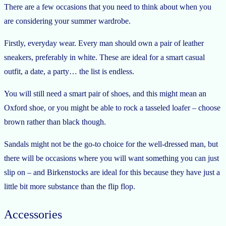
There are a few occasions that you need to think about when you
are considering your summer wardrobe.
Firstly, everyday wear. Every man should own a pair of leather
sneakers, preferably in white. These are ideal for a smart casual
outfit, a date, a party… the list is endless.
You will still need a smart pair of shoes, and this might mean an
Oxford shoe, or you might be able to rock a tasseled loafer – choose
brown rather than black though.
Sandals might not be the go-to choice for the well-dressed man, but
there will be occasions where you will want something you can just
slip on – and Birkenstocks are ideal for this because they have just a
little bit more substance than the flip flop.
Accessories