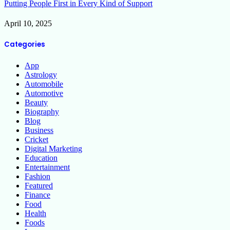
Putting People First in Every Kind of Support
April 10, 2025
Categories
App
Astrology
Automobile
Automotive
Beauty
Biography
Blog
Business
Cricket
Digital Marketing
Education
Entertainment
Fashion
Featured
Finance
Food
Health
Foods