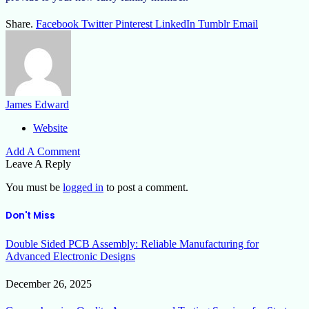
Share.
Facebook
Twitter
Pinterest
LinkedIn
Tumblr
Email
James Edward
Website
Add A Comment
Leave A Reply
You must be
logged in
to post a comment.
Don't Miss
Double Sided PCB Assembly: Reliable Manufacturing for
Advanced Electronic Designs
December 26, 2025