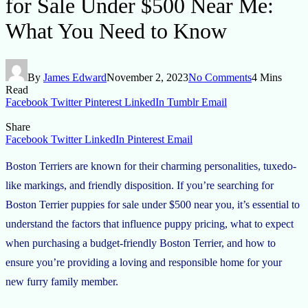
for Sale Under $500 Near Me:
What You Need to Know
By
James Edward
November 2, 2023
No Comments
4 Mins
Read
Facebook
Twitter
Pinterest
LinkedIn
Tumblr
Email
Share
Facebook
Twitter
LinkedIn
Pinterest
Email
Boston Terriers are known for their charming personalities, tuxedo-
like markings, and friendly disposition. If you’re searching for
Boston Terrier puppies for sale under $500 near you, it’s essential to
understand the factors that influence puppy pricing, what to expect
when purchasing a budget-friendly Boston Terrier, and how to
ensure you’re providing a loving and responsible home for your
new furry family member.