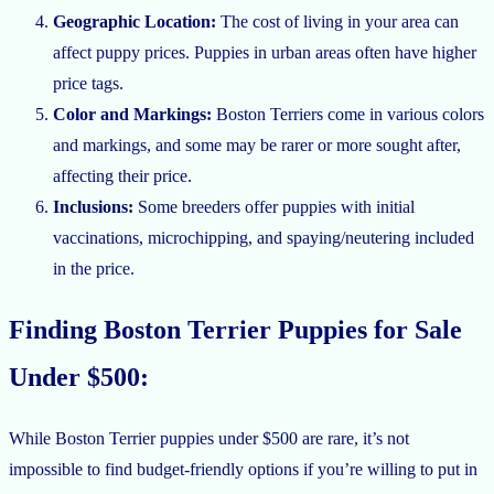
Geographic Location:
The cost of living in your area can
affect puppy prices. Puppies in urban areas often have higher
price tags.
Color and Markings:
Boston Terriers come in various colors
and markings, and some may be rarer or more sought after,
affecting their price.
Inclusions:
Some breeders offer puppies with initial
vaccinations, microchipping, and spaying/neutering included
in the price.
Finding Boston Terrier Puppies for Sale
Under $500:
While Boston Terrier puppies under $500 are rare, it’s not
impossible to find budget-friendly options if you’re willing to put in