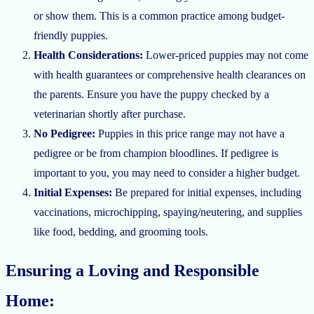
or show them. This is a common practice among budget-
friendly puppies.
Health Considerations:
Lower-priced puppies may not come
with health guarantees or comprehensive health clearances on
the parents. Ensure you have the puppy checked by a
veterinarian shortly after purchase.
No Pedigree:
Puppies in this price range may not have a
pedigree or be from champion bloodlines. If pedigree is
important to you, you may need to consider a higher budget.
Initial Expenses:
Be prepared for initial expenses, including
vaccinations, microchipping, spaying/neutering, and supplies
like food, bedding, and grooming tools.
Ensuring a Loving and Responsible
Home: