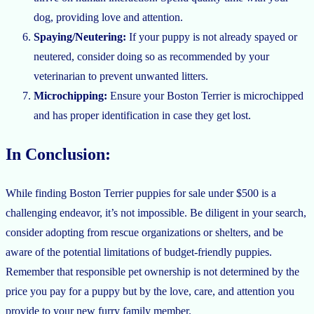
dog, providing love and attention.
Spaying/Neutering:
If your puppy is not already spayed or
neutered, consider doing so as recommended by your
veterinarian to prevent unwanted litters.
Microchipping:
Ensure your Boston Terrier is microchipped
and has proper identification in case they get lost.
In Conclusion:
While finding Boston Terrier puppies for sale under $500 is a
challenging endeavor, it’s not impossible. Be diligent in your search,
consider adopting from rescue organizations or shelters, and be
aware of the potential limitations of budget-friendly puppies.
Remember that responsible pet ownership is not determined by the
price you pay for a puppy but by the love, care, and attention you
provide to your new furry family member.