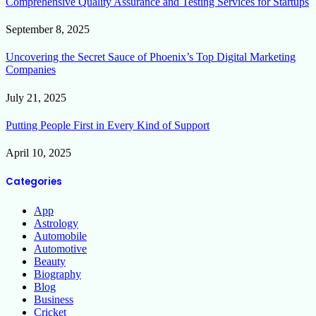
Comprehensive Quality Assurance and Testing Services for Startups
September 8, 2025
Uncovering the Secret Sauce of Phoenix’s Top Digital Marketing
Companies
July 21, 2025
Putting People First in Every Kind of Support
April 10, 2025
Categories
App
Astrology
Automobile
Automotive
Beauty
Biography
Blog
Business
Cricket