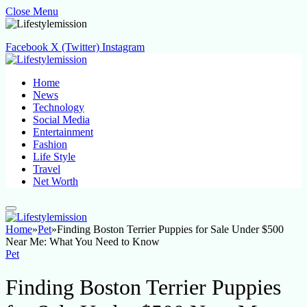
Close Menu
Facebook
X (Twitter)
Instagram
Home
News
Technology
Social Media
Entertainment
Fashion
Life Style
Travel
Net Worth
Home
»
Pet
»
Finding Boston Terrier Puppies for Sale Under $500
Near Me: What You Need to Know
Pet
Finding Boston Terrier Puppies