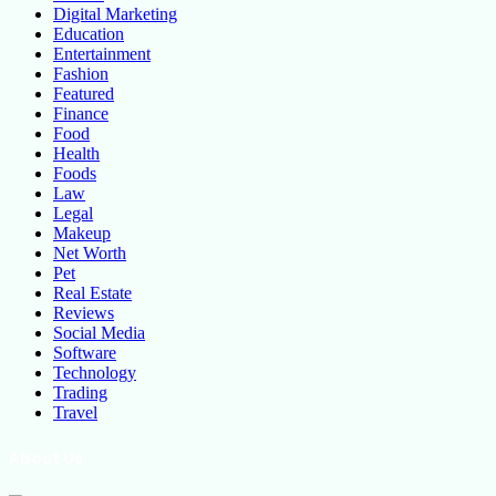
Digital Marketing
Education
Entertainment
Fashion
Featured
Finance
Food
Health
Foods
Law
Legal
Makeup
Net Worth
Pet
Real Estate
Reviews
Social Media
Software
Technology
Trading
Travel
About Us