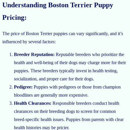
Understanding Boston Terrier Puppy
Pricing:
The price of Boston Terrier puppies can vary significantly, and it’s
influenced by several factors:
Breeder Reputation:
Reputable breeders who prioritize the
health and well-being of their dogs may charge more for their
puppies. These breeders typically invest in health testing,
socialization, and proper care for their dogs.
Pedigree:
Puppies with pedigrees or those from champion
bloodlines are generally more expensive.
Health Clearances:
Responsible breeders conduct health
clearances on their breeding dogs to screen for common
breed-specific health issues. Puppies from parents with clear
health histories may be pricier.