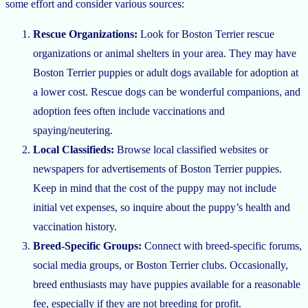
some effort and consider various sources:
Rescue Organizations:
Look for Boston Terrier rescue
organizations or animal shelters in your area. They may have
Boston Terrier puppies or adult dogs available for adoption at
a lower cost. Rescue dogs can be wonderful companions, and
adoption fees often include vaccinations and
spaying/neutering.
Local Classifieds:
Browse local classified websites or
newspapers for advertisements of Boston Terrier puppies.
Keep in mind that the cost of the puppy may not include
initial vet expenses, so inquire about the puppy’s health and
vaccination history.
Breed-Specific Groups:
Connect with breed-specific forums,
social media groups, or Boston Terrier clubs. Occasionally,
breed enthusiasts may have puppies available for a reasonable
fee, especially if they are not breeding for profit.