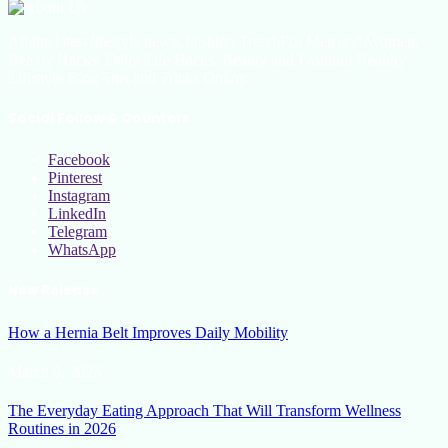
All the latest lifestyle news, Fashion Trend For Men and Women,
Beauty Hacks, Daily Life Hacks, Beauty and Fashion, Healthy
Lifestyle Blog Tips and Tricks Online
Social Follow & Counters
Facebook
Pinterest
Instagram
LinkedIn
Telegram
WhatsApp
New Release
How a Hernia Belt Improves Daily Mobility
March 5, 2026
The Everyday Eating Approach That Will Transform Wellness
Routines in 2026