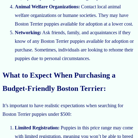
Animal Welfare Organizations:
Contact local animal
welfare organizations or humane societies. They may have
Boston Terrier puppies available for adoption at a lower cost.
Networking:
Ask friends, family, and acquaintances if they
know of any Boston Terrier puppies available for adoption or
purchase. Sometimes, individuals are looking to rehome their
puppies due to personal circumstances.
What to Expect When Purchasing a
Budget-Friendly Boston Terrier:
It’s important to have realistic expectations when searching for
Boston Terrier puppies under $500:
Limited Registration:
Puppies in this price range may come
with limited registration, meaning you won’t be able to breed