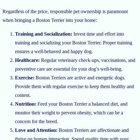
Regardless of the price, responsible pet ownership is paramount
when bringing a Boston Terrier into your home:
Training and Socialization:
Invest time and effort into
training and socializing your Boston Terrier. Proper training
ensures a well-behaved and happy dog.
Healthcare:
Regular veterinary check-ups, vaccinations, and
preventive care are essential for your dog’s well-being.
Exercise:
Boston Terriers are active and energetic dogs.
Provide them with regular exercise to keep them healthy and
content.
Nutrition:
Feed your Boston Terrier a balanced diet, and
monitor their weight to prevent obesity, which can be a
concern for the breed.
Love and Attention:
Boston Terriers are affectionate and
thrive on human interaction. Spend quality time with your