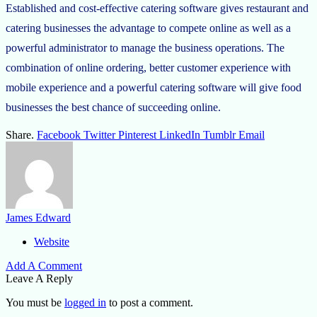
Established and cost-effective catering software gives restaurant and
catering businesses the advantage to compete online as well as a
powerful administrator to manage the business operations. The
combination of online ordering, better customer experience with
mobile experience and a powerful catering software will give food
businesses the best chance of succeeding online.
Share.
Facebook
Twitter
Pinterest
LinkedIn
Tumblr
Email
James Edward
Website
Add A Comment
Leave A Reply
You must be
logged in
to post a comment.