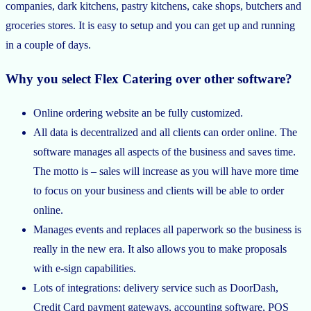
companies, dark kitchens, pastry kitchens, cake shops, butchers and
groceries stores. It is easy to setup and you can get up and running
in a couple of days.
Why you select Flex Catering over other software?
Online ordering website an be fully customized.
All data is decentralized and all clients can order online. The
software manages all aspects of the business and saves time.
The motto is – sales will increase as you will have more time
to focus on your business and clients will be able to order
online.
Manages events and replaces all paperwork so the business is
really in the new era. It also allows you to make proposals
with e-sign capabilities.
Lots of integrations: delivery service such as DoorDash,
Credit Card payment gateways, accounting software, POS