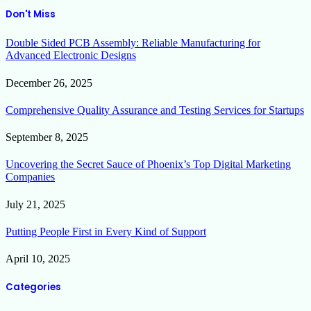
Don't Miss
Double Sided PCB Assembly: Reliable Manufacturing for
Advanced Electronic Designs
December 26, 2025
Comprehensive Quality Assurance and Testing Services for Startups
September 8, 2025
Uncovering the Secret Sauce of Phoenix’s Top Digital Marketing
Companies
July 21, 2025
Putting People First in Every Kind of Support
April 10, 2025
Categories