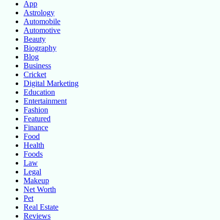
App
Astrology
Automobile
Automotive
Beauty
Biography
Blog
Business
Cricket
Digital Marketing
Education
Entertainment
Fashion
Featured
Finance
Food
Health
Foods
Law
Legal
Makeup
Net Worth
Pet
Real Estate
Reviews