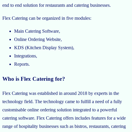
end to end solution for restaurants and catering businesses.
Flex Catering can be organized in five modules:
Main Catering Software,
Online Ordering Website,
KDS (Kitchen Display System),
Integrations,
Reports.
Who is Flex Catering for?
Flex Catering was established in around 2018 by experts in the
technology field. The technology came to fulfill a need of a fully
customisable online ordering solution integrated to a powerful
catering software. Flex Catering offers includes features for a wide
range of hospitality businesses such as bistros, restaurants, catering