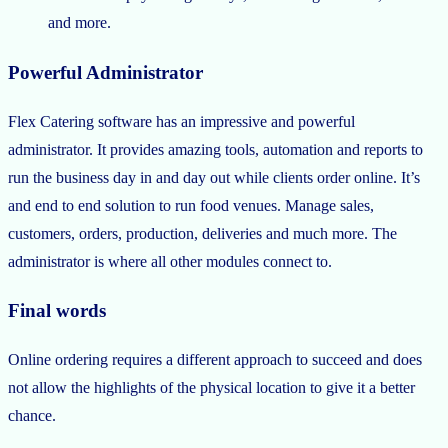
and more.
Powerful Administrator
Flex Catering software has an impressive and powerful
administrator. It provides amazing tools, automation and reports to
run the business day in and day out while clients order online. It’s
and end to end solution to run food venues. Manage sales,
customers, orders, production, deliveries and much more. The
administrator is where all other modules connect to.
Final words
Online ordering requires a different approach to succeed and does
not allow the highlights of the physical location to give it a better
chance.