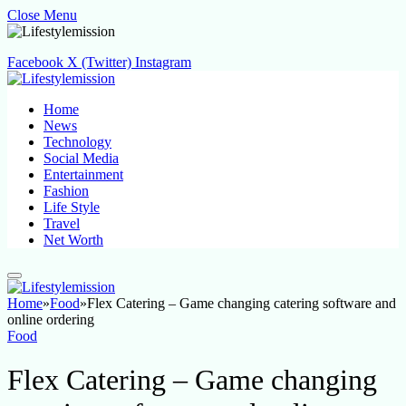
Close Menu
Facebook
X (Twitter)
Instagram
Home
News
Technology
Social Media
Entertainment
Fashion
Life Style
Travel
Net Worth
Home
»
Food
»
Flex Catering – Game changing catering software and
online ordering
Food
Flex Catering – Game changing