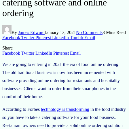
catering software and online
ordering
By
James Edward
January 13, 2021
No Comments
3 Mins Read
Facebook
Twitter
Pinterest
LinkedIn
Tumblr
Email
Share
Facebook
Twitter
LinkedIn
Pinterest
Email
We are going to entering in 2021 the era of food online ordering.
The old traditional business is now has been incremented with
software providing online ordering for restaurants and hospitality
businesses. Clients want to order from their smartphones in the
comfort of their home.
According to Forbes
technology is transforming
in the food industry
so you have to take a catering software for your food business.
Restaurant owners need to provide a solid online ordering solution