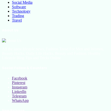
Social Media
Software
Technology
Trading
Travel
About Us
All the latest lifestyle news, Fashion Trend For Men and Women,
Beauty Hacks, Daily Life Hacks, Beauty and Fashion, Healthy
Lifestyle Blog Tips and Tricks Online
Social Follow & Counters
Facebook
Pinterest
Instagram
LinkedIn
Telegram
WhatsApp
New Release