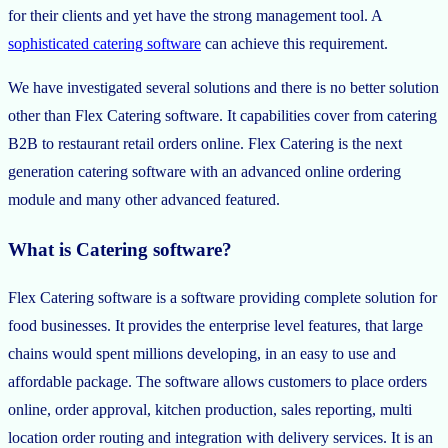
for their clients and yet have the strong management tool. A
sophisticated catering software
can achieve this requirement.
We have investigated several solutions and there is no better solution
other than Flex Catering software. It capabilities cover from catering
B2B to restaurant retail orders online. Flex Catering is the next
generation catering software with an advanced online ordering
module and many other advanced featured.
What is Catering software?
Flex Catering software is a software providing complete solution for
food businesses. It provides the enterprise level features, that large
chains would spent millions developing, in an easy to use and
affordable package. The software allows customers to place orders
online, order approval, kitchen production, sales reporting, multi
location order routing and integration with delivery services. It is an