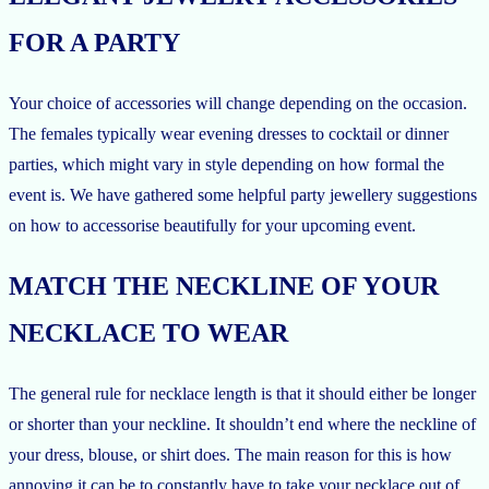
FOR A PARTY
Your choice of accessories will change depending on the occasion.
The females typically wear evening dresses to cocktail or dinner
parties, which might vary in style depending on how formal the
event is. We have gathered some helpful party jewellery suggestions
on how to accessorise beautifully for your upcoming event.
MATCH THE NECKLINE OF YOUR
NECKLACE TO WEAR
The general rule for necklace length is that it should either be longer
or shorter than your neckline. It shouldn’t end where the neckline of
your dress, blouse, or shirt does. The main reason for this is how
annoying it can be to constantly have to take your necklace out of