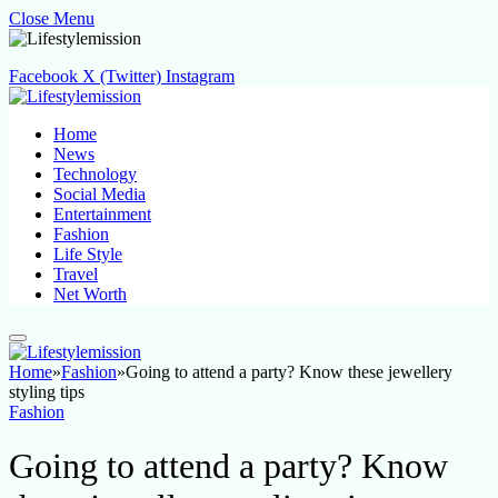
Close Menu
Facebook
X (Twitter)
Instagram
Home
News
Technology
Social Media
Entertainment
Fashion
Life Style
Travel
Net Worth
Home
»
Fashion
»
Going to attend a party? Know these jewellery
styling tips
Fashion
Going to attend a party? Know