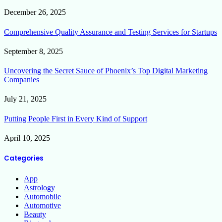
December 26, 2025
Comprehensive Quality Assurance and Testing Services for Startups
September 8, 2025
Uncovering the Secret Sauce of Phoenix’s Top Digital Marketing
Companies
July 21, 2025
Putting People First in Every Kind of Support
April 10, 2025
Categories
App
Astrology
Automobile
Automotive
Beauty