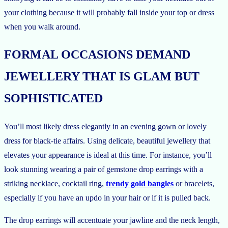
your clothing because it will probably fall inside your top or dress
when you walk around.
FORMAL OCCASIONS DEMAND
JEWELLERY THAT IS GLAM BUT
SOPHISTICATED
You’ll most likely dress elegantly in an evening gown or lovely
dress for black-tie affairs. Using delicate, beautiful jewellery that
elevates your appearance is ideal at this time. For instance, you’ll
look stunning wearing a pair of gemstone drop earrings with a
striking necklace, cocktail ring,
trendy gold bangles
or bracelets,
especially if you have an updo in your hair or if it is pulled back.
The drop earrings will accentuate your jawline and the neck length,