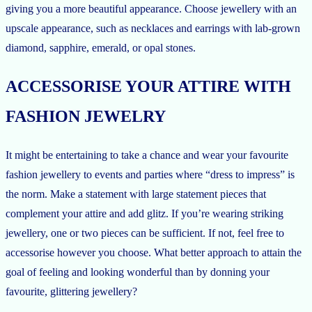
giving you a more beautiful appearance. Choose jewellery with an
upscale appearance, such as necklaces and earrings with lab-grown
diamond, sapphire, emerald, or opal stones.
ACCESSORISE YOUR ATTIRE WITH
FASHION JEWELRY
It might be entertaining to take a chance and wear your favourite
fashion jewellery to events and parties where “dress to impress” is
the norm. Make a statement with large statement pieces that
complement your attire and add glitz. If you’re wearing striking
jewellery, one or two pieces can be sufficient. If not, feel free to
accessorise however you choose. What better approach to attain the
goal of feeling and looking wonderful than by donning your
favourite, glittering jewellery?