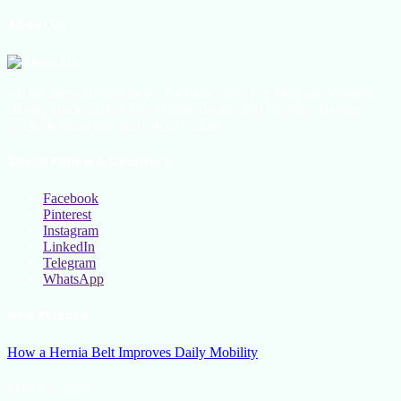
About Us
All the latest lifestyle news, Fashion Trend For Men and Women,
Beauty Hacks, Daily Life Hacks, Beauty and Fashion, Healthy
Lifestyle Blog Tips and Tricks Online
Social Follow & Counters
Facebook
Pinterest
Instagram
LinkedIn
Telegram
WhatsApp
New Release
How a Hernia Belt Improves Daily Mobility
March 5, 2026