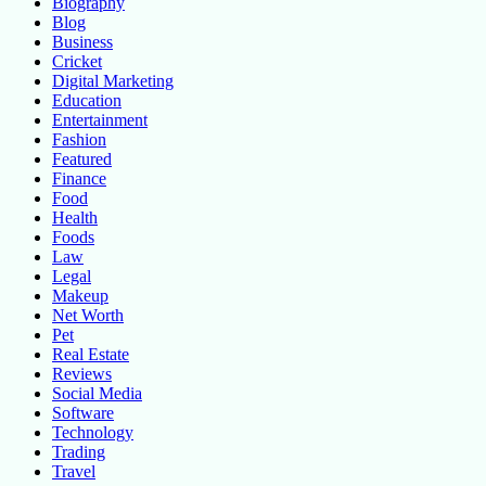
Biography
Blog
Business
Cricket
Digital Marketing
Education
Entertainment
Fashion
Featured
Finance
Food
Health
Foods
Law
Legal
Makeup
Net Worth
Pet
Real Estate
Reviews
Social Media
Software
Technology
Trading
Travel