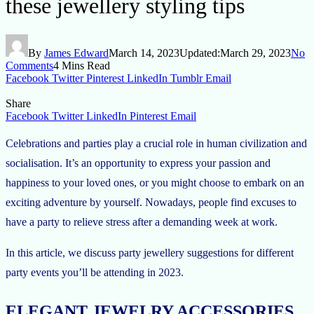
these jewellery styling tips
By
James Edward
March 14, 2023
Updated:
March 29, 2023
No
Comments
4 Mins Read
Facebook
Twitter
Pinterest
LinkedIn
Tumblr
Email
Share
Facebook
Twitter
LinkedIn
Pinterest
Email
Celebrations and parties play a crucial role in human civilization and
socialisation. It’s an opportunity to express your passion and
happiness to your loved ones, or you might choose to embark on an
exciting adventure by yourself. Nowadays, people find excuses to
have a party to relieve stress after a demanding week at work.
In this article, we discuss party jewellery suggestions for different
party events you’ll be attending in 2023.
ELEGANT JEWELRY ACCESSORIES