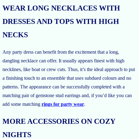
WEAR LONG NECKLACES WITH
DRESSES AND TOPS WITH HIGH
NECKS
Any party dress can benefit from the excitement that a long,
dangling necklace can offer. It usually appears finest with high
necklines, like boat or crew cuts. Thus, it’s the ideal approach to put
a finishing touch to an ensemble that uses subdued colours and no
patterns. The appearance can be successfully completed with a
matching pair of gemstone stud earrings and, if you’d like you can
add some matching
rings for party wear
.
MORE ACCESSORIES ON COZY
NIGHTS