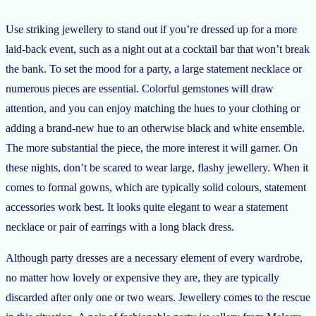
Use striking jewellery to stand out if you’re dressed up for a more
laid-back event, such as a night out at a cocktail bar that won’t break
the bank. To set the mood for a party, a large statement necklace or
numerous pieces are essential. Colorful gemstones will draw
attention, and you can enjoy matching the hues to your clothing or
adding a brand-new hue to an otherwise black and white ensemble.
The more substantial the piece, the more interest it will garner. On
these nights, don’t be scared to wear large, flashy jewellery. When it
comes to formal gowns, which are typically solid colours, statement
accessories work best. It looks quite elegant to wear a statement
necklace or pair of earrings with a long black dress.
Although party dresses are a necessary element of every wardrobe,
no matter how lovely or expensive they are, they are typically
discarded after only one or two wears. Jewellery comes to the rescue