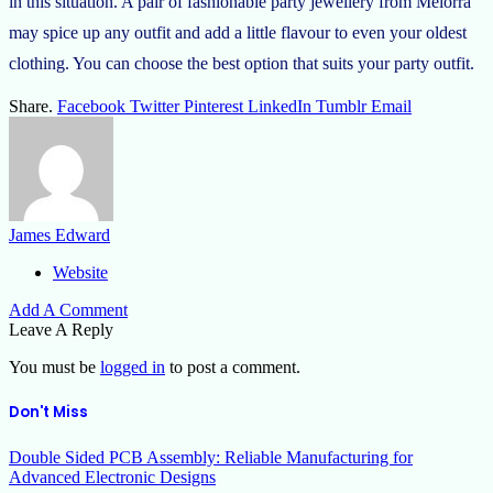
in this situation. A pair of fashionable party jewellery from Melorra
may spice up any outfit and add a little flavour to even your oldest
clothing. You can choose the best option that suits your party outfit.
Share.
Facebook
Twitter
Pinterest
LinkedIn
Tumblr
Email
James Edward
Website
Add A Comment
Leave A Reply
You must be
logged in
to post a comment.
Don't Miss
Double Sided PCB Assembly: Reliable Manufacturing for
Advanced Electronic Designs