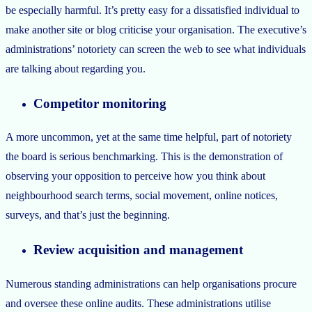
be especially harmful. It’s pretty easy for a dissatisfied individual to
make another site or blog criticise your organisation. The executive’s
administrations’ notoriety can screen the web to see what individuals
are talking about regarding you.
Competitor monitoring
A more uncommon, yet at the same time helpful, part of notoriety
the board is serious benchmarking. This is the demonstration of
observing your opposition to perceive how you think about
neighbourhood search terms, social movement, online notices,
surveys, and that’s just the beginning.
Review acquisition and management
Numerous standing administrations can help organisations procure
and oversee these online audits. These administrations utilise