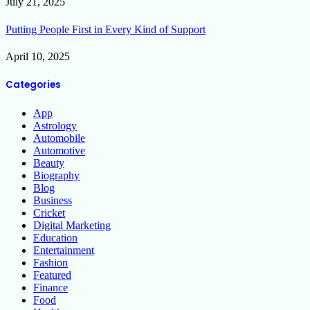
July 21, 2025
Putting People First in Every Kind of Support
April 10, 2025
Categories
App
Astrology
Automobile
Automotive
Beauty
Biography
Blog
Business
Cricket
Digital Marketing
Education
Entertainment
Fashion
Featured
Finance
Food