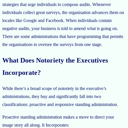
strategies that urge individuals to compose audits. Whenever
individuals collect great surveys, the organisation advances them on
locales like Google and Facebook. When individuals contain
negative audits, your business is told to amend what is going on.
There are some administrations that have programming that permits
the organisations to oversee the surveys from one stage.
What Does Notoriety the Executives
Incorporate?
While there’s a broad scope of notoriety in the executive’s
administrations, they buy and significantly fall into two
classifications: proactive and responsive standing administration.
Proactive standing administration makes a move to direct your
image story all along. It Incorporates: