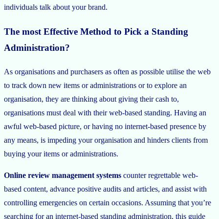
individuals talk about your brand.
The most Effective Method to Pick a Standing
Administration?
As organisations and purchasers as often as possible utilise the web
to track down new items or administrations or to explore an
organisation, they are thinking about giving their cash to,
organisations must deal with their web-based standing. Having an
awful web-based picture, or having no internet-based presence by
any means, is impeding your organisation and hinders clients from
buying your items or administrations.
Online review management systems
counter regrettable web-
based content, advance positive audits and articles, and assist with
controlling emergencies on certain occasions. Assuming that you’re
searching for an internet-based standing administration, this guide