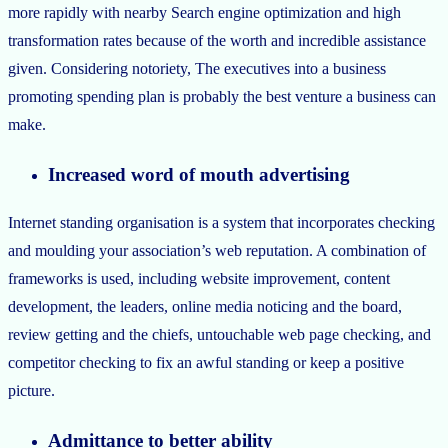
more rapidly with nearby Search engine optimization and high
transformation rates because of the worth and incredible assistance
given. Considering notoriety, The executives into a business
promoting spending plan is probably the best venture a business can
make.
Increased word of mouth advertising
Internet standing organisation is a system that incorporates checking
and moulding your association’s web reputation. A combination of
frameworks is used, including website improvement, content
development, the leaders, online media noticing and the board,
review getting and the chiefs, untouchable web page checking, and
competitor checking to fix an awful standing or keep a positive
picture.
Admittance to better ability