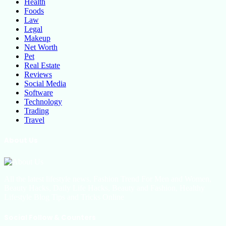
Health
Foods
Law
Legal
Makeup
Net Worth
Pet
Real Estate
Reviews
Social Media
Software
Technology
Trading
Travel
About Us
All the latest lifestyle news, Fashion Trend For Men and Women,
Beauty Hacks, Daily Life Hacks, Beauty and Fashion, Healthy
Lifestyle Blog Tips and Tricks Online
Social Follow & Counters