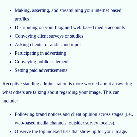
Making, asserting, and streamlining your internet-based
profiles
Distributing on your blog and web-based media accounts
Conveying client surveys or studies
Asking clients for audits and input
Participating in advertising
Conveying public statements
Setting paid advertisements
Receptive standing administration is more worried about answering
what others are talking about regarding your image. This can
include:
Following brand notices and client opinion across stages (i.e.,
web-based media channels, outsider survey locales).
Observe the top indexed lists that show up for your image.