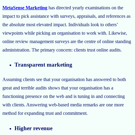
MetaSense Marketing
has directed yearly examinations on the
impact to pick assistance with surveys, appraisals, and references as
the absolute most elevated impact. Individuals look to others’
viewpoints while picking an organisation to work with. Likewise,
online review management surveys are the centre of online standing
administration. The primary concern: clients trust online audits.
Transparent marketing
Assuming clients see that your organisation has answered to both
great and terrible audits shows that your organisation has a
functioning presence on the web and is tuning in and connecting
with clients. Answering web-based media remarks are one more
method for expanding trust and commitment.
Higher revenue