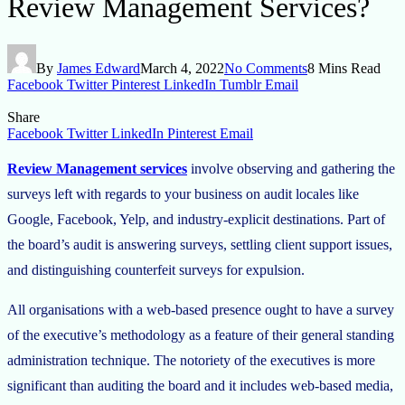
Review Management Services?
By
James Edward
March 4, 2022
No Comments
8 Mins Read
Facebook
Twitter
Pinterest
LinkedIn
Tumblr
Email
Share
Facebook
Twitter
LinkedIn
Pinterest
Email
Review Management services
involve observing and gathering the
surveys left with regards to your business on audit locales like
Google, Facebook, Yelp, and industry-explicit destinations. Part of
the board’s audit is answering surveys, settling client support issues,
and distinguishing counterfeit surveys for expulsion.
All organisations with a web-based presence ought to have a survey
of the executive’s methodology as a feature of their general standing
administration technique. The notoriety of the executives is more
significant than auditing the board and it includes web-based media,