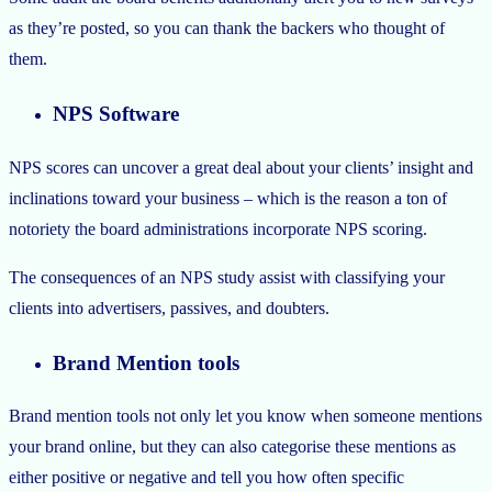
as they’re posted, so you can thank the backers who thought of
them.
NPS Software
NPS scores can uncover a great deal about your clients’ insight and
inclinations toward your business – which is the reason a ton of
notoriety the board administrations incorporate NPS scoring.
The consequences of an NPS study assist with classifying your
clients into advertisers, passives, and doubters.
Brand Mention tools
Brand mention tools not only let you know when someone mentions
your brand online, but they can also categorise these mentions as
either positive or negative and tell you how often specific