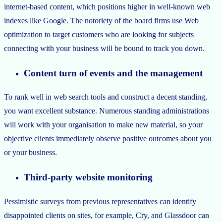
internet-based content, which positions higher in well-known web
indexes like Google. The notoriety of the board firms use Web
optimization to target customers who are looking for subjects
connecting with your business will be bound to track you down.
Content turn of events and the management
To rank well in web search tools and construct a decent standing,
you want excellent substance. Numerous standing administrations
will work with your organisation to make new material, so your
objective clients immediately observe positive outcomes about you
or your business.
Third-party website monitoring
Pessimistic surveys from previous representatives can identify
disappointed clients on sites, for example, Cry, and Glassdoor can