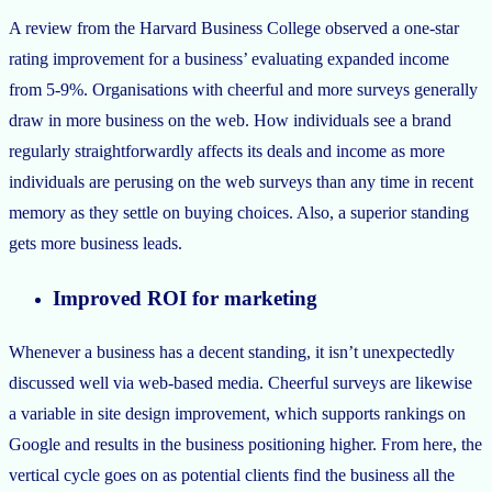
A review from the Harvard Business College observed a one-star
rating improvement for a business’ evaluating expanded income
from 5-9%. Organisations with cheerful and more surveys generally
draw in more business on the web. How individuals see a brand
regularly straightforwardly affects its deals and income as more
individuals are perusing on the web surveys than any time in recent
memory as they settle on buying choices. Also, a superior standing
gets more business leads.
Improved ROI for marketing
Whenever a business has a decent standing, it isn’t unexpectedly
discussed well via web-based media. Cheerful surveys are likewise
a variable in site design improvement, which supports rankings on
Google and results in the business positioning higher. From here, the
vertical cycle goes on as potential clients find the business all the