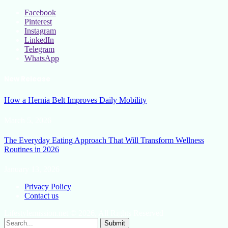
Facebook
Pinterest
Instagram
LinkedIn
Telegram
WhatsApp
New Release
How a Hernia Belt Improves Daily Mobility
March 5, 2026
The Everyday Eating Approach That Will Transform Wellness
Routines in 2026
January 13, 2026
Privacy Policy
Contact us
Lifestylemission.net © 2026, All Rights Reserved
Submit