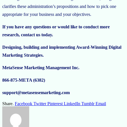
clarifies these administration’s propositions and how to pick one
appropriate for your business and your objectives.
If you have any questions or would like to conduct more
research, contact us today.
Designing, building and implementing Award-Winning Digital
Marketing Strategies.
MetaSense Marketing Management Inc.
866-875-META (6382)
support@metasensemarketing.com
Share.
Facebook
Twitter
Pinterest
LinkedIn
Tumblr
Email