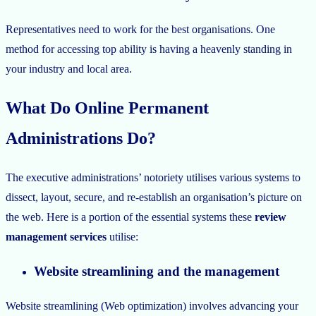
Representatives need to work for the best organisations. One
method for accessing top ability is having a heavenly standing in
your industry and local area.
What Do Online Permanent
Administrations Do?
The executive administrations’ notoriety utilises various systems to
dissect, layout, secure, and re-establish an organisation’s picture on
the web. Here is a portion of the essential systems these
review
management services
utilise:
Website streamlining and the management
Website streamlining (Web optimization) involves advancing your