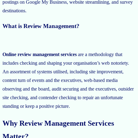
postings on Google My Business, website streamlining, and survey
destinations.
What is Review Management?
Online review management services
are a methodology that
includes checking and shaping your organisation’s web notoriety.
An assortment of systems utilised, including site improvement,
content turn of events and the executives, web-based media
observing and the board, audit securing and the executives, outsider
site checking, and contender checking to repair an unfortunate
standing or keep a positive picture.
Why Review Management Services
Matter?