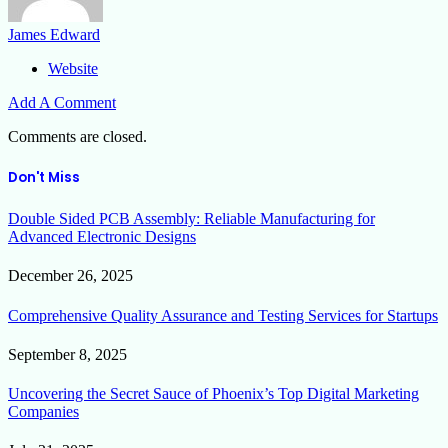
James Edward
Website
Add A Comment
Comments are closed.
Don't Miss
Double Sided PCB Assembly: Reliable Manufacturing for
Advanced Electronic Designs
December 26, 2025
Comprehensive Quality Assurance and Testing Services for Startups
September 8, 2025
Uncovering the Secret Sauce of Phoenix’s Top Digital Marketing
Companies