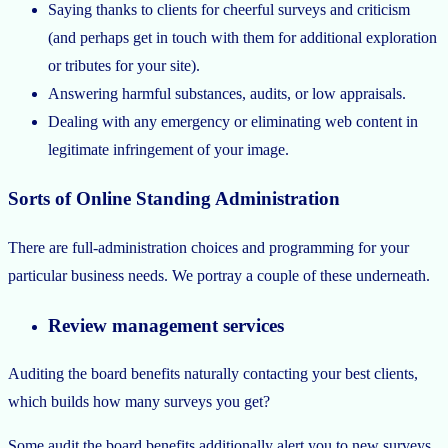
Saying thanks to clients for cheerful surveys and criticism
(and perhaps get in touch with them for additional exploration
or tributes for your site).
Answering harmful substances, audits, or low appraisals.
Dealing with any emergency or eliminating web content in
legitimate infringement of your image.
Sorts of Online Standing Administration
There are full-administration choices and programming for your
particular business needs. We portray a couple of these underneath.
Review management services
Auditing the board benefits naturally contacting your best clients,
which builds how many surveys you get?
Some audit the board benefits additionally alert you to new surveys