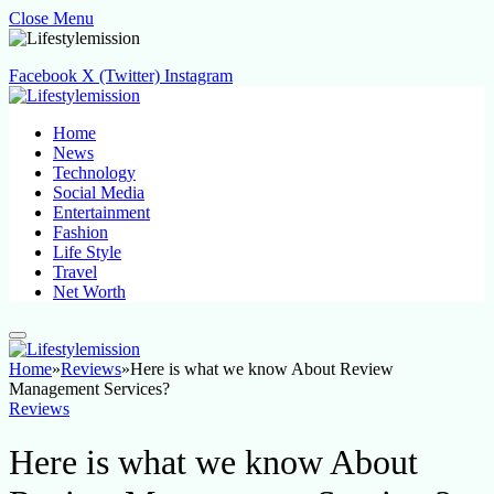
Close Menu
Facebook
X (Twitter)
Instagram
Home
News
Technology
Social Media
Entertainment
Fashion
Life Style
Travel
Net Worth
Home
»
Reviews
»
Here is what we know About Review
Management Services?
Reviews
Here is what we know About