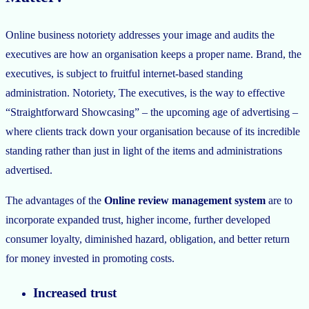
Online business notoriety addresses your image and audits the
executives are how an organisation keeps a proper name. Brand, the
executives, is subject to fruitful internet-based standing
administration. Notoriety, The executives, is the way to effective
“Straightforward Showcasing” – the upcoming age of advertising –
where clients track down your organisation because of its incredible
standing rather than just in light of the items and administrations
advertised.
The advantages of the
Online review management system
are to
incorporate expanded trust, higher income, further developed
consumer loyalty, diminished hazard, obligation, and better return
for money invested in promoting costs.
Increased trust