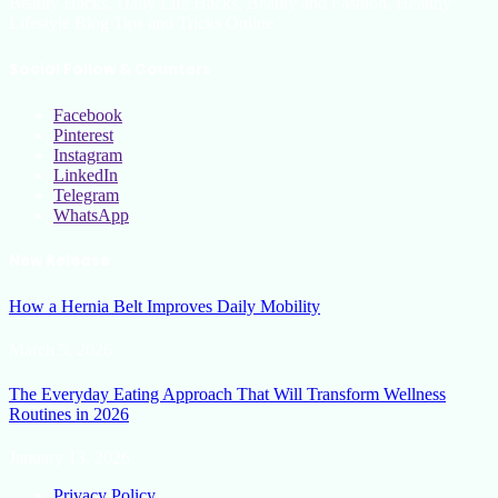
Beauty Hacks, Daily Life Hacks, Beauty and Fashion, Healthy
Lifestyle Blog Tips and Tricks Online
Social Follow & Counters
Facebook
Pinterest
Instagram
LinkedIn
Telegram
WhatsApp
New Release
How a Hernia Belt Improves Daily Mobility
March 5, 2026
The Everyday Eating Approach That Will Transform Wellness
Routines in 2026
January 13, 2026
Privacy Policy