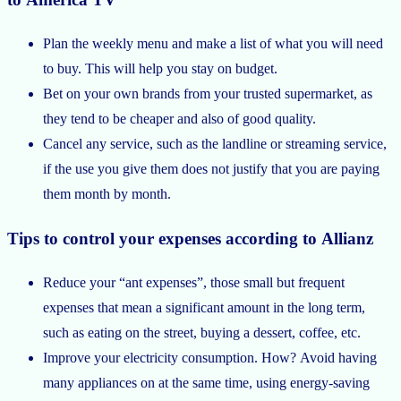
Plan the weekly menu and make a list of what you will need
to buy. This will help you stay on budget.
Bet on your own brands from your trusted supermarket, as
they tend to be cheaper and also of good quality.
Cancel any service, such as the landline or streaming service,
if the use you give them does not justify that you are paying
them month by month.
Tips to control your expenses according to Allianz
Reduce your “ant expenses”, those small but frequent
expenses that mean a significant amount in the long term,
such as eating on the street, buying a dessert, coffee, etc.
Improve your electricity consumption. How? Avoid having
many appliances on at the same time, using energy-saving