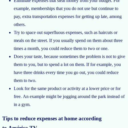
Eliminate expenses that steal money from your budget. For
example, memberships that you do not use but continue to
pay, extra transportation expenses for getting up late, among
others.
Try to space out superfluous expenses, such as haircuts or
meals on the street. If you usually spend on them about three
times a month, you could reduce them to two or one.
Does your taste, because sometimes the problem is not to give
them to you, but to spend a lot on them. If for example, you
have three drinks every time you go out, you could reduce
them to two.
Look for the same product or activity at a lower price or for
free. An example might be jogging around the park instead of
in a gym.
Tips to reduce expenses at home according
to América TV