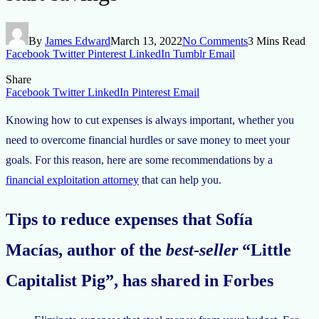
By
James Edward
March 13, 2022
No Comments
3 Mins Read
Facebook
Twitter
Pinterest
LinkedIn
Tumblr
Email
Share
Facebook
Twitter
LinkedIn
Pinterest
Email
Knowing how to cut expenses is always important, whether you
need to overcome financial hurdles or save money to meet your
goals. For this reason, here are some recommendations by a
financial exploitation attorney
that can help you.
Tips to reduce expenses that Sofía
Macías, author of the
best-seller
“Little
Capitalist Pig”, has shared in Forbes