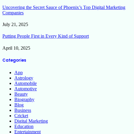
Uncovering the Secret Sauce of Phoenix’s Top Digital Marketing
Companies
July 21, 2025
Putting People First in Every Kind of Support
April 10, 2025
Categories
App
Astrology
Automobile
Automotive
Beauty
Biography
Blog
Business
Cricket
Digital Marketing
Education
Entertainment