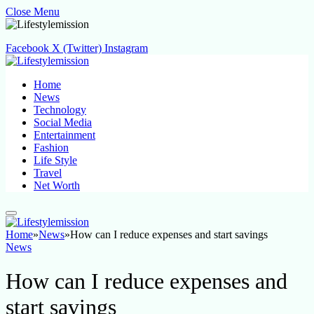
Close Menu
Facebook
X (Twitter)
Instagram
Home
News
Technology
Social Media
Entertainment
Fashion
Life Style
Travel
Net Worth
Home
»
News
»
How can I reduce expenses and start savings
News
How can I reduce expenses and
start savings