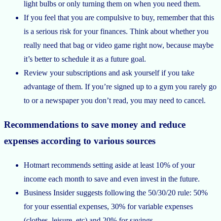
light bulbs or only turning them on when you need them.
If you feel that you are compulsive to buy, remember that this
is a serious risk for your finances. Think about whether you
really need that bag or video game right now, because maybe
it’s better to schedule it as a future goal.
Review your subscriptions and ask yourself if you take
advantage of them. If you’re signed up to a gym you rarely go
to or a newspaper you don’t read, you may need to cancel.
Recommendations to save money and reduce
expenses according to various sources
Hotmart recommends setting aside at least 10% of your
income each month to save and even invest in the future.
Business Insider suggests following the 50/30/20 rule: 50%
for your essential expenses, 30% for variable expenses
(clothes, leisure, etc) and 20% for savings.