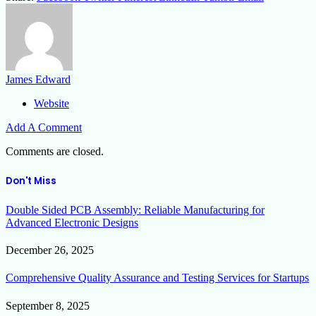
James Edward
Website
Add A Comment
Comments are closed.
Don't Miss
Double Sided PCB Assembly: Reliable Manufacturing for
Advanced Electronic Designs
December 26, 2025
Comprehensive Quality Assurance and Testing Services for Startups
September 8, 2025