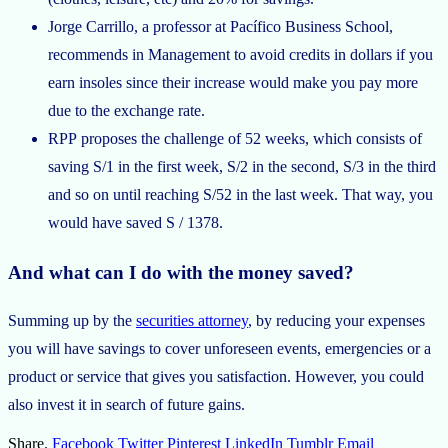
Jorge Carrillo, a professor at Pacífico Business School,
recommends in Management to avoid credits in dollars if you
earn insoles since their increase would make you pay more
due to the exchange rate.
RPP proposes the challenge of 52 weeks, which consists of
saving S/1 in the first week, S/2 in the second, S/3 in the third
and so on until reaching S/52 in the last week. That way, you
would have saved S / 1378.
And what can I do with the money saved?
Summing up by the
securities attorney
, by reducing your expenses
you will have savings to cover unforeseen events, emergencies or a
product or service that gives you satisfaction. However, you could
also invest it in search of future gains.
Share.
Facebook
Twitter
Pinterest
LinkedIn
Tumblr
Email