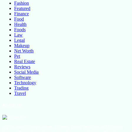
Fashion
Featured
Finance
Food
Health
Foods
Law
Legal
Makeup
Net Worth
Pet
Real Estate
Reviews
Social Media
Software
Technology
Trading
Travel
About Us
All the latest lifestyle news, Fashion Trend For Men and Women,