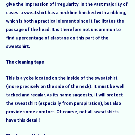
give the impression of irregularity. In the vast majority of
cases, a sweatshirt has a neckline finished with a ribbing,
which is both a practical element since it facilitates the
passage of the head. It is therefore not uncommon to
find a percentage of elastane on this part of the
sweatshirt.
The cleaning tape
This is a yoke located on the inside of the sweatshirt
(more precisely on the side of the neck). It must be well
tacked and regular. As its name suggests, it will protect
the sweatshirt (especially from perspiration), but also
provide some comfort. Of course, not all sweatshirts
have this detail!