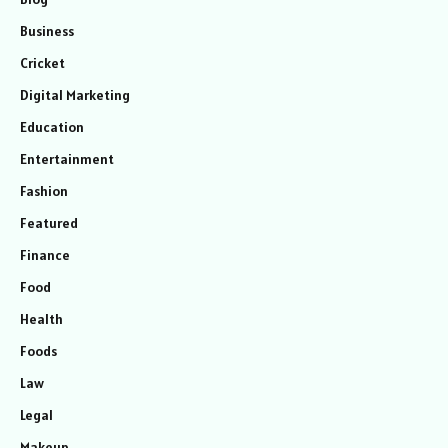
Business
Cricket
Digital Marketing
Education
Entertainment
Fashion
Featured
Finance
Food
Health
Foods
Law
Legal
Makeup