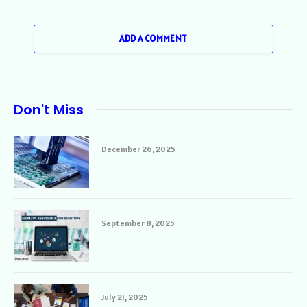
ADD A COMMENT
Don't Miss
December 26, 2025
September 8, 2025
July 21, 2025