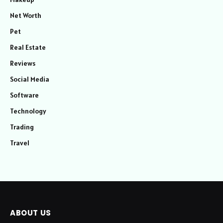
Net Worth
Pet
Real Estate
Reviews
Social Media
Software
Technology
Trading
Travel
ABOUT US