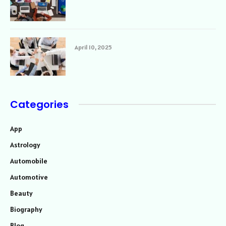
April 10, 2025
Categories
App
Astrology
Automobile
Automotive
Beauty
Biography
Blog