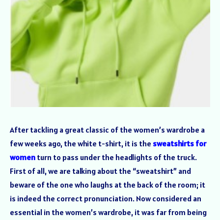
After tackling a great classic of the women’s wardrobe a
few weeks ago, the white t-shirt, it is the
sweatshirts for
women
turn to pass under the headlights of the truck.
First of all, we are talking about the “sweatshirt” and
beware of the one who laughs at the back of the room; it
is indeed the correct pronunciation. Now considered an
essential in the women’s wardrobe, it was far from being