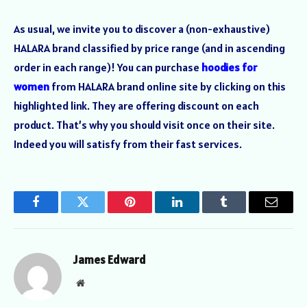
As usual, we invite you to discover a (non-exhaustive)
HALARA brand classified by price range (and in ascending
order in each range)! You can purchase
hoodies for
women
from HALARA brand online site by clicking on this
highlighted link. They are offering discount on each
product. That’s why you should visit once on their site.
Indeed you will satisfy from their fast services.
Facebook
Twitter
Pinterest
LinkedIn
Tumblr
Email
James Edward
Website