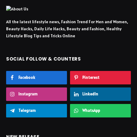
All the latest lifestyle news, Fashion Trend For Men and Women,
Beauty Hacks, Daily Life Hacks, Beauty and Fashion, Healthy
Lifestyle Blog Tips and Tricks Online
SOCIAL FOLLOW & COUNTERS
Facebook
Pinterest
Instagram
LinkedIn
Telegram
WhatsApp
NEW RELEASE