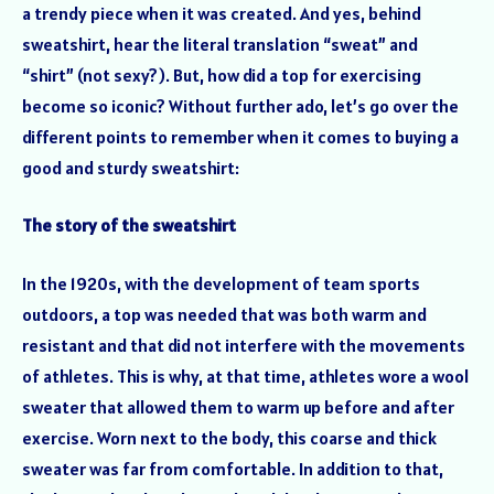
a trendy piece when it was created. And yes, behind
sweatshirt, hear the literal translation “sweat” and
“shirt” (not sexy?). But, how did a top for exercising
become so iconic? Without further ado, let’s go over the
different points to remember when it comes to buying a
good and sturdy sweatshirt:
The story of the sweatshirt
In the 1920s, with the development of team sports
outdoors, a top was needed that was both warm and
resistant and that did not interfere with the movements
of athletes. This is why, at that time, athletes wore a wool
sweater that allowed them to warm up before and after
exercise. Worn next to the body, this coarse and thick
sweater was far from comfortable. In addition to that,