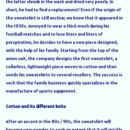
the latter shrunk in the wash and dried very poorly. In
short, he had to find a replacement! Even if the origin of
the sweatshirt is still unclear, we know that it appeared in
the 1930s. Annoyed to wear a thick mesh during his
football matches and to lose liters and liters of
perspiration, he decides to have a new piece designed,
with the help of his family. Starting from the top of the
union suit, the company designs the first sweatshirt, a
collarless, lightweight piece woven in cotton and then
sends his sweatshirts to several resellers. The success is
such that the family business quickly specializes in the
manufacture of sports equipment.
Cotton and its different knits
After an ascent in the 80s / 90s, the sweatshirt will
become very popular, to such an extent that it will quickly