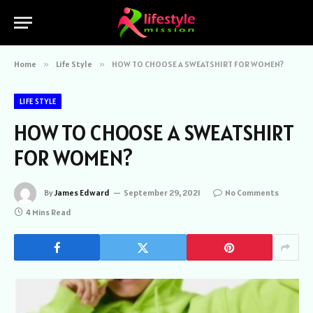
Home
»
Life Style
»
HOW TO CHOOSE A SWEATSHIRT FOR WOMEN?
LIFE STYLE
HOW TO CHOOSE A SWEATSHIRT
FOR WOMEN?
By
James Edward
September 29, 2021
No Comments
4 Mins Read