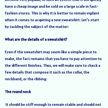
have a cheap image and be sold on a large scale in fast-
fashion stores. This is why it is better to remain vigilant
when it comes to acquiring a new sweatshirt. Let’s start
by tackling the subject of the matter:
What are the details of a sweatshirt?
Even if the sweatshirt may seem like a simple piece to
make, the fact remains that you have to pay attention to
the different finishes. Thus, we will make sure to check a
few details that compose it such as the collar, the
neckband, or the ribbing:
The round neck
It should be stiff enough to remain stable and should not