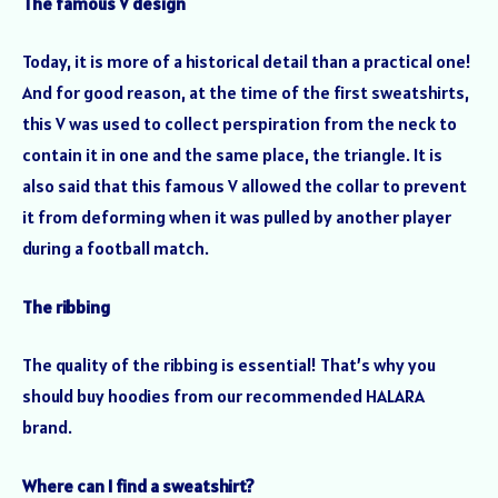
The famous V design
Today, it is more of a historical detail than a practical one!
And for good reason, at the time of the first sweatshirts,
this V was used to collect perspiration from the neck to
contain it in one and the same place, the triangle. It is
also said that this famous V allowed the collar to prevent
it from deforming when it was pulled by another player
during a football match.
The ribbing
The quality of the ribbing is essential! That’s why you
should buy hoodies from our recommended HALARA
brand.
Where can I find a sweatshirt?