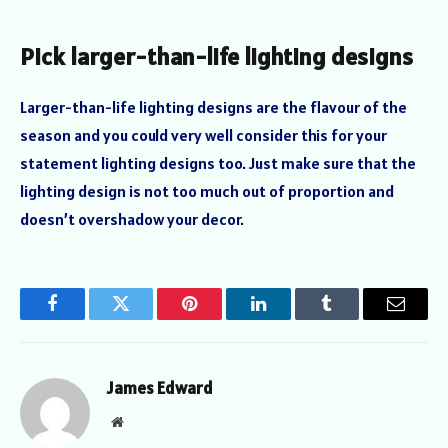
Pick larger-than-life lighting designs
Larger-than-life lighting designs are the flavour of the
season and you could very well consider this for your
statement lighting designs too. Just make sure that the
lighting design is not too much out of proportion and
doesn’t overshadow your decor.
Facebook
Twitter
Pinterest
LinkedIn
Tumblr
Email
James Edward
Website