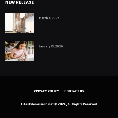
NEW RELEASE
March 5, 2026
January 13, 2026
PRIVACY POLICY
CONTACT US
Lifestylemission.net © 2026, All Rights Reserved