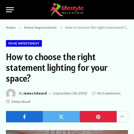
Home
»
Home Improvement
»
How to choose the right statement lighting for your space?
HOME IMPROVEMENT
How to choose the right
statement lighting for your
space?
By
James Edward
September 28, 2022
No Comments
3 Mins Read