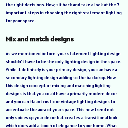
the right decisions. Now, sit back and take a look at the 3
important steps in choosing the right statement lighting
for your space.
Mix and match designs
As we mentioned before, your statement lighting design
shouldn’t have to be the only lighting design in the space.
While it definitely is your primary design, you can have a
secondary lighting design adding to the backdrop. Now
this design concept of mixing and matching lighting
designs is that you could have a primarily modern decor
and you can flaunt rustic or vintage lighting designs to
accentuate the aura of your space. This new trend not
only spices up your decor but creates a transitional look
which does add a touch of elegance to your home. What