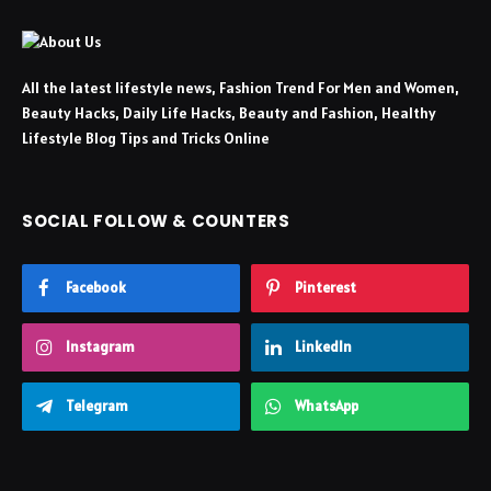
All the latest lifestyle news, Fashion Trend For Men and Women,
Beauty Hacks, Daily Life Hacks, Beauty and Fashion, Healthy
Lifestyle Blog Tips and Tricks Online
SOCIAL FOLLOW & COUNTERS
Facebook
Pinterest
Instagram
LinkedIn
Telegram
WhatsApp