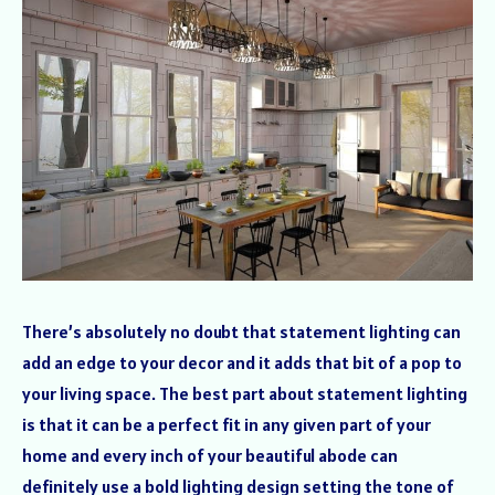
There’s absolutely no doubt that statement lighting can
add an edge to your decor and it adds that bit of a pop to
your living space. The best part about statement lighting
is that it can be a perfect fit in any given part of your
home and every inch of your beautiful abode can
definitely use a bold lighting design setting the tone of