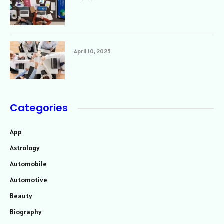
April 10, 2025
Categories
App
Astrology
Automobile
Automotive
Beauty
Biography