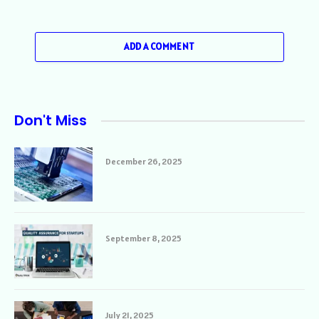
ADD A COMMENT
Don't Miss
December 26, 2025
September 8, 2025
July 21, 2025