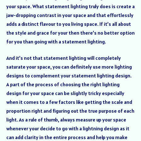
your space. What statement lighting truly does is create a
jaw-dropping contrast in your space and that effortlessly
adds a distinct flavour to you living space. If it’s all about
the style and grace for your then there’s no better option
for you than going with a statement lighting.
And it’s not that statement lighting will completely
saturate your space, you can definitely use more lighting
designs to complement your statement lighting design.
A part of the process of choosing the right lighting
design for your space can be slightly tricky especially
when it comes to a few factors like getting the scale and
proportion right and figuring out the true purpose of each
light. As a rule of thumb, always measure up your space
whenever your decide to go with a lightning design as it
can add clarity in the entire process and help you make