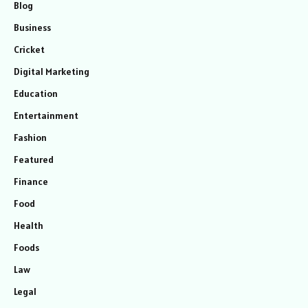
Blog
Business
Cricket
Digital Marketing
Education
Entertainment
Fashion
Featured
Finance
Food
Health
Foods
Law
Legal