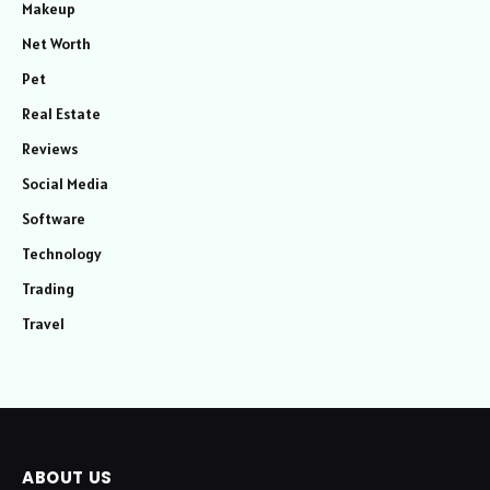
Makeup
Net Worth
Pet
Real Estate
Reviews
Social Media
Software
Technology
Trading
Travel
ABOUT US