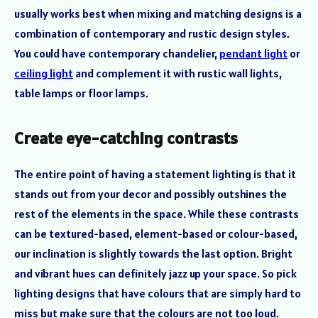
usually works best when mixing and matching designs is a
combination of contemporary and rustic design styles.
You could have contemporary chandelier,
pendant light
or
ceiling light
and complement it with rustic wall lights,
table lamps or floor lamps.
Create eye-catching contrasts
The entire point of having a statement lighting is that it
stands out from your decor and possibly outshines the
rest of the elements in the space. While these contrasts
can be textured-based, element-based or colour-based,
our inclination is slightly towards the last option. Bright
and vibrant hues can definitely jazz up your space. So pick
lighting designs that have colours that are simply hard to
miss but make sure that the colours are not too loud.