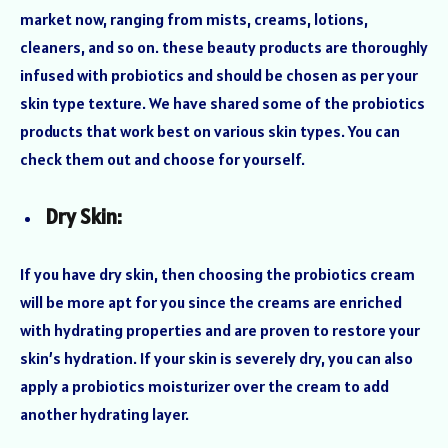
market now, ranging from mists, creams, lotions,
cleaners, and so on. these beauty products are thoroughly
infused with probiotics and should be chosen as per your
skin type texture. We have shared some of the probiotics
products that work best on various skin types. You can
check them out and choose for yourself.
Dry Skin:
If you have dry skin, then choosing the probiotics cream
will be more apt for you since the creams are enriched
with hydrating properties and are proven to restore your
skin’s hydration. If your skin is severely dry, you can also
apply a probiotics moisturizer over the cream to add
another hydrating layer.