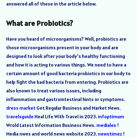
answered all of these in the article below.
What are Probiotics?
Have you heard of microorganisms? Well, probiotics are
those microorganisms present in your body and are
designed to look after your body’s healthy functioning
and how it is acting to various things. We need to have a
certain amount of good bacteria probiotics in our body to
help fight the bad bacteria from entering. Probiotics are
also known to treat various issues, including
inflammation and gastrointestinal hints or symptoms.
dress market
Get Regular Business and Market News.
travelsguide
Heal Life With Travel in 2023.
infoptimum
Wrold Latest Information Business News.
medialex
!
Media nwes and world news website 2023.
newstimez
!