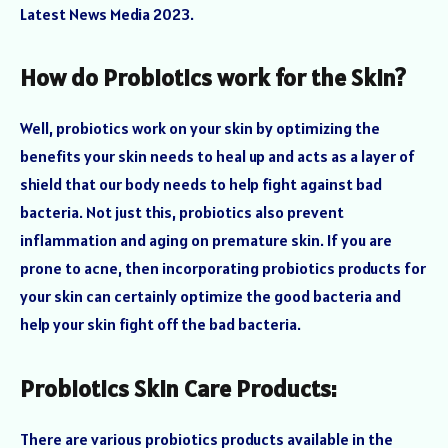
Latest News Media 2023.
How do Probiotics work for the Skin?
Well, probiotics work on your skin by optimizing the
benefits your skin needs to heal up and acts as a layer of
shield that our body needs to help fight against bad
bacteria. Not just this, probiotics also prevent
inflammation and aging on premature skin. If you are
prone to acne, then incorporating probiotics products for
your skin can certainly optimize the good bacteria and
help your skin fight off the bad bacteria.
Probiotics Skin Care Products:
There are various probiotics products available in the