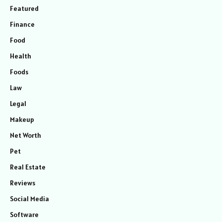
Featured
Finance
Food
Health
Foods
Law
Legal
Makeup
Net Worth
Pet
Real Estate
Reviews
Social Media
Software