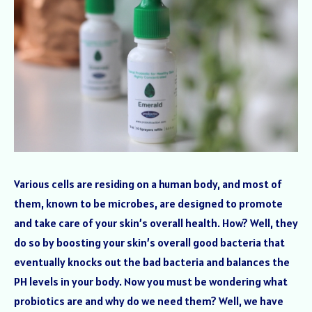
Various cells are residing on a human body, and most of
them, known to be microbes, are designed to promote
and take care of your skin’s overall health. How? Well, they
do so by boosting your skin’s overall good bacteria that
eventually knocks out the bad bacteria and balances the
PH levels in your body. Now you must be wondering what
probiotics are and why do we need them? Well, we have