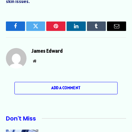
skin issues.
Facebook
Twitter
Pinterest
LinkedIn
Tumblr
Email
James Edward
Website
ADD A COMMENT
Don't Miss