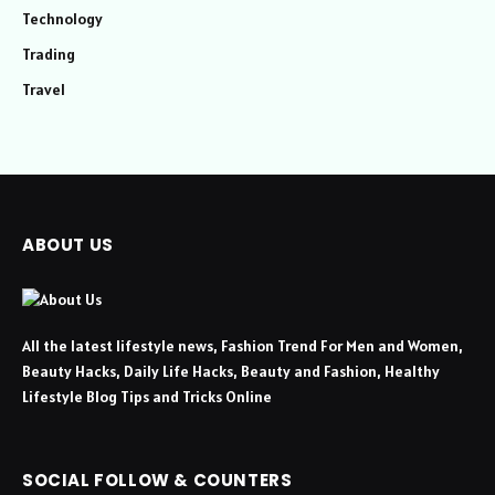
Technology
Trading
Travel
ABOUT US
All the latest lifestyle news, Fashion Trend For Men and Women,
Beauty Hacks, Daily Life Hacks, Beauty and Fashion, Healthy
Lifestyle Blog Tips and Tricks Online
SOCIAL FOLLOW & COUNTERS