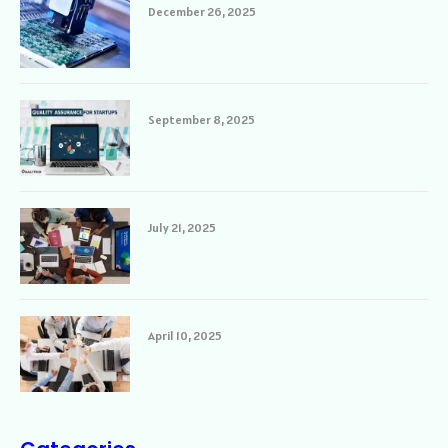
December 26, 2025
September 8, 2025
July 21, 2025
April 10, 2025