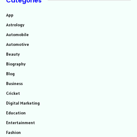
Categories
App
Astrology
Automobile
Automotive
Beauty
Biography
Blog
Business
Cricket
Digital Marketing
Education
Entertainment
Fashion