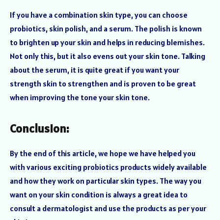
If you have a combination skin type, you can choose
probiotics, skin polish, and a serum. The polish is known
to brighten up your skin and helps in reducing blemishes.
Not only this, but it also evens out your skin tone. Talking
about the serum, it is quite great if you want your
strength skin to strengthen and is proven to be great
when improving the tone your skin tone.
Conclusion:
By the end of this article, we hope we have helped you
with various exciting probiotics products widely available
and how they work on particular skin types. The way you
want on your skin condition is always a great idea to
consult a dermatologist and use the products as per your