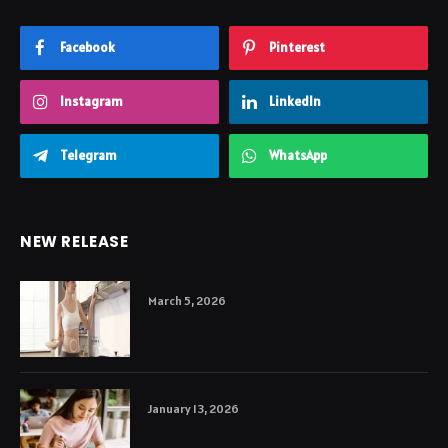
Facebook
Pinterest
Instagram
LinkedIn
Telegram
WhatsApp
NEW RELEASE
March 5, 2026
January 13, 2026