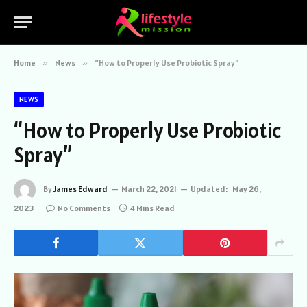
Home
»
News
»
“How to Properly Use Probiotic Spray”
NEWS
“How to Properly Use Probiotic
Spray”
By
James Edward
March 22, 2021
Updated:
May 26,
2023
No Comments
4 Mins Read