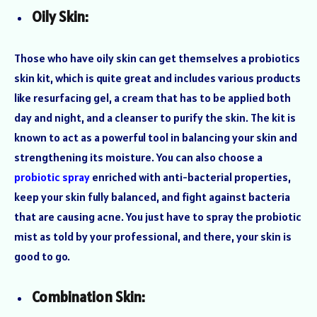
Oily Skin:
Those who have oily skin can get themselves a probiotics
skin kit, which is quite great and includes various products
like resurfacing gel, a cream that has to be applied both
day and night, and a cleanser to purify the skin. The kit is
known to act as a powerful tool in balancing your skin and
strengthening its moisture. You can also choose a
probiotic spray
enriched with anti-bacterial properties,
keep your skin fully balanced, and fight against bacteria
that are causing acne. You just have to spray the probiotic
mist as told by your professional, and there, your skin is
good to go.
Combination Skin: