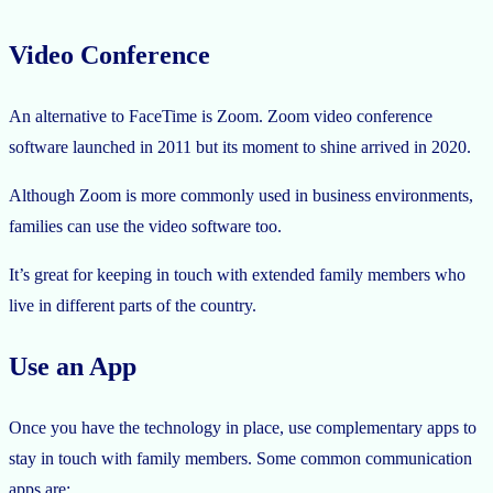
Video Conference
An alternative to FaceTime is Zoom. Zoom video conference
software launched in 2011 but its moment to shine arrived in 2020.
Although Zoom is more commonly used in business environments,
families can use the video software too.
It’s great for keeping in touch with extended family members who
live in different parts of the country.
Use an App
Once you have the technology in place, use complementary apps to
stay in touch with family members. Some common communication
apps are: