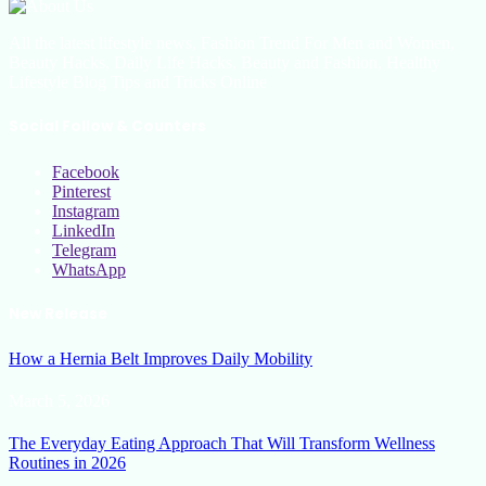
All the latest lifestyle news, Fashion Trend For Men and Women,
Beauty Hacks, Daily Life Hacks, Beauty and Fashion, Healthy
Lifestyle Blog Tips and Tricks Online
Social Follow & Counters
Facebook
Pinterest
Instagram
LinkedIn
Telegram
WhatsApp
New Release
How a Hernia Belt Improves Daily Mobility
March 5, 2026
The Everyday Eating Approach That Will Transform Wellness
Routines in 2026