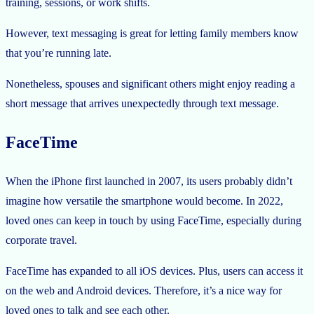
training, sessions, or work shifts.
However, text messaging is great for letting family members know
that you’re running late.
Nonetheless, spouses and significant others might enjoy reading a
short message that arrives unexpectedly through text message.
FaceTime
When the iPhone first launched in 2007, its users probably didn’t
imagine how versatile the smartphone would become. In 2022,
loved ones can keep in touch by using FaceTime, especially during
corporate travel.
FaceTime has expanded to all iOS devices. Plus, users can access it
on the web and Android devices. Therefore, it’s a nice way for
loved ones to talk and see each other.