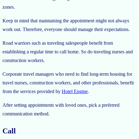
zones.
Keep in mind that maintaining the appointment might not always
work out. Therefore, everyone should manage their expectations.
Road warriors such as traveling salespeople benefit from
establishing a regular time to call home. So do traveling nurses and
construction workers.
Corporate travel managers who need to find long-term housing for
travel nurses, construction workers, and other professionals, benefit
from the services provided by
Hotel Engine
.
After setting appointments with loved ones, pick a preferred
communication method.
Call