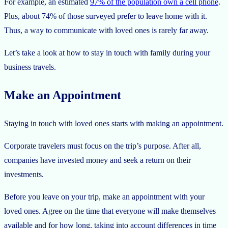
For example, an estimated
97% of the population own a cell phone
.
Plus, about 74% of those surveyed prefer to leave home with it.
Thus, a way to communicate with loved ones is rarely far away.
Let’s take a look at how to stay in touch with family during your
business travels.
Make an Appointment
Staying in touch with loved ones starts with making an appointment.
Corporate travelers must focus on the trip’s purpose. After all,
companies have invested money and seek a return on their
investments.
Before you leave on your trip, make an appointment with your
loved ones. Agree on the time that everyone will make themselves
available and for how long, taking into account differences in time