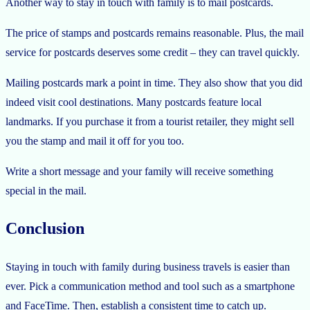
Another way to stay in touch with family is to mail postcards.
The price of stamps and postcards remains reasonable. Plus, the mail
service for postcards deserves some credit – they can travel quickly.
Mailing postcards mark a point in time. They also show that you did
indeed visit cool destinations. Many postcards feature local
landmarks. If you purchase it from a tourist retailer, they might sell
you the stamp and mail it off for you too.
Write a short message and your family will receive something
special in the mail.
Conclusion
Staying in touch with family during business travels is easier than
ever. Pick a communication method and tool such as a smartphone
and FaceTime. Then, establish a consistent time to catch up.