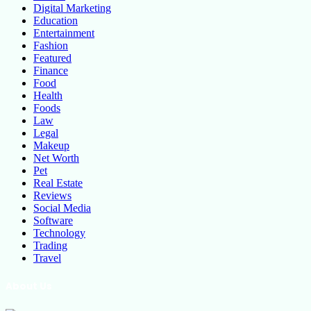
Digital Marketing
Education
Entertainment
Fashion
Featured
Finance
Food
Health
Foods
Law
Legal
Makeup
Net Worth
Pet
Real Estate
Reviews
Social Media
Software
Technology
Trading
Travel
About Us