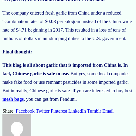
The company entered fresh garlic from China under a reduced
“combination rate” of $0.08 per kilogram instead of the China-wide
rate of $4.71 beginning in 2017. This resulted in a loss of tens of
millions of dollars in antidumping duties to the U.S. government.
Final thought:
This blog is all about garlic that is imported from China is. In
fact, Chinese garlic is safe to use.
But yes, some local companies
make fake food or use remnant pesticides in some imported garlic.
But in reality, Chinese garlic is safe. If you are interested to buy best
mesh bags
, you can get from Fenduni.
Share.
Facebook
Twitter
Pinterest
LinkedIn
Tumblr
Email