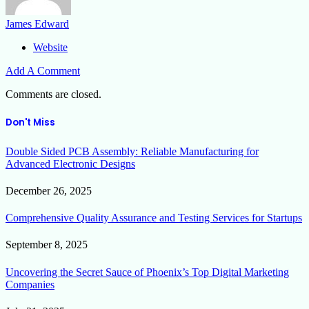
James Edward
Website
Add A Comment
Comments are closed.
Don't Miss
Double Sided PCB Assembly: Reliable Manufacturing for
Advanced Electronic Designs
December 26, 2025
Comprehensive Quality Assurance and Testing Services for Startups
September 8, 2025
Uncovering the Secret Sauce of Phoenix’s Top Digital Marketing
Companies