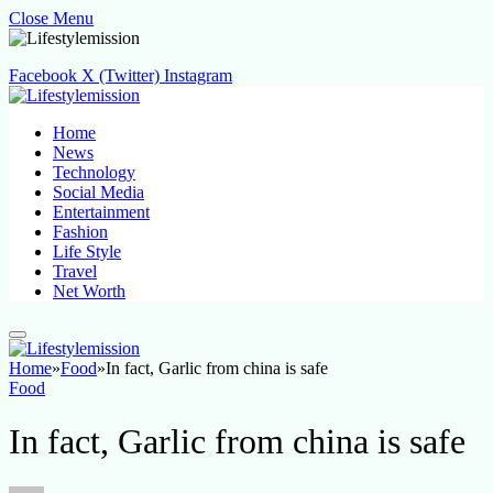
Close Menu
Facebook
X (Twitter)
Instagram
Home
News
Technology
Social Media
Entertainment
Fashion
Life Style
Travel
Net Worth
Home
»
Food
»
In fact, Garlic from china is safe
Food
In fact, Garlic from china is safe