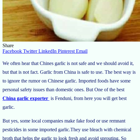
Share
Facebook
Twitter
LinkedIn
Pinterest
Email
We often hear that Chines garlic is not safe and we should avoid it,
but that is not fact. Garlic from China is safe to use. The best way is
to ignore the rumor on Chinese garlic. Imported foods have some
personal safety issues than domestic ones. But One of the best
China garlic exporter
is Fenduni, from here you will get best
garlic.
But yes, some local companies make fake food or use remnant
pesticides in some imported garlic.They use bleach with chemical
broth that helps the garlic to look fresh and avoid sprouting. So