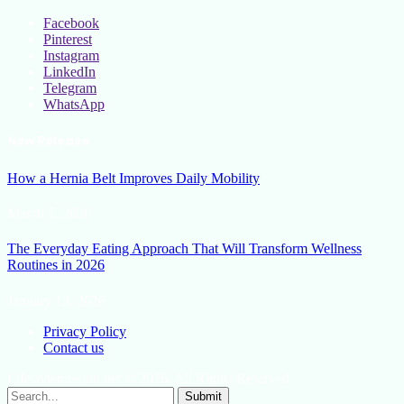
Facebook
Pinterest
Instagram
LinkedIn
Telegram
WhatsApp
New Release
How a Hernia Belt Improves Daily Mobility
March 5, 2026
The Everyday Eating Approach That Will Transform Wellness
Routines in 2026
January 13, 2026
Privacy Policy
Contact us
Lifestylemission.net © 2026, All Rights Reserved
Submit