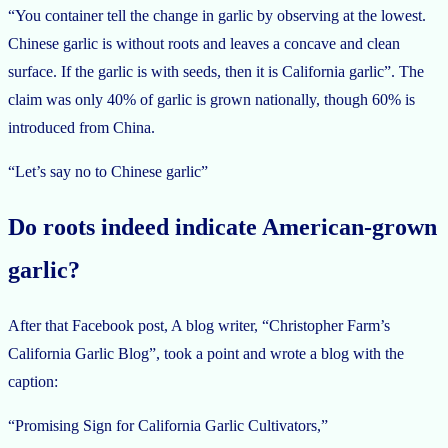
“You container tell the change in garlic by observing at the lowest.
Chinese garlic is without roots and leaves a concave and clean
surface. If the garlic is with seeds, then it is California garlic”. The
claim was only 40% of garlic is grown nationally, though 60% is
introduced from China.
“Let’s say no to Chinese garlic”
Do roots indeed indicate American-grown
garlic?
After that Facebook post, A blog writer, “Christopher Farm’s
California Garlic Blog”, took a point and wrote a blog with the
caption:
“Promising Sign for California Garlic Cultivators,”