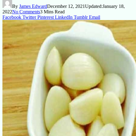
By
James Edward
December 12, 2021
Updated:
January 18,
2022
No Comments
3 Mins Read
Facebook
Twitter
Pinterest
LinkedIn
Tumblr
Email