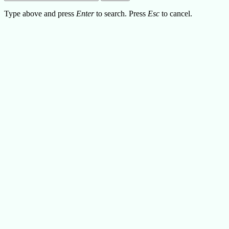
Type above and press
Enter
to search. Press
Esc
to cancel.