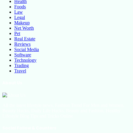
Health
Foods
Law
Legal
Makeup
Net Worth
Pet
Real Estate
Reviews
Social Media
Software
Technology
Trading
Travel
About Us
All the latest lifestyle news, Fashion Trend For Men and Women,
Beauty Hacks, Daily Life Hacks, Beauty and Fashion, Healthy
Lifestyle Blog Tips and Tricks Online
Social Follow & Counters