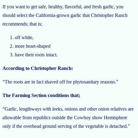
If you want to get safe, healthy, flavorful, and fresh garlic, you
should select the California-grown garlic that Christopher Ranch
recommends; that is;
off white,
more heart-shaped
have their roots intact.
According to Christopher Ranch:
“The roots are in fact shaved off for phytosanitary reasons.”
The Farming Section conditions that;
“Garlic, lengthways with leeks, onions and other onion relatives are
allowable from republics outside the Cowboy show Hemisphere
only if the overhead ground serving of the vegetable is detached.”