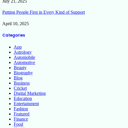
July 21, 2025
Putting People First in Every Kind of Support
April 10, 2025
Categories
App
Astrology
Automobile
Automotive
Beauty
Biography
Blog
Business
Cricket
Digital Marketing
Education
Entertainment
Fashion
Featured
Finance
Food