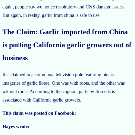
again, people say we notice respiratory and CNS damage issues.
But again, in reality, garlic from china is safe to use.
The Claim: Garlic imported from China
is putting California garlic growers out of
business
It is claimed in a communal television pole featuring binary
imageries of garlic florae. One was with roots, and the other was
without roots. According to the caption, garlic with seeds is
associated with California garlic growers.
This claim was posted on Facebook:
Hayes wrote: