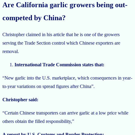
Are California garlic growers being out-
competed by China?
Christopher claimed in his article that he is one of the growers
serving the Trade Section control which Chinese exporters are
removal.
International Trade Commission states that:
“New garlic into the U.S. marketplace, which consequences in year-
to-year variations on spread figures after China”.
Christopher said:
“Certain Chinese transporters can arrive garlic at a low price while
others obtain the filled responsibility,”
A report by U.S. Customs and Border Protection: